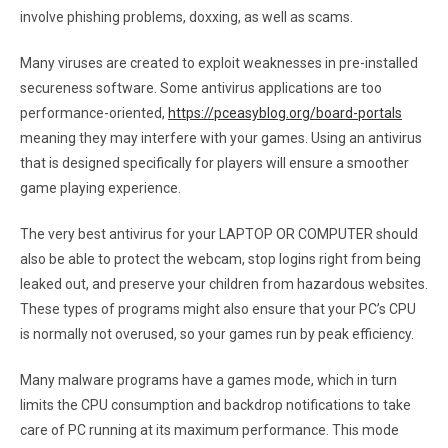
involve phishing problems, doxxing, as well as scams.
Many viruses are created to exploit weaknesses in pre-installed
secureness software. Some antivirus applications are too
performance-oriented,
https://pceasyblog.org/board-portals
meaning they may interfere with your games. Using an antivirus
that is designed specifically for players will ensure a smoother
game playing experience.
The very best antivirus for your LAPTOP OR COMPUTER should
also be able to protect the webcam, stop logins right from being
leaked out, and preserve your children from hazardous websites.
These types of programs might also ensure that your PC’s CPU
is normally not overused, so your games run by peak efficiency.
Many malware programs have a games mode, which in turn
limits the CPU consumption and backdrop notifications to take
care of PC running at its maximum performance. This mode