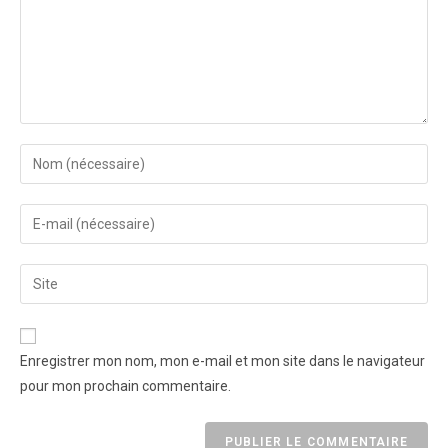
Enregistrer mon nom, mon e-mail et mon site dans le navigateur
pour mon prochain commentaire.