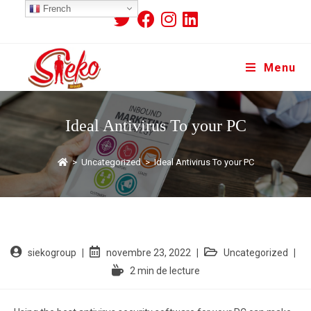
French
Menu
Ideal Antivirus To your PC
>
Uncategorized
>
Ideal Antivirus To your PC
siekogroup
novembre 23, 2022
Uncategorized
2 min de lecture