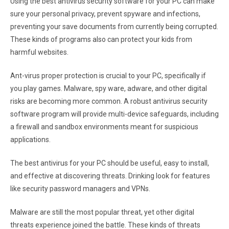
Using the best antivirus security software for your PC can make
sure your personal privacy, prevent spyware and infections,
preventing your save documents from currently being corrupted.
These kinds of programs also can protect your kids from
harmful websites.
Ant-virus proper protection is crucial to your PC, specifically if
you play games. Malware, spy ware, adware, and other digital
risks are becoming more common. A robust antivirus security
software program will provide multi-device safeguards, including
a firewall and sandbox environments meant for suspicious
applications.
The best antivirus for your PC should be useful, easy to install,
and effective at discovering threats. Drinking look for features
like security password managers and VPNs.
Malware are still the most popular threat, yet other digital
threats experience joined the battle. These kinds of threats