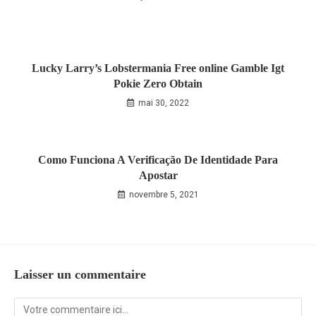
Lucky Larry’s Lobstermania Free online Gamble Igt
Pokie Zero Obtain
mai 30, 2022
Como Funciona A Verificação De Identidade Para
Apostar
novembre 5, 2021
Laisser un commentaire