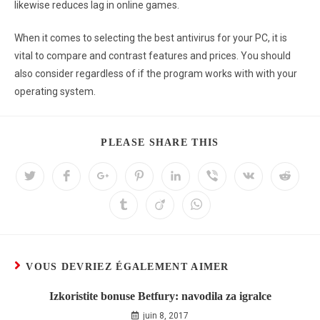
likewise reduces lag in online games.
When it comes to selecting the best antivirus for your PC, it is
vital to compare and contrast features and prices. You should
also consider regardless of if the program works with with your
operating system.
PLEASE SHARE THIS
VOUS DEVRIEZ ÉGALEMENT AIMER
Izkoristite bonuse Betfury: navodila za igralce
juin 8, 2017