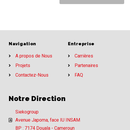
Navigation
Entreprise
A propos de Nous
Carrières
Projets
Partenaires
Contactez-Nous
FAQ
Notre Direction
Siekogroup
Avenue Japoma, face IU INSAM
BP : 7174 Douala - Cameroun