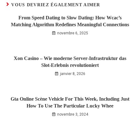
VOUS DEVRIEZ ÉGALEMENT AIMER
From Speed Dating to Slow Dating: How Wcac’s
Matching Algorithm Redefines Meaningful Connections
novembre 6, 2025
Xon Casino – Wie moderne Server‑Infrastruktur das
Slot‑Erlebnis revolutioniert
janvier 8, 2026
Gta Online Scène Vehicle For This Week, Including Just
How To Use The Particular Lucky Whee
novembre 3, 2024