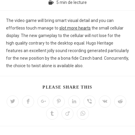
5 min de lecture
The video game will bring smart visual detail and you can
effortless touch manage to
slot more hearts
the small cellular
display. The new gameplay to the cellular will not lose for the
high quality contrary to the desktop equal. Hugo Heritage
features an excellent jolly sound recording generated particularly
for the new position by the a bona fide Czech band. Concurrently,
the choice to twist alone is available also.
PLEASE SHARE THIS