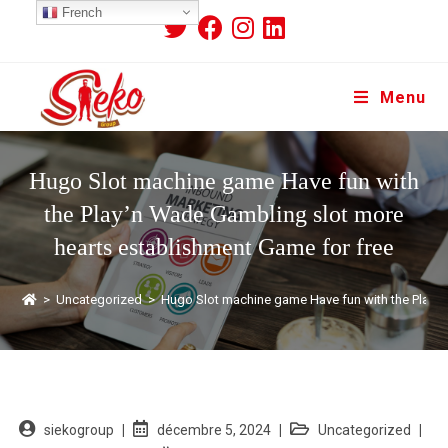
French
Menu
Hugo Slot machine game Have fun with
the Play’n Wade Gambling slot more
hearts establishment Game for free
>
Uncategorized
>
Hugo Slot machine game Have fun with the Play’n
siekogroup
décembre 5, 2024
Uncategorized