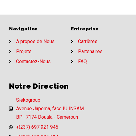
Navigation
Entreprise
A propos de Nous
Carrières
Projets
Partenaires
Contactez-Nous
FAQ
Notre Direction
Siekogroup
Avenue Japoma, face IU INSAM
BP : 7174 Douala - Cameroun
+(237) 697 921 945