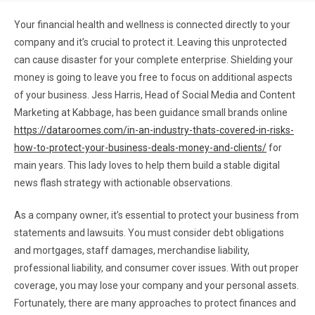
Your financial health and wellness is connected directly to your
company and it’s crucial to protect it. Leaving this unprotected
can cause disaster for your complete enterprise. Shielding your
money is going to leave you free to focus on additional aspects
of your business. Jess Harris, Head of Social Media and Content
Marketing at Kabbage, has been guidance small brands online
https://dataroomes.com/in-an-industry-thats-covered-in-risks-
how-to-protect-your-business-deals-money-and-clients/
for
main years. This lady loves to help them build a stable digital
news flash strategy with actionable observations.
As a company owner, it’s essential to protect your business from
statements and lawsuits. You must consider debt obligations
and mortgages, staff damages, merchandise liability,
professional liability, and consumer cover issues. With out proper
coverage, you may lose your company and your personal assets.
Fortunately, there are many approaches to protect finances and