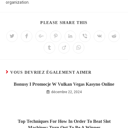
organization.
PLEASE SHARE THIS
VOUS DEVRIEZ ÉGALEMENT AIMER
Bonusy I Promocje W Vulkan Vegas Kasyno Online
décembre 22, 2024
Top Techniques For How In Order To Beat Slot
Machines: Turn Out To Be A Winner