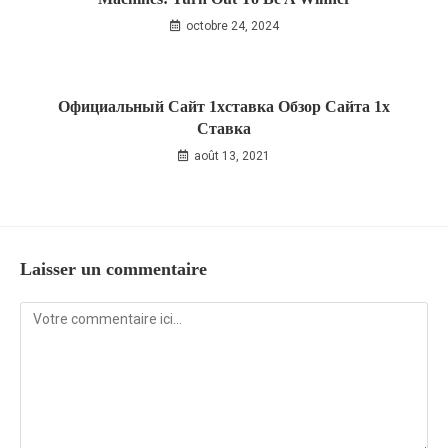
octobre 24, 2024
Официальный Сайт 1хставка Обзор Сайта 1x
Ставка
août 13, 2021
Laisser un commentaire