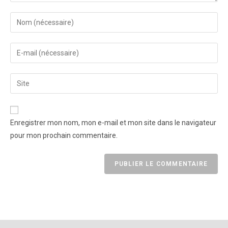
Enregistrer mon nom, mon e-mail et mon site dans le navigateur
pour mon prochain commentaire.