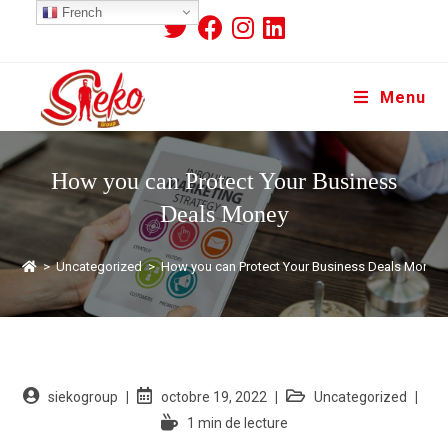
French
Menu
How you can Protect Your Business
Deals Money
>
Uncategorized
>
How you can Protect Your Business Deals Money
siekogroup
octobre 19, 2022
Uncategorized
1 min de lecture