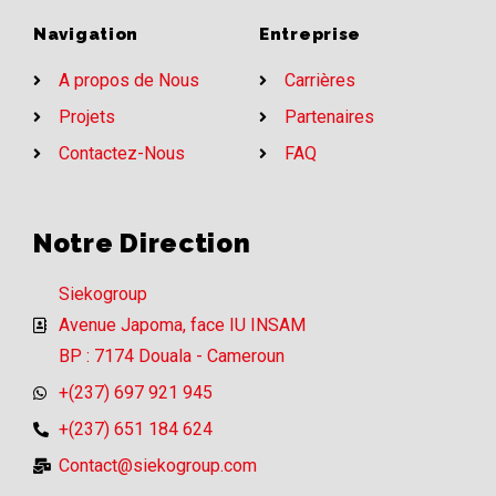
Navigation
Entreprise
A propos de Nous
Carrières
Projets
Partenaires
Contactez-Nous
FAQ
Notre Direction
Siekogroup
Avenue Japoma, face IU INSAM
BP : 7174 Douala - Cameroun
+(237) 697 921 945
+(237) 651 184 624
Contact@siekogroup.com