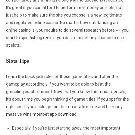
can pull away any winnings along with no questions requested.
It’s great if you can afford to perform real money on slots, but
just help to make sure the site you choose is a new legitimate
and regulated online casino. No matter how outstanding an
online casino is, you require to do several research before » « you
start to spin fishing reels if you desire to get any chance to earn
at slots.
Slots Tips
Learn the black jack rules of those game titles and alter the
gameplay accordingly if you want to be able to beat the
gambling establishment. Now that you know the fundamentals,
it’s about time you begin thinking of game titles. If you opt for the
right sport, you could get on the run of a lifetime and hit many
massive wins
mostbet app download
.
Especially if you’re just starting away, the most important