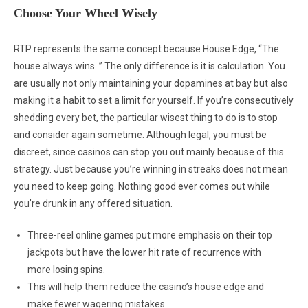
Choose Your Wheel Wisely
RTP represents the same concept because House Edge, “The
house always wins. ” The only difference is it is calculation. You
are usually not only maintaining your dopamines at bay but also
making it a habit to set a limit for yourself. If you’re consecutively
shedding every bet, the particular wisest thing to do is to stop
and consider again sometime. Although legal, you must be
discreet, since casinos can stop you out mainly because of this
strategy. Just because you’re winning in streaks does not mean
you need to keep going. Nothing good ever comes out while
you’re drunk in any offered situation.
Three-reel online games put more emphasis on their top
jackpots but have the lower hit rate of recurrence with
more losing spins.
This will help them reduce the casino’s house edge and
make fewer wagering mistakes.