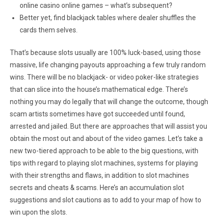
online casino online games – what’s subsequent?
Better yet, find blackjack tables where dealer shuffles the
cards them selves.
That’s because slots usually are 100% luck-based, using those
massive, life changing payouts approaching a few truly random
wins. There will be no blackjack- or video poker-like strategies
that can slice into the house’s mathematical edge. There’s
nothing you may do legally that will change the outcome, though
scam artists sometimes have got succeeded until found,
arrested and jailed. But there are approaches that will assist you
obtain the most out and about of the video games. Let’s take a
new two-tiered approach to be able to the big questions, with
tips with regard to playing slot machines, systems for playing
with their strengths and flaws, in addition to slot machines
secrets and cheats & scams. Here’s an accumulation slot
suggestions and slot cautions as to add to your map of how to
win upon the slots.