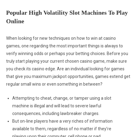
Popular High Volatility Slot Machines To Play
Online
When looking for new techniques on how to win at casino
games, one regarding the most important things is always to
verify winning odds or perhaps your betting choices. Before you
truly start playing your current chosen casino game, make sure
you check its casino edge. Are an individual looking for games
that give you maximum jackpot opportunities, games extend get
regular small wins or even something in between?
Attempting to cheat, change, or tamper using a slot
machine is illegal and will lead to severe lawful
consequences, including lawbreaker charges.
But on-line players have a very riches of information
available to them, regardless of no matter if they’re
playing upon their computer, cell phone or pad.