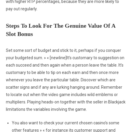
with higher RTP percentages, because they are more likely to
pay out regularly.
Steps To Look For The Genuine Value Of A
Slot Bonus
Set some sort of budget and stick to it, perhaps if you conquer
your budgeted sum. » « [newline]It’s customary to suggestion on
each succeed and then again when a person leave the table. It’s
customary to be able to tip on each earn and then once more
whenever you leave the particular table. Discover which are
scatter signs and if any are lurking hanging around. Remember
to locate out when the video game includes wild emblems or
multipliers. Playing heads-on together with the seller in Blackjack
limitations the variables involving the game.
You also want to check your current chosen casino’s some
other features » « for instance its customer support and