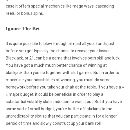
case it offers special mechanics like mega ways, cascading
reels, or bonus spins.
Ignore The Bet
It is quite possible to blow through almost all your funds just
before you get typically the chance to recover your losses.
Blackjack, or 21, can be a game that involves both skill and luck.
You have got a much much better chance of winning at
blackjack than you do together with slot games. But in order to
maximise your possibilities of winning, you must do some
homework before you take your chair at the table. If you have a »
« major budget, it could be beneficial in order to play a
substantial volatility slot in addition to wait it out. But if you have
some sort of small budget, you’re better off sticking to the
unpredictability slot so that you can participate in for a longer
period of time and slowly construct up your bank roll.