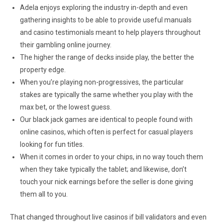
Adela enjoys exploring the industry in-depth and even
gathering insights to be able to provide useful manuals
and casino testimonials meant to help players throughout
their gambling online journey.
The higher the range of decks inside play, the better the
property edge.
When you’re playing non-progressives, the particular
stakes are typically the same whether you play with the
max bet, or the lowest guess.
Our black jack games are identical to people found with
online casinos, which often is perfect for casual players
looking for fun titles.
When it comes in order to your chips, in no way touch them
when they take typically the tablet; and likewise, don’t
touch your nick earnings before the seller is done giving
them all to you.
That changed throughout live casinos if bill validators and even