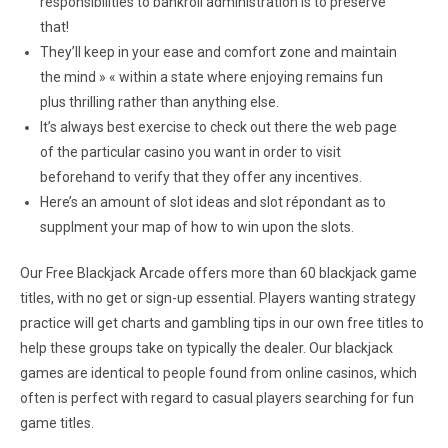
responsibilities to bankroll administration is to preserve
that!
They’ll keep in your ease and comfort zone and maintain
the mind » « within a state where enjoying remains fun
plus thrilling rather than anything else.
It’s always best exercise to check out there the web page
of the particular casino you want in order to visit
beforehand to verify that they offer any incentives.
Here’s an amount of slot ideas and slot répondant as to
supplment your map of how to win upon the slots.
Our Free Blackjack Arcade offers more than 60 blackjack game
titles, with no get or sign-up essential. Players wanting strategy
practice will get charts and gambling tips in our own free titles to
help these groups take on typically the dealer. Our blackjack
games are identical to people found from online casinos, which
often is perfect with regard to casual players searching for fun
game titles.