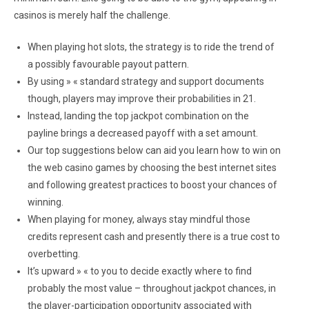
casinos is merely half the challenge.
When playing hot slots, the strategy is to ride the trend of
a possibly favourable payout pattern.
By using » « standard strategy and support documents
though, players may improve their probabilities in 21.
Instead, landing the top jackpot combination on the
payline brings a decreased payoff with a set amount.
Our top suggestions below can aid you learn how to win on
the web casino games by choosing the best internet sites
and following greatest practices to boost your chances of
winning.
When playing for money, always stay mindful those
credits represent cash and presently there is a true cost to
overbetting.
It’s upward » « to you to decide exactly where to find
probably the most value – throughout jackpot chances, in
the player-participation opportunity associated with