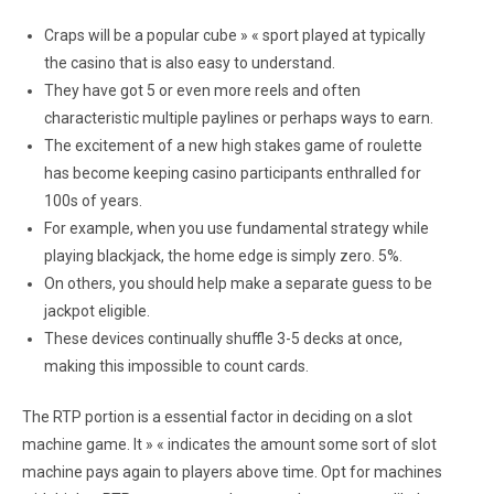
Craps will be a popular cube » « sport played at typically
the casino that is also easy to understand.
They have got 5 or even more reels and often
characteristic multiple paylines or perhaps ways to earn.
The excitement of a new high stakes game of roulette
has become keeping casino participants enthralled for
100s of years.
For example, when you use fundamental strategy while
playing blackjack, the home edge is simply zero. 5%.
On others, you should help make a separate guess to be
jackpot eligible.
These devices continually shuffle 3-5 decks at once,
making this impossible to count cards.
The RTP portion is a essential factor in deciding on a slot
machine game. It » « indicates the amount some sort of slot
machine pays again to players above time. Opt for machines