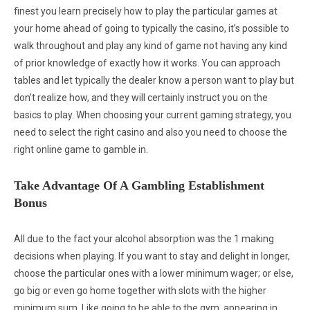
finest you learn precisely how to play the particular games at
your home ahead of going to typically the casino, it’s possible to
walk throughout and play any kind of game not having any kind
of prior knowledge of exactly how it works. You can approach
tables and let typically the dealer know a person want to play but
don’t realize how, and they will certainly instruct you on the
basics to play. When choosing your current gaming strategy, you
need to select the right casino and also you need to choose the
right online game to gamble in.
Take Advantage Of A Gambling Establishment
Bonus
All due to the fact your alcohol absorption was the 1 making
decisions when playing. If you want to stay and delight in longer,
choose the particular ones with a lower minimum wager; or else,
go big or even go home together with slots with the higher
minimum sum. Like going to be able to the gym, appearing in