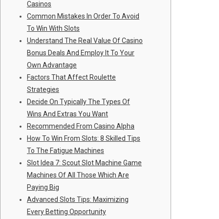
Casinos
Common Mistakes In Order To Avoid
To Win With Slots
Understand The Real Value Of Casino
Bonus Deals And Employ It To Your
Own Advantage
Factors That Affect Roulette
Strategies
Decide On Typically The Types Of
Wins And Extras You Want
Recommended From Casino Alpha
How To Win From Slots: 8 Skilled Tips
To The Fatigue Machines
Slot Idea 7: Scout Slot Machine Game
Machines Of All Those Which Are
Paying Big
Advanced Slots Tips: Maximizing
Every Betting Opportunity