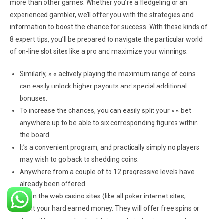
more than other games. Whether you’re a fledgeling or an
experienced gambler, we’ll offer you with the strategies and
information to boost the chance for success. With these kinds of
8 expert tips, you’ll be prepared to navigate the particular world
of on-line slot sites like a pro and maximize your winnings.
Similarly, » « actively playing the maximum range of coins
can easily unlock higher payouts and special additional
bonuses.
To increase the chances, you can easily split your » « bet
anywhere up to be able to six corresponding figures within
the board.
It’s a convenient program, and practically simply no players
may wish to go back to shedding coins.
Anywhere from a couple of to 12 progressive levels have
already been offered.
All on the web casino sites (like all poker internet sites,
want your hard earned money. They will offer free spins or