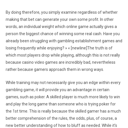
By doing therefore, you simply examine regardless of whether
making that bet can generate your own some profit. In other
words, an individual weight which online game actually gives a
person the biggest chance of winning some real cash. Have you
already been struggling with gambling establishment games and
losing frequently while enjoying? » « [newline]The truth is of
which most players drop while playing, although this is not really
because casino video games are incredibly bad, nevertheless
rather because gamers approach them in wrong ways.
While training may not necessarily give you an edge within every
gambling game, it will provide you an advantage in certain
games, such as poker. A skilled player is much more likely to win
and play the long game than someone who is trying poker for
the 1st time. This is really because the skilled gamer has a much
better comprehension of the rules, the odds, plus, of course, a
new better understanding of how to bluff as needed. While it’s