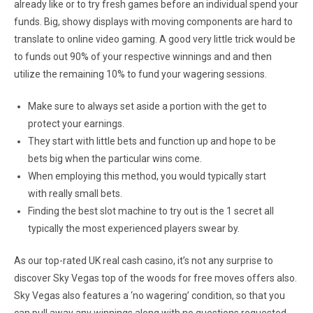
already like or to try fresh games before an individual spend your
funds. Big, showy displays with moving components are hard to
translate to online video gaming. A good very little trick would be
to funds out 90% of your respective winnings and and then
utilize the remaining 10% to fund your wagering sessions.
Make sure to always set aside a portion with the get to
protect your earnings.
They start with little bets and function up and hope to be
bets big when the particular wins come.
When employing this method, you would typically start
with really small bets.
Finding the best slot machine to try out is the 1 secret all
typically the most experienced players swear by.
As our top-rated UK real cash casino, it’s not any surprise to
discover Sky Vegas top of the woods for free moves offers also.
Sky Vegas also features a ‘no wagering’ condition, so that you