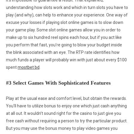
it’s impossible to guarantee a result. That explained,
understanding how slots work and which in turn slots you have to
play (and why), can help to enhance your experience. One way of
excuse your losses if playing slot online games is to slow down
your game play. Some slot online games allow you in order to
make up to six hundred reel spins each hour, but if you act like
you perform that fast, you’re going to blow your budget inside
the blink associated with an eye. The RTP rate identifies how
much funds a player will probably win with just about every $100
spent
mostbet bd
.
#3 Select Games With Sophisticated Features
Play at the usual ease and comfort level, but obtain the rewards.
You’ll have to utilize bonus to enjoy one which just cash anything
at all out. It wouldn’t sound right for the casino to just give you
free cash without requiring a person to try the particular product.
But you may use the bonus money to play video games you