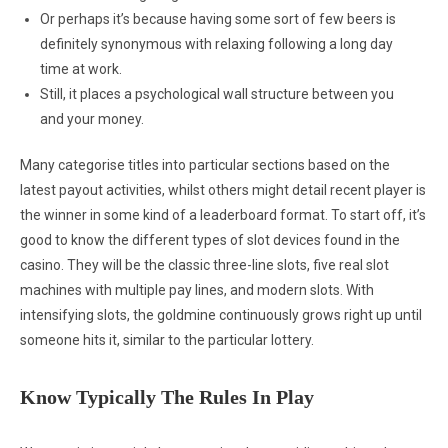
Or perhaps it’s because having some sort of few beers is
definitely synonymous with relaxing following a long day
time at work.
Still, it places a psychological wall structure between you
and your money.
Many categorise titles into particular sections based on the
latest payout activities, whilst others might detail recent player is
the winner in some kind of a leaderboard format. To start off, it’s
good to know the different types of slot devices found in the
casino. They will be the classic three-line slots, five real slot
machines with multiple pay lines, and modern slots. With
intensifying slots, the goldmine continuously grows right up until
someone hits it, similar to the particular lottery.
Know Typically The Rules In Play