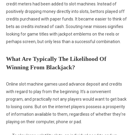
credit meters had been added to slot machines. Instead of
positively dropping money directly into slots, bettors played off
credits purchased with paper funds. It became easier to think of
bets as credits instead of cash. Scouting near misses signifies
looking for game titles with jackpot emblems on the reels or
perhaps screen, but only less than a successful combination.
What Are Typically The Likelihood Of
Winning From Blackjack?
Online slot machine games used advance deposit and credits
with regard to play from the beginning. It’s a convenient
program, and practically not any players would want to get back
to losing coins. But on the internet players possess a prosperity
of information available to them, regardless of whether they’re
playing on their computer, phone or pad.