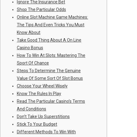
Ignore The Insurance Bet
Shop The Particular Odds
Online Slot Machine Game Machines:
The Tips And Even Tricks You Must
Know About
Take Good Thing About A On Line
Casino Bonus
How To Win At Slots: Mastering The
Sport Of Chance
Steps To Determine The Genuine
Value Of Some Sort Of Slot Bonus
Choose Your Wheel Wisely
Know The Rules In Play
Read The Particular Casino’s Terms
And Conditions
Don’t Take Up Superstitions
Stick To Your Budget
Different Methods To Win With