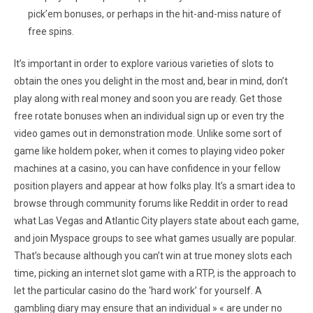
pick’em bonuses, or perhaps in the hit-and-miss nature of
free spins.
It’s important in order to explore various varieties of slots to
obtain the ones you delight in the most and, bear in mind, don’t
play along with real money and soon you are ready. Get those
free rotate bonuses when an individual sign up or even try the
video games out in demonstration mode. Unlike some sort of
game like holdem poker, when it comes to playing video poker
machines at a casino, you can have confidence in your fellow
position players and appear at how folks play. It’s a smart idea to
browse through community forums like Reddit in order to read
what Las Vegas and Atlantic City players state about each game,
and join Myspace groups to see what games usually are popular.
That’s because although you can’t win at true money slots each
time, picking an internet slot game with a RTP, is the approach to
let the particular casino do the ‘hard work’ for yourself. A
gambling diary may ensure that an individual » « are under no