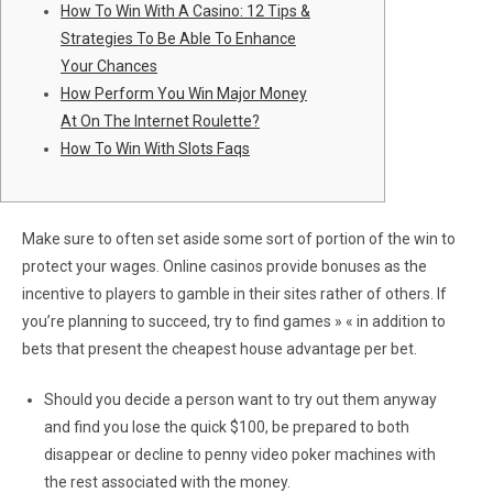
How To Win With A Casino: 12 Tips &
Strategies To Be Able To Enhance
Your Chances
How Perform You Win Major Money
At On The Internet Roulette?
How To Win With Slots Faqs
Make sure to often set aside some sort of portion of the win to
protect your wages. Online casinos provide bonuses as the
incentive to players to gamble in their sites rather of others. If
you’re planning to succeed, try to find games » « in addition to
bets that present the cheapest house advantage per bet.
Should you decide a person want to try out them anyway
and find you lose the quick $100, be prepared to both
disappear or decline to penny video poker machines with
the rest associated with the money.