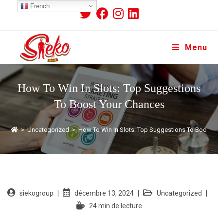
French
Menu
How To Win In Slots: Top Suggestions
To Boost Your Chances
>
Uncategorized
>
How To Win In Slots: Top Suggestions To Boost 
siekogroup
décembre 13, 2024
Uncategorized
24 min de lecture