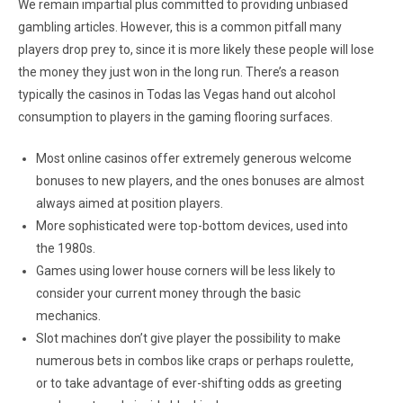
We remain impartial plus committed to providing unbiased
gambling articles. However, this is a common pitfall many
players drop prey to, since it is more likely these people will lose
the money they just won in the long run. There’s a reason
typically the casinos in Todas las Vegas hand out alcohol
consumption to players in the gaming flooring surfaces.
Most online casinos offer extremely generous welcome
bonuses to new players, and the ones bonuses are almost
always aimed at position players.
More sophisticated were top-bottom devices, used into
the 1980s.
Games using lower house corners will be less likely to
consider your current money through the basic
mechanics.
Slot machines don’t give player the possibility to make
numerous bets in combos like craps or perhaps roulette,
or to take advantage of ever-shifting odds as greeting