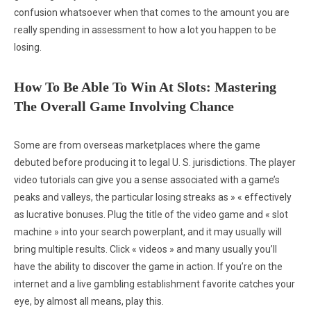
confusion whatsoever when that comes to the amount you are
really spending in assessment to how a lot you happen to be
losing.
How To Be Able To Win At Slots: Mastering
The Overall Game Involving Chance
Some are from overseas marketplaces where the game
debuted before producing it to legal U. S. jurisdictions. The player
video tutorials can give you a sense associated with a game’s
peaks and valleys, the particular losing streaks as » « effectively
as lucrative bonuses. Plug the title of the video game and « slot
machine » into your search powerplant, and it may usually will
bring multiple results. Click « videos » and many usually you’ll
have the ability to discover the game in action. If you’re on the
internet and a live gambling establishment favorite catches your
eye, by almost all means, play this.