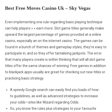
Best Free Moves Casino Uk – Sky Vegas
Even implementing one rule regarding basic playing technique
can help players » « earn more. Slot game titles generally make
upward the largest percentage of games provided at a online
casino, especially an on the internet casino. The games can be
found in a bunch of themes and gameplay styles, they’re easy to
participate in, and so they offer tantalising jackpots. The error
that many players create is within thinking that will all slot game
titles offer the same chances of winning. Free games in addition
to blackjack apps usually are great for checking out new titles or
practicing basic strategy.
A speedy Google search can easily find you loads of how-
to guidelines, as well as advanced strategies to increase
your odds—sites like Wizard regarding Odds.
So, you know the rules plus strategies to your favourite