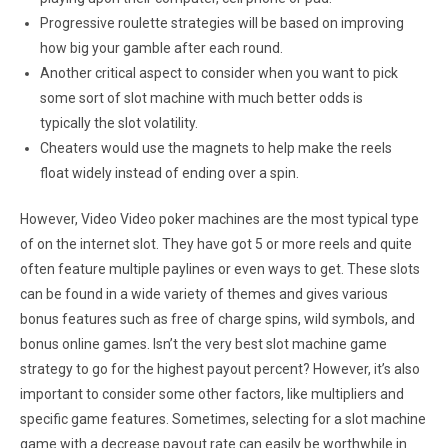
Progressive roulette strategies will be based on improving
how big your gamble after each round.
Another critical aspect to consider when you want to pick
some sort of slot machine with much better odds is
typically the slot volatility.
Cheaters would use the magnets to help make the reels
float widely instead of ending over a spin.
However, Video Video poker machines are the most typical type
of on the internet slot. They have got 5 or more reels and quite
often feature multiple paylines or even ways to get. These slots
can be found in a wide variety of themes and gives various
bonus features such as free of charge spins, wild symbols, and
bonus online games. Isn’t the very best slot machine game
strategy to go for the highest payout percent? However, it’s also
important to consider some other factors, like multipliers and
specific game features. Sometimes, selecting for a slot machine
game with a decrease payout rate can easily be worthwhile in