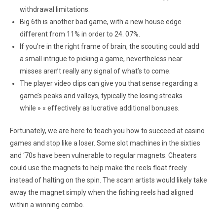
withdrawal limitations.
Big 6th is another bad game, with a new house edge
different from 11% in order to 24. 07%.
If you’re in the right frame of brain, the scouting could add
a small intrigue to picking a game, nevertheless near
misses aren’t really any signal of what’s to come.
The player video clips can give you that sense regarding a
game’s peaks and valleys, typically the losing streaks
while » « effectively as lucrative additional bonuses.
Fortunately, we are here to teach you how to succeed at casino
games and stop like a loser. Some slot machines in the sixties
and ‘70s have been vulnerable to regular magnets. Cheaters
could use the magnets to help make the reels float freely
instead of halting on the spin. The scam artists would likely take
away the magnet simply when the fishing reels had aligned
within a winning combo.