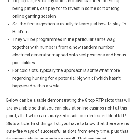
To play large volatility slots, an individual need to end up
being patient, can pay for to invest in some sort of long
online gaming session.
So, the first sugestion is usually to learn just how to play Tx
Hold’em.
They will be programmed in the particular same way,
together with numbers from a new random number
electrical generator mapped onto reel positions and bonus
possibilities.
For cold slots, typically the approach is somewhat more
regarding hunting for a potential big win of which hasn’t
happened within a while.
Below can be a table demonstrating the 8 top RTP slots that will
are available so that you can play at online casinos right at this
point, all of which are analyzed inside our dedicated Ideal RTP
Slots article. First things 1st, you have to know that there are no
sure-fire ways of successful at slots from every time, plus that