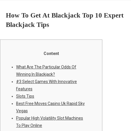
How To Get At Blackjack Top 10 Expert
Blackjack Tips
Content
What Are The Particular Odds Of
Winning In Blackjack?
#3 Select Games With Innovative
Features
Slots Tips
Best Free Moves Casino Uk Rapid Sky
Vegas
Popular High Volatility Slot Machines
To Play Online