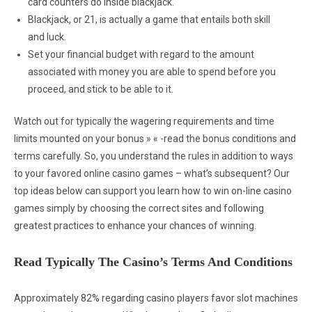
card counters do inside blackjack.
Blackjack, or 21, is actually a game that entails both skill
and luck.
Set your financial budget with regard to the amount
associated with money you are able to spend before you
proceed, and stick to be able to it.
Watch out for typically the wagering requirements and time
limits mounted on your bonus » « -read the bonus conditions and
terms carefully. So, you understand the rules in addition to ways
to your favored online casino games – what’s subsequent? Our
top ideas below can support you learn how to win on-line casino
games simply by choosing the correct sites and following
greatest practices to enhance your chances of winning.
Read Typically The Casino’s Terms And Conditions
Approximately 82% regarding casino players favor slot machines