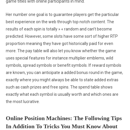
game titles with online participants in mind.
Her number one goal is to guarantee players get the particular
best experience on the web through top notch content. The
results of each spin is totally » « random and can’t become
predicted. However, some slots have some sort of higher RTP
proportion meaning they have got historically paid for even
more. The pay table will also let you know whether the game
uses special features for instance multiplier emblems, wild
symbols, spread symbols or benefit symbols. If reward symbols
are known, you can anticipate a added bonus round in the game,
exactly where you might always be able to state added extras
such as cash prizes and free spins. The spend table shows
exactly what each symbol is usually worth and which ones are
the most lucrative.
Online Position Machines: The Following Tips
In Addition To Tricks You Must Know About