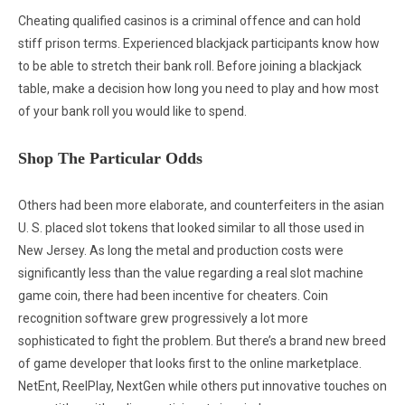
Cheating qualified casinos is a criminal offence and can hold
stiff prison terms. Experienced blackjack participants know how
to be able to stretch their bank roll. Before joining a blackjack
table, make a decision how long you need to play and how most
of your bank roll you would like to spend.
Shop The Particular Odds
Others had been more elaborate, and counterfeiters in the asian
U. S. placed slot tokens that looked similar to all those used in
New Jersey. As long the metal and production costs were
significantly less than the value regarding a real slot machine
game coin, there had been incentive for cheaters. Coin
recognition software grew progressively a lot more
sophisticated to fight the problem. But there’s a brand new breed
of game developer that looks first to the online marketplace.
NetEnt, ReelPlay, NextGen while others put innovative touches on