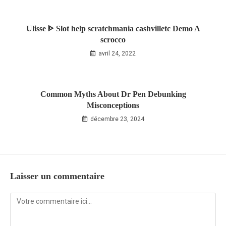
Ulisse ᐈ Slot help scratchmania cashvilletc Demo A
scrocco
avril 24, 2022
Common Myths About Dr Pen Debunking
Misconceptions
décembre 23, 2024
Laisser un commentaire