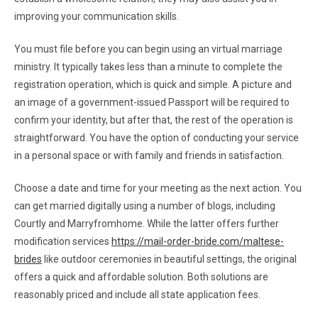
improving your communication skills.
You must file before you can begin using an virtual marriage
ministry. It typically takes less than a minute to complete the
registration operation, which is quick and simple. A picture and
an image of a government-issued Passport will be required to
confirm your identity, but after that, the rest of the operation is
straightforward. You have the option of conducting your service
in a personal space or with family and friends in satisfaction.
Choose a date and time for your meeting as the next action. You
can get married digitally using a number of blogs, including
Courtly and Marryfromhome. While the latter offers further
modification services
https://mail-order-bride.com/maltese-
brides
like outdoor ceremonies in beautiful settings, the original
offers a quick and affordable solution. Both solutions are
reasonably priced and include all state application fees.