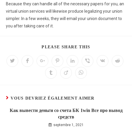
Because they can handle all of the necessary papers for you, an
virtual union services will likewise produce legalizing your union
simpler. In a few weeks, they will email your union document to
you after taking care of it.
PLEASE SHARE THIS
VOUS DEVRIEZ ÉGALEMENT AIMER
Как вывести деньги со счета БК 1win Все про вывод
средств
septembre 1, 2021