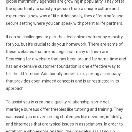
global matrimony agencies are growing in popularity. They offer
the opportunity to satisfy a person from a unique culture and
experience a new way of life. Additionally, they offer a safe and
secure setting where you can speak with potential life partners.
It can be challenging to pick the ideal online matrimony ministry
for you, but it’s crucial to do your homework. There are some of
these websites that are not legit, but many of them are.
Searching for a website that has been around for some time and
has an extensive customer foundation is one effective way to
tell the difference. Additionally beneficial is picking a company
that provides open-minded concepts and is unrestricted in its
approach.
To assist you in creating a quality relationship, some net
marriage bureaus offer freebies like tutoring and training. They
can assist you in overcoming challenges like devotion, infidelity,
and bitterness that are typical issues in associations. In order to
establish a wholesome relation, they may also assist you in