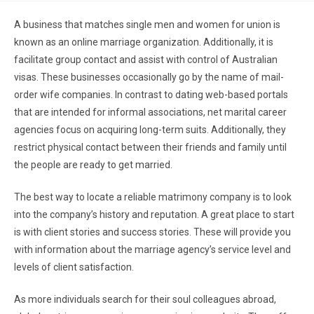
A business that matches single men and women for union is
known as an online marriage organization. Additionally, it is
facilitate group contact and assist with control of Australian
visas. These businesses occasionally go by the name of mail-
order wife companies. In contrast to dating web-based portals
that are intended for informal associations, net marital career
agencies focus on acquiring long-term suits. Additionally, they
restrict physical contact between their friends and family until
the people are ready to get married.
The best way to locate a reliable matrimony company is to look
into the company’s history and reputation. A great place to start
is with client stories and success stories. These will provide you
with information about the marriage agency’s service level and
levels of client satisfaction.
As more individuals search for their soul colleagues abroad,