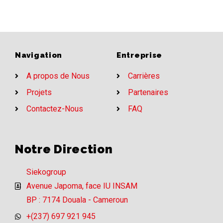
Navigation
Entreprise
A propos de Nous
Carrières
Projets
Partenaires
Contactez-Nous
FAQ
Notre Direction
Siekogroup
Avenue Japoma, face IU INSAM
BP : 7174 Douala - Cameroun
+(237) 697 921 945