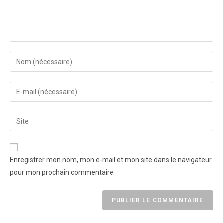
Enregistrer mon nom, mon e-mail et mon site dans le navigateur
pour mon prochain commentaire.