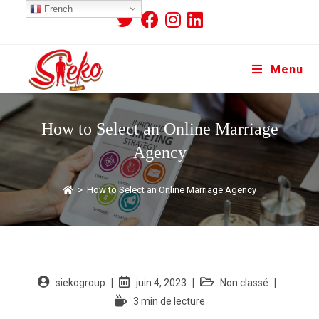
French
Menu
How to Select an Online Marriage
Agency
>
How to Select an Online Marriage Agency
siekogroup
juin 4, 2023
Non classé
3 min de lecture