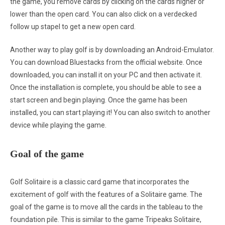
the game, you remove cards by clicking on the cards higher or
lower than the open card. You can also click on a verdecked
follow up stapel to get a new open card.
Another way to play golf is by downloading an Android-Emulator.
You can download Bluestacks from the official website. Once
downloaded, you can install it on your PC and then activate it.
Once the installation is complete, you should be able to see a
start screen and begin playing. Once the game has been
installed, you can start playing it! You can also switch to another
device while playing the game.
Goal of the game
Golf Solitaire is a classic card game that incorporates the
excitement of golf with the features of a Solitaire game. The
goal of the game is to move all the cards in the tableau to the
foundation pile. This is similar to the game Tripeaks Solitaire,