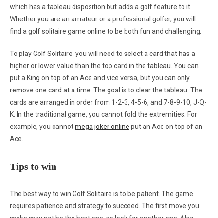
which has a tableau disposition but adds a golf feature to it.
Whether you are an amateur or a professional golfer, you will
find a golf solitaire game online to be both fun and challenging.
To play Golf Solitaire, you will need to select a card that has a
higher or lower value than the top card in the tableau. You can
put a King on top of an Ace and vice versa, but you can only
remove one card at a time. The goal is to clear the tableau. The
cards are arranged in order from 1-2-3, 4-5-6, and 7-8-9-10, J-Q-
K. In the traditional game, you cannot fold the extremities. For
example, you cannot
mega joker online
put an Ace on top of an
Ace.
Tips to win
The best way to win Golf Solitaire is to be patient. The game
requires patience and strategy to succeed. The first move you