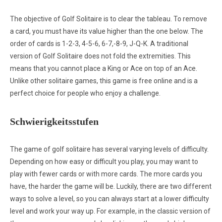
The objective of Golf Solitaire is to clear the tableau. To remove
a card, you must have its value higher than the one below. The
order of cards is 1-2-3, 4-5-6, 6-7,-8-9, J-Q-K. A traditional
version of Golf Solitaire does not fold the extremities. This
means that you cannot place a King or Ace on top of an Ace.
Unlike other solitaire games, this game is free online and is a
perfect choice for people who enjoy a challenge.
Schwierigkeitsstufen
The game of golf solitaire has several varying levels of difficulty.
Depending on how easy or difficult you play, you may want to
play with fewer cards or with more cards. The more cards you
have, the harder the game will be. Luckily, there are two different
ways to solve a level, so you can always start at a lower difficulty
level and work your way up. For example, in the classic version of