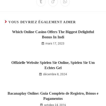
VOUS DEVRIEZ ÉGALEMENT AIMER
Which Online Casino Offers The Biggest Delightful
Bonus In Indi
mars 17, 2023
Offizielle Website Spielen Sie Online, Spielen Sie Um
Echtes Gel
décembre 8, 2024
Bacanaplay Online: Guia Completo de Registro, Bónus e
Pagamentos
octobre 24, 2016