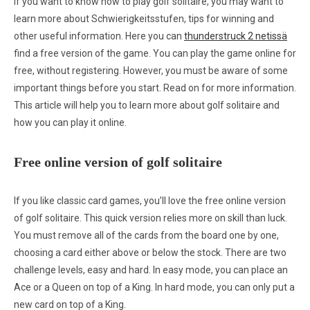
If you want to know how to play golf solitaire, you may want to
learn more about Schwierigkeitsstufen, tips for winning and
other useful information. Here you can
thunderstruck 2 netissä
find a free version of the game. You can play the game online for
free, without registering. However, you must be aware
of some
important things before you start. Read on for more information.
This article will help you to learn more about golf solitaire and
how you can play it online.
Free online version of golf solitaire
If you like classic card games, you’ll love the free online version
of golf solitaire. This quick version relies more on skill than luck.
You must remove all of the cards from the board one by one,
choosing a card either above or below the stock. There are two
challenge levels, easy and hard. In easy mode, you can place an
Ace or a Queen on top of a King. In hard mode, you can only put a
new card on top of a King.