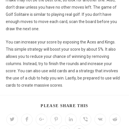
make may not be the best one, so look for another one. Also,
don’t draw unless you have no other moves left. The game of
Golf Solitaire is similar to playing real golf. If you don’t have
enough moves to move each card, scan the board before you
draw the next one.
You can increase your score by exposing the Aces and Kings.
This simple strategy will boost your score by about 5%. It also
allows you to reduce your chance of winning by removing
columns. Instead, try to finish the rounds and increase your
score. You can also use wild cards and a strategy that involves
the use of a club to help you win. Lastly, be prepared to use wild
cards to create massive scores.
PLEASE SHARE THIS