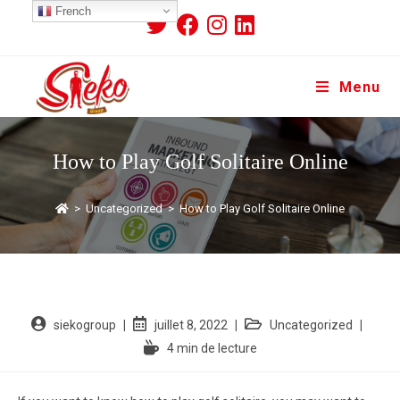
French
Menu
How to Play Golf Solitaire Online
>
Uncategorized
>
How to Play Golf Solitaire Online
siekogroup
juillet 8, 2022
Uncategorized
4 min de lecture