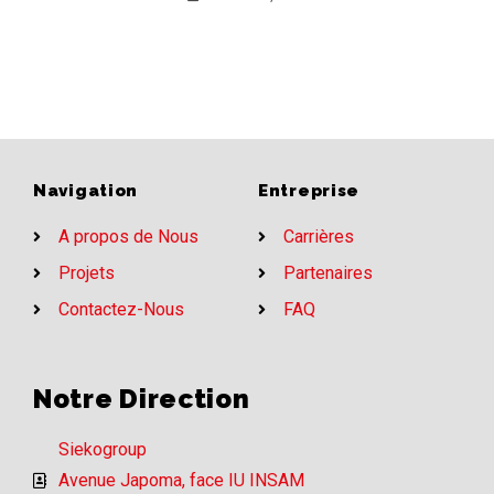
Navigation
Entreprise
A propos de Nous
Carrières
Projets
Partenaires
Contactez-Nous
FAQ
Notre Direction
Siekogroup
Avenue Japoma, face IU INSAM