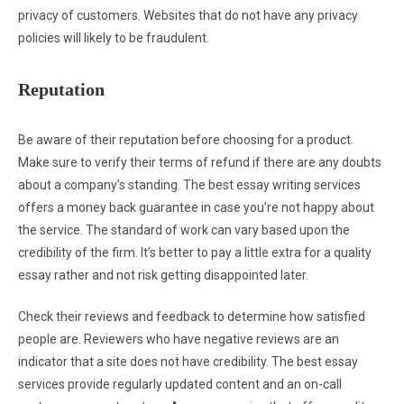
privacy of customers. Websites that do not have any privacy
policies will likely to be fraudulent.
Reputation
Be aware of their reputation before choosing for a product.
Make sure to verify their terms of refund if there are any doubts
about a company’s standing. The best essay writing services
offers a money back guarantee in case you’re not happy about
the service. The standard of work can vary based upon the
credibility of the firm. It’s better to pay a little extra for a quality
essay rather and not risk getting disappointed later.
Check their reviews and feedback to determine how satisfied
people are. Reviewers who have negative reviews are an
indicator that a site does not have credibility. The best essay
services provide regularly updated content and an on-call