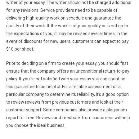
writer of your essay. The writer should not be charged additional
for any revisions. Service providers need to be capable of
delivering high-quality work on schedule and guarantee the
quality of their work. If the work is of poor quality or is not up to
the expectations of you, it may be revised several times. In the
event of discounts for new users, customers can expect to pay
$10 per sheet.
Prior to deciding on a firm to create your essay, you should first
ensure that the company offers an unconditional return-to-pay
policy. If you’re not satisfied with your essay you can count on
this guarantee to be helpful. For a reliable assessment of a
particular company to determine its reliability, it’s a good option
to review reviews from previous customers and look at their
customer support. Some companies also provide a plagiarism
report for free. Reviews and feedback from customers will help
you choose the ideal business.