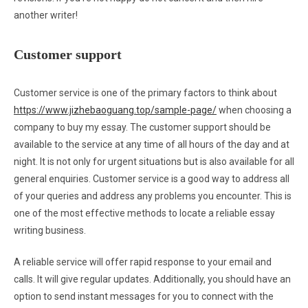
another writer!
Customer support
Customer service is one of the primary factors to think about
https://www.jizhebaoguang.top/sample-page/
when choosing a
company to buy my essay. The customer support should be
available to the service at any time of all hours of the day and at
night. It is not only for urgent situations but is also available for all
general enquiries. Customer service is a good way to address all
of your queries and address any problems you encounter. This is
one of the most effective methods to locate a reliable essay
writing business.
A reliable service will offer rapid response to your email and
calls. It will give regular updates. Additionally, you should have an
option to send instant messages for you to connect with the