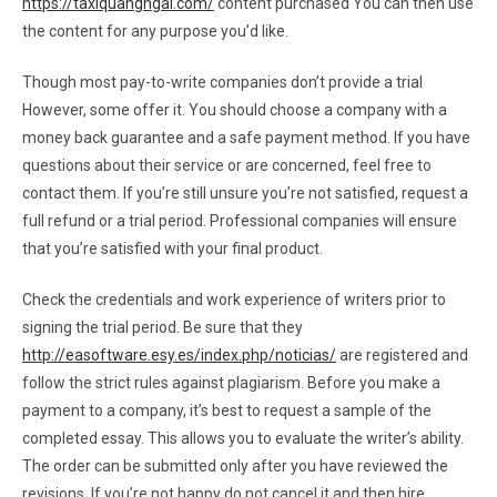
https://taxiquangngai.com/
content purchased You can then use
the content for any purpose you’d like.
Though most pay-to-write companies don’t provide a trial
However, some offer it. You should choose a company with a
money back guarantee and a safe payment method. If you have
questions about their service or are concerned, feel free to
contact them. If you’re still unsure you’re not satisfied, request a
full refund or a trial period. Professional companies will ensure
that you’re satisfied with your final product.
Check the credentials and work experience of writers prior to
signing the trial period. Be sure that they
http://easoftware.esy.es/index.php/noticias/
are registered and
follow the strict rules against plagiarism. Before you make a
payment to a company, it’s best to request a sample of the
completed essay. This allows you to evaluate the writer’s ability.
The order can be submitted only after you have reviewed the
revisions. If you’re not happy do not cancel it and then hire