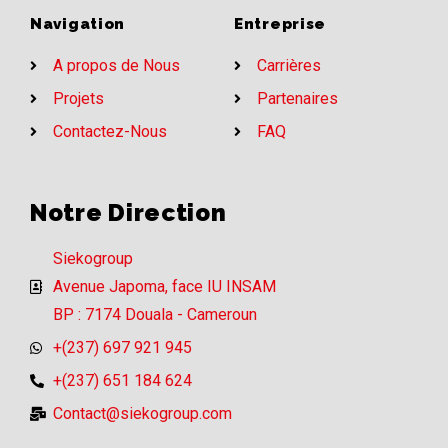
Navigation
Entreprise
A propos de Nous
Carrières
Projets
Partenaires
Contactez-Nous
FAQ
Notre Direction
Siekogroup
Avenue Japoma, face IU INSAM
BP : 7174 Douala - Cameroun
+(237) 697 921 945
+(237) 651 184 624
Contact@siekogroup.com