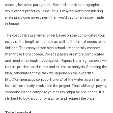
spacing between paragraphs. Some clients like paragraphs,
while others prefer columns. This is why it’s worth considering
making a bigger investment than you’d pay for an essay made
in-house.
The cost of hiring a writer differ based on the complicated your
essay is, the length of the task as well as the time it needs to be
finished. The essays from high school are generally cheaper
than those from college. College papers are more complicated
and need a thorough investigation. Papers from high schools will
require precise conclusions and extensive analysis. Selecting the
ideal candidate for the task will depend on the expertise
http://kemorisacco.com/portfolio-2/
of the writer as well as the
level of complexity involved in the project. Thus, although paying
someone else to compose your essay might be one option, it is
still best to look around for a writer and request the price.
Trial period