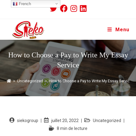
French
Menu
How to Choose a Pay to Write My Essay
Service
>
Uncategorized
>
How to Choose a Pay to Write My Essay Service
siekogroup
juillet 20, 2022
Uncategorized
8 min de lecture