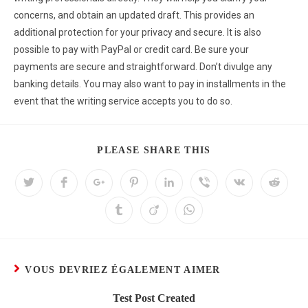
concerns, and obtain an updated draft. This provides an
additional protection for your privacy and secure. It is also
possible to pay with PayPal or credit card. Be sure your
payments are secure and straightforward. Don’t divulge any
banking details. You may also want to pay in installments in the
event that the writing service accepts you to do so.
PLEASE SHARE THIS
VOUS DEVRIEZ ÉGALEMENT AIMER
Test Post Created