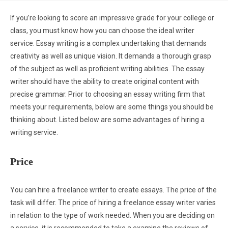
If you’re looking to score an impressive grade for your college or
class, you must know how you can choose the ideal writer
service. Essay writing is a complex undertaking that demands
creativity as well as unique vision. It demands a thorough grasp
of the subject as well as proficient writing abilities. The essay
writer should have the ability to create original content with
precise grammar. Prior to choosing an essay writing firm that
meets your requirements, below are some things you should be
thinking about. Listed below are some advantages of hiring a
writing service.
Price
You can hire a freelance writer to create essays. The price of the
task will differ. The price of hiring a freelance essay writer varies
in relation to the type of work needed. When you are deciding on