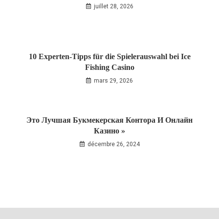
juillet 28, 2026
10 Experten‑Tipps für die Spielerauswahl bei Ice
Fishing Casino
mars 29, 2026
Это Лучшая Букмекерская Контора И Онлайн
Казино »
décembre 26, 2024