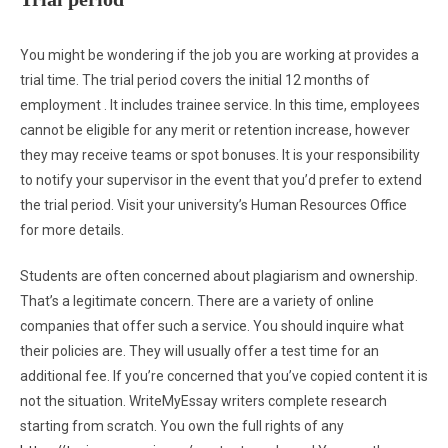
You might be wondering if the job you are working at provides a
trial time. The trial period covers the initial 12 months of
employment . It includes trainee service. In this time, employees
cannot be eligible for any merit or retention increase, however
they may receive teams or spot bonuses. It is your responsibility
to notify your supervisor in the event that you’d prefer to extend
the trial period. Visit your university’s Human Resources Office
for more details.
Students are often concerned about plagiarism and ownership.
That’s a legitimate concern. There are a variety of online
companies that offer such a service. You should inquire what
their policies are. They will usually offer a test time for an
additional fee. If you’re concerned that you’ve copied content it is
not the situation. WriteMyEssay writers complete research
starting from scratch. You own the full rights of any