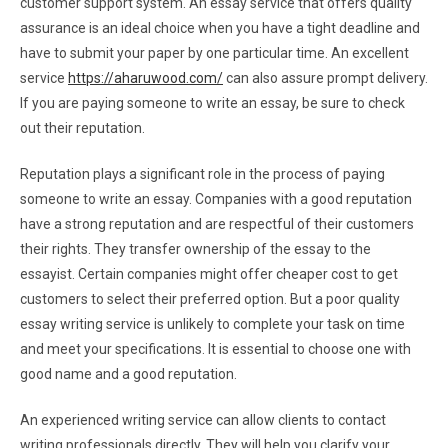
customer support system. An essay service that offers quality
assurance is an ideal choice when you have a tight deadline and
have to submit your paper by one particular time. An excellent
service
https://aharuwood.com/
can also assure prompt delivery.
If you are paying someone to write an essay, be sure to check
out their reputation.
Reputation plays a significant role in the process of paying
someone to write an essay. Companies with a good reputation
have a strong reputation and are respectful of their customers
their rights. They transfer ownership of the essay to the
essayist. Certain companies might offer cheaper cost to get
customers to select their preferred option. But a poor quality
essay writing service is unlikely to complete your task on time
and meet your specifications. It is essential to choose one with
good name and a good reputation.
An experienced writing service can allow clients to contact
writing professionals directly. They will help you clarify your