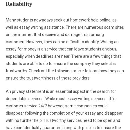
Reliability
Many students nowadays seek out homework help online, as
well as essay writing assistance. There are numerous scam sites
on the internet that deceive and damage trust among
customers However, they can be difficult to identify. Writing an
essay for money is a service that can leave students anxious,
especially when deadlines are near. There are a few things that
students are able to do to ensure the company they select is
trustworthy. Check out the following article to learn how they can
ensure the trustworthiness of these providers.
An privacy statement is an essential aspect in the search for
dependable services. While most essay writing services offer
customer service 24/7 however, some companies could
disappear following the completion of your essay and disappear
with no further help. Trustworthy services need to be open and
have confidentiality guarantee along with policies to ensure the