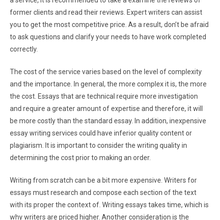
a service, it is recommended to take a examine the reviews of
former clients and read their reviews. Expert writers can assist
you to get the most competitive price. As a result, don’t be afraid
to ask questions and clarify your needs to have work completed
correctly.
The cost of the service varies based on the level of complexity
and the importance. In general, the more complex it is, the more
the cost. Essays that are technical require more investigation
and require a greater amount of expertise and therefore, it will
be more costly than the standard essay. In addition, inexpensive
essay writing services could have inferior quality content or
plagiarism. It is important to consider the writing quality in
determining the cost prior to making an order.
Writing from scratch can be a bit more expensive. Writers for
essays must research and compose each section of the text
with its proper the context of. Writing essays takes time, which is
why writers are priced higher. Another consideration is the