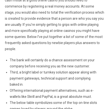
cash mode at a good online casino you should need to
commence by registering a real money accounts. At some
stage, you would also need to total the verification process which
is created to provide evidence that a person are who you say you
are usually. If you’re simply getting to grips with online playing
and more specifically playing at online casinos you might have
some queries. Below I’ve put together a list of some of the most
frequently asked questions by newbie players plus answers to
people.
The bank will certainly do a chance assessment on your
company before receiving you as the new customer.
Third, a bright label or turnkey solution appear along with
payment gateways, technical support and complying
baked in.
Offering international payment alternatives, such as e-
wallets like Skrill and PayPal, is a great absolute must.
The below table symbolizes some of the top on-line slots
games loved by players around the globe.