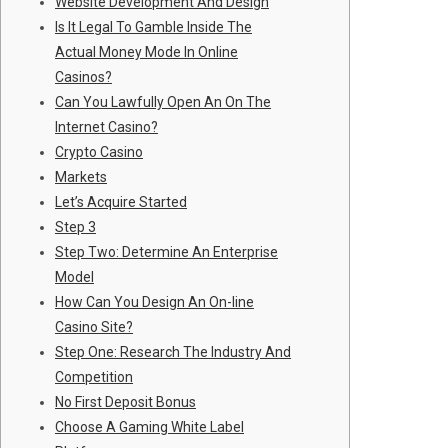
Website Development And Design
Is It Legal To Gamble Inside The
Actual Money Mode In Online
Casinos?
Can You Lawfully Open An On The
Internet Casino?
Crypto Casino
Markets
Let’s Acquire Started
Step 3
Step Two: Determine An Enterprise
Model
How Can You Design An On-line
Casino Site?
Step One: Research The Industry And
Competition
No First Deposit Bonus
Choose A Gaming White Label