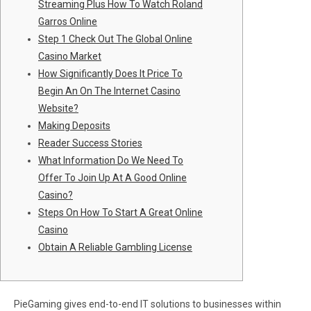
Streaming Plus How To Watch Roland
Garros Online
Step 1 Check Out The Global Online
Casino Market
How Significantly Does It Price To
Begin An On The Internet Casino
Website?
Making Deposits
Reader Success Stories
What Information Do We Need To
Offer To Join Up At A Good Online
Casino?
Steps On How To Start A Great Online
Casino
Obtain A Reliable Gambling License
PieGaming gives end-to-end IT solutions to businesses within