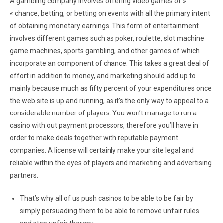
A gambling company involves offering video games of »
« chance, betting, or betting on events with all the primary intent
of obtaining monetary earnings. This form of entertainment
involves different games such as poker, roulette, slot machine
game machines, sports gambling, and other games of which
incorporate an component of chance. This takes a great deal of
effort in addition to money, and marketing should add up to
mainly because much as fifty percent of your expenditures once
the web site is up and running, as it’s the only way to appeal to a
considerable number of players. You won’t manage to run a
casino with out payment processors, therefore you’ll have in
order to make deals together with reputable payment
companies. A license will certainly make your site legal and
reliable within the eyes of players and marketing and advertising
partners.
That’s why all of us push casinos to be able to be fair by
simply persuading them to be able to remove unfair rules