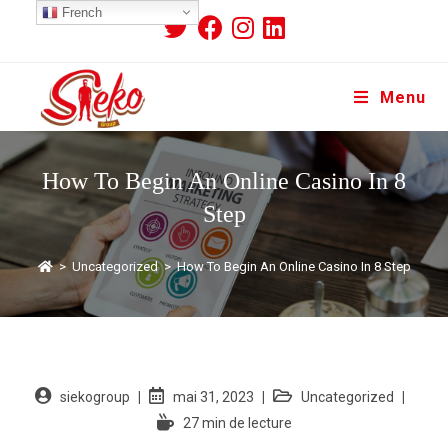
French
Menu
How To Begin An Online Casino In 8
Step
>
Uncategorized
>
How To Begin An Online Casino In 8 Step
siekogroup
mai 31, 2023
Uncategorized
27 min de lecture