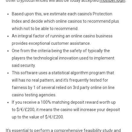
other cryptocurrencies will also be today accepted
mostbet login
.
Based upon this, we estimate each casino’s Protection
Index and decide which online casinos to recommend plus
which not to be able to recommend.
An integral factor of running an online casino business
provides exceptional customer assistance.
One from the criteria being the safety of typically the
players the technological innovation used to implement
said security.
This software uses a statistical algorithm program that
will has no real pattern, and it’s frequently tested for
fairness by 1 of several relied on 3rd party online on line
casino testing agencies.
If you receive a 100% matching deposit reward worth up
to $/€/£200, it means the casino will increase your deposit
up to the value of $/€/£200.
It’s essential to perform a comprehensive feasibility study and