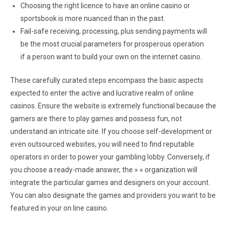
Choosing the right licence to have an online casino or
sportsbook is more nuanced than in the past.
Fail-safe receiving, processing, plus sending payments will
be the most crucial parameters for prosperous operation
if a person want to build your own on the internet casino.
These carefully curated steps encompass the basic aspects
expected to enter the active and lucrative realm of online
casinos. Ensure the website is extremely functional because the
gamers are there to play games and possess fun, not
understand an intricate site. If you choose self-development or
even outsourced websites, you will need to find reputable
operators in order to power your gambling lobby. Conversely, if
you choose a ready-made answer, the » « organization will
integrate the particular games and designers on your account.
You can also designate the games and providers you want to be
featured in your on line casino.