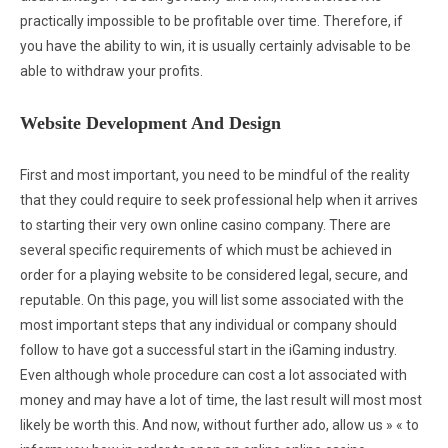
practically impossible to be profitable over time. Therefore, if
you have the ability to win, it is usually certainly advisable to be
able to withdraw your profits.
Website Development And Design
First and most important, you need to be mindful of the reality
that they could require to seek professional help when it arrives
to starting their very own online casino company. There are
several specific requirements of which must be achieved in
order for a playing website to be considered legal, secure, and
reputable. On this page, you will list some associated with the
most important steps that any individual or company should
follow to have got a successful start in the iGaming industry.
Even although whole procedure can cost a lot associated with
money and may have a lot of time, the last result will most most
likely be worth this. And now, without further ado, allow us » « to