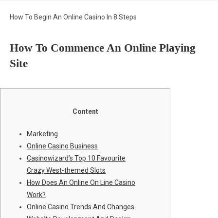
How To Begin An Online Casino In 8 Steps
How To Commence An Online Playing
Site
Content
Marketing
Online Casino Business
Casinowizard’s Top 10 Favourite
Crazy West-themed Slots
How Does An Online On Line Casino
Work?
Online Casino Trends And Changes