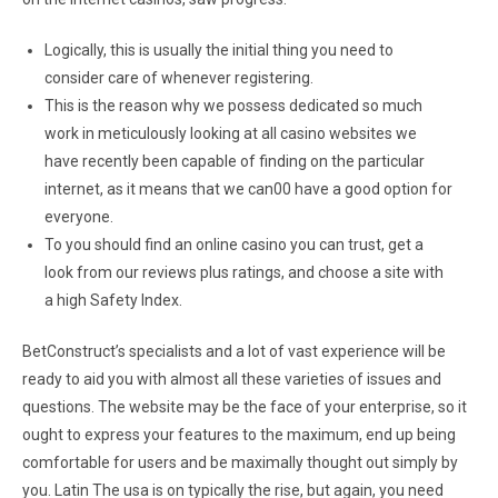
Logically, this is usually the initial thing you need to
consider care of whenever registering.
This is the reason why we possess dedicated so much
work in meticulously looking at all casino websites we
have recently been capable of finding on the particular
internet, as it means that we can00 have a good option for
everyone.
To you should find an online casino you can trust, get a
look from our reviews plus ratings, and choose a site with
a high Safety Index.
BetConstruct’s specialists and a lot of vast experience will be
ready to aid you with almost all these varieties of issues and
questions. The website may be the face of your enterprise, so it
ought to express your features to the maximum, end up being
comfortable for users and be maximally thought out simply by
you. Latin The usa is on typically the rise, but again, you need