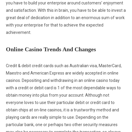
you have to build your enterprise around customers’ enjoyment
and satisfaction. With this in brain, you have to be able to invest a
great deal of dedication in addition to an enormous sum of work
with your enterprise for that to achieve the expected
achievement.
Online Casino Trends And Changes
Credit & debit credit cards such as Australian visa, MasterCard,
Maestro and American Express are widely accepted in online
casinos. Depositing and withdrawing in an online casino today
with a credit or debit card is 1 of the most dependable ways to
obtain money into plus from your account. Although not
everyone loves to use their particular debit or credit card to
obtain chips at on-line casinos, it is a trustworthy method and
playing cards are really simple to use. Depending on the
particular bank, one or perhaps two other security measures