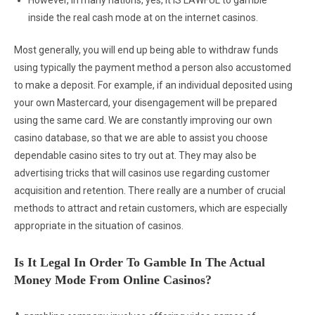
However, in many nations, yes, it IS LAWFUL to gamble
inside the real cash mode at on the internet casinos.
Most generally, you will end up being able to withdraw funds
using typically the payment method a person also accustomed
to make a deposit. For example, if an individual deposited using
your own Mastercard, your disengagement will be prepared
using the same card. We are constantly improving our own
casino database, so that we are able to assist you choose
dependable casino sites to try out at. They may also be
advertising tricks that will casinos use regarding customer
acquisition and retention. There really are a number of crucial
methods to attract and retain customers, which are especially
appropriate in the situation of casinos.
Is It Legal In Order To Gamble In The Actual
Money Mode From Online Casinos?