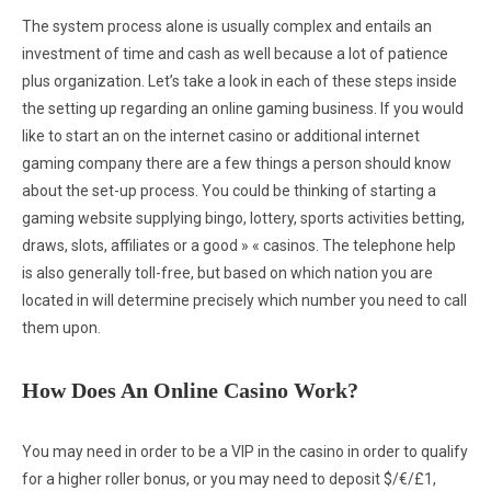
The system process alone is usually complex and entails an
investment of time and cash as well because a lot of patience
plus organization. Let’s take a look in each of these steps inside
the setting up regarding an online gaming business. If you would
like to start an on the internet casino or additional internet
gaming company there are a few things a person should know
about the set-up process. You could be thinking of starting a
gaming website supplying bingo, lottery, sports activities betting,
draws, slots, affiliates or a good » « casinos. The telephone help
is also generally toll-free, but based on which nation you are
located in will determine precisely which number you need to call
them upon.
How Does An Online Casino Work?
You may need in order to be a VIP in the casino in order to qualify
for a higher roller bonus, or you may need to deposit $/€/£1,