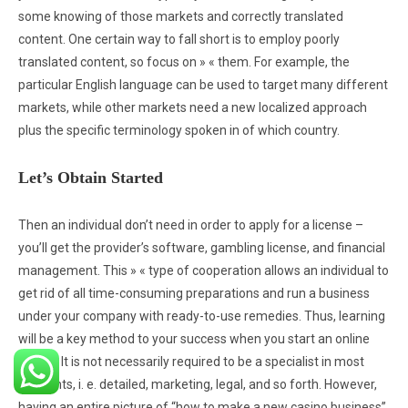
some knowing of those markets and correctly translated
content. One certain way to fall short is to employ poorly
translated content, so focus on » « them. For example, the
particular English language can be used to target many different
markets, while other markets need a new localized approach
plus the specific terminology spoken in of which country.
Let’s Obtain Started
Then an individual don’t need in order to apply for a license –
you’ll get the provider’s software, gambling license, and financial
management. This » « type of cooperation allows an individual to
get rid of all time-consuming preparations and run a business
under your company with ready-to-use remedies. Thus, learning
will be a key method to your success when you start an online
casino. It is not necessarily required to be a specialist in most
elements, i. e. detailed, marketing, legal, and so forth. However,
having an entire picture of “how to make a new casino business”