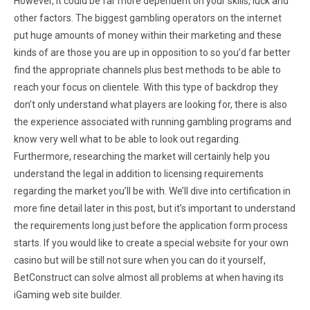
However, it could be far more dependent on your skills, luck and
other factors. The biggest gambling operators on the internet
put huge amounts of money within their marketing and these
kinds of are those you are up in opposition to so you’d far better
find the appropriate channels plus best methods to be able to
reach your focus on clientele. With this type of backdrop they
don’t only understand what players are looking for, there is also
the experience associated with running gambling programs and
know very well what to be able to look out regarding.
Furthermore, researching the market will certainly help you
understand the legal in addition to licensing requirements
regarding the market you’ll be with. We’ll dive into certification in
more fine detail later in this post, but it’s important to understand
the requirements long just before the application form process
starts. If you would like to create a special website for your own
casino but will be still not sure when you can do it yourself,
BetConstruct can solve almost all problems at when having its
iGaming web site builder.