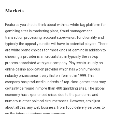
Markets
Features you should think about within a white tag platform for
gambling sites is marketing plans, fraud management,
transaction processing, account supervision, functionality and
typically the appeal your site will have to potential players. There
are white brand choices for most kinds of gaming in addition to
choosing a provider is an crucial step in typically the set-up
process associated with your company. Playtech is usually an
online casino application provider which has won numerous
industry prizes since it very first » « formed in 1999. This
company has produced hundreds of top-class games that may
certainly be found in more than 400 gambling sites. The global
economy has experienced crises due to the pandemic and
numerous other political circumstances. However, amid just
about all this, any web business, from food delivery services to
on the internet casinos, saw progress.