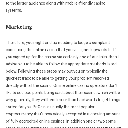
to the larger audience along with mobile-friendly casino
systems.
Marketing
Therefore, you might end up needing to lodge a complaint
concerning the online casino that you’ve signed upwards to. If
you signed up for the casino via certainly one of our links, then I
advise you to be able to follow the appropriate methods listed
below. Following these steps may put you on typically the
quickest track to be able to getting your problem resolved
directly with all the casino. Online online casino operators don’t
like to see bad points being said about their casino, which will be
why generally, they will bend more than backwards to get things
sorted for you. BitCoin is usually the most popular
cryptocurrency that’s now widely accepted in a growing amount
of fully accredited online casinos, in addition one or two some