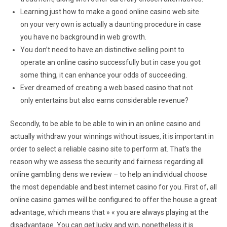
Learning just how to make a good online casino web site
on your very own is actually a daunting procedure in case
you have no background in web growth.
You don’t need to have an distinctive selling point to
operate an online casino successfully but in case you got
some thing, it can enhance your odds of succeeding.
Ever dreamed of creating a web based casino that not
only entertains but also earns considerable revenue?
Secondly, to be able to be able to win in an online casino and
actually withdraw your winnings without issues, it is important in
order to select a reliable casino site to perform at. That’s the
reason why we assess the security and fairness regarding all
online gambling dens we review – to help an individual choose
the most dependable and best internet casino for you. First of, all
online casino games will be configured to offer the house a great
advantage, which means that » « you are always playing at the
disadvantage. You can get lucky and win, nonetheless it is