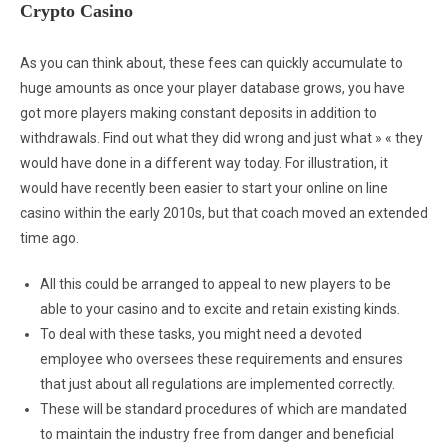
Crypto Casino
As you can think about, these fees can quickly accumulate to
huge amounts as once your player database grows, you have
got more players making constant deposits in addition to
withdrawals. Find out what they did wrong and just what » « they
would have done in a different way today. For illustration, it
would have recently been easier to start your online on line
casino within the early 2010s, but that coach moved an extended
time ago.
All this could be arranged to appeal to new players to be
able to your casino and to excite and retain existing kinds.
To deal with these tasks, you might need a devoted
employee who oversees these requirements and ensures
that just about all regulations are implemented correctly.
These will be standard procedures of which are mandated
to maintain the industry free from danger and beneficial