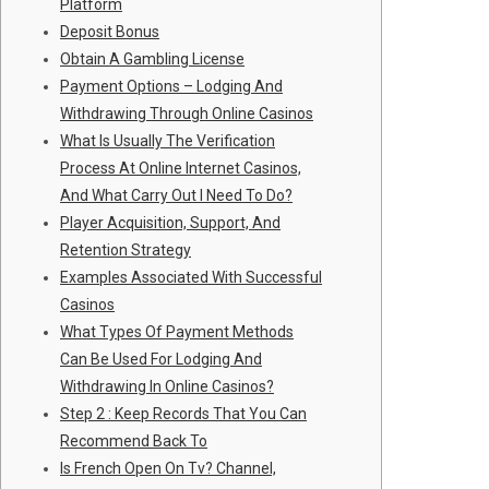
Platform
Deposit Bonus
Obtain A Gambling License
Payment Options – Lodging And
Withdrawing Through Online Casinos
What Is Usually The Verification
Process At Online Internet Casinos,
And What Carry Out I Need To Do?
Player Acquisition, Support, And
Retention Strategy
Examples Associated With Successful
Casinos
What Types Of Payment Methods
Can Be Used For Lodging And
Withdrawing In Online Casinos?
Step 2 : Keep Records That You Can
Recommend Back To
Is French Open On Tv? Channel,