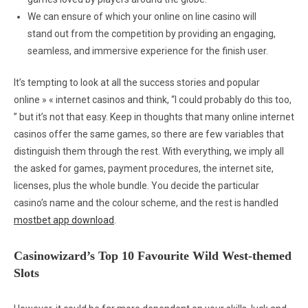
We can ensure of which your online on line casino will
stand out from the competition by providing an engaging,
seamless, and immersive experience for the finish user.
It’s tempting to look at all the success stories and popular
online » « internet casinos and think, “I could probably do this too,
” but it’s not that easy. Keep in thoughts that many online internet
casinos offer the same games, so there are few variables that
distinguish them through the rest. With everything, we imply all
the asked for games, payment procedures, the internet site,
licenses, plus the whole bundle. You decide the particular
casino’s name and the colour scheme, and the rest is handled
mostbet app download
.
Casinowizard’s Top 10 Favourite Wild West-themed
Slots