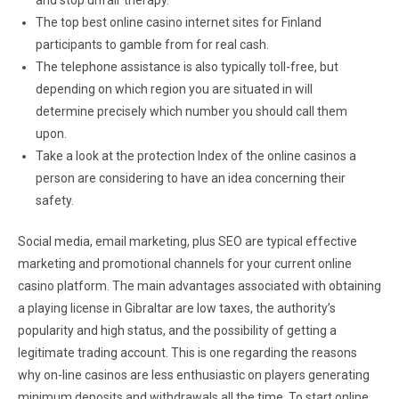
and stop unfair therapy.
The top best online casino internet sites for Finland
participants to gamble from for real cash.
The telephone assistance is also typically toll-free, but
depending on which region you are situated in will
determine precisely which number you should call them
upon.
Take a look at the protection Index of the online casinos a
person are considering to have an idea concerning their
safety.
Social media, email marketing, plus SEO are typical effective
marketing and promotional channels for your current online
casino platform. The main advantages associated with obtaining
a playing license in Gibraltar are low taxes, the authority’s
popularity and high status, and the possibility of getting a
legitimate trading account. This is one regarding the reasons
why on-line casinos are less enthusiastic on players generating
minimum deposits and withdrawals all the time. To start online