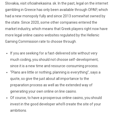
Slovakia, visit oficialnekasina. sk. In the past, legal on the internet
gambling in Greece has only been available through OPAP, which
had a new monopoly fully and since 2013 somewhat owned by
the state. Since 2020, some other companies entered the
market industry, which means that Greek players right now have
more legal online casino websites regulated by the Hellenic
Gaming Commission rate to choose through.
If you are seeking for a fast-delivered site without very
much coding, you should not choose self-development,
since it is a new time and resource-consuming process.
“Plans are little or nothing; planning is everything”, says a
quote, so give the just about all importance to the
preparation process as well as the extended way of
generating your own online on line casino.
Of course, to have a prosperous online casino, you should
invest in the good developer who’ll create the site of your
ambitions.