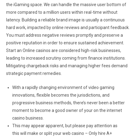
the iGaming space. We can handle the massive user bottom of
more compared to a million users within real-time without
latency. Building a reliable brand image is usually a continuous
hard work, impacted by online reviews and participant feedback.
You must address negative reviews promptly and preserve a
positive reputation in order to ensure sustained achievement.
Start an Online casinos are considered high-risk businesses,
leading to increased scrutiny coming from finance institutions.
Mitigating chargeback risks and managing higher fees demand
strategic payment remedies.
With a rapidly changing environment of video gaming
innovations, flexible becomes the jurisdictions, and
progressive business methods, there’s never been a better
moment to become a good owner of your on the internet
casino business.
This may appear apparent, but please pay attention as
this will make or split your web casino – Only hire A+