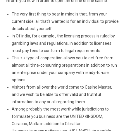
inform you how in order to open an online online casino.
The very first thing to bear in mind is that, from your
current side, all that’s wanted is for an individual to provide
details about yourself.
In Of india, for example , the licensing process is ruled by
gambling laws and regulations, in addition to licensees
must pay fees to conform to legal requirements.
This » « type of cooperation allows you to get free from
almost all time-consuming preparations in addition to run
an enterprise under your company with ready-to-use
options.
Visitors from all over the world come to Casino Master,
and we wish to be able to offer valid and truthful
information to any or all regarding them.
Among probably the most worthwhile jurisdictions to
formulate you business are the UNITED KINGDOM,
Curacao, Malta in addition to Gibraltar.