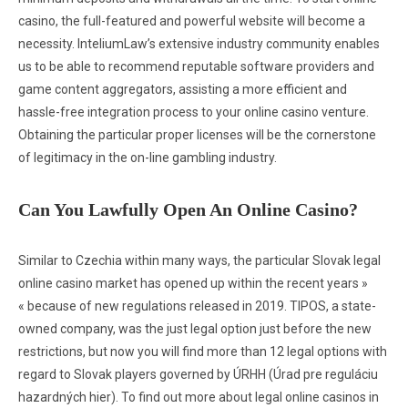
casino, the full-featured and powerful website will become a
necessity. InteliumLaw’s extensive industry community enables
us to be able to recommend reputable software providers and
game content aggregators, assisting a more efficient and
hassle-free integration process to your online casino venture.
Obtaining the particular proper licenses will be the cornerstone
of legitimacy in the on-line gambling industry.
Can You Lawfully Open An Online Casino?
Similar to Czechia within many ways, the particular Slovak legal
online casino market has opened up within the recent years »
« because of new regulations released in 2019. TIPOS, a state-
owned company, was the just legal option just before the new
restrictions, but now you will find more than 12 legal options with
regard to Slovak players governed by ÚRHH (Úrad pre reguláciu
hazardných hier). To find out more about legal online casinos in