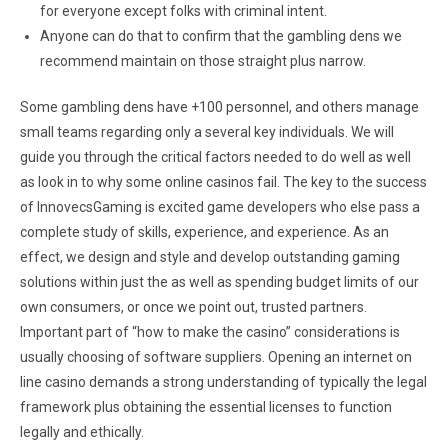
for everyone except folks with criminal intent.
Anyone can do that to confirm that the gambling dens we
recommend maintain on those straight plus narrow.
Some gambling dens have +100 personnel, and others manage
small teams regarding only a several key individuals. We will
guide you through the critical factors needed to do well as well
as look in to why some online casinos fail. The key to the success
of InnovecsGaming is excited game developers who else pass a
complete study of skills, experience, and experience. As an
effect, we design and style and develop outstanding gaming
solutions within just the as well as spending budget limits of our
own consumers, or once we point out, trusted partners.
Important part of “how to make the casino” considerations is
usually choosing of software suppliers. Opening an internet on
line casino demands a strong understanding of typically the legal
framework plus obtaining the essential licenses to function
legally and ethically.