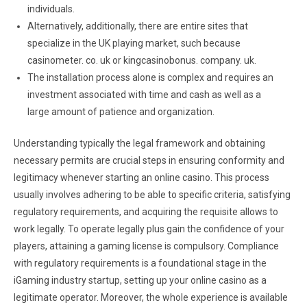
individuals.
Alternatively, additionally, there are entire sites that
specialize in the UK playing market, such because
casinometer. co. uk or kingcasinobonus. company. uk.
The installation process alone is complex and requires an
investment associated with time and cash as well as a
large amount of patience and organization.
Understanding typically the legal framework and obtaining
necessary permits are crucial steps in ensuring conformity and
legitimacy whenever starting an online casino. This process
usually involves adhering to be able to specific criteria, satisfying
regulatory requirements, and acquiring the requisite allows to
work legally. To operate legally plus gain the confidence of your
players, attaining a gaming license is compulsory. Compliance
with regulatory requirements is a foundational stage in the
iGaming industry startup, setting up your online casino as a
legitimate operator. Moreover, the whole experience is available