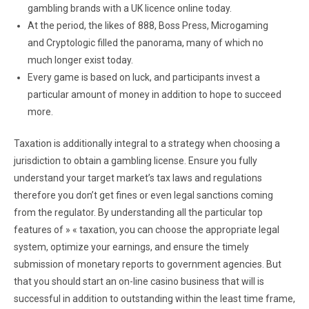
gambling brands with a UK licence online today.
At the period, the likes of 888, Boss Press, Microgaming
and Cryptologic filled the panorama, many of which no
much longer exist today.
Every game is based on luck, and participants invest a
particular amount of money in addition to hope to succeed
more.
Taxation is additionally integral to a strategy when choosing a
jurisdiction to obtain a gambling license. Ensure you fully
understand your target market’s tax laws and regulations
therefore you don’t get fines or even legal sanctions coming
from the regulator. By understanding all the particular top
features of » « taxation, you can choose the appropriate legal
system, optimize your earnings, and ensure the timely
submission of monetary reports to government agencies. But
that you should start an on-line casino business that will is
successful in addition to outstanding within the least time frame,