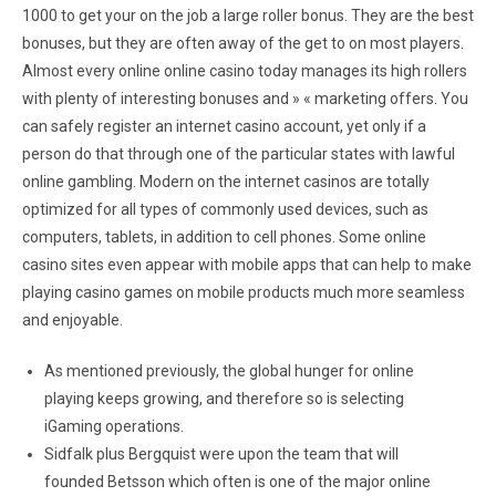
1000 to get your on the job a large roller bonus. They are the best
bonuses, but they are often away of the get to on most players.
Almost every online online casino today manages its high rollers
with plenty of interesting bonuses and » « marketing offers. You
can safely register an internet casino account, yet only if a
person do that through one of the particular states with lawful
online gambling. Modern on the internet casinos are totally
optimized for all types of commonly used devices, such as
computers, tablets, in addition to cell phones. Some online
casino sites even appear with mobile apps that can help to make
playing casino games on mobile products much more seamless
and enjoyable.
As mentioned previously, the global hunger for online
playing keeps growing, and therefore so is selecting
iGaming operations.
Sidfalk plus Bergquist were upon the team that will
founded Betsson which often is one of the major online