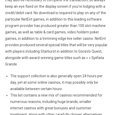
may also be necessary to complete the transaction, so always
keep an eye fixed on the display screen if you’re lodging with a
credit/debit card. No download is required to play on any of the
particular NetEnt games, in addition to this leading software
program provider has produced greater than 100 slot machine
games, as well as table & card games, video holdem poker
games, in addition to a trimming edge live seller casino. NetEnt
provides produced several special titles that will be very popular
with players including Starburst in addition to Gonzo’s Quest,
alongside with award-winning game titles such as » « Spiñata
Grande.
The support collection is also generally open 24 hours per
day, yet at some online casinos, it may possibly only be
available between certain hours.
This list contains a new mix of casinos recommended for
numerous reasons, including huge brands, smaller
internet casinos with great bonuses and customer
treatment, along with other carefully chosen alternatives.