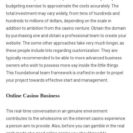
budgeting exercise to approximate the costs accurately. The
total investment may vary widely, from tens of hundreds and
hundreds to millions of dollars, depending on the scale in
addition to ambition from the casino venture. Obtain the domain
by purchasing one and obtain a professional team to create your
website. The some other approaches take very much longer, as
these people include lots regarding customization. They are
typically recommended to be able to more advanced business
owners who wish to possess more say inside the little things.
This foundational team framework is crafted in order to propel
your project towards effective start and management.
Online Casino Business
The real-time conversation in an genuine environment
contributes to the wholesome on the internet casino experience
a person aim to provide. Also, before you can gamble in the real