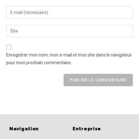
Enregistrer mon nom, mon e-mail et mon site dans le navigateur
pour mon prochain commentaire.
Navigation
Entreprise