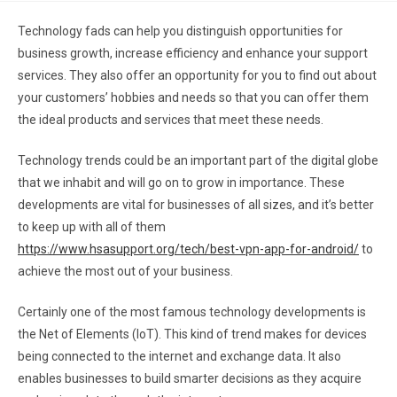
Technology fads can help you distinguish opportunities for
business growth, increase efficiency and enhance your support
services. They also offer an opportunity for you to find out about
your customers’ hobbies and needs so that you can offer them
the ideal products and services that meet these needs.
Technology trends could be an important part of the digital globe
that we inhabit and will go on to grow in importance. These
developments are vital for businesses of all sizes, and it’s better
to keep up with all of them
https://www.hsasupport.org/tech/best-vpn-app-for-android/
to
achieve the most out of your business.
Certainly one of the most famous technology developments is
the Net of Elements (IoT). This kind of trend makes for devices
being connected to the internet and exchange data. It also
enables businesses to build smarter decisions as they acquire