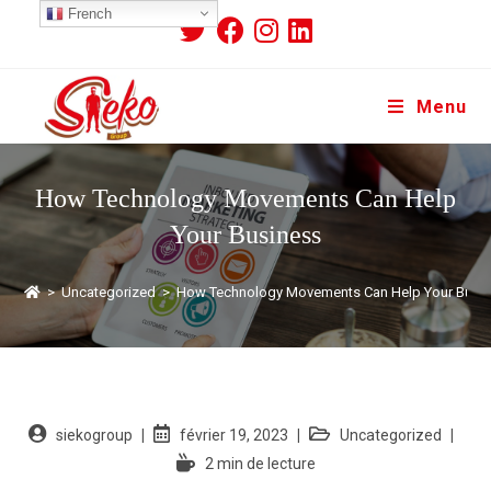
French
Menu
How Technology Movements Can Help
Your Business
>
Uncategorized
>
How Technology Movements Can Help Your Busi
siekogroup
février 19, 2023
Uncategorized
2 min de lecture