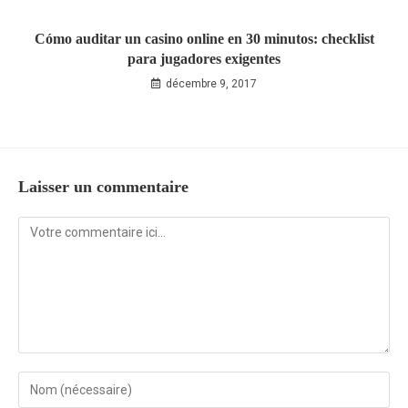
Cómo auditar un casino online en 30 minutos: checklist
para jugadores exigentes
décembre 9, 2017
Laisser un commentaire