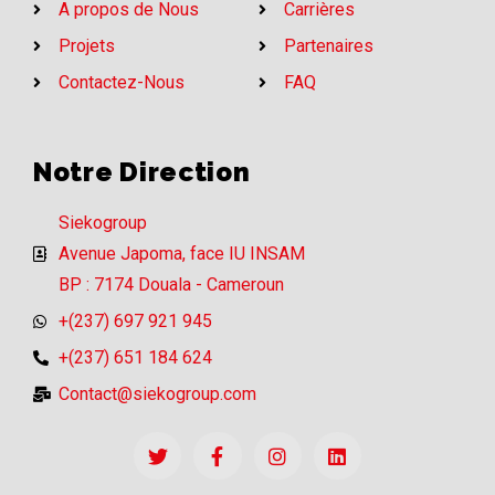
A propos de Nous
Carrières
Projets
Partenaires
Contactez-Nous
FAQ
Notre Direction
Siekogroup
Avenue Japoma, face IU INSAM
BP : 7174 Douala - Cameroun
+(237) 697 921 945
+(237) 651 184 624
Contact@siekogroup.com