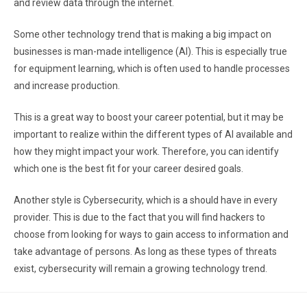
and review data through the internet.
Some other technology trend that is making a big impact on
businesses is man-made intelligence (AI). This is especially true
for equipment learning, which is often used to handle processes
and increase production.
This is a great way to boost your career potential, but it may be
important to realize within the different types of AI available and
how they might impact your work. Therefore, you can identify
which one is the best fit for your career desired goals.
Another style is Cybersecurity, which is a should have in every
provider. This is due to the fact that you will find hackers to
choose from looking for ways to gain access to information and
take advantage of persons. As long as these types of threats
exist, cybersecurity will remain a growing technology trend.