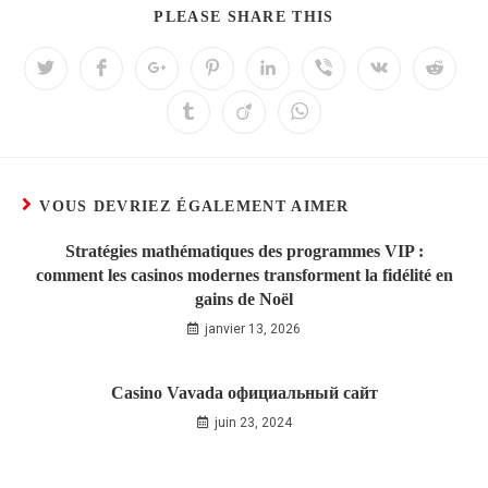
PLEASE SHARE THIS
VOUS DEVRIEZ ÉGALEMENT AIMER
Stratégies mathématiques des programmes VIP :
comment les casinos modernes transforment la fidélité en
gains de Noël
janvier 13, 2026
Casino Vavada официальный сайт
juin 23, 2024