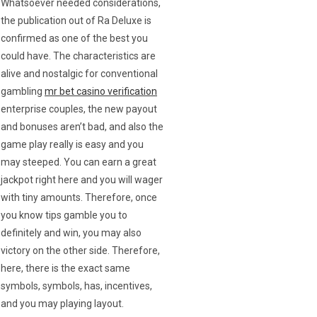
Whatsoever needed considerations,
the publication out of Ra Deluxe is
confirmed as one of the best you
could have. The characteristics are
alive and nostalgic for conventional
gambling
mr bet casino verification
enterprise couples, the new payout
and bonuses aren’t bad, and also the
game play really is easy and you
may steeped. You can earn a great
jackpot right here and you will wager
with tiny amounts. Therefore, once
you know tips gamble you to
definitely and win, you may also
victory on the other side. Therefore,
here, there is the exact same
symbols, symbols, has, incentives,
and you may playing layout.