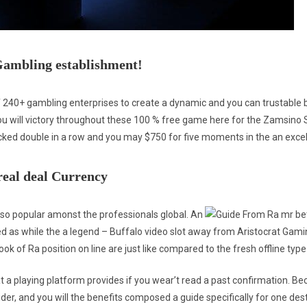
ambling establishment!
 240+ gambling enterprises to create a dynamic and you can trustable b
you will victory throughout these 100 % free game here for the Zamsino 
ked double in a row and you may $750 for five moments in the an excelle
eal deal Currency
o popular amonst the professionals global. An
d as while the a legend – Buffalo video slot away from Aristocrat Gam
ook of Ra position on line are just like compared to the fresh offline typ
 playing platform provides if you wear’t read a past confirmation. Becau
der, and you will the benefits composed a guide specifically for one des