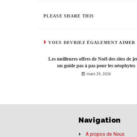
PLEASE SHARE THIS
VOUS DEVRIEZ ÉGALEMENT AIMER
Les meilleures offres de Noël des sites de je
un guide pas à pas pour les néophytes
mars 29, 2026
Navigation
A propos de Nous