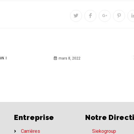
ux :
mars 8, 2022
Entreprise
Notre Direct
Carrières
Siekogroup