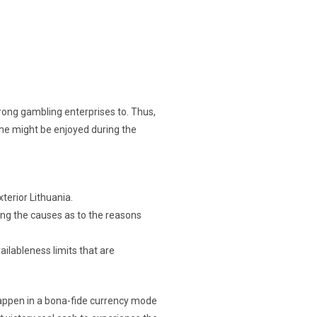
rong gambling enterprises to. Thus,
me might be enjoyed during the
terior Lithuania.
ng the causes as to the reasons
ailableness limits that are
happen in a bona-fide currency mode