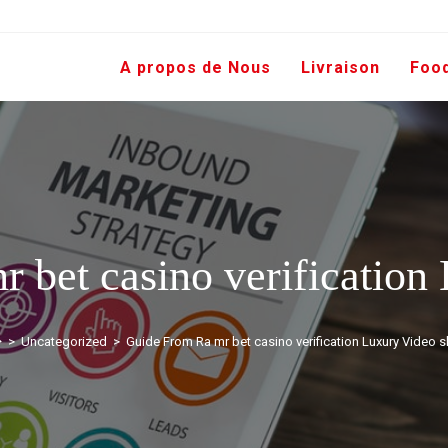
A propos de Nous
Livraison
Foo
 bet casino verification 
>
Uncategorized
>
Guide From Ra mr bet casino verification Luxury Video s