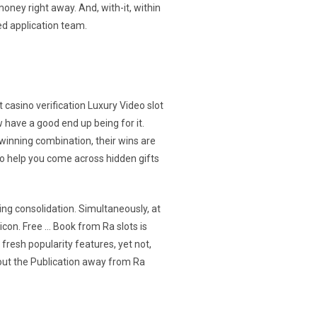
oney right away. And, with-it, within
ed application team.
have a good end up being for it.
winning combination, their wins are
o help you come across hidden gifts
ng consolidation. Simultaneously, at
icon. Free … Book from Ra slots is
fresh popularity features, yet not,
bout the Publication away from Ra