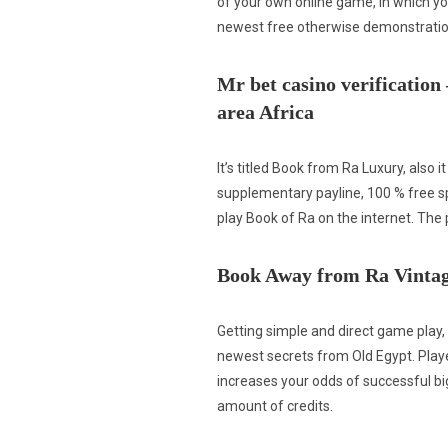
of your own online game, in which you
newest free otherwise demonstration
Mr bet casino verificatio
area Africa
It’s titled Book from Ra Luxury, also
supplementary payline, 100 % free sp
play Book of Ra on the internet. The p
Book Away from Ra Vinta
Getting simple and direct game play,
newest secrets from Old Egypt. Player
increases your odds of successful big
amount of credits.