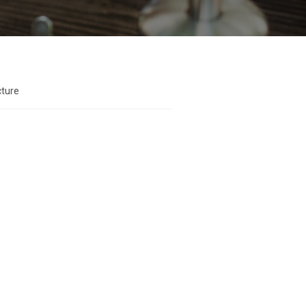
cture