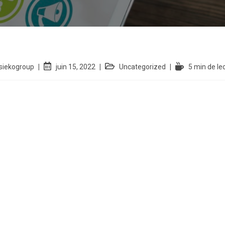
siekogroup
juin 15, 2022
Uncategorized
5 min de le