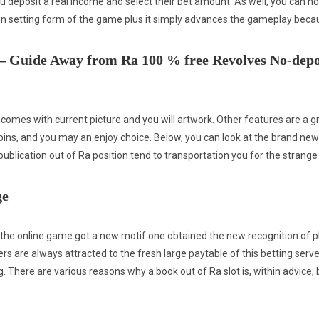
 deposit a real income and select their bet amount. As well, you can not
 setting form of the game plus it simply advances the gameplay becau
n – Guide Away from Ra 100 % free Revolves No-depo
 it comes with current picture and you will artwork. Other features are a
ins, and you may an enjoy choice. Below, you can look at the brand new
ublication out of Ra position tend to transportation you for the strange f
ge
 the online game got a new motif one obtained the new recognition of p
s are always attracted to the fresh large paytable of this betting servers
. There are various reasons why a book out of Ra slot is, within advice, b