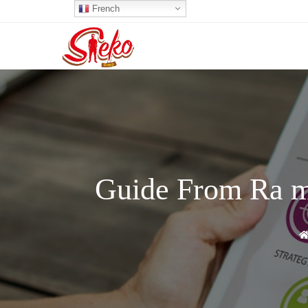
French
Guide From Ra mr