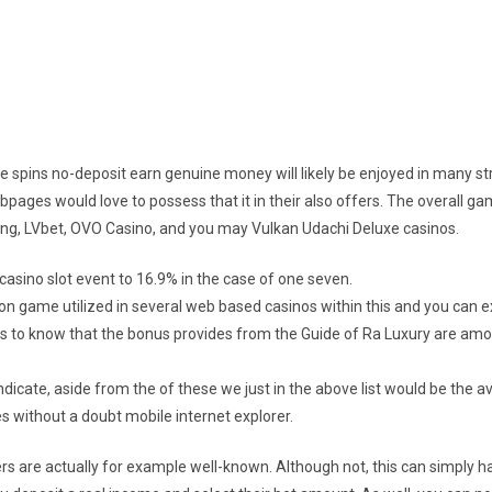
 spins no-deposit earn genuine money will likely be enjoyed in many st
ebpages would love to possess that it in their also offers.
The overall ga
ng, LVbet, OVO Casino, and you may Vulkan Udachi Deluxe casinos.
casino slot event to 16.9% in the case of one seven.
ion game utilized in several web based casinos within this and you can ex
ls to know that the bonus provides from the Guide of Ra Luxury are amo
dicate, aside from the of these we just in the above list would be the av
 without a doubt mobile internet explorer.
rs are actually for example well-known. Although not, this can simply 