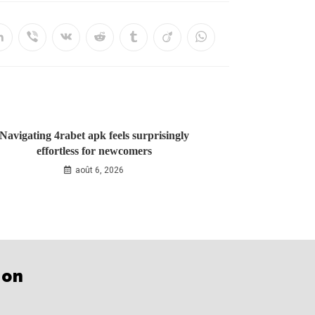
Navigating 4rabet apk feels surprisingly
effortless for newcomers
août 6, 2026
ion