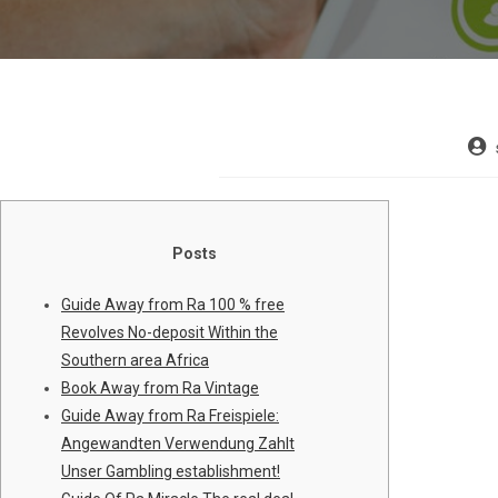
Posts
Guide Away from Ra 100 % free
Revolves No-deposit Within the
Southern area Africa
Book Away from Ra Vintage
Guide Away from Ra Freispiele:
Angewandten Verwendung Zahlt
Unser Gambling establishment!