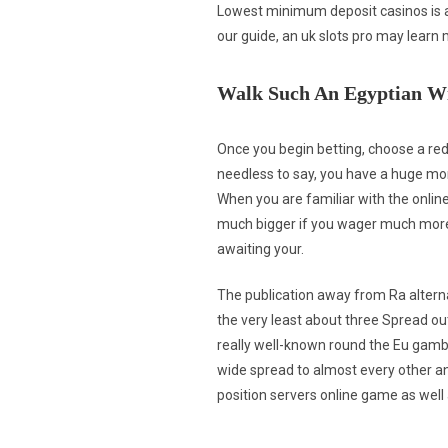
Lowest minimum deposit casinos is ac
our guide, an uk slots pro may learn
Walk Such An Egyptian Wit
Once you begin betting, choose a red
needless to say, you have a huge mo
When you are familiar with the onlin
much bigger if you wager much more.
awaiting your.
The publication away from Ra altern
the very least about three Spread ou
really well-known round the Eu gambli
wide spread to almost every other an 
position servers online game as well