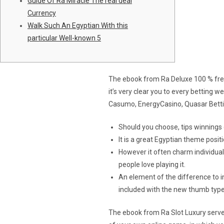
Guide Of Ra Miracle The real deal
Currency
Walk Such An Egyptian With this
particular Well-known 5
The ebook from Ra Deluxe 100 % free
it’s very clear you to every betting w
Casumo, EnergyCasino, Quasar Betti
Should you choose, tips winnings 
It is a great Egyptian theme posit
However it often charm individua
people love playing it.
An element of the difference to in
included with the new thumb types
The ebook from Ra Slot Luxury serve