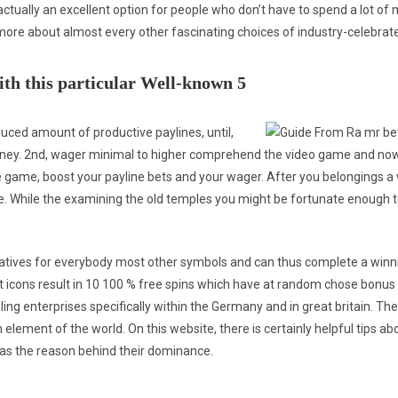
tually an excellent option for people who don’t have to spend a lot of m
 more about almost every other fascinating choices of industry-celebrat
h this particular Well-known 5
uced amount of productive paylines, until,
ney. 2nd, wager minimal to higher comprehend the video game and now 
e game, boost your payline bets and your wager. After you belongings a 
 While the examining the old temples you might be fortunate enough t
atives for everybody most other symbols and can thus complete a winni
t icons result in 10 100 % free spins which have at random chose bonus 
ng enterprises specifically within the Germany and in great britain. The 
element of the world. On this website, there is certainly helpful tips a
 as the reason behind their dominance.