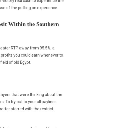
 victory real cash to experience the
se of the putting on experience.
sit Within the Southern
 greater RTP away from 95.5%, a
 profits you could earn whenever to
ield of old Egypt.
layers that were thinking about the
. To try out to your all paylines
etter starred with the restrict