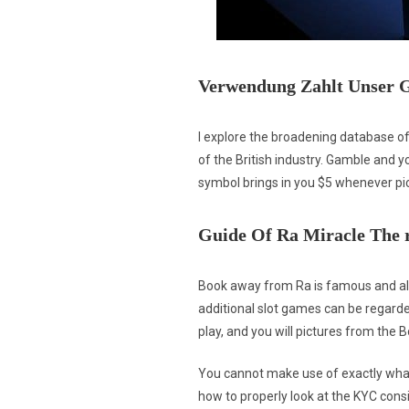
Verwendung Zahlt Unser G
I explore the broadening database of
of the British industry. Gamble and 
symbol brings in you $5 whenever pic
Guide Of Ra Miracle The r
Book away from Ra is famous and als
additional slot games can be regarde
play, and you will pictures from the B
You cannot make use of exactly what a
how to properly look at the KYC consi