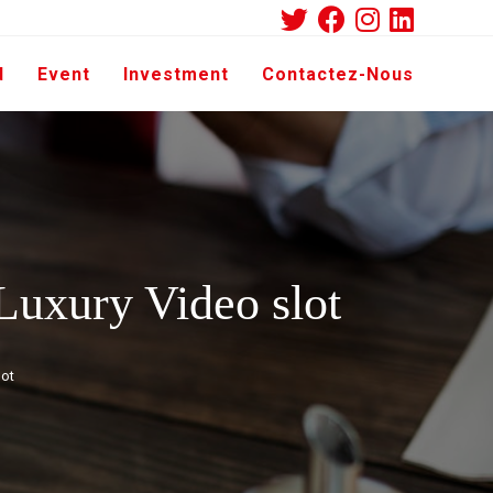
d
Event
Investment
Contactez-Nous
Luxury Video slot
lot