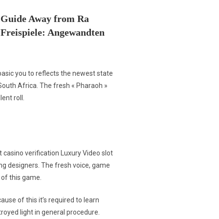
Guide Away from Ra
Freispiele: Angewandten
asic you to reflects the newest state
South Africa. The fresh « Pharaoh »
nt roll.
ing designers. The fresh voice, game
e of this game.
se of this it’s required to learn
troyed light in general procedure.