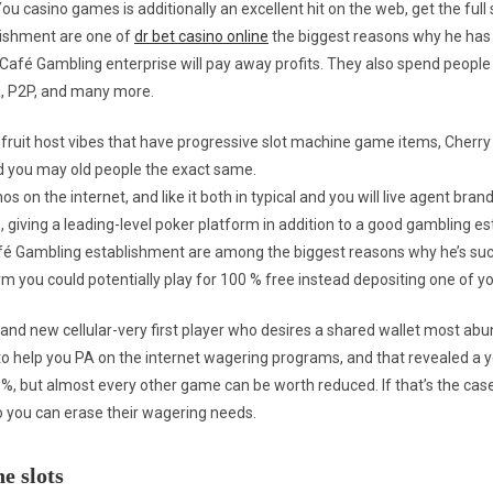
u casino games is additionally an excellent hit on the web, get the ful
lishment are one of
dr bet casino online
the biggest reasons why he has s
 Café Gambling enterprise will pay away profits.
They also spend people
sa, P2P, and many more.
fruit host vibes that have progressive slot machine game items, Cherry
and you may old people the exact same.
nos on the internet, and like it both in typical and you will live agent brand
on, giving a leading-level poker platform in addition to a good gambling e
é Gambling establishment are among the biggest reasons why he’s such 
orm you could potentially play for 100 % free instead depositing one of yo
and new cellular-very first player who desires a shared wallet most ab
 to help you PA on the internet wagering programs, and that revealed a
00%, but almost every other game can be worth reduced. If that’s the cas
 so you can erase their wagering needs.
ne slots