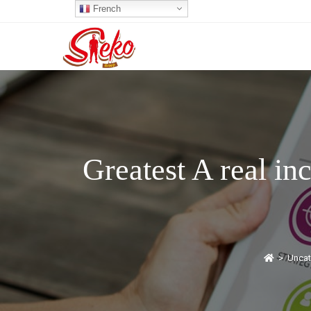
French
Greatest A real in
>
Uncat