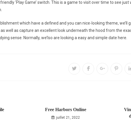
o-friendly ‘Play Game’ switch. This is a game to visit over time to see ju
m.
blishment which have a defined and you can nice-looking theme, we’ll ge
i as well as capture an excellent look underneath the hood from the exa
dying sense. Normally, we’lso are looking a easy and simple date here.
le
Free Harbors Online
Vin
d
juillet 21, 2022