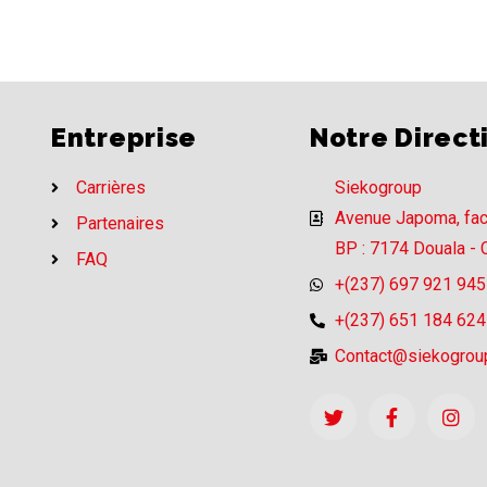
Entreprise
Notre Direct
Carrières
Siekogroup
Avenue Japoma, fa
Partenaires
BP : 7174 Douala -
FAQ
+(237) 697 921 945
+(237) 651 184 624
Contact@siekogrou