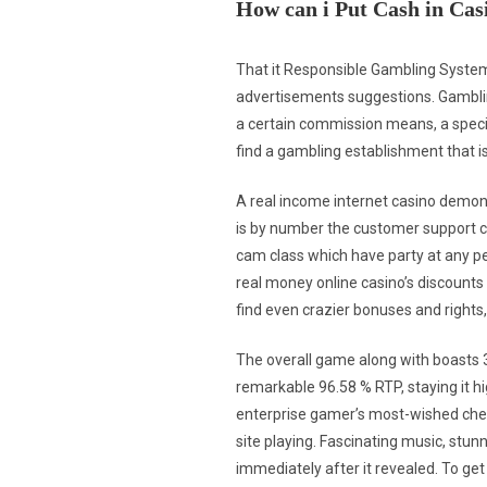
How can i Put Cash in Casi
That it Responsible Gambling System
advertisements suggestions. Gamblin
a certain commission means, a specif
find a gambling establishment that is
A real income internet casino demons
is by number the customer support co
cam class which have party at any pe
real money online casino’s discounts 
find even crazier bonuses and rights
The overall game along with boasts 
remarkable 96.58 % RTP, staying it 
enterprise gamer’s most-wished check
site playing. Fascinating music, stu
immediately after it revealed. To ge