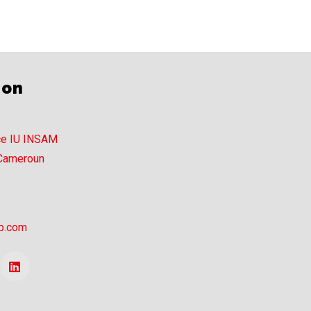
ion
ce IU INSAM
 Cameroun
p.com