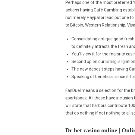
Perhaps one of the most preferred Yo
actions having Café Gambling estab
not merely Paypal or lead put one to
to Bitcoin, Western Relationship, Vi
Consolidating antique good fresh 
to definitely attracts the fresh 
You’ll view it for the majority casi
Second up on our listing is Igniti
The new deposit steps having Caf
Speaking of beneficial, since it f
FanDuel means a selection for the br
sportsbook. All these have inclusion
will state that harbors contribute 1
that do nothing if not nothing to all
Dr bet casino online | Onli