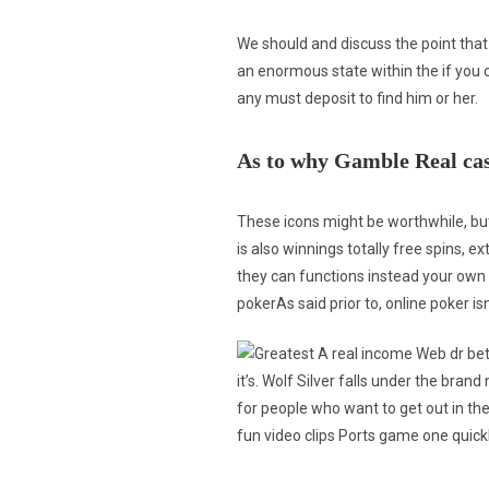
We should and discuss the point that
an enormous state within the if you c
any must deposit to find him or her.
As to why Gamble Real ca
These icons might be worthwhile, bu
is also winnings totally free spins, 
they can functions instead your own
pokerAs said prior to, online poker is
it’s. Wolf Silver falls under the bran
for people who want to get out in t
fun video clips Ports game one quickl