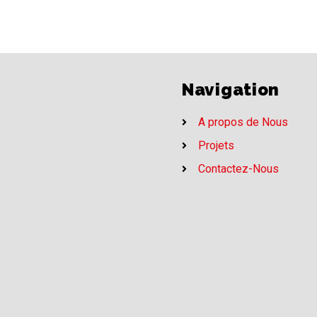
Navigation
A propos de Nous
Projets
Contactez-Nous