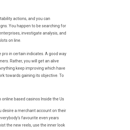
bility actions, and you can
igns. You happen to be searching for
terprises, investigate analysis, and
ots on line.
pro in certain indicates. A good way
rs. Rather, you will get an alive
. Anything keep improving which have
rk towards gaining its objective. To
u desire a merchant account on their
everybody’s favourite even years
st the new reels, use the inner look