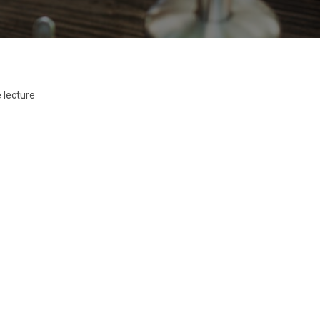
 lecture