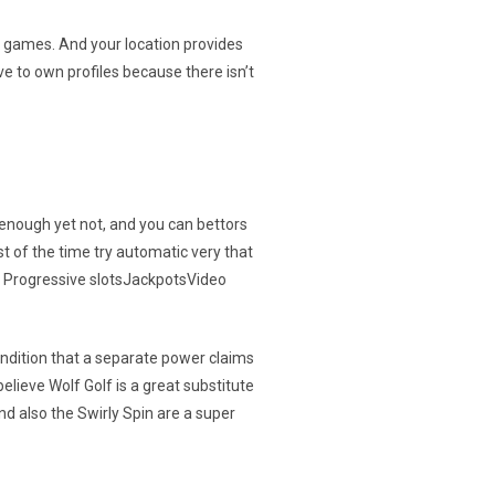
o games. And your location provides
e to own profiles because there isn’t
nough yet not, and you can bettors
st of the time try automatic very that
t Progressive slotsJackpotsVideo
ondition that a separate power claims
elieve Wolf Golf is a great substitute
d also the Swirly Spin are a super