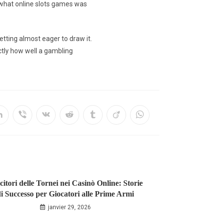
st what online slots games was
tting almost eager to draw it.
ctly how well a gambling
citori delle Tornei nei Casinò Online: Storie
i Successo per Giocatori alle Prime Armi
janvier 29, 2026