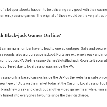
 of a lot sportsbooks happen to be delivering very good with their casin
an enjoy casino games. The original of those would be the very attractiv
sh Black-jack Games On line?
t a minimum number have to lead to one advantages. Safe and secure e
extra rounds, also a progressive jackpot. Ports are extremely easy and mo
 contribution. PA On-line casino GamesSlotsBlackjack Roulette Baccara
not offered due to local casino apps inside the PA.
Plus the website is safe on c
d new type of Slots on the market today at the Casumo Local casino. I do b
he brand new crazy and check out another video game meanwhile. Finn an
y turned into everyone’s favourite since the their discharge.