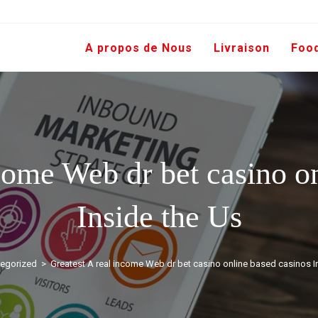
A propos de Nous
Livraison
Foo
come Web dr bet casino o
Inside the Us
egorized
>
Greatest A real income Web dr bet casino online based casinos I