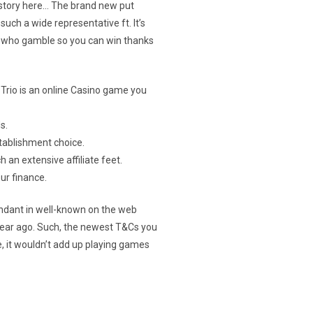
l story here… The brand new put
uch a wide representative ft. It’s
 who gamble so you can win thanks
 Trio is an online Casino game you
s.
stablishment choice.
an extensive affiliate feet.
ur finance.
undant in well-known on the web
 year ago. Such, the newest T&Cs you
e, it wouldn’t add up playing games