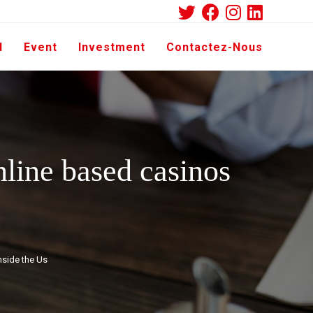
d
Event
Investment
Contactez-Nous
nline based casinos
nside the Us