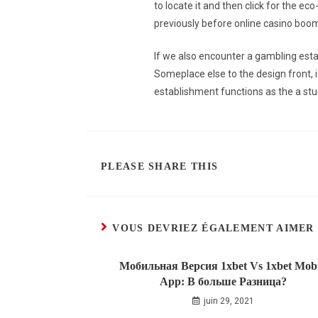
to locate it and then click for the ec
previously before online casino boo
If we also encounter a gambling esta
Someplace else to the design front, 
establishment functions as the a stu
PLEASE SHARE THIS
VOUS DEVRIEZ ÉGALEMENT AIMER
Мобильная Версия 1xbet Vs 1xbet Mobi
App: В больше Разница?
juin 29, 2021