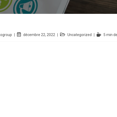
kogroup
décembre 22, 2022
Uncategorized
5 min de