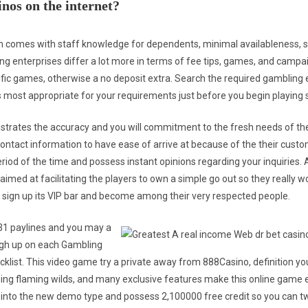
nos on the internet?
 comes with staff knowledge for dependents, minimal availableness, sta
g enterprises differ a lot more in terms of fee tips, games, and campa
ic games, otherwise a no deposit extra. Search the required gambling en
 most appropriate for your requirements just before you begin playing sl
trates the accuracy and you will commitment to the fresh needs of the 
ntact information to have ease of arrive at because of the their custome
riod of the time and possess instant opinions regarding your inquiries
aimed at facilitating the players to own a simple go out so they really wo
, sign up its VIP bar and become among their very respected people.
31 paylines and you may a
high up on each Gambling
list. This video game try a private away from 888Casino, definition yo
nning flaming wilds, and many exclusive features make this online game 
t into the new demo type and possess 2,100000 free credit so you can twi