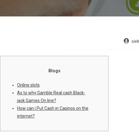
sie
Blogs
Online slots
As to why Gamble Real cash Black-
jack Games On line?
How can i Put Cash in Casinos on the
internet?