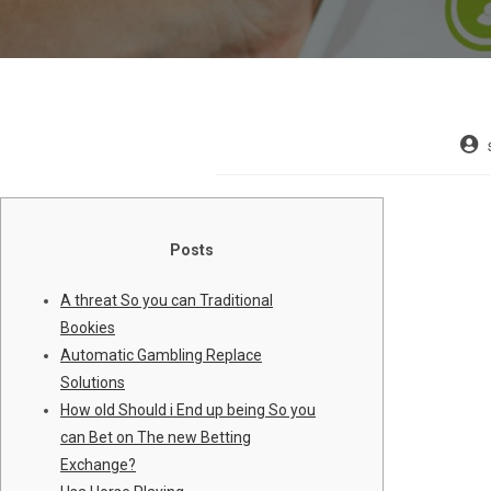
Posts
A threat So you can Traditional
Bookies
Automatic Gambling Replace
Solutions
How old Should i End up being So you
can Bet on The new Betting
Exchange?