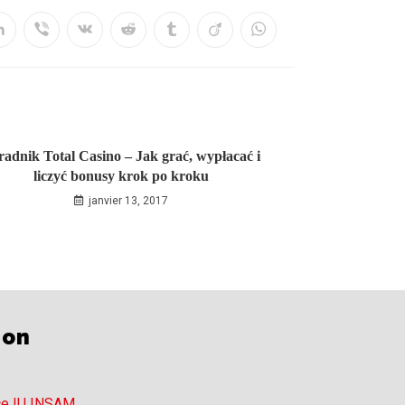
radnik Total Casino – Jak grać, wypłacać i
liczyć bonusy krok po kroku
janvier 13, 2017
ion
ce IU INSAM