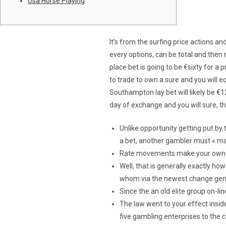
Usa Horse Playing
It’s from the surfing price actions a
every options, can be total and then
place bet is going to be €sixty for a
to trade to own a sure and you will eq
Southampton lay bet will likely be €1
day of exchange and you will sure, thi
Unlike opportunity getting put by
a bet, another gambler must « ma
Rate movements make your own pro
Well, that is generally exactly h
whom via the newest change gene
Since the an old elite group on-l
The law went to your effect insid
five gambling enterprises to the c