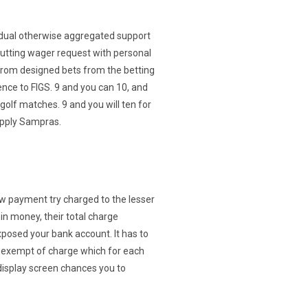
idual otherwise aggregated support
utting wager request with personal
from designed bets from the betting
nce to FIGS. 9 and you can 10, and
golf matches. 9 and you will ten for
 apply Sampras.
ew payment try charged to the lesser
hin money, their total charge
posed your bank account. It has to
 exempt of charge which for each
isplay screen chances you to