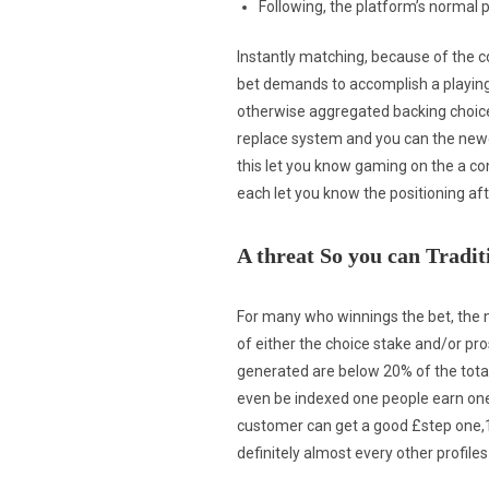
Following, the platform’s normal p
Instantly matching, because of the 
bet demands to accomplish a playing
otherwise aggregated backing choice
replace system and you can the newe
this let you know gaming on the a con
each let you know the positioning af
A threat So you can Tradit
For many who winnings the bet, the n
of either the choice stake and/or pro
generated are below 20% of the tota
even be indexed one people earn on
customer can get a good £step one,1
definitely almost every other profiles