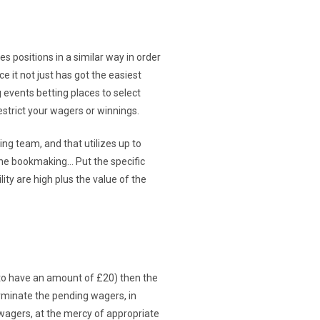
s positions in a similar way in order
ce it not just has got the easiest
g events betting places to select
estrict your wagers or winnings.
ing team, and that utilizes up to
one bookmaking… Put the specific
y are high plus the value of the
 to have an amount of £20) then the
erminate the pending wagers, in
t wagers, at the mercy of appropriate