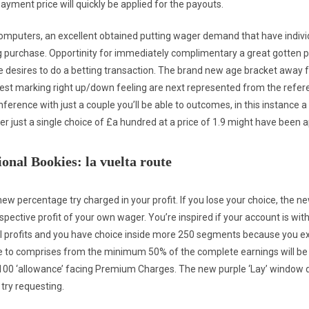
ayment price will quickly be applied for the payouts.
computers, an excellent obtained putting wager demand that have indiv
 purchase. Opportinity for immediately complimentary a great gotten p
 desires to do a betting transaction. The brand new age bracket away 
st marking right up/down feeling are next represented from the refere
ference with just a couple you’ll be able to outcomes, in this instance a 
ter just a single choice of £a hundred at a price of 1.9 might have been
ional Bookies: la vuelta route
ew percentage try charged in your profit. If you lose your choice, the n
spective profit of your own wager. You’re inspired if your account is wit
l profits and you have choice inside more 250 segments because you ex
e to comprises from the minimum 50% of the complete earnings will be
00 ‘allowance’ facing Premium Charges. The new purple ‘Lay’ window d
 try requesting.