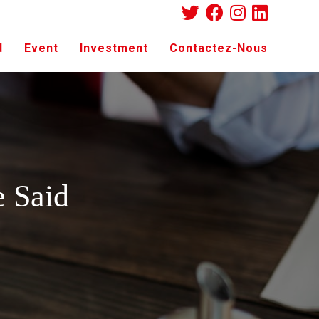
d
Event
Investment
Contactez-Nous
e Said