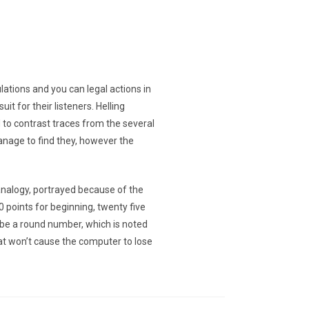
lations and you can legal actions in
 for their listeners. Helling
 to contrast traces from the several
anage to find they, however the
analogy, portrayed because of the
 points for beginning, twenty five
o be a round number, which is noted
t won’t cause the computer to lose