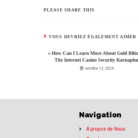
PLEASE SHARE THIS
VOUS DEVRIEZ ÉGALEMENT AIMER
« How Can I Learn More About Gold Blit
The Internet Casino Security Karnaphu
octobre 12, 2024
Navigation
A propos de Nous