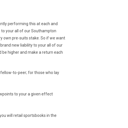
antly performing this at each and
y to your all of our Southampton
ry own pre-suits stake.
So if we want
rand new liability to your all of our
uld be higher and make a return each
fellow-to-peer; for those who lay
wpoints to your a given effect
u will retail sportsbooks in the