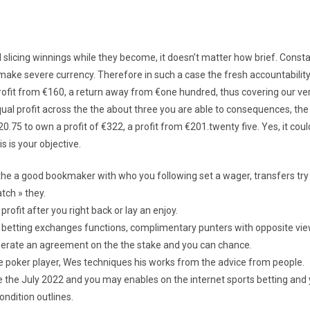
nd slicing winnings while they become, it doesn’t matter how brief. Const
 make severe currency. Therefore in such a case the fresh accountabilit
 profit from €160, a return away from €one hundred, thus covering our ve
ual profit across the the about three you are able to consequences, the b
20.75 to own a profit of €322, a profit from €201.twenty five. Yes, it co
s is your objective.
 the a good bookmaker with who you following set a wager, transfers try 
tch » they.
fit after you right back or lay an enjoy.
ow betting exchanges functions, complimentary punters with opposite vie
rate an agreement on the the stake and you can chance.
ine poker player, Wes techniques his works from the advice from people.
e the July 2022 and you may enables on the internet sports betting and yo
ondition outlines.