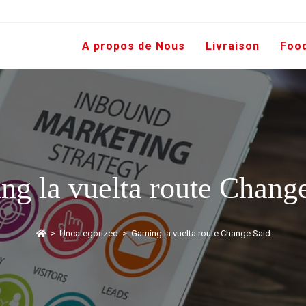
A propos de Nous
Livraison
Foo
g la vuelta route Chang
>
Uncategorized
>
Gaming la vuelta route Change Said