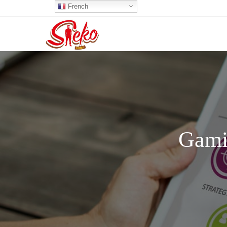
French
Gamin