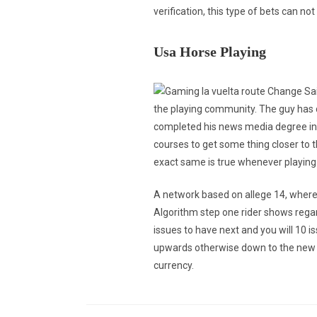
verification, this type of bets can no
Usa Horse Playing
the playing community. The guy has d
completed his news media degree in t
courses to get some thing closer to 
exact same is true whenever playing
A network based on allege 14, where
Algorithm step one rider shows regar
issues to have next and you will 10 i
upwards otherwise down to the new 
currency.