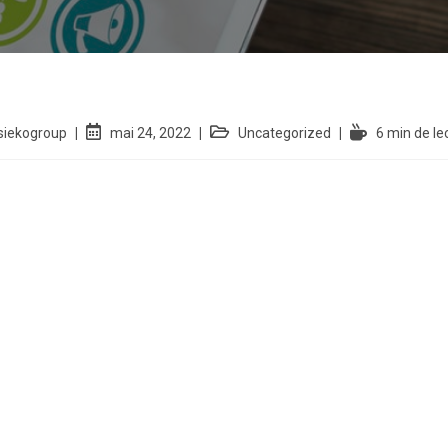
siekogroup
mai 24, 2022
Uncategorized
6 min de le