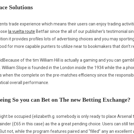
ce Solutions
ents trade experience which means their users can enjoy trading activitie
chose
la vuelta route
Betfair since the all of our publisher’s testimonial sin
tion it provides profiles lots of advertising choices and you may sportin
ood for more capable punters to utilize near to bookmakers that don’t r
Because of the tim William Hill is actually a gaming and you can gambl
illiam Slope is founded in the London inside the 1934 while the a ph
hen the complete on the pre-matches efficiency since the responsibilit
ical overall performance.
eing So you can Bet on The new Betting Exchange?
ight be occupied (elizabeth.g. somebody is only ready to place Arsenal
nder (£65 in this case) as the a great pending choice. Users can still t
t. But not, while the program features paired and “filled” any an excellen