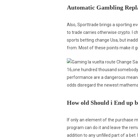
Automatic Gambling Repla
Also, Sporttrade brings a sporting ev
to trade carries otherwise crypto. I 
sports betting change Usa, but inaddi
from. Most of these points make it g
16,one hundred thousand somebody. W
performance are a dangerous means w
odds disregard the newest mathemat
How old Should i End up b
If only an element of the purchase m
program can do it and leave the remai
addition to any unfilled part of a be