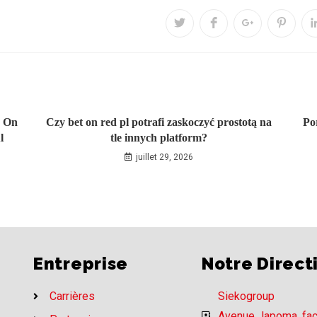
z On
Czy bet on red pl potrafi zaskoczyć prostotą na
Po
l
tle innych platform?
juillet 29, 2026
Entreprise
Notre Direct
Carrières
Siekogroup
Avenue Japoma, fa