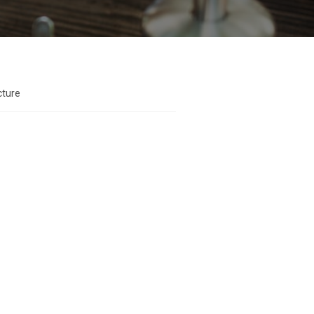
cture