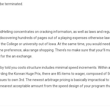
t be terminated.
Helling concentrates on cracking information, as well as laws and regu
iscovering hundreds of pages out of a playing expenses otherwise lawsuit
he College or university out of Iowa. At the same time, you would need
the preference, aka range shopping. There’s no make sure that your’ll m
 for the an exchange.
by told you costs structure includes minimal speed increments. Within 
ding the Korean Huge Prix, there are 85 items to wager, composed of 50
ssues to own 3rd. The newest arbitrage pricing is basically impractical t
nearest acceptable amount from the speed design of your program tha