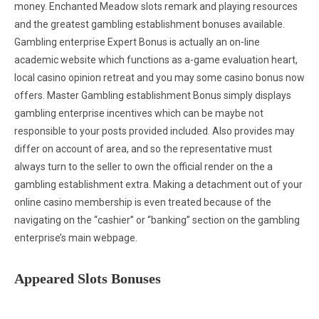
money. Enchanted Meadow slots remark and playing resources
and the greatest gambling establishment bonuses available.
Gambling enterprise Expert Bonus is actually an on-line
academic website which functions as a-game evaluation heart,
local casino opinion retreat and you may some casino bonus now
offers. Master Gambling establishment Bonus simply displays
gambling enterprise incentives which can be maybe not
responsible to your posts provided included. Also provides may
differ on account of area, and so the representative must
always turn to the seller to own the official render on the a
gambling establishment extra. Making a detachment out of your
online casino membership is even treated because of the
navigating on the “cashier” or “banking” section on the gambling
enterprise’s main webpage.
Appeared Slots Bonuses