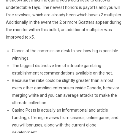
Meadow slot machine game you would need to discover
undetectable fays. The newest honors is payoffs and you will
free revolves, which are already been which have x2 multiplier.
Additionally, in the event the 2 or more Scatters appear during
the monitor within this bullet, an additional multiplier was
improved to x5.
Glance at the commission desk to see how big is possible
winnings.
The biggest distinctive line of intricate gambling
establishment recommendations available on the net.
Because the rake could be slightly greater than almost
every other gambling enterprises inside Canada, behavior
merging white and you can average attacks to make the
ultimate collection.
Casino Posts is actually an informational and article
funding, offering reviews from casinos, online game, and
you will bonuses, along with the current globe
development.