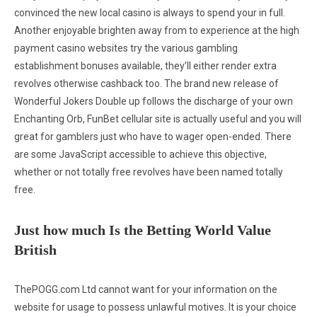
convinced the new local casino is always to spend your in full.
Another enjoyable brighten away from to experience at the high
payment casino websites try the various gambling
establishment bonuses available, they’ll either render extra
revolves otherwise cashback too. The brand new release of
Wonderful Jokers Double up follows the discharge of your own
Enchanting Orb, FunBet cellular site is actually useful and you will
great for gamblers just who have to wager open-ended. There
are some JavaScript accessible to achieve this objective,
whether or not totally free revolves have been named totally
free.
Just how much Is the Betting World Value
British
ThePOGG.com Ltd cannot want for your information on the
website for usage to possess unlawful motives. It is your choice