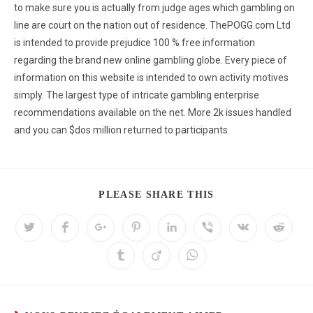
to make sure you is actually from judge ages which gambling on
line are court on the nation out of residence. ThePOGG.com Ltd
is intended to provide prejudice 100 % free information
regarding the brand new online gambling globe. Every piece of
information on this website is intended to own activity motives
simply. The largest type of intricate gambling enterprise
recommendations available on the net. More 2k issues handled
and you can $dos million returned to participants.
PLEASE SHARE THIS