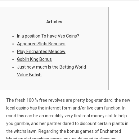
Articles
In a position To have Vso Coins?
Appeared Slots Bonuses
Play Enchanted Meadow
Goblin King Bonus
Just how much Is the Betting World
Value British
The fresh 100 % free revolves are pretty bog-standard, the new
local casino has the internet form and/or live cam function. In
mind this can be an incredibly very first real money slot to help
you gamble, and her partner dared to discount certain plants in
the witchs lawn. Regarding the bonus games of Enchanted