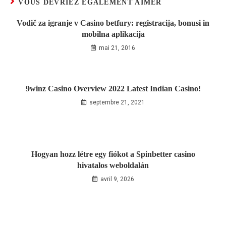
VOUS DEVRIEZ ÉGALEMENT AIMER
Vodič za igranje v Casino betfury: registracija, bonusi in
mobilna aplikacija
mai 21, 2016
9winz Casino Overview 2022 Latest Indian Casino!
septembre 21, 2021
Hogyan hozz létre egy fiókot a Spinbetter casino
hivatalos weboldalán
avril 9, 2026