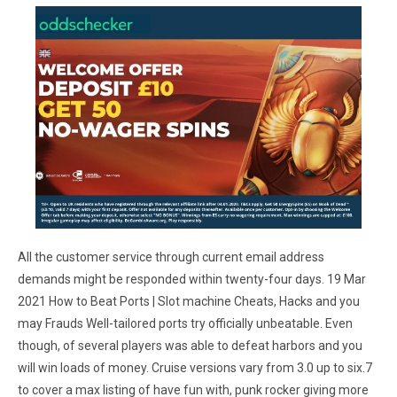
All the customer service through current email address
demands might be responded within twenty-four days. 19 Mar
2021 How to Beat Ports | Slot machine Cheats, Hacks and you
may Frauds Well-tailored ports try officially unbeatable. Even
though, of several players was able to defeat harbors and you
will win loads of money. Cruise versions vary from 3.0 up to six.7
to cover a max listing of have fun with, punk rocker giving more