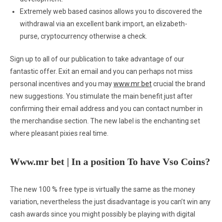
Extremely web based casinos allows you to discovered the
withdrawal via an excellent bank import, an elizabeth-
purse, cryptocurrency otherwise a check.
Sign up to all of our publication to take advantage of our
fantastic offer. Exit an email and you can perhaps not miss
personal incentives and you may
www.mr bet
crucial the brand
new suggestions. You stimulate the main benefit just after
confirming their email address and you can contact number in
the merchandise section. The new label is the enchanting set
where pleasant pixies real time.
Www.mr bet | In a position To have Vso Coins?
The new 100 % free type is virtually the same as the money
variation, nevertheless the just disadvantage is you can’t win any
cash awards since you might possibly be playing with digital