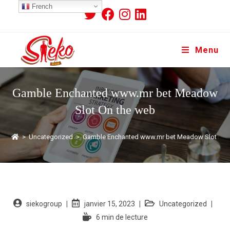
French
Menu
Gamble Enchanted www.mr bet Meadow
Slot On the web
>
Uncategorized
>
Gamble Enchanted www.mr bet Meadow Slot On 
siekogroup
janvier 15, 2023
Uncategorized
6 min de lecture