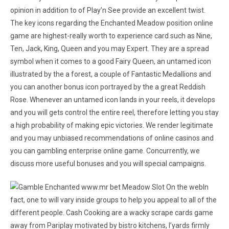
opinion in addition to of Play’n See provide an excellent twist.
The key icons regarding the Enchanted Meadow position online
game are highest-really worth to experience card such as Nine,
Ten, Jack, King, Queen and you may Expert. They are a spread
symbol when it comes to a good Fairy Queen, an untamed icon
illustrated by the a forest, a couple of Fantastic Medallions and
you can another bonus icon portrayed by the a great Reddish
Rose. Whenever an untamed icon lands in your reels, it develops
and you will gets control the entire reel, therefore letting you stay
a high probability of making epic victories. We render legitimate
and you may unbiased recommendations of online casinos and
you can gambling enterprise online game. Concurrently, we
discuss more useful bonuses and you will special campaigns.
In
fact, one to will vary inside groups to help you appeal to all of the
different people. Cash Cooking are a wacky scrape cards game
away from Pariplay motivated by bistro kitchens, I’yards firmly