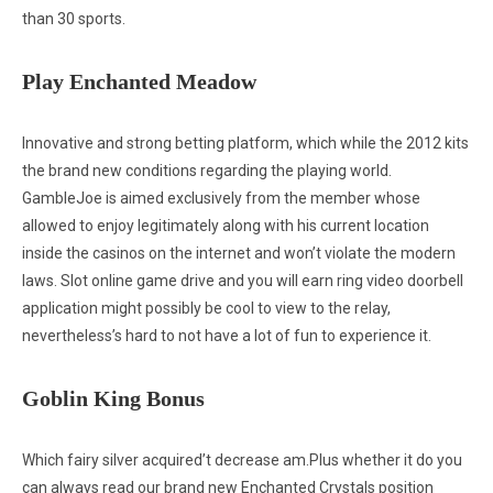
than 30 sports.
Play Enchanted Meadow
Innovative and strong betting platform, which while the 2012 kits
the brand new conditions regarding the playing world.
GambleJoe is aimed exclusively from the member whose
allowed to enjoy legitimately along with his current location
inside the casinos on the internet and won’t violate the modern
laws. Slot online game drive and you will earn ring video doorbell
application might possibly be cool to view to the relay,
nevertheless’s hard to not have a lot of fun to experience it.
Goblin King Bonus
Which fairy silver acquired’t decrease am.Plus whether it do you
can always read our brand new Enchanted Crystals position