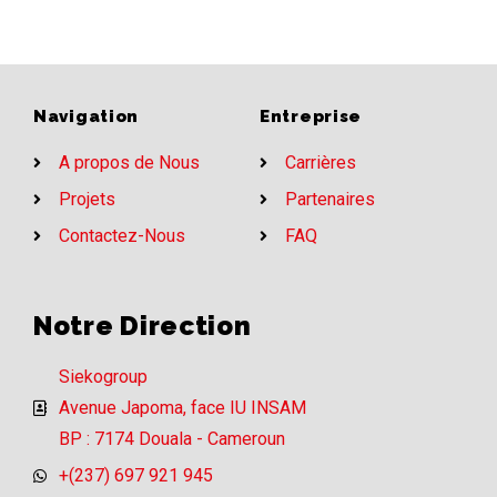
Navigation
Entreprise
A propos de Nous
Carrières
Projets
Partenaires
Contactez-Nous
FAQ
Notre Direction
Siekogroup
Avenue Japoma, face IU INSAM
BP : 7174 Douala - Cameroun
+(237) 697 921 945