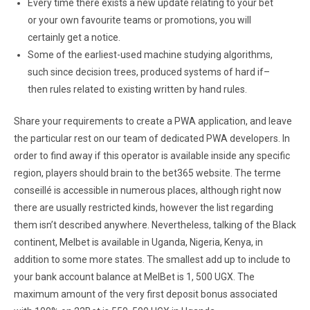
Every time there exists a new update relating to your bet
or your own favourite teams or promotions, you will
certainly get a notice.
Some of the earliest-used machine studying algorithms,
such since decision trees, produced systems of hard if–
then rules related to existing written by hand rules.
Share your requirements to create a PWA application, and leave
the particular rest on our team of dedicated PWA developers. In
order to find away if this operator is available inside any specific
region, players should brain to the bet365 website. The terme
conseillé is accessible in numerous places, although right now
there are usually restricted kinds, however the list regarding
them isn’t described anywhere. Nevertheless, talking of the Black
continent, Melbet is available in Uganda, Nigeria, Kenya, in
addition to some more states. The smallest add up to include to
your bank account balance at MelBet is 1, 500 UGX. The
maximum amount of the very first deposit bonus associated