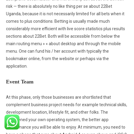
risk — there is absolutely no like thing per se about 22Bet
Uganda, because it is not necessarily limited for all bets when it
comes to plus conditions. Betting is usually made much
considerably more efficient with live score statistics plus results
sections about 22Bet. Both will be accessible from below the
main routing menu » « about desktop and through the mobile
menu. One can fund his / her account with typically the
bookmaker online, from the website or perhaps via the
application.
Event Team
At this phase, only those businesses are shortlisted that
complement business project needs for example technical skills,
development location, lifestyle fit, and other folks. The
heightened your own operating system, the better app
performance you will be able to enjoy. At minimum, you need to