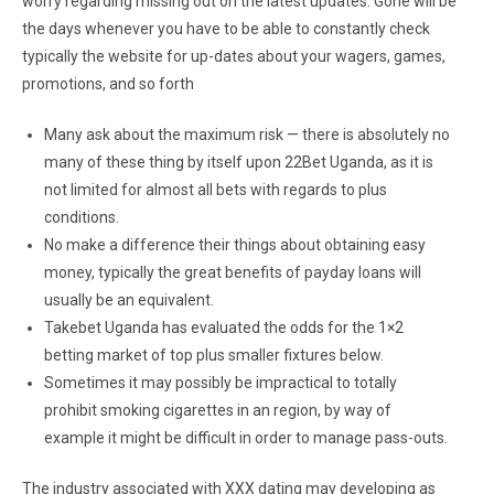
worry regarding missing out on the latest updates. Gone will be
the days whenever you have to be able to constantly check
typically the website for up-dates about your wagers, games,
promotions, and so forth
Many ask about the maximum risk — there is absolutely no
many of these thing by itself upon 22Bet Uganda, as it is
not limited for almost all bets with regards to plus
conditions.
No make a difference their things about obtaining easy
money, typically the great benefits of payday loans will
usually be an equivalent.
Takebet Uganda has evaluated the odds for the 1×2
betting market of top plus smaller fixtures below.
Sometimes it may possibly be impractical to totally
prohibit smoking cigarettes in an region, by way of
example it might be difficult in order to manage pass-outs.
The industry associated with XXX dating may developing as