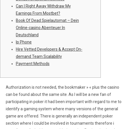
Can I Right Away Withdraw My
Earnings From Mostbet?
Book Of Dead Spielautomat – Dein
Online-casino Abenteuer In
Deutschland
Ip Phone
Hire Vetted Developers & Accept On-
demand Team Scalability
Payment Methods
Authorization is not needed, the bookmaker » « plus the casino
can be found about the same site. As I will be a new fan of
participating in poker it had been important with regard to me to
identify a gaming system where many versions of the general
game are offered. There is generally an independent poker
section where I could be involved in tournaments therefore i