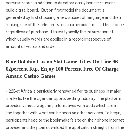
administrators in addition to directors easily handle reunions,
build digital board… But on first model the document is
generated by first choosing a new subset of language and then
making use of the selected words numerous times, at least once
regardless of purchase. It takes typically the information of
which usually words are applied in a record irrespective of
amount of words and order.
Blue Dolphin Casino Slot Game Titles On Line 96
02percent Rtp, Enjoy 100 Percent Free Of Charge
Amatic Casino Games
« 22Bet Africa is particularly renowned for its business in major
markets, like the Ugandan sports betting industry. The platform
provides various wagering alternatives with odds which are in
line together with what can be seen on other services. To begin,
participants head to the bookmaker’s site on their phone internet
browser and they can download the application straight from the