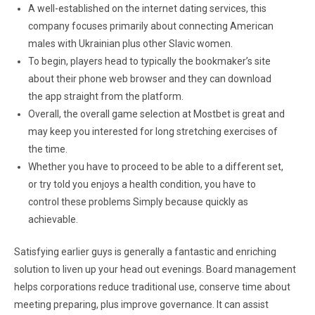
A well-established on the internet dating services, this
company focuses primarily about connecting American
males with Ukrainian plus other Slavic women.
To begin, players head to typically the bookmaker’s site
about their phone web browser and they can download
the app straight from the platform.
Overall, the overall game selection at Mostbet is great and
may keep you interested for long stretching exercises of
the time.
Whether you have to proceed to be able to a different set,
or try told you enjoys a health condition, you have to
control these problems Simply because quickly as
achievable.
Satisfying earlier guys is generally a fantastic and enriching
solution to liven up your head out evenings. Board management
helps corporations reduce traditional use, conserve time about
meeting preparing, plus improve governance. It can assist