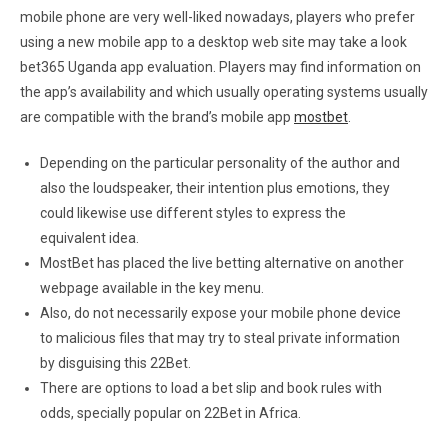
mobile phone are very well-liked nowadays, players who prefer
using a new mobile app to a desktop web site may take a look
bet365 Uganda app evaluation. Players may find information on
the app’s availability and which usually operating systems usually
are compatible with the brand’s mobile app
mostbet
.
Depending on the particular personality of the author and
also the loudspeaker, their intention plus emotions, they
could likewise use different styles to express the
equivalent idea.
MostBet has placed the live betting alternative on another
webpage available in the key menu.
Also, do not necessarily expose your mobile phone device
to malicious files that may try to steal private information
by disguising this 22Bet.
There are options to load a bet slip and book rules with
odds, specially popular on 22Bet in Africa.