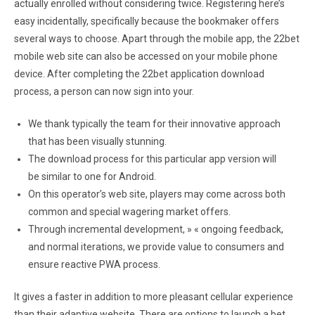
actually enrolled without considering twice. Registering here’s
easy incidentally, specifically because the bookmaker offers
several ways to choose. Apart through the mobile app, the 22bet
mobile web site can also be accessed on your mobile phone
device. After completing the 22bet application download
process, a person can now sign into your.
We thank typically the team for their innovative approach
that has been visually stunning.
The download process for this particular app version will
be similar to one for Android.
On this operator’s web site, players may come across both
common and special wagering market offers.
Through incremental development, » « ongoing feedback,
and normal iterations, we provide value to consumers and
ensure reactive PWA process.
It gives a faster in addition to more pleasant cellular experience
than their adaptive website. There are options to launch a bet