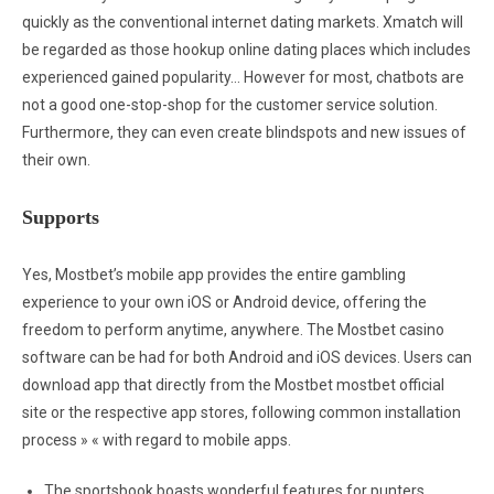
quickly as the conventional internet dating markets. Xmatch will
be regarded as those hookup online dating places which includes
experienced gained popularity… However for most, chatbots are
not a good one-stop-shop for the customer service solution.
Furthermore, they can even create blindspots and new issues of
their own.
Supports
Yes, Mostbet’s mobile app provides the entire gambling
experience to your own iOS or Android device, offering the
freedom to perform anytime, anywhere. The Mostbet casino
software can be had for both Android and iOS devices. Users can
download app that directly from the Mostbet mostbet official
site or the respective app stores, following common installation
process » « with regard to mobile apps.
The sportsbook boasts wonderful features for punters,