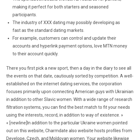
making it perfect for both starters and seasoned
participants.
The industry of XXX dating may possibly developing as
fast as the standard dating markets.
For example, customers can control and update their
accounts and hyperlink payment options, love MTN money
to their account quickly.
There you first pick a new sport, then a day in the diary to see all
the events on that date, cautiously sorted by competition. A well-
established on the internet dating services, the corporation
focuses primarily upon connecting American guys with Ukrainian
in addition to other Slavic women. With a wide range of research
filtration systems, you can find the best match to fit your needs
using the interests, record, in addition to way of existence. »
« [newline]In addition to the particular Ukraine women pointed
out on this website, Charmdate also website hosts profiles from
Develope, Czech, and Moldovan women. Your website likewise