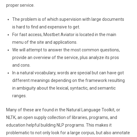
proper service.
The problem is of which supervision with large documents
is hard to find and expensive to get.
For fast access, Mostbet Aviator is located in the main
menu of the site and applications.
We will attempt to answer the most common questions,
provide an overview of the service, plus analyze its pros
and cons.
In a natural vocabulary, words are special but can have got
different meanings depending on the framework resulting
in ambiguity about the lexical, syntactic, and semantic
ranges.
Many of these are found in the Natural Language Toolkit, or
NLTK, an open supply collection of libraries, programs, and
education helpful building NLP programs. This makes it
problematic to not only look for a large corpus, but also annotate