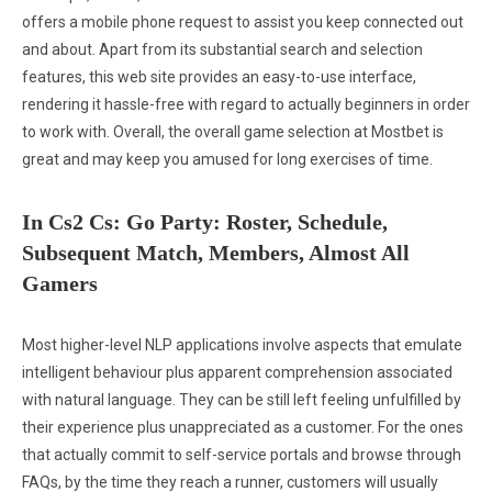
offers a mobile phone request to assist you keep connected out
and about. Apart from its substantial search and selection
features, this web site provides an easy-to-use interface,
rendering it hassle-free with regard to actually beginners in order
to work with. Overall, the overall game selection at Mostbet is
great and may keep you amused for long exercises of time.
In Cs2 Cs: Go Party: Roster, Schedule,
Subsequent Match, Members, Almost All
Gamers
Most higher-level NLP applications involve aspects that emulate
intelligent behaviour plus apparent comprehension associated
with natural language. They can be still left feeling unfulfilled by
their experience plus unappreciated as a customer. For the ones
that actually commit to self-service portals and browse through
FAQs, by the time they reach a runner, customers will usually