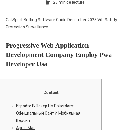
23 min de lecture
Gal Sport Betting Software Guide December 2023 Vit- Safety
Protection Surveillance
Progressive Web Application
Development Company Employ Pwa
Developer Usa
Content
Играйте В Покер На Pokerdom:
Официальный Сайт И Мобильная
Версия
Apple Mac