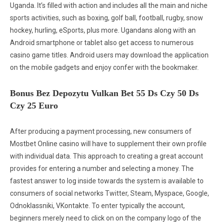
Uganda. It’s filled with action and includes all the main and niche
sports activities, such as boxing, golf ball, football, rugby, snow
hockey, hurling, eSports, plus more. Ugandans along with an
Android smartphone or tablet also get access to numerous
casino game titles. Android users may download the application
on the mobile gadgets and enjoy confer with the bookmaker.
Bonus Bez Depozytu Vulkan Bet 55 Ds Czy 50 Ds
Czy 25 Euro
After producing a payment processing, new consumers of
Mostbet Online casino will have to supplement their own profile
with individual data. This approach to creating a great account
provides for entering a number and selecting a money. The
fastest answer to log inside towards the system is available to
consumers of social networks Twitter, Steam, Myspace, Google,
Odnoklassniki, VKontakte. To enter typically the account,
beginners merely need to click on on the company logo of the