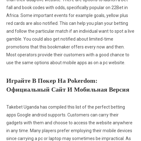
fall and book codes with odds, specifically popular on 22Bet in
Africa. Some important events for example goals, yellow plus
red cards are also notified. This can help you plan your betting
and follow the particular match if an individual want to spot a live
gamble. You could also get notified about limited-time
promotions that this bookmaker offers every now and then.
Most operators provide their customers with a good chance to
use the same options about mobile apps as on a pc website.
Играйте В Покер На Pokerdom:
Официальный Сайт И Мобильная Версия
Takebet Uganda has compiled this list of the perfect betting
apps Google android supports. Customers can carry their
gadgets with them and choose to access the website anywhere
in any time. Many players prefer employing their mobile devices
since carrying a pc or laptop may sometimes be impractical. As