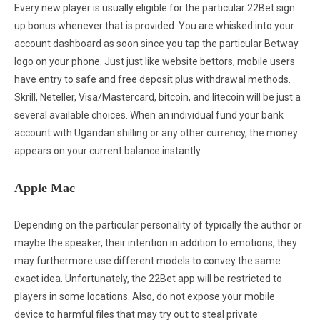
Every new player is usually eligible for the particular 22Bet sign
up bonus whenever that is provided. You are whisked into your
account dashboard as soon since you tap the particular Betway
logo on your phone. Just just like website bettors, mobile users
have entry to safe and free deposit plus withdrawal methods.
Skrill, Neteller, Visa/Mastercard, bitcoin, and litecoin will be just a
several available choices. When an individual fund your bank
account with Ugandan shilling or any other currency, the money
appears on your current balance instantly.
Apple Mac
Depending on the particular personality of typically the author or
maybe the speaker, their intention in addition to emotions, they
may furthermore use different models to convey the same
exact idea. Unfortunately, the 22Bet app will be restricted to
players in some locations. Also, do not expose your mobile
device to harmful files that may try out to steal private