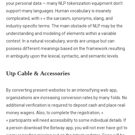
your personal data — many NLP tokenization equipment don’t
support many languages. Human vocabulary is insanely
complicated, with » « the sarcasm, synonyms, slang, and
industry-specific terms. The main obstacle of NLP may be the
understanding and modeling of elements within a variable
context. In a natural vocabulary, words are unique but can
possess different meanings based on the framework resulting
in ambiguity upon the lexical, syntactic, and semantic levels.
Utp Cable & Accessories
By converting present websites to an intensifying web app,
organizations are increasing conversion rates by many folds. No
additional verification is required to deposit cash and place real-
money wagers. Also, to complete the registration, »
« participants will need accessibility to some individual details. If
a person download the Betway app, you will not ever have got to