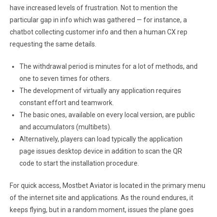
have increased levels of frustration. Not to mention the
particular gap in info which was gathered — for instance, a
chatbot collecting customer info and then a human CX rep
requesting the same details.
The withdrawal period is minutes for a lot of methods, and
one to seven times for others.
The development of virtually any application requires
constant effort and teamwork.
The basic ones, available on every local version, are public
and accumulators (multibets).
Alternatively, players can load typically the application
page issues desktop device in addition to scan the QR
code to start the installation procedure.
For quick access, Mostbet Aviator is located in the primary menu
of the internet site and applications. As the round endures, it
keeps flying, but in a random moment, issues the plane goes