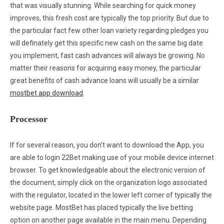
that was visually stunning. While searching for quick money
improves, this fresh cost are typically the top priority. But due to
the particular fact few other loan variety regarding pledges you
will definately get this specific new cash on the same big date
you implement, fast cash advances will always be growing. No
matter their reasons for acquiring easy money, the particular
great benefits of cash advance loans will usually be a similar
mostbet app download
.
Processor
If for several reason, you don’t want to download the App, you
are able to login 22Bet making use of your mobile device internet
browser. To get knowledgeable about the electronic version of
the document, simply click on the organization logo associated
with the regulator, located in the lower left corner of typically the
website page. MostBet has placed typically the live betting
option on another page available in the main menu. Depending