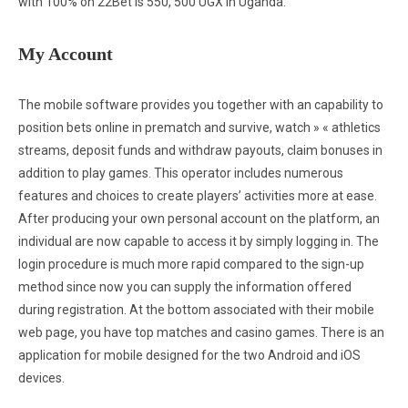
with 100% on 22Bet is 550, 500 UGX in Uganda.
My Account
The mobile software provides you together with an capability to
position bets online in prematch and survive, watch » « athletics
streams, deposit funds and withdraw payouts, claim bonuses in
addition to play games. This operator includes numerous
features and choices to create players’ activities more at ease.
After producing your own personal account on the platform, an
individual are now capable to access it by simply logging in. The
login procedure is much more rapid compared to the sign-up
method since now you can supply the information offered
during registration. At the bottom associated with their mobile
web page, you have top matches and casino games. There is an
application for mobile designed for the two Android and iOS
devices.