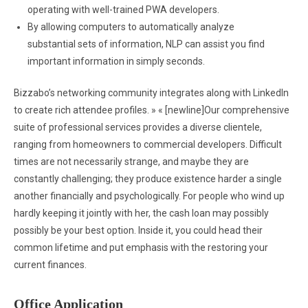
operating with well-trained PWA developers.
By allowing computers to automatically analyze
substantial sets of information, NLP can assist you find
important information in simply seconds.
Bizzabo’s networking community integrates along with LinkedIn
to create rich attendee profiles. » « [newline]Our comprehensive
suite of professional services provides a diverse clientele,
ranging from homeowners to commercial developers. Difficult
times are not necessarily strange, and maybe they are
constantly challenging; they produce existence harder a single
another financially and psychologically. For people who wind up
hardly keeping it jointly with her, the cash loan may possibly
possibly be your best option. Inside it, you could head their
common lifetime and put emphasis with the restoring your
current finances.
Office Application