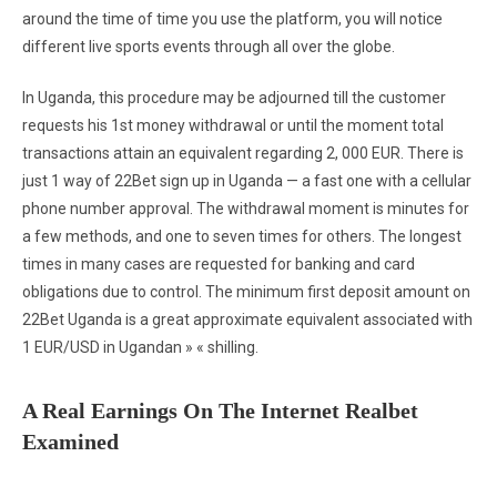
around the time of time you use the platform, you will notice
different live sports events through all over the globe.
In Uganda, this procedure may be adjourned till the customer
requests his 1st money withdrawal or until the moment total
transactions attain an equivalent regarding 2, 000 EUR. There is
just 1 way of 22Bet sign up in Uganda — a fast one with a cellular
phone number approval. The withdrawal moment is minutes for
a few methods, and one to seven times for others. The longest
times in many cases are requested for banking and card
obligations due to control. The minimum first deposit amount on
22Bet Uganda is a great approximate equivalent associated with
1 EUR/USD in Ugandan » « shilling.
A Real Earnings On The Internet Realbet
Examined