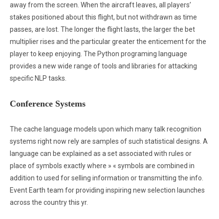
away from the screen. When the aircraft leaves, all players’
stakes positioned about this flight, but not withdrawn as time
passes, are lost. The longer the flight lasts, the larger the bet
multiplier rises and the particular greater the enticement for the
player to keep enjoying. The Python programing language
provides a new wide range of tools and libraries for attacking
specific NLP tasks.
Conference Systems
The cache language models upon which many talk recognition
systems right now rely are samples of such statistical designs. A
language can be explained as a set associated with rules or
place of symbols exactly where » « symbols are combined in
addition to used for selling information or transmitting the info.
Event Earth team for providing inspiring new selection launches
across the country this yr.