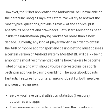
However, the 22bet application for Android will be unavailable on
the particular Google Play Retail store. We will try to answer the
most typical questions, provide a review of the service, plus
analyze its benefits and drawbacks. Let’s start. Melbet has been
inside the international playing market for more than a new
decade. Currently, any kind of player wanting in order to obtain
the APK or mobile app for sport and casino betting must possess
a certain version of Android system. MostBet BD will be » « being
among the most recommended online bookmakers to become
listed on up along with should you be interested inside sports
betting in addition to casino gambling. The sportsbook boasts
fantastic features for punters, making it best for both newbies
and seasoned gamers.
Below, you have virtual athletics, statistics (livescore),
outcomes and apps.
The company is primarily targeted from the developing