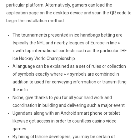
particular platform. Alternatively, gamers can load the
application page on the desktop device and scan the QR code to
begin the installation method.
The tournaments presented in ice handbags betting are
typically the NHL and nearby leagues of Europe in line »
« with top international contests such as the particular IIHF
Ice Hockey World Championship.
A language can be explained as a set of rules or collection
of symbols exactly where » « symbols are combined in
addition to used for conveying information or transmitting
the info.
Niche, give thanks to you for all your hard work and
coordination in building and delivering such a major event.
Ugandans along with an Android smart phone or tablet
likewise get access in order to countless casino video
games.
By hiring offshore developers, you may be certain of