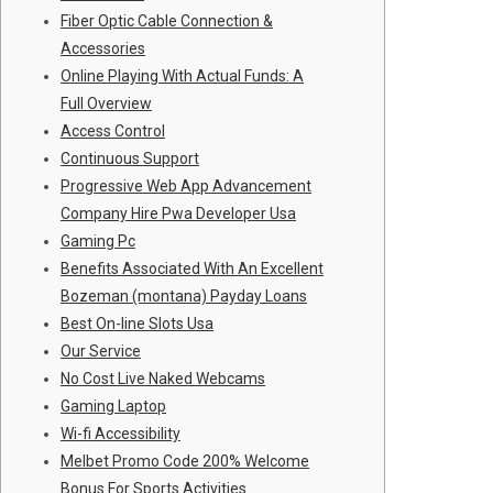
Fiber Optic Cable Connection &
Accessories
Online Playing With Actual Funds: A
Full Overview
Access Control
Continuous Support
Progressive Web App Advancement
Company Hire Pwa Developer Usa
Gaming Pc
Benefits Associated With An Excellent
Bozeman (montana) Payday Loans
Best On-line Slots Usa
Our Service
No Cost Live Naked Webcams
Gaming Laptop
Wi-fi Accessibility
Melbet Promo Code 200% Welcome
Bonus For Sports Activities