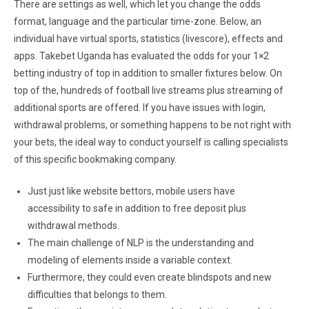
There are settings as well, which let you change the odds
format, language and the particular time-zone. Below, an
individual have virtual sports, statistics (livescore), effects and
apps. Takebet Uganda has evaluated the odds for your 1×2
betting industry of top in addition to smaller fixtures below. On
top of the, hundreds of football live streams plus streaming of
additional sports are offered. If you have issues with login,
withdrawal problems, or something happens to be not right with
your bets, the ideal way to conduct yourself is calling specialists
of this specific bookmaking company.
Just just like website bettors, mobile users have
accessibility to safe in addition to free deposit plus
withdrawal methods.
The main challenge of NLP is the understanding and
modeling of elements inside a variable context.
Furthermore, they could even create blindspots and new
difficulties that belongs to them.