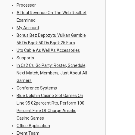
Processor
A Real Revenue On The Web Realbet
Examined
My Account
Bonus Bez Depozytu Vulkan Gamble
55 Ds Bądź 50 Ds Bądź 25 Euro
Utp Cable As Well As Accessories
Supports
In Cs2 Cs: Go Party: Roster, Schedule,
Next Match, Members, Just About All
Gamers
Conference Systems
Blue Dolphin Casino Slot Games On
Line 95 02percent Rtp, Perform 100
Percent Free Of Charge Amatic
Casino Games
Office Application
Event Team