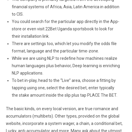
financial systems of Africa, Asia, Latin America in addition
to CIS.
You could search for the particular app directly in the App-
store or even visit 22Bet Uganda sportsbook to look for
their installation link.
There are settings too, which let you modify the odds file
format, language and the particular time-zone.
While we are using NLP to redefine how machines realize
human languages plus behavior, Deep learning is enriching
NLP applications.
To bet in-play, head to the “Live” area, choose a fitting by
tapping using one, select the desired bet, enter typically
the stake amount inside the slip plus tap PLACE The BET.
The basic kinds, on every local version, are true romance and
accumulators (multibets). Other types, provided on the global
website, incorporate a system wager, a chain, a conditional bet,
Lucky, anti-accumulator and more. Many ask about the utmost