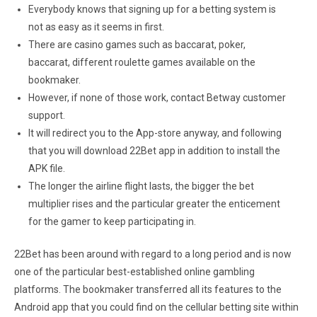
Everybody knows that signing up for a betting system is
not as easy as it seems in first.
There are casino games such as baccarat, poker,
baccarat, different roulette games available on the
bookmaker.
However, if none of those work, contact Betway customer
support.
It will redirect you to the App-store anyway, and following
that you will download 22Bet app in addition to install the
APK file.
The longer the airline flight lasts, the bigger the bet
multiplier rises and the particular greater the enticement
for the gamer to keep participating in.
22Bet has been around with regard to a long period and is now
one of the particular best-established online gambling
platforms. The bookmaker transferred all its features to the
Android app that you could find on the cellular betting site within