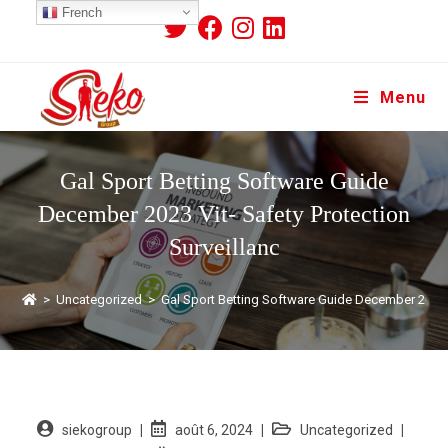
French
Menu
Gal Sport Betting Software Guide
December 2023 Vit- Safety Protection
Surveillanc
>
Uncategorized
>
Gal Sport Betting Software Guide December 2023 V
siekogroup
août 6, 2024
Uncategorized