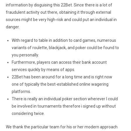
information by disguising this 22Bet. Since there is a lot of
fraudulent activity out there, obtaining it through external
sources might be very high-risk and could put an individual in
danger.
With regard to table in addition to card games, numerous
variants of roulette, blackjack, and poker could be found to
you personally.
Furthermore, players can access their bank account
services quickly by means of apps.
22Bet has been around for a long time and is right now
one of typically the best-established online wagering
platforms.
There is really an individual poker section wherever I could
be involved in tournaments therefore i signed up without
considering twice.
We thank the particular team for his or her modern approach