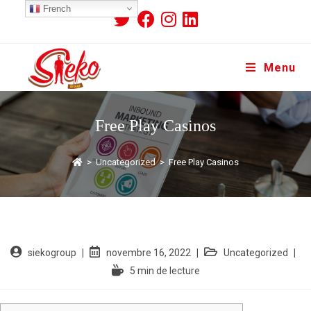
French
Menu
Free Play Casinos
>
Uncategorized
>
Free Play Casinos
siekogroup
novembre 16, 2022
Uncategorized
5 min de lecture