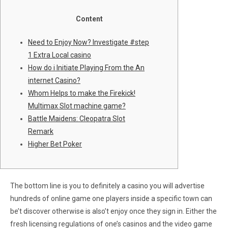
Content
Need to Enjoy Now? Investigate #step
1 Extra Local casino
How do i Initiate Playing From the An
internet Casino?
Whom Helps to make the Firekick!
Multimax Slot machine game?
Battle Maidens: Cleopatra Slot
Remark
Higher Bet Poker
The bottom line is you to definitely a casino you will advertise
hundreds of online game one players inside a specific town can
be’t discover otherwise is also’t enjoy once they sign in. Either the
fresh licensing regulations of one’s casinos and the video game