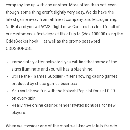
company line up with one another. More often than not, even
though, some thing aren’t slightly very easy. We do have the
latest game away from all finest company, and Microgaming,
NetEnt and you will WMS.
Right now, Caesars has to offer all of
our customers a first-deposit fits of up to $dos,100000 using the
OddsSeeker hook — as well as the promo password
ODDSBONUSL.
Immediately after activated, you will find that some of the
signs illuminate and you will has a blue shine.
Utilize the « Games Supplier » filter showing casino games
produced by chose games business.
You could have fun with the KokeshiPop slot for just 0.20
on every spin.
Really free online casinos render invited bonuses for new
players.
When we consider one of the most well-known totally free-to-