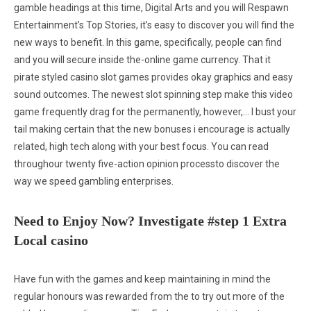
gamble headings at this time, Digital Arts and you will Respawn
Entertainment’s Top Stories, it’s easy to discover you will find the
new ways to benefit. In this game, specifically, people can find
and you will secure inside the-online game currency. That it
pirate styled casino slot games provides okay graphics and easy
sound outcomes. The newest slot spinning step make this video
game frequently drag for the permanently, however,… I bust your
tail making certain that the new bonuses i encourage is actually
related, high tech along with your best focus. You can read
throughour twenty five-action opinion processto discover the
way we speed gambling enterprises.
Need to Enjoy Now? Investigate #step 1 Extra
Local casino
Have fun with the games and keep maintaining in mind the
regular honours was rewarded from the to try out more of the