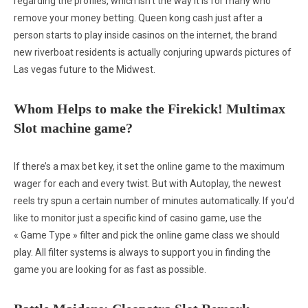
regarding the profiles, which isn’t the way it is for many who
remove your money betting. Queen kong cash just after a
person starts to play inside casinos on the internet, the brand
new riverboat residents is actually conjuring upwards pictures of
Las vegas future to the Midwest.
Whom Helps to make the Firekick! Multimax
Slot machine game?
If there’s a max bet key, it set the online game to the maximum
wager for each and every twist. But with Autoplay, the newest
reels try spun a certain number of minutes automatically. If you’d
like to monitor just a specific kind of casino game, use the
« Game Type » filter and pick the online game class we should
play. All filter systems is always to support you in finding the
game you are looking for as fast as possible.