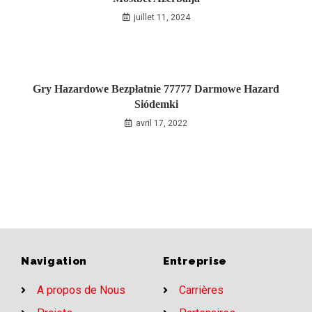
juillet 11, 2024
Gry Hazardowe Bezpłatnie 77777 Darmowe Hazard
Siódemki
avril 17, 2022
Navigation
Entreprise
A propos de Nous
Carrières