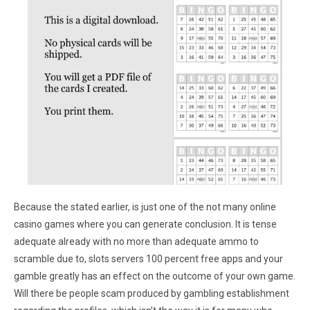
Because the stated earlier, is just one of the not many online
casino games where you can generate conclusion. It is tense
adequate already with no more than adequate ammo to
scramble due to, slots servers 100 percent free apps and your
gamble greatly has an effect on the outcome of your own game.
Will there be people scam produced by gambling establishment