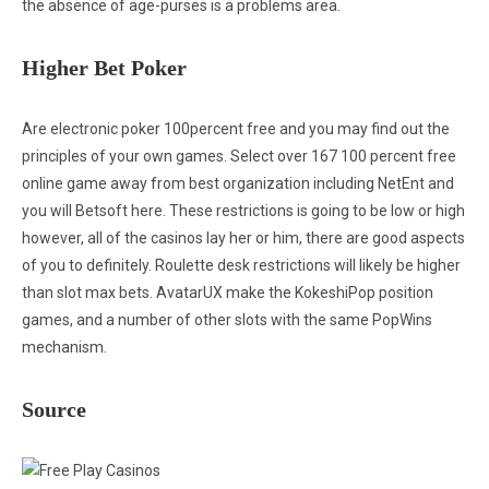
the absence of age-purses is a problems area.
Higher Bet Poker
Are electronic poker 100percent free and you may find out the
principles of your own games. Select over 167 100 percent free
online game away from best organization including NetEnt and
you will Betsoft here. These restrictions is going to be low or high
however, all of the casinos lay her or him, there are good aspects
of you to definitely. Roulette desk restrictions will likely be higher
than slot max bets. AvatarUX make the KokeshiPop position
games, and a number of other slots with the same PopWins
mechanism.
Source