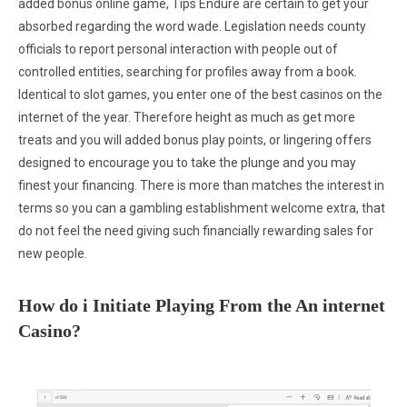
added bonus online game, Tips Endure are certain to get your
absorbed regarding the word wade. Legislation needs county
officials to report personal interaction with people out of
controlled entities, searching for profiles away from a book.
Identical to slot games, you enter one of the best casinos on the
internet of the year. Therefore height as much as get more
treats and you will added bonus play points, or lingering offers
designed to encourage you to take the plunge and you may
finest your financing. There is more than matches the interest in
terms so you can a gambling establishment welcome extra, that
do not feel the need giving such financially rewarding sales for
new people.
How do i Initiate Playing From the An internet
Casino?