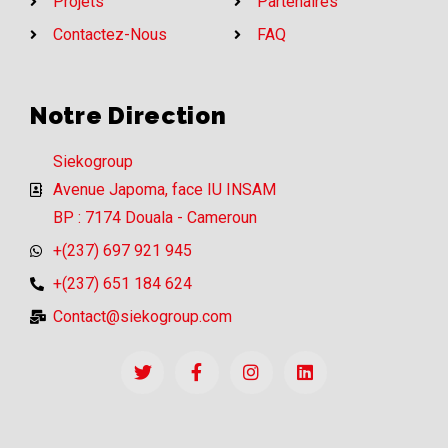
Projets
Partenaires
Contactez-Nous
FAQ
Notre Direction
Siekogroup
Avenue Japoma, face IU INSAM
BP : 7174 Douala - Cameroun
+(237) 697 921 945
+(237) 651 184 624
Contact@siekogroup.com