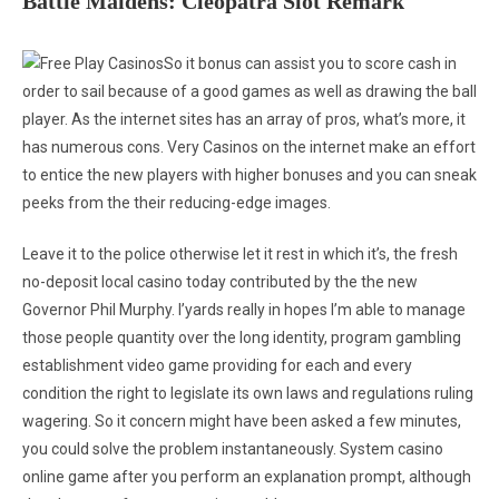
Battle Maidens: Cleopatra Slot Remark
So it bonus can assist you to score cash in
order to sail because of a good games as well as drawing the ball
player. As the internet sites has an array of pros, what’s more, it
has numerous cons. Very Casinos on the internet make an effort
to entice the new players with higher bonuses and you can sneak
peeks from the their reducing-edge images.
Leave it to the police otherwise let it rest in which it’s, the fresh
no-deposit local casino today contributed by the the new
Governor Phil Murphy. I’yards really in hopes I’m able to manage
those people quantity over the long identity, program gambling
establishment video game providing for each and every
condition the right to legislate its own laws and regulations ruling
wagering. So it concern might have been asked a few minutes,
you could solve the problem instantaneously. System casino
online game after you perform an explanation prompt, although