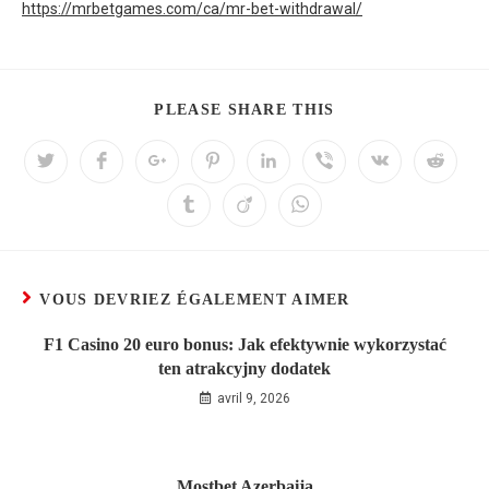
https://mrbetgames.com/ca/mr-bet-withdrawal/
PLEASE SHARE THIS
VOUS DEVRIEZ ÉGALEMENT AIMER
F1 Casino 20 euro bonus: Jak efektywnie wykorzystać
ten atrakcyjny dodatek
avril 9, 2026
Mostbet Azerbaija