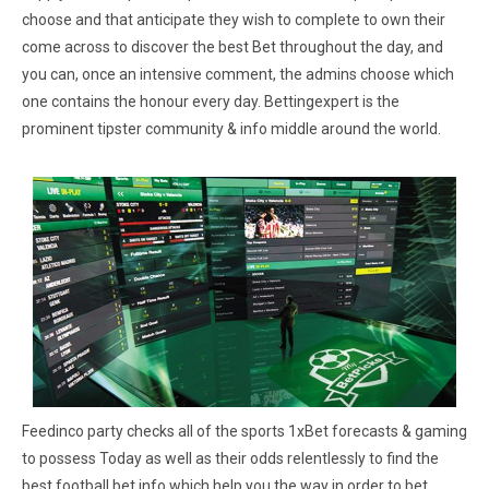
choose and that anticipate they wish to complete to own their
come across to discover the best Bet throughout the day, and
you can, once an intensive comment, the admins choose which
one contains the honour every day. Bettingexpert is the
prominent tipster community & info middle around the world.
Feedinco party checks all of the sports 1xBet forecasts & gaming
to possess Today as well as their odds relentlessly to find the
best football bet info which help you the way in order to bet.