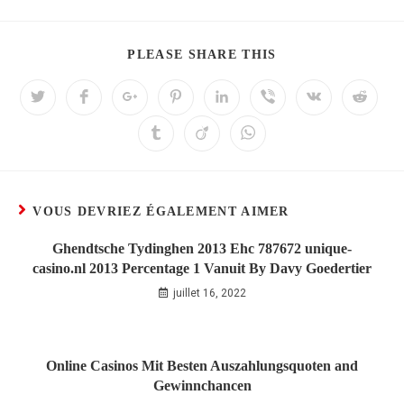
PLEASE SHARE THIS
VOUS DEVRIEZ ÉGALEMENT AIMER
Ghendtsche Tydinghen 2013 Ehc 787672 unique-
casino.nl 2013 Percentage 1 Vanuit By Davy Goedertier
juillet 16, 2022
Online Casinos Mit Besten Auszahlungsquoten and
Gewinnchancen