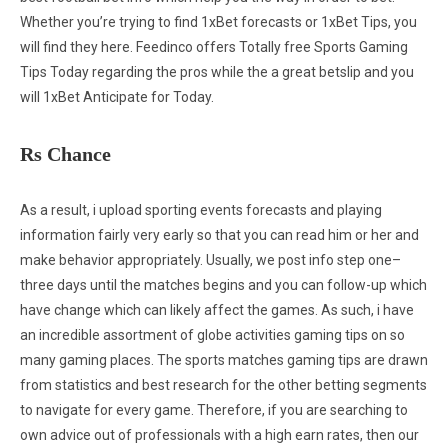
Whether you’re trying to find 1xBet forecasts or 1xBet Tips, you
will find they here. Feedinco offers Totally free Sports Gaming
Tips Today regarding the pros while the a great betslip and you
will 1xBet Anticipate for Today.
Rs Chance
As a result, i upload sporting events forecasts and playing
information fairly very early so that you can read him or her and
make behavior appropriately. Usually, we post info step one–
three days until the matches begins and you can follow-up which
have change which can likely affect the games. As such, i have
an incredible assortment of globe activities gaming tips on so
many gaming places. The sports matches gaming tips are drawn
from statistics and best research for the other betting segments
to navigate for every game. Therefore, if you are searching to
own advice out of professionals with a high earn rates, then our