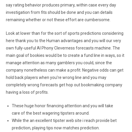
say rating behavior produces primary, within case every day
investigation from fits should be done and you can details
remaining whether or not these effort are cumbersome.
Look at lower than for the sort of sports predictions considering
here thank you to the Human advantages and you will our very
own fully-useful AI Phony Cleverness forecasts machine. The
main goal of bookies would be to create a fund line in ways, so it
manage attention as many gamblers you could, since the
company nonetheless can make a profit. Negative odds can get
hold back players when you’re wrong line and you may
completely wrong forecasts get hop out bookmaking company
having a loss of profits.
These huge honor financing attention and you will take
care of the best wagering tipsters around.
While the an excellent tipster web site i reach provide bet
prediction, playing tips now matches prediction.