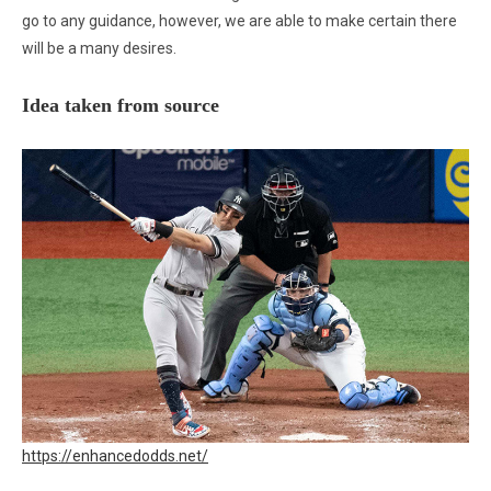
go to any guidance, however, we are able to make certain there
will be a many desires.
Idea taken from source
https://enhancedodds.net/