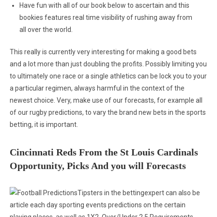
Have fun with all of our book below to ascertain and this
bookies features real time visibility of rushing away from
all over the world.
This really is currently very interesting for making a good bets
and a lot more than just doubling the profits. Possibly limiting you
to ultimately one race or a single athletics can be lock you to your
a particular regimen, always harmful in the context of the
newest choice. Very, make use of our forecasts, for example all
of our rugby predictions, to vary the brand new bets in the sports
betting, it is important.
Cincinnati Reds From the St Louis Cardinals
Opportunity, Picks And you will Forecasts
Tipsters in the bettingexpert can also be
article each day sporting events predictions on the certain