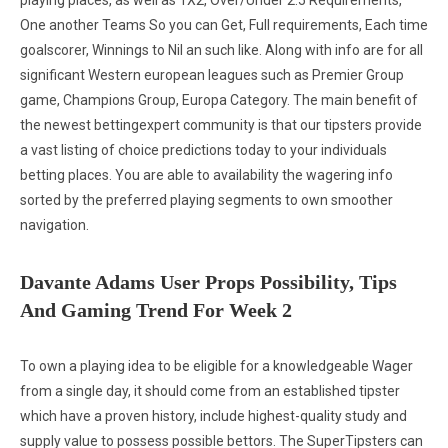
playing places, as well as 1X2, Over/Under 2.5 Requirements,
One another Teams So you can Get, Full requirements, Each time
goalscorer, Winnings to Nil an such like. Along with info are for all
significant Western european leagues such as Premier Group
game, Champions Group, Europa Category. The main benefit of
the newest bettingexpert community is that our tipsters provide
a vast listing of choice predictions today to your individuals
betting places. You are able to availability the wagering info
sorted by the preferred playing segments to own smoother
navigation.
Davante Adams User Props Possibility, Tips
And Gaming Trend For Week 2
To own a playing idea to be eligible for a knowledgeable Wager
from a single day, it should come from an established tipster
which have a proven history, include highest-quality study and
supply value to possess possible bettors. The SuperTipsters can