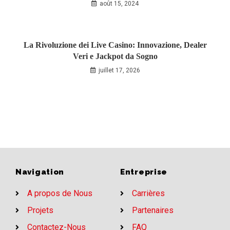
août 15, 2024
La Rivoluzione dei Live Casino: Innovazione, Dealer
Veri e Jackpot da Sogno
juillet 17, 2026
Navigation
Entreprise
A propos de Nous
Carrières
Projets
Partenaires
Contactez-Nous
FAQ