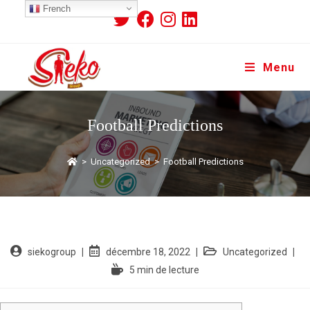
French
Menu
Football Predictions
>
Uncategorized
>
Football Predictions
siekogroup
décembre 18, 2022
Uncategorized
5 min de lecture