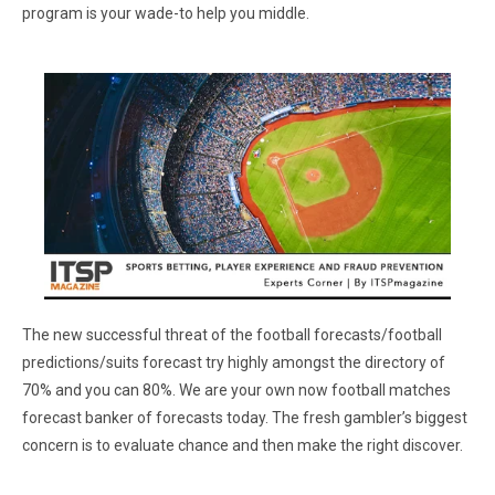
program is your wade-to help you middle.
The new successful threat of the football forecasts/football
predictions/suits forecast try highly amongst the directory of
70% and you can 80%. We are your own now football matches
forecast banker of forecasts today. The fresh gambler’s biggest
concern is to evaluate chance and then make the right discover.