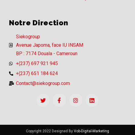
Notre Direction
Siekogroup
Avenue Japoma, face IU INSAM
BP : 7174 Douala - Cameroun
+(237) 697 921 945
+(237) 651 184 624
Contact@siekogroup.com
Copyright 2022 Designed By
Vob-Digital-Marketing