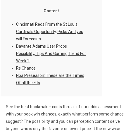
Content
Cincinnati Reds From the St Louis
Cardinals Opportunity, Picks And you
will Forecasts
Davante Adams User Props
Possibility, Tips And Gaming Trend For
Week 2
Rs Chance
Nba Preseason: These are the Times
Of all the Fits
See the best bookmaker costs thru all of our odds assessment
with your book win chances, exactly what perform some chance
suggest? The possibility and you can perception content delve
beyond who is only the favorite or lowest price.
It the new wise