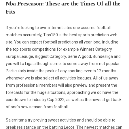
Nba Preseason: These are the Times Of all the
Fits
If you’re looking to own internet sites one assume football
matches accurately, Tips180 is the best sports prediction web
site. You can expect football predictions all year long, including
the top sports competitions for example Winners Category,
Europa Leauge, Biggest Category, Serie A good, Bundesliga and
you will La Liga although some, to some away from not popular.
Particularly inside the peak of any sporting events 12 months
whenever we is also select all activities leagues. All of us away
from professional members will also preview and present the
forecasts for the huge situations, approaching we do have the
countdown to Industry Cup 2022, as well as the newest get back
of one’s new season from football.
Salernitana try proving sweet activities and should be able to
break resistance on the battling Lecce. The newest matches can