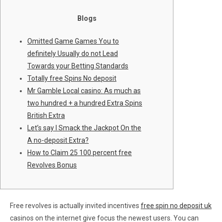
Blogs
Omitted Game Games You to
definitely Usually do not Lead
Towards your Betting Standards
Totally free Spins No deposit
Mr Gamble Local casino: As much as
two hundred + a hundred Extra Spins
British Extra
Let’s say I Smack the Jackpot On the
A no-deposit Extra?
How to Claim 25 100 percent free
Revolves Bonus
Free revolves is actually invited incentives
free spin no deposit uk
casinos on the internet give focus the newest users. You can