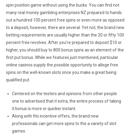
spin position game without using the bucks. You can find not
many real money gambling enterprises NZ prepared to hands
out a hundred 100 percent free spins or even more as opposed
to a deposit, however, there are several.
Yet not, the brand new
betting requirements are usually higher than the 20 or fifty 100
percent free revolves. After you’re prepared to deposit $10 or
higher, you should buy to 800 bonus spins as an element of the
first put bonus. While we features just mentioned, particular
online casinos supply the possible opportunity to allege free
spins on the well-known slots once you make a great being
qualified put.
Centered on the testers and opinions from other people
one to advertised that it extra, the entire process of taking
it bonus is more or quicker instant.
Along with fits incentive offers, the brand new
professionals can get more spins to the a variety of slot
games.