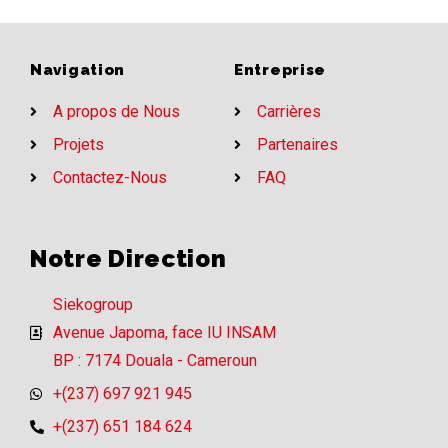
Navigation
Entreprise
A propos de Nous
Carrières
Projets
Partenaires
Contactez-Nous
FAQ
Notre Direction
Siekogroup
Avenue Japoma, face IU INSAM
BP : 7174 Douala - Cameroun
+(237) 697 921 945
+(237) 651 184 624