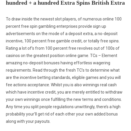
hundred + a hundred Extra Spins British Extra
To draw inside the newest slot players, of numerous online 100
percent free spin gambling enterprises provide sign up
advertisements on the mode of a deposit extra, a no-deposit
incentive, 100 percent free gamble credit, or totally free spins.
Rating a lot of’s from 100 percent free revolves out of 100s of
casinos on the greatest position online game. TCs – Element
amazing no-deposit bonuses having effortless wagering
requirements. Read through the fresh TC’s to determine what
are the incentive betting standards, eligible games and you will
fee actions acceptance. Whilst you is also winnings real cash
which have incentive credit, you are merely entitled to withdraw
your own winnings once fulfilling the new terms and conditions.
Any time you split people regulations unwittingly, there’s a high
probability your’ll get rid of each other your own added bonus
along with your payouts.