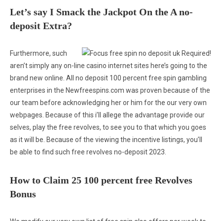
Let’s say I Smack the Jackpot On the A no-
deposit Extra?
Furthermore, such
aren’t simply any on-line casino internet sites here’s going to the
brand new online. All no deposit 100 percent free spin gambling
enterprises in the Newfreespins.com was proven because of the
our team before acknowledging her or him for the our very own
webpages. Because of this i’ll allege the advantage provide our
selves, play the free revolves, to see you to that which you goes
as it will be. Because of the viewing the incentive listings, you’ll
be able to find such free revolves no-deposit 2023.
How to Claim 25 100 percent free Revolves
Bonus