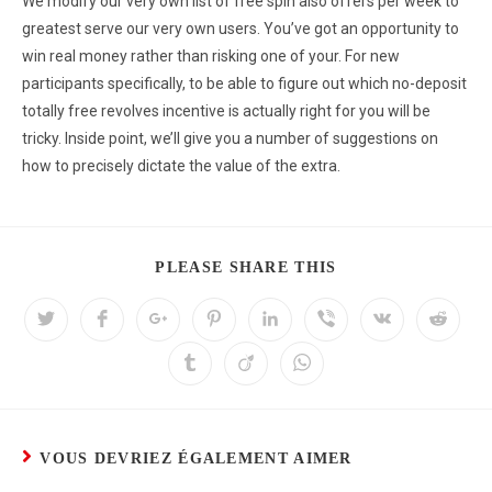
We modify our very own list of free spin also offers per week to
greatest serve our very own users. You’ve got an opportunity to
win real money rather than risking one of your. For new
participants specifically, to be able to figure out which no-deposit
totally free revolves incentive is actually right for you will be
tricky. Inside point, we’ll give you a number of suggestions on
how to precisely dictate the value of the extra.
PLEASE SHARE THIS
VOUS DEVRIEZ ÉGALEMENT AIMER