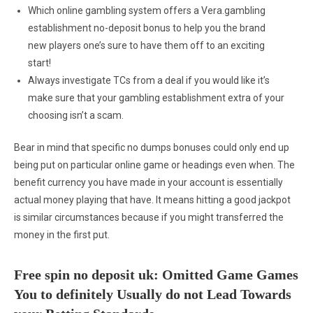
Which online gambling system offers a Vera.gambling
establishment no-deposit bonus to help you the brand
new players one’s sure to have them off to an exciting
start!
Always investigate TCs from a deal if you would like it’s
make sure that your gambling establishment extra of your
choosing isn’t a scam.
Bear in mind that specific no dumps bonuses could only end up
being put on particular online game or headings even when. The
benefit currency you have made in your account is essentially
actual money playing that have. It means hitting a good jackpot
is similar circumstances because if you might transferred the
money in the first put.
Free spin no deposit uk: Omitted Game Games
You to definitely Usually do not Lead Towards