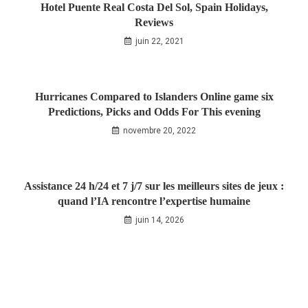
Hotel Puente Real Costa Del Sol, Spain Holidays,
Reviews
juin 22, 2021
Hurricanes Compared to Islanders Online game six
Predictions, Picks and Odds For This evening
novembre 20, 2022
Assistance 24 h/24 et 7 j/7 sur les meilleurs sites de jeux :
quand l’IA rencontre l’expertise humaine
juin 14, 2026