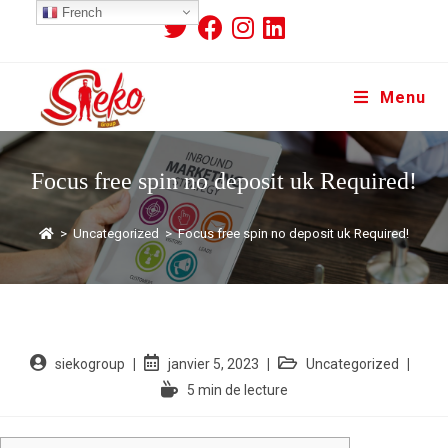
French
Menu
Focus free spin no deposit uk Required!
>
Uncategorized
>
Focus free spin no deposit uk Required!
siekogroup
janvier 5, 2023
Uncategorized
5 min de lecture