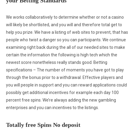
your Betting Standards
We works collaboratively to determine whether or not a casino
will likely be shortlisted, and you will and therefore total get to
help you prize. We have a listing of web sites to prevent, that has
people who twist a danger so you can participants. We continue
examining right back during the all of our needed sites to make
certain the information the following is high tech which the
newest score nonetheless really stands good. Betting
specifications – The number of moments you have got to play
through the bonus prior to a withdrawal. Effective players and
you will people in support and you can reward applications could
possibly get additional incentives for example each day 100
percent free spins. We’re always adding the new gambling
enterprises and you can incentives to the listings.
Totally free Spins No deposit