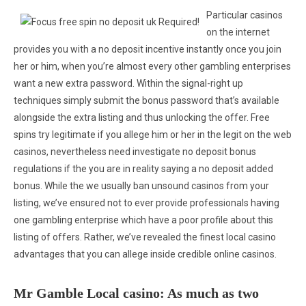
Particular casinos
on the internet
provides you with a no deposit incentive instantly once you join
her or him, when you’re almost every other gambling enterprises
want a new extra password. Within the signal-right up
techniques simply submit the bonus password that’s available
alongside the extra listing and thus unlocking the offer. Free
spins try legitimate if you allege him or her in the legit on the web
casinos, nevertheless need investigate no deposit bonus
regulations if the you are in reality saying a no deposit added
bonus. While the we usually ban unsound casinos from your
listing, we’ve ensured not to ever provide professionals having
one gambling enterprise which have a poor profile about this
listing of offers. Rather, we’ve revealed the finest local casino
advantages that you can allege inside credible online casinos.
Mr Gamble Local casino: As much as two