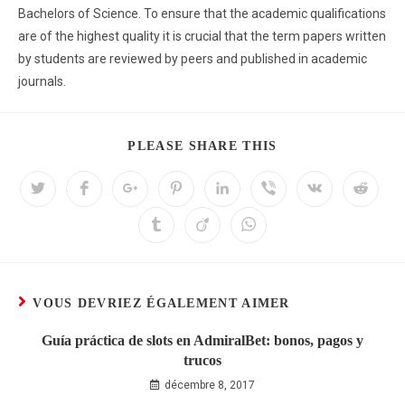
Bachelors of Science. To ensure that the academic qualifications
are of the highest quality it is crucial that the term papers written
by students are reviewed by peers and published in academic
journals.
PLEASE SHARE THIS
VOUS DEVRIEZ ÉGALEMENT AIMER
Guía práctica de slots en AdmiralBet: bonos, pagos y
trucos
décembre 8, 2017