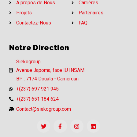
A propos de Nous
Carrières
Projets
Partenaires
Contactez-Nous
FAQ
Notre Direction
Siekogroup
Avenue Japoma, face IU INSAM
BP : 7174 Douala - Cameroun
+(237) 697 921 945
+(237) 651 184 624
Contact@siekogroup.com