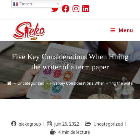
French
Menu
Five Key Considerations When Hiring
the writer of a term paper
>
Uncategorized
>
Five Key Considerations When Hiring the writer of
siekogroup
juin 26, 2022
Uncategorized
4 min de lecture