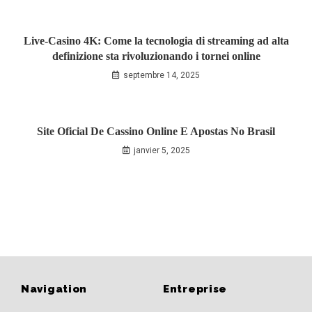
Live‑Casino 4K: Come la tecnologia di streaming ad alta
definizione sta rivoluzionando i tornei online
septembre 14, 2025
Site Oficial De Cassino Online E Apostas No Brasil
janvier 5, 2025
Navigation
Entreprise