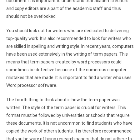
document. It is important to understand that academic editors
and copy editors are a part of the academic staff and thus
should not be overlooked.
You should look out for writers who are dedicated to delivering
top-quality work. It is also recommended to look for writers who
are skilled in spelling and writing style. In recent years, computers
have been used extensively in the writing of term papers. This
means that term papers created by word processors could
sometimes be defective because of the numerous computer
mistakes that are made. It is important to find a writer who uses
Word processor software.
The fourth thing to think about is how the term paper was
written. The style of the term paper is crucial for writers. This
format must be followed by universities or schools that require
these documents. It is not uncommon to find students who have
copied the work of other students. It is therefore recommended
that you be wary of hiring research papers that do not adhere to