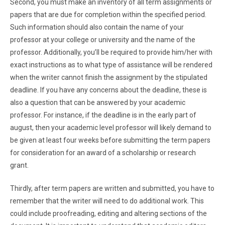
Second, you must make an inventory of all term assignments or
papers that are due for completion within the specified period.
Such information should also contain the name of your
professor at your college or university and the name of the
professor. Additionally, you’ll be required to provide him/her with
exact instructions as to what type of assistance will be rendered
when the writer cannot finish the assignment by the stipulated
deadline. If you have any concerns about the deadline, these is
also a question that can be answered by your academic
professor. For instance, if the deadline is in the early part of
august, then your academic level professor will likely demand to
be given at least four weeks before submitting the term papers
for consideration for an award of a scholarship or research
grant.
Thirdly, after term papers are written and submitted, you have to
remember that the writer will need to do additional work. This
could include proofreading, editing and altering sections of the