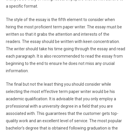
a specific format.
The style of the essay is the fifth element to consider when
hiring the most proficient term paper writer. The essay must be
written so that it grabs the attention and interests of the
readers. The essay should be written with keen concentration.
The writer should take his time going through the essay and read
each paragraph. It is also recommended to read the essay from
beginning to the end to ensure he does not miss any crucial
information.
The final but not the least thing you should consider while
selecting the most effective term paper writer would be his
academic qualification. It is advisable that you only employ a
professional with a university degree in a field that you are
associated with. This guarantees that the customer gets top-
quality work and an excellent level of service. The most popular
bachelor’s degree that is obtained following graduation is the