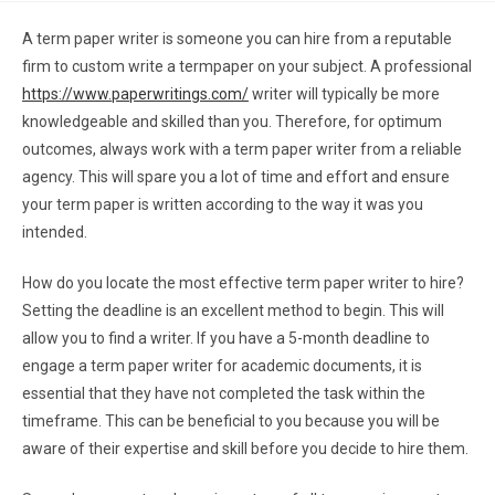
A term paper writer is someone you can hire from a reputable
firm to custom write a termpaper on your subject. A professional
https://www.paperwritings.com/
writer
will typically be more
knowledgeable and skilled than you. Therefore, for optimum
outcomes, always work with a term paper writer from a reliable
agency. This will spare you a lot of time and effort and ensure
your term paper is written according to the way it was you
intended.
How do you locate the most effective term paper writer to hire?
Setting the deadline is an excellent method to begin. This will
allow you to find a writer. If you have a 5-month deadline to
engage a term paper writer for academic documents, it is
essential that they have not completed the task within the
timeframe. This can be beneficial to you because you will be
aware of their expertise and skill before you decide to hire them.