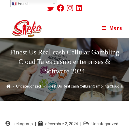
French
Menu
Finest Us Real cash Cellular Gambling
Cloud Tales casino enterprises &
Software 2024
>
Uncategorized
>
Finest Us Real cash Cellular Gambling Cloud Tale
siekogroup
décembre 2, 2024
Uncategorized