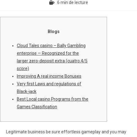
6 min de lecture
Blogs
Cloud Tales casino – Bally Gambling
enterprise — Recognized for the
larger zero-deposit extra (cuatro.4/5
score)
Improving A real income Bonuses
Very first Laws and regulations of
Black-jack
Best Local casino Programs from the
Games Classification
Legitimate business be sure effortless gameplay and you may