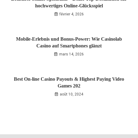
hochwertiges Online-Glücksspiel
février 4, 2026
Mobile‑Erlebnis und Bonus‑Power: Wie Casinolab
Casino auf Smartphones glänzt
mars 14, 2026
Best On-line Casino Payouts & Highest Paying Video
Games 202
août 10, 2024