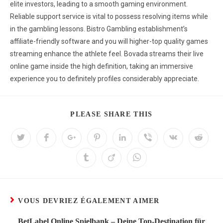
elite investors, leading to a smooth gaming environment.
Reliable support service is vital to possess resolving items while
in the gambling lessons. Bistro Gambling establishment’s
affiliate-friendly software and you will higher-top quality games
streaming enhance the athlete feel. Bovada streams their live
online game inside the high definition, taking an immersive
experience you to definitely profiles considerably appreciate.
PLEASE SHARE THIS
VOUS DEVRIEZ ÉGALEMENT AIMER
BetLabel Online Spielbank – Deine Top-Destination für