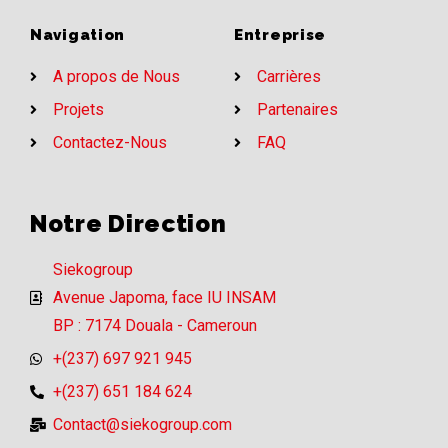
Navigation
Entreprise
A propos de Nous
Carrières
Projets
Partenaires
Contactez-Nous
FAQ
Notre Direction
Siekogroup
Avenue Japoma, face IU INSAM
BP : 7174 Douala - Cameroun
+(237) 697 921 945
+(237) 651 184 624
Contact@siekogroup.com