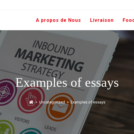
A propos de Nous
Livraison
Foo
Examples of essays
>
Uncategorized
>
Examples of essays