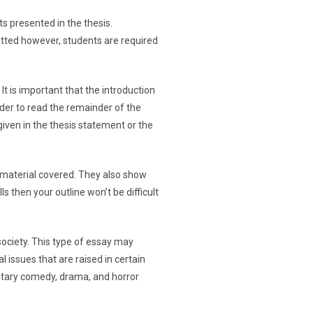
ts presented in the thesis.
itted however, students are required
 It is important that the introduction
ader to read the remainder of the
iven in the thesis statement or the
e material covered. They also show
ls then your outline won’t be difficult
society. This type of essay may
l issues that are raised in certain
entary comedy, drama, and horror