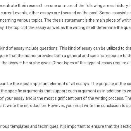
centrate their research on one or more of the following areas: history, 
on current events, other essays are focused on the past. Some essayists 
ncerning various topics. The thesis statement is the main piece of writing
y. The topic of the essay as well as the writing itself determine the qual
d of essay include questions. This kind of essay can be utilized to dra
uire that the author provides both a general and specific response to t
f the answer he or she gives. Other types of this type of essay require 
can be the most important element of all essays. The purpose of the con
e the specific arguments that support each argument as in addition to y
of your essay and is the most significant part of the writing process. Th
on’t write the introduction. However, you must write the conclusion to 
various templates and techniques. It is important to ensure that the sect