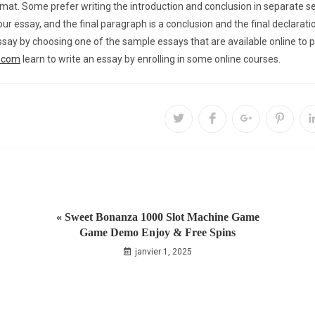
at. Some prefer writing the introduction and conclusion in separate sec
your essay, and the final paragraph is a conclusion and the final declarat
ay by choosing one of the sample essays that are available online to p
s.com
learn to write an essay by enrolling in some online courses.
« Sweet Bonanza 1000 Slot Machine Game
Game Demo Enjoy & Free Spins
janvier 1, 2025