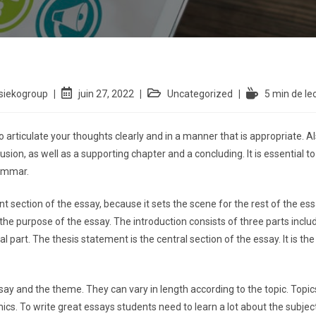
siekogroup
juin 27, 2022
Uncategorized
5 min de le
o articulate your thoughts clearly and in a manner that is appropriate. 
sion, as well as a supporting chapter
and a concluding. It is essential 
ammar.
 section of the essay, because it sets the scene for the rest of the essay
the purpose of the essay. The introduction consists of three parts incl
al part. The thesis statement is the central section of the essay. It is t
ssay and the theme. They can vary in length according to the topic. To
cs. To write great essays students need to learn a lot about the subject