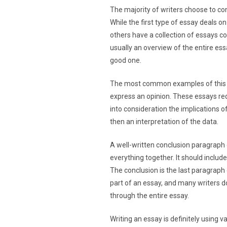
The majority of writers choose to con
While the first type of essay deals 
others have a collection of essays co
usually an overview of the entire essa
good one.
The most common examples of this kin
express an opinion. These essays req
into consideration the implications o
then an interpretation of the data.
A well-written conclusion paragraph 
everything together. It should includ
The conclusion is the last paragraph 
part of an essay, and many writers d
through the entire essay.
Writing an essay is definitely using 