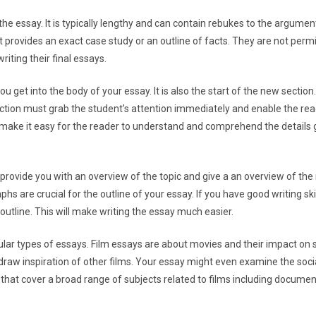
he essay. It is typically lengthy and can contain rebukes to the argumen
provides an exact case study or an outline of facts. They are not perm
writing their final essays.
u get into the body of your essay. It is also the start of the new section.
duction must grab the student’s attention immediately and enable the re
ake it easy for the reader to understand and comprehend the details g
l provide you with an overview of the topic and give a an overview of th
hs are crucial for the outline of your essay. If you have good writing skil
n outline. This will make writing the essay much easier.
lar types of essays. Film essays are about movies and their impact on 
 draw inspiration of other films. Your essay might even examine the socia
 that cover a broad range of subjects related to films including docum