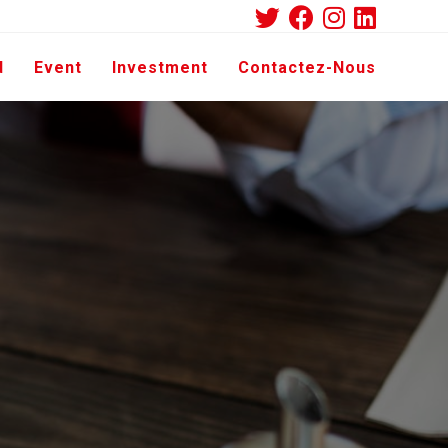
d
Event
Investment
Contactez-Nous