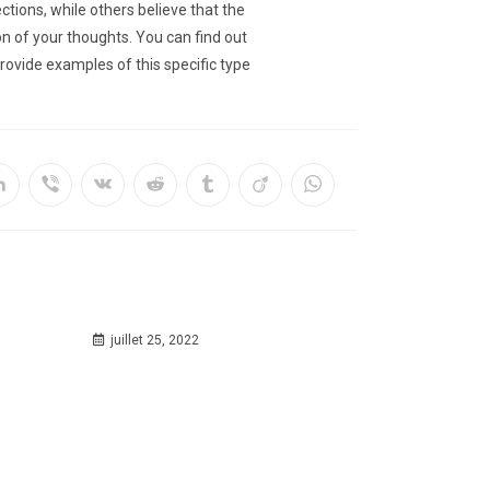
tions, while others believe that the
ion of your thoughts. You can find out
rovide examples of this specific type
juillet 25, 2022