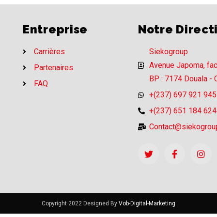
Entreprise
Notre Direct
Carrières
Siekogroup
Avenue Japoma, fa
Partenaires
BP : 7174 Douala -
FAQ
+(237) 697 921 945
+(237) 651 184 624
Contact@siekogrou
Copyright 2022 Designed By
Vob-Digital-Marketing