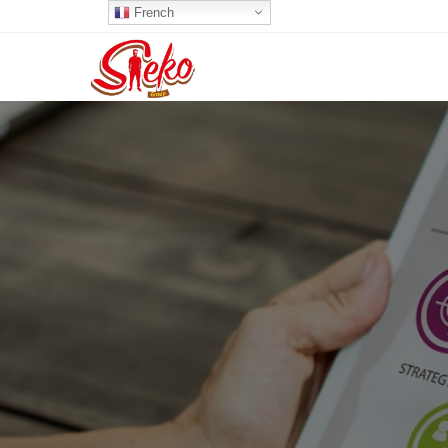
French