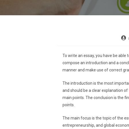
To write an essay, you have be able t
compose an introduction and a conclu
manner and make use of correct gr
The introduction is the most important
and should be a clear explanation of 
main points. The conclusion is the fin
points.
The main focus is the topic of the e
entrepreneurship, and global economi