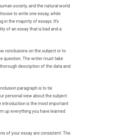
human society, and the natural world.
choose to write one essay, while
 in the majority of essays. It’s
ity of an essay that is bad and a
w conclusions on the subject or to
he question. The writer must take
a thorough description of the data and
clusion paragraph is to tie
our personal view about the subject.
e introduction is the most important
sum up everything you have learned
ions of your essay are consistent. The