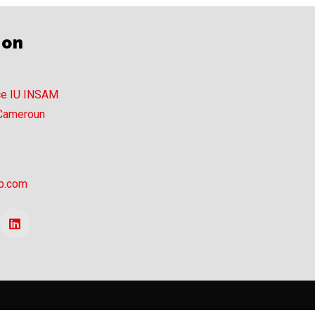
ion
ce IU INSAM
 Cameroun
p.com