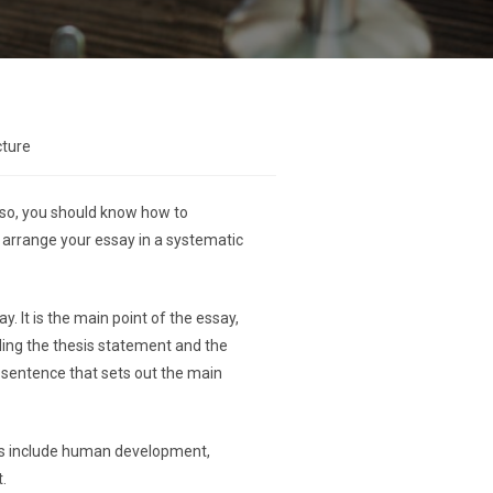
cture
Also, you should know how to
to arrange your essay in a systematic
. It is the main point of the essay,
uding the thesis statement and the
he sentence that sets out the main
pics include human development,
.