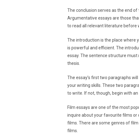
The conclusion serves as the end of t
Argumentative essays are those that 
to read all relevant literature before 
The introduction is the place where yo
is powerful and efficient. The intro
essay. The sentence structure must m
thesis.
The essay’s first two paragraphs wil
your writing skills. These two paragrap
to write. If not, though, begin with a
Film essays are one of the most popu
inquire about your favourite films or
films. There are some genres of film
films.