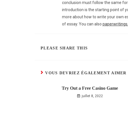
conclusion must follow the same form
introduction is the starting point of 
more about how to write your own ess
of essay. You can also
paperwriting
PLEASE SHARE THIS
VOUS DEVRIEZ ÉGALEMENT AIMER
Try Out a Free Casino Game
juillet 8, 2022