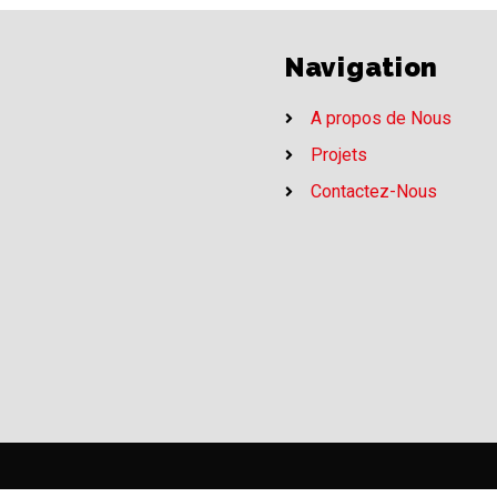
Navigation
A propos de Nous
Projets
Contactez-Nous