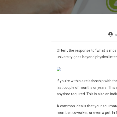
s
Often , the response to “what is mos
university goes beyond physical inter
If you’re within a relationship with 
last couple of months or years. This
anytime required. This is also an indi
A common idea is that your soulmate i
member, coworker, or even a pet. In 