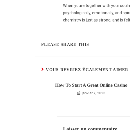
When youre together with your soulma
psychologically, emotionally, and spi
chemistry is just as strong, and is fe
PLEASE SHARE THIS
VOUS DEVRIEZ ÉGALEMENT AIMER
How To Start A Great Online Casino
janvier 7, 2025
Laisser un commentaire