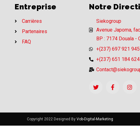
Entreprise
Notre Direct
Carrières
Siekogroup
Avenue Japoma, fa
Partenaires
BP : 7174 Douala -
FAQ
+(237) 697 921 945
+(237) 651 184 624
Contact@siekogrou
Copyright 2022 Designed By
Vob-Digital-Marketing