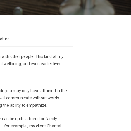
ecture
 with other people. This kind of my
 wellbeing, and even earlier lives.
hile you may only have attained in the
d will communicate without words
g the ability to empathize.
 can be quite a friend or family
 – for example , my client Chantal