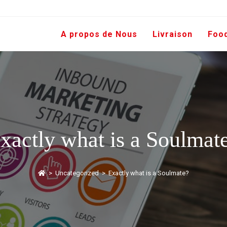
A propos de Nous
Livraison
Foo
xactly what is a Soulmat
>
Uncategorized
>
Exactly what is a Soulmate?