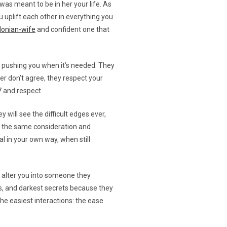
as meant to be in her your life. As
u uplift each other in everything you
donian-wife
and confident one that
nd pushing you when it’s needed. They
er don’t agree, they respect your
7
and respect.
will see the difficult edges ever,
ou the same consideration and
l in your own way, when still
 alter you into someone they
its, and darkest secrets because they
the easiest interactions: the ease