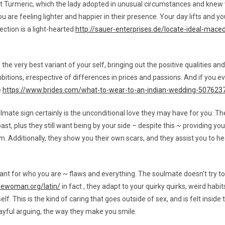
 Turmeric, which the lady adopted in unusual circumstances and knew w
 are feeling lighter and happier in their presence. Your day lifts and yo
ection is a light-hearted
http://sauer-enterprises.de/locate-ideal-mace
.
e very best variant of your self, bringing out the positive qualities a
itions, irrespective of differences in prices and passions. And if you ev
e
https://www.brides.com/what-to-wear-to-an-indian-wedding-507623
te sign certainly is the unconditional love they may have for you. They 
ast, plus they still want being by your side – despite this ~ providing y
 Additionally, they show you their own scars, and they assist you to hea
nt for who you are ~ flaws and everything. The soulmate doesn’t try to
idewoman.org/latin/
in fact , they adapt to your quirky quirks, weird hab
f. This is the kind of caring that goes outside of sex, and is felt inside 
ayful arguing, the way they make you smile.