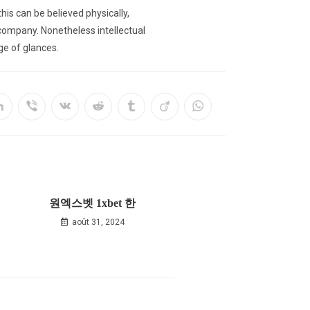
is can be believed physically,
r company. Nonetheless intellectual
nge of glances.
원엑스벳 1xbet 한
août 31, 2024