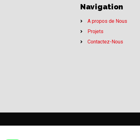
Navigation
A propos de Nous
Projets
Contactez-Nous