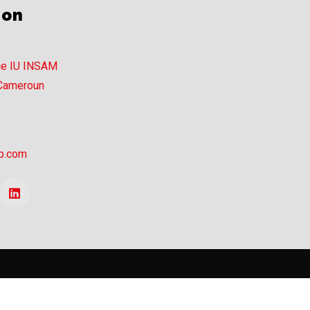
ion
ce IU INSAM
 Cameroun
p.com