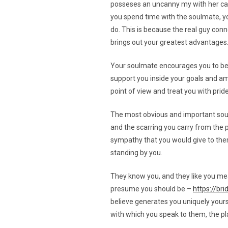
posseses an uncanny my with her cat
you spend time with the soulmate, you
do. This is because the real guy conn
brings out your greatest advantages
Your soulmate encourages you to be th
support you inside your goals and amb
point of view and treat you with prid
The most obvious and important soulma
and the scarring you carry from the p
sympathy that you would give to them.
standing by you.
They know you, and they like you mea
presume you should be –
https://br
believe generates you uniquely yoursel
with which you speak to them, the pl