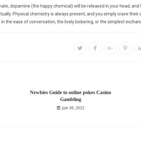
te, dopamine (the happy chemical) will be released in your head, and th
ritually. Physical chemistry is always present, and you simply crave thei
lt in the ease of conversation, the lively bickering, or the simplest excha
Newbies Guide to online pokes Casino
Gambling
juin 30, 2022