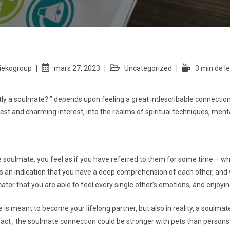
iekogroup
mars 27, 2023
Uncategorized
3 min de l
tly a soulmate? ” depends upon feeling a great indescribable connection
est and charming interest, into the realms of spiritual techniques, mental
the soulmate, you feel as if you have referred to them for some time – w
 is an indication that you have a deep comprehension of each other, an
cator that you are able to feel every single other’s emotions, and enjoyin
s meant to become your lifelong partner, but also in reality, a soulmate
fact , the soulmate connection could be stronger with pets than persons