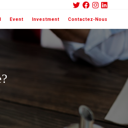
d
Event
Investment
Contactez-Nous
e?