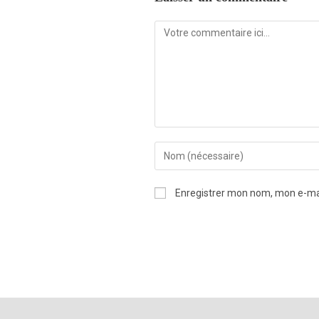
Enregistrer mon nom, mon e-mai