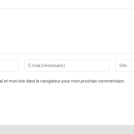
l et mon site dans le navigateur pour mon prochain commentaire.