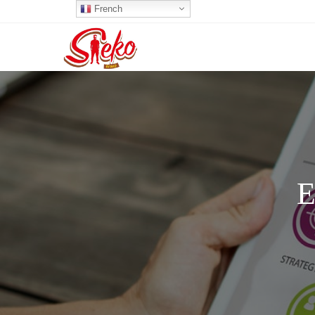
French
E