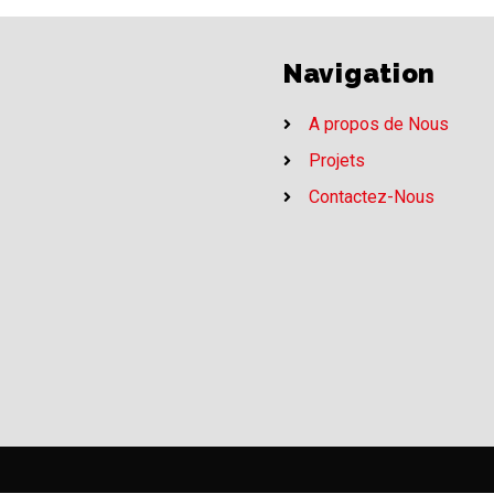
Navigation
A propos de Nous
Projets
Contactez-Nous