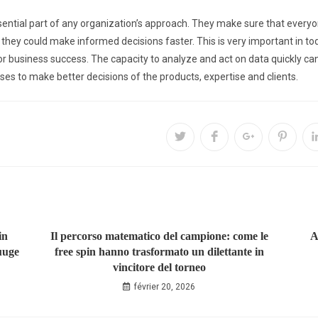
sential part of any organization’s approach. They make sure that everyo
 they could make informed decisions faster. This is very important in to
for business success. The capacity to analyze and act on data quickly c
ses to make better decisions of the products, expertise and clients.
in
Il percorso matematico del campione: come le
A
uuge
free spin hanno trasformato un dilettante in
vincitore del torneo
février 20, 2026