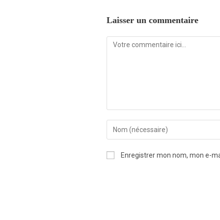
Laisser un commentaire
Enregistrer mon nom, mon e-mai