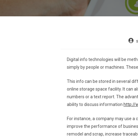
Digital info technologies will be me
simply by people or machines. These t
This info can be stored in several dif
online storage space facility. It can
numbers or a text report. The advant
ability to discuss information
http:/
For instance, a company may use a 
improve the performance of business
remodel and scrap, increase traceabili