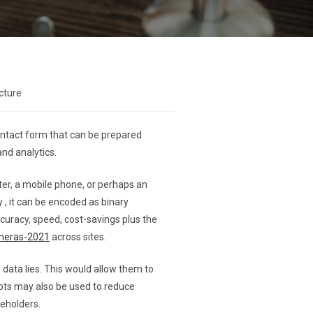
cture
contact form that can be prepared
and analytics.
uter, a mobile phone, or perhaps an
y , it can be encoded as binary
curacy, speed, cost-savings plus the
ameras-2021
across sites.
ata lies. This would allow them to
ots may also be used to reduce
keholders.