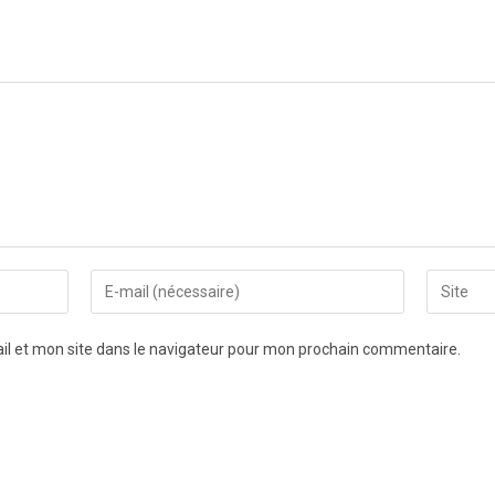
l et mon site dans le navigateur pour mon prochain commentaire.