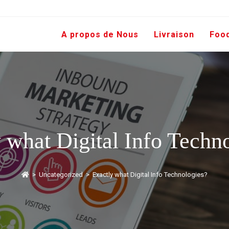
A propos de Nous
Livraison
Foo
 what Digital Info Techn
>
Uncategorized
>
Exactly what Digital Info Technologies?