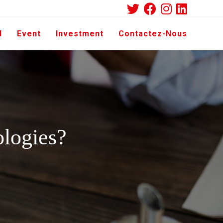
d
Event
Investment
Contactez-Nous
ologies?