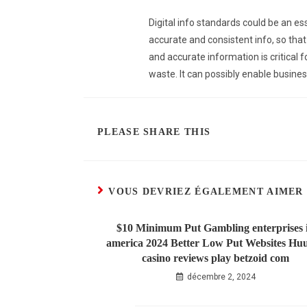
Digital info standards could be an es
accurate and consistent info, so that
and accurate information is critical 
waste. It can possibly enable busines
PLEASE SHARE THIS
VOUS DEVRIEZ ÉGALEMENT AIMER
$10 Minimum Put Gambling enterprises 
america 2024 Better Low Put Websites Hu
casino reviews play betzoid com
décembre 2, 2024