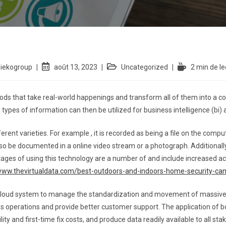
siekogroup
août 13, 2023
Uncategorized
2 min de le
thods that take real-world happenings and transform all of them into a 
ypes of information can then be utilized for business intelligence (bi) 
ferent varieties. For example , it is recorded as being a file on the comp
 also be documented in a online video stream or a photograph. Additionall
ages of using this technology are a number of and include increased ac
/www.thevirtualdata.com/best-outdoors-and-indoors-home-security-c
cloud system to manage the standardization and movement of massive d
 operations and provide better customer support. The application of b
ty and first-time fix costs, and produce data readily available to all sta