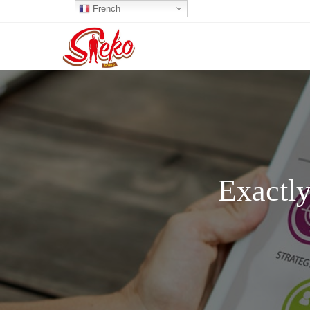
French
Exactly