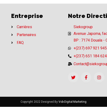
Entreprise
Notre Direct
Carrières
Siekogroup
Avenue Japoma, fa
Partenaires
BP : 7174 Douala -
FAQ
+(237) 697 921 945
+(237) 651 184 624
Contact@siekogrou
Copyright 2022 Designed By
Vob-Digital-Marketing