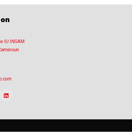
ion
ce IU INSAM
 Cameroun
p.com