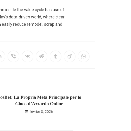
ne inside the value cycle has use of
day’s data-driven world, where clear
an easily reduce remodel, scrap and
ceBet: La Propria Meta Principale per lo
Gioco d’Azzardo Online
février 3, 2026