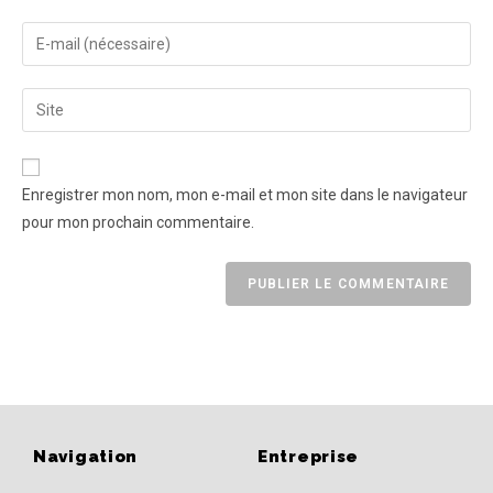
Enregistrer mon nom, mon e-mail et mon site dans le navigateur
pour mon prochain commentaire.
Navigation
Entreprise