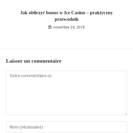
Jak obliczyć bonus w Ice Casino – praktyczny
przewodnik
novembre 24, 2018
Laisser un commentaire