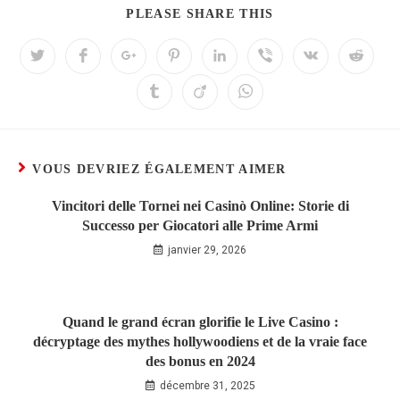
PLEASE SHARE THIS
VOUS DEVRIEZ ÉGALEMENT AIMER
Vincitori delle Tornei nei Casinò Online: Storie di
Successo per Giocatori alle Prime Armi
janvier 29, 2026
Quand le grand écran glorifie le Live Casino :
décryptage des mythes hollywoodiens et de la vraie face
des bonus en 2024
décembre 31, 2025