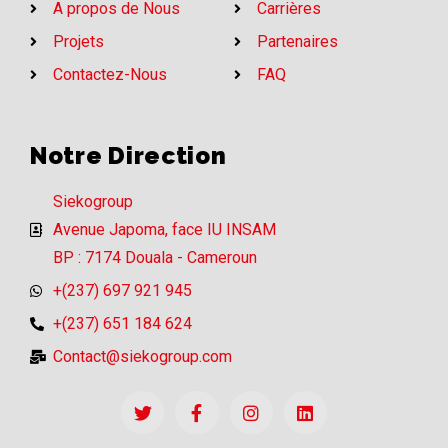
A propos de Nous
Carrières
Projets
Partenaires
Contactez-Nous
FAQ
Notre Direction
Siekogroup
Avenue Japoma, face IU INSAM
BP : 7174 Douala - Cameroun
+(237) 697 921 945
+(237) 651 184 624
Contact@siekogroup.com