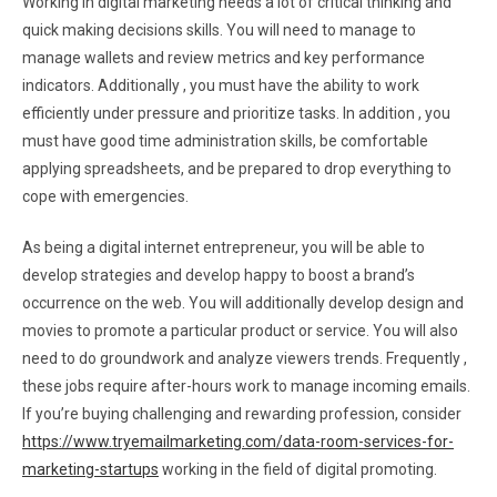
Working in digital marketing needs a lot of critical thinking and
quick making decisions skills. You will need to manage to
manage wallets and review metrics and key performance
indicators. Additionally , you must have the ability to work
efficiently under pressure and prioritize tasks. In addition , you
must have good time administration skills, be comfortable
applying spreadsheets, and be prepared to drop everything to
cope with emergencies.
As being a digital internet entrepreneur, you will be able to
develop strategies and develop happy to boost a brand’s
occurrence on the web. You will additionally develop design and
movies to promote a particular product or service. You will also
need to do groundwork and analyze viewers trends. Frequently ,
these jobs require after-hours work to manage incoming emails.
If you’re buying challenging and rewarding profession, consider
https://www.tryemailmarketing.com/data-room-services-for-
marketing-startups
working in the field of digital promoting.