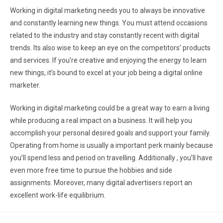
Working in digital marketing needs you to always be innovative
and constantly learning new things. You must attend occasions
related to the industry and stay constantly recent with digital
trends. Its also wise to keep an eye on the competitors’ products
and services. If you’re creative and enjoying the energy to learn
new things, it’s bound to excel at your job being a digital online
marketer.
Working in digital marketing could be a great way to earn a living
while producing a real impact on a business. It will help you
accomplish your personal desired goals and support your family.
Operating from home is usually a important perk mainly because
you’ll spend less and period on travelling. Additionally , you’ll have
even more free time to pursue the hobbies and side
assignments. Moreover, many digital advertisers report an
excellent work-life equilibrium.