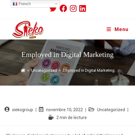
French
Menu
Employed in Digital Marketing
>
Uncategorized
>
Employed in Digital Marketing
siekogroup
novembre 10, 2022
Uncategorized
2 min de lecture