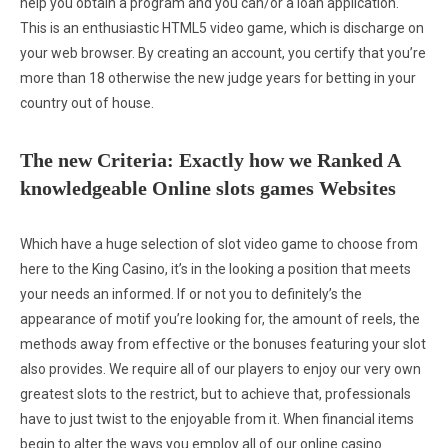
help you obtain a program and you can/or a loan application.
This is an enthusiastic HTML5 video game, which is discharge on
your web browser. By creating an account, you certify that you’re
more than 18 otherwise the new judge years for betting in your
country out of house.
The new Criteria: Exactly how we Ranked A
knowledgeable Online slots games Websites
Which have a huge selection of slot video game to choose from
here to the King Casino, it’s in the looking a position that meets
your needs an informed. If or not you to definitely’s the
appearance of motif you’re looking for, the amount of reels, the
methods away from effective or the bonuses featuring your slot
also provides. We require all of our players to enjoy our very own
greatest slots to the restrict, but to achieve that, professionals
have to just twist to the enjoyable from it. When financial items
begin to alter the ways you employ all of our online casino