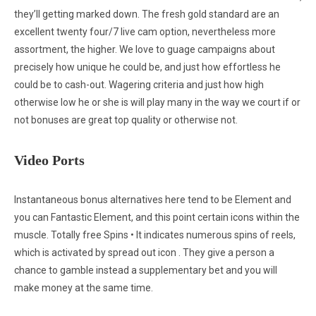
they’ll getting marked down. The fresh gold standard are an
excellent twenty four/7 live cam option, nevertheless more
assortment, the higher. We love to guage campaigns about
precisely how unique he could be, and just how effortless he
could be to cash-out. Wagering criteria and just how high
otherwise low he or she is will play many in the way we court if or
not bonuses are great top quality or otherwise not.
Video Ports
Instantaneous bonus alternatives here tend to be Element and
you can Fantastic Element, and this point certain icons within the
muscle. Totally free Spins • It indicates numerous spins of reels,
which is activated by spread out icon . They give a person a
chance to gamble instead a supplementary bet and you will
make money at the same time.