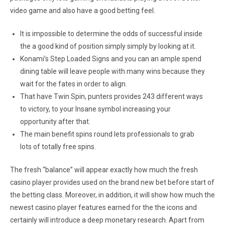
video game and also have a good betting feel.
It is impossible to determine the odds of successful inside
the a good kind of position simply simply by looking at it.
Konami’s Step Loaded Signs and you can an ample spend
dining table will leave people with many wins because they
wait for the fates in order to align.
That have Twin Spin, punters provides 243 different ways
to victory, to your Insane symbol increasing your
opportunity after that.
The main benefit spins round lets professionals to grab
lots of totally free spins.
The fresh “balance” will appear exactly how much the fresh
casino player provides used on the brand new bet before start of
the betting class. Moreover, in addition, it will show how much the
newest casino player features earned for the the icons and
certainly will introduce a deep monetary research. Apart from