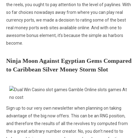
the reels, you ought to pay attention to the level of paylines. With
so far choices nowadays away from where you can play real
currency ports, we made a decision to rating some of the best
real money ports web sites available online. And with one to
awesome bonus element, it’s because the simple as harbors
become.
Ninja Moon Against Egyptian Gems Compared
to Caribbean Silver Money Storm Slot
Sign up to our very own newsletter when planning on taking
advantage of the big now offers. This can be an RNG position,
and therefore the results of all the revolves try computed from
the a great arbitrary number creator. No, you don’t need to to