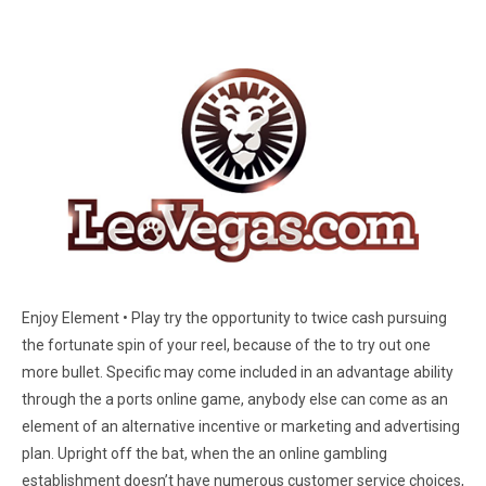
Enjoy Element • Play try the opportunity to twice cash pursuing
the fortunate spin of your reel, because of the to try out one
more bullet. Specific may come included in an advantage ability
through the a ports online game, anybody else can come as an
element of an alternative incentive or marketing and advertising
plan. Upright off the bat, when the an online gambling
establishment doesn’t have numerous customer service choices,