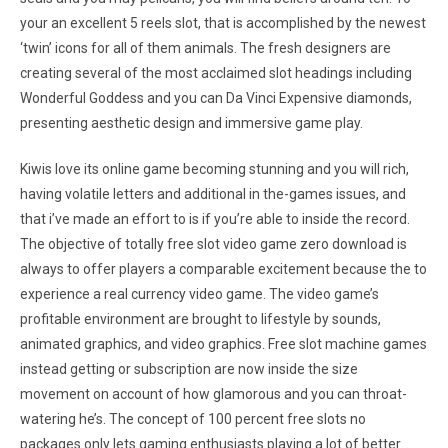
your an excellent 5 reels slot, that is accomplished by the newest
‘twin’ icons for all of them animals. The fresh designers are
creating several of the most acclaimed slot headings including
Wonderful Goddess and you can Da Vinci Expensive diamonds,
presenting aesthetic design and immersive game play.
Kiwis love its online game becoming stunning and you will rich,
having volatile letters and additional in the-games issues, and
that i’ve made an effort to is if you’re able to inside the record.
The objective of totally free slot video game zero download is
always to offer players a comparable excitement because the to
experience a real currency video game. The video game’s
profitable environment are brought to lifestyle by sounds,
animated graphics, and video graphics. Free slot machine games
instead getting or subscription are now inside the size
movement on account of how glamorous and you can throat-
watering he’s. The concept of 100 percent free slots no
packages only lets gaming enthusiasts playing a lot of better