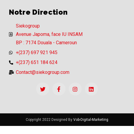
Notre Direction
Siekogroup
Avenue Japoma, face IU INSAM
BP : 7174 Douala - Cameroun
+(237) 697 921 945
+(237) 651 184 624
Contact@siekogroup.com
Copyright 2022 Designed By
Vob-Digital-Marketing