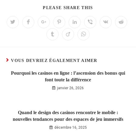
PLEASE SHARE THIS
VOUS DEVRIEZ ÉGALEMENT AIMER
Pourquoi les casinos en ligne : l’ascension des bonus qui
font toute la différence
janvier 26, 2026
Quand le design des casinos rencontre le mobile :
nouvelles tendances pour des espaces de jeu immersifs
décembre 16, 2025