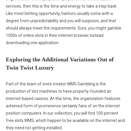
services, then this is the time and energy to take a step back.
Like most betting opportunity, harbors usually come with a
degree from unpredictability and you will suspicion, and that
should always meet the requirements. Sure, you might gamble
1000s of online slots in their internet browser instead
downloading one application.
Exploring the Additional Variations Out of
Twin Twist Luxury
Part of the team of one’s creator WMS Gambling is the
production of slot machines to have property-founded an
internet-based casinos. At this time, the organization features
achieved form of prominence certainly fans of on the internet
position computers. In our collection, you will find 100 percent
free slots WMS, which happen to be available on the internet and
they need not getting installed.