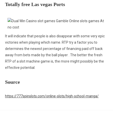
Totally free Las vegas Ports
It will indicate that people is also disappear with some very epic
victories when playing which name. RTP try a factor you to
determines the newest percentage of financing paid off back
away from bets made by the ball player . The better the fresh
RTP of a slot machine game is, the more might possibly be the
effective potential.
Source
https://777spinslots.com/online-slots/high-school-manga/