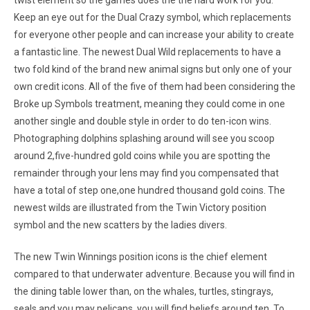
twist element so the games does the the hard work for you.
Keep an eye out for the Dual Crazy symbol, which replacements
for everyone other people and can increase your ability to create
a fantastic line. The newest Dual Wild replacements to have a
two fold kind of the brand new animal signs but only one of your
own credit icons.
All of the five of them had been considering the
Broke up Symbols treatment, meaning they could come in one
another single and double style in order to do ten-icon wins.
Photographing dolphins splashing around will see you scoop
around 2,five-hundred gold coins while you are spotting the
remainder through your lens may find you compensated that
have a total of step one,one hundred thousand gold coins. The
newest wilds are illustrated from the Twin Victory position
symbol and the new scatters by the ladies divers.
The new Twin Winnings position icons is the chief element
compared to that underwater adventure. Because you will find in
the dining table lower than, on the whales, turtles, stingrays,
seals and you may pelicans, you will find beliefs around ten. To