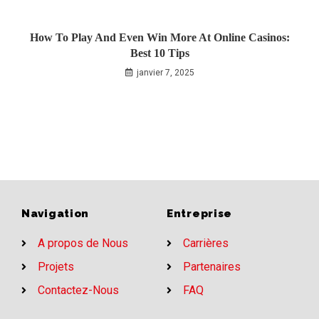
How To Play And Even Win More At Online Casinos:
Best 10 Tips
janvier 7, 2025
Navigation
Entreprise
A propos de Nous
Carrières
Projets
Partenaires
Contactez-Nous
FAQ