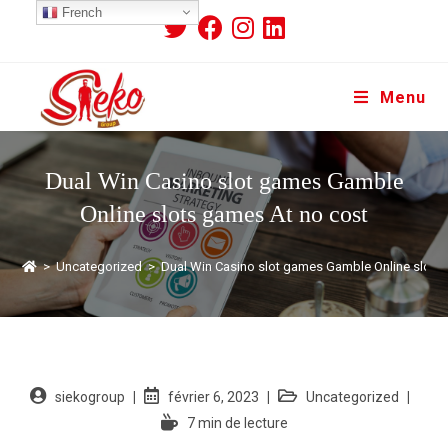
French
Menu
Dual Win Casino slot games Gamble
Online slots games At no cost
>
Uncategorized
>
Dual Win Casino slot games Gamble Online slots
siekogroup
février 6, 2023
Uncategorized
7 min de lecture