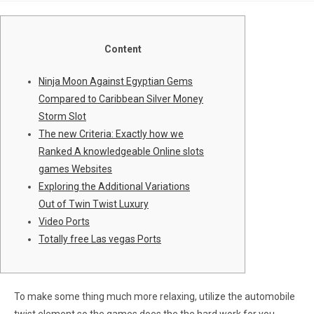
Content
Ninja Moon Against Egyptian Gems
Compared to Caribbean Silver Money
Storm Slot
The new Criteria: Exactly how we
Ranked A knowledgeable Online slots
games Websites
Exploring the Additional Variations
Out of Twin Twist Luxury
Video Ports
Totally free Las vegas Ports
To make some thing much more relaxing, utilize the automobile