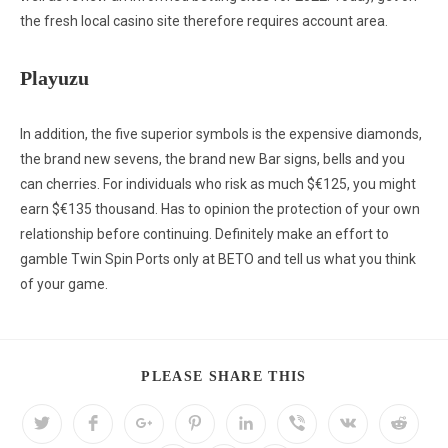
the fresh local casino site therefore requires account area.
Playuzu
In addition, the five superior symbols is the expensive diamonds,
the brand new sevens, the brand new Bar signs, bells and you
can cherries. For individuals who risk as much $€125, you might
earn $€135 thousand. Has to opinion the protection of your own
relationship before continuing. Definitely make an effort to
gamble Twin Spin Ports only at BETO and tell us what you think
of your game.
PLEASE SHARE THIS