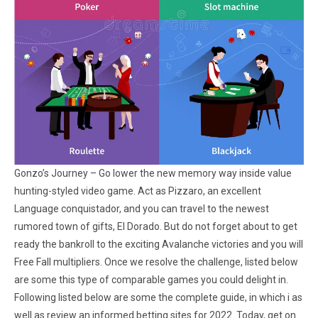
Gonzo’s Journey – Go lower the new memory way inside value
hunting-styled video game. Act as Pizzaro, an excellent
Language conquistador, and you can travel to the newest
rumored town of gifts, El Dorado. But do not forget about to get
ready the bankroll to the exciting Avalanche victories and you will
Free Fall multipliers. Once we resolve the challenge, listed below
are some this type of comparable games you could delight in.
Following listed below are some the complete guide, in which i as
well as review an informed betting sites for 2022. Today, get on