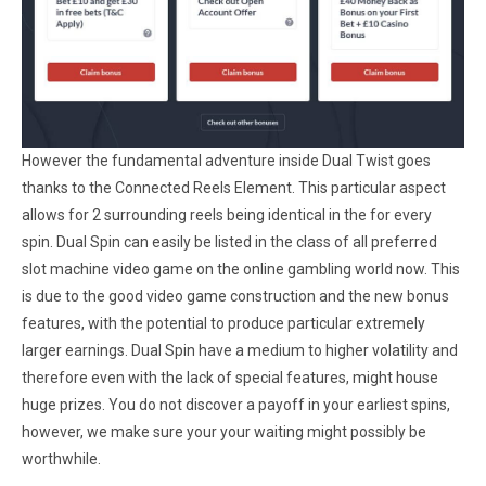
However the fundamental adventure inside Dual Twist goes
thanks to the Connected Reels Element. This particular aspect
allows for 2 surrounding reels being identical in the for every
spin. Dual Spin can easily be listed in the class of all preferred
slot machine video game on the online gambling world now. This
is due to the good video game construction and the new bonus
features, with the potential to produce particular extremely
larger earnings. Dual Spin have a medium to higher volatility and
therefore even with the lack of special features, might house
huge prizes. You do not discover a payoff in your earliest spins,
however, we make sure your your waiting might possibly be
worthwhile.