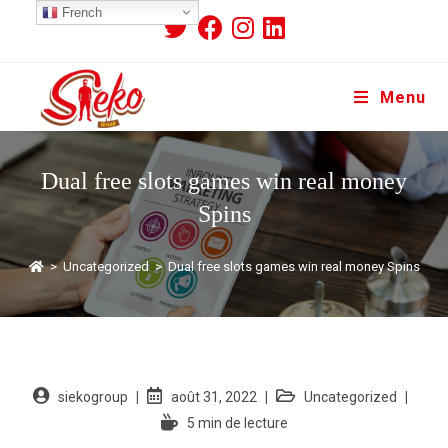
French
Menu
Dual free slots games win real money
Spins
>
Uncategorized
>
Dual free slots games win real money Spins
siekogroup
août 31, 2022
Uncategorized
5 min de lecture