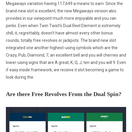
Megaways variation having 117,649 a means to earn. Since the
brand-new slot is excellent, the new Megaways version also
provides in our viewpoint much more enjoyable and you can
perks. Even when Twin Twist’s Dual Reel Element is extremely
chill, it, regrettably, doesn’t have almost every other bonus
rounds, totally free revolves or jackpots. The brand new slot
integrated one another highest-using symbols which are the
Crazy, Pub, Diamond, 7, an excellent bell and you will cherries and
lower-using signs that are A great, K, Q, J, ten and you will 9. Even
if easy inside framework, we receive it slot becoming a game to
look during the.
Are there Free Revolves From the Dual Spin?