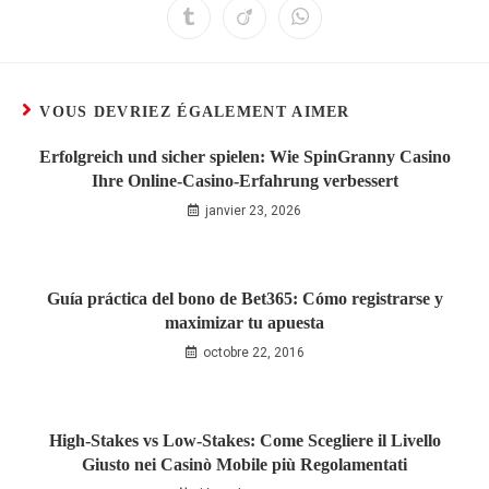
VOUS DEVRIEZ ÉGALEMENT AIMER
Erfolgreich und sicher spielen: Wie SpinGranny Casino
Ihre Online‑Casino‑Erfahrung verbessert
janvier 23, 2026
Guía práctica del bono de Bet365: Cómo registrarse y
maximizar tu apuesta
octobre 22, 2016
High‑Stakes vs Low‑Stakes: Come Scegliere il Livello
Giusto nei Casinò Mobile più Regolamentati