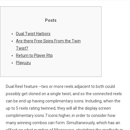
Posts
Dual Twist Harbors
Are there Free Spins From the Twin
Twist?
Return to Player Rtp
Playuzu
Dual Reel feature –two or more reels adjacent to both could
possibly get cloned on a single twist, and so the connected reels
can be end up having complimentary icons. Including, when the
up to 5 reels rating twinned, they will all the display screen
complimentary icons 7 icons higher, in order to consider how
many winning combos can form. Simultaneously, which has an