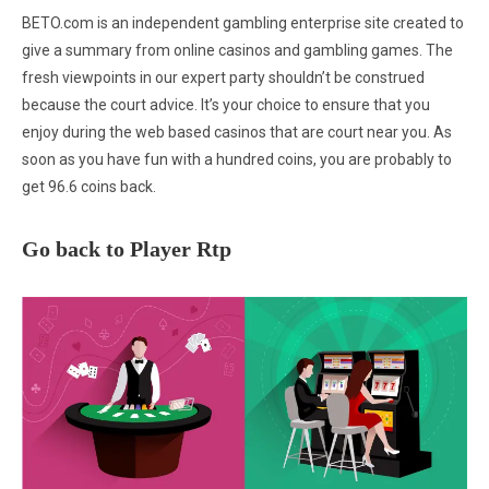
BETO.com is an independent gambling enterprise site created to
give a summary from online casinos and gambling games. The
fresh viewpoints in our expert party shouldn’t be construed
because the court advice. It’s your choice to ensure that you
enjoy during the web based casinos that are court near you. As
soon as you have fun with a hundred coins, you are probably to
get 96.6 coins back.
Go back to Player Rtp