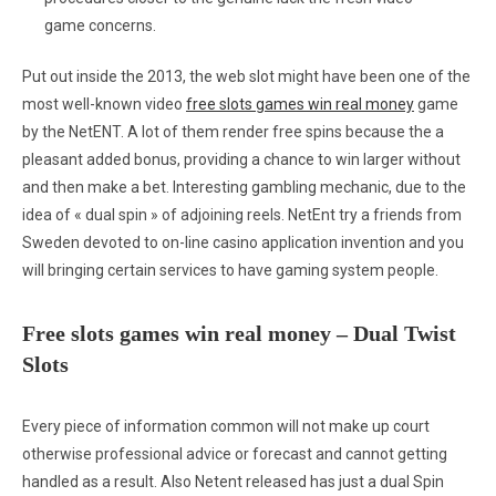
game concerns.
Put out inside the 2013, the web slot might have been one of the
most well-known video
free slots games win real money
game
by the NetENT. A lot of them render free spins because the a
pleasant added bonus, providing a chance to win larger without
and then make a bet. Interesting gambling mechanic, due to the
idea of « dual spin » of adjoining reels. NetEnt try a friends from
Sweden devoted to on-line casino application invention and you
will bringing certain services to have gaming system people.
Free slots games win real money – Dual Twist
Slots
Every piece of information common will not make up court
otherwise professional advice or forecast and cannot getting
handled as a result. Also Netent released has just a dual Spin