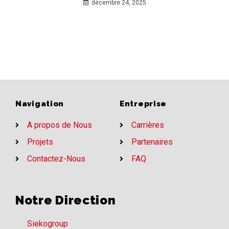
décembre 24, 2025
Navigation
Entreprise
A propos de Nous
Carrières
Projets
Partenaires
Contactez-Nous
FAQ
Notre Direction
Siekogroup