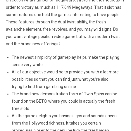
effect on what number of Megaways, stretching the methods in
order to victory as much as 117,649 Megaways.
That it slot has
some features one hold the games interesting to have people.
These features through the dual twist ability, the fresh
avalanche element, free revolves, and you may wild signs. Do
you want vintage position video game but with a modern twist
and the brand new offerings?
The newest simplicity of gameplay helps make the playing
sense very white.
All of our objective would be to provide you with a lot more
possibilities so that you can find just what you’re also
trying to find from gambling on line.
The brand new demonstration form of Twin Spins can be
found on the BETO, where you could is actually the fresh
free slots.
As the game delights you having signs and sounds driven
from the Hollywood richness, it takes you certain
procedures closer to the genuine luck the fresh video