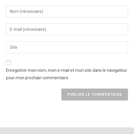
Enregistrer mon nom, mon e-mail et mon site dans le navigateur
pour mon prochain commentaire.