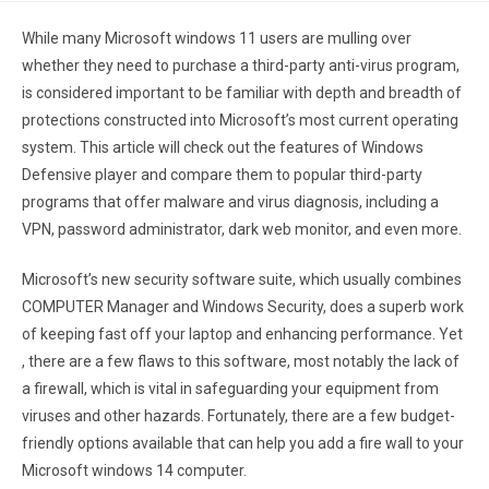
While many Microsoft windows 11 users are mulling over
whether they need to purchase a third-party anti-virus program,
is considered important to be familiar with depth and breadth of
protections constructed into Microsoft’s most current operating
system. This article will check out the features of Windows
Defensive player and compare them to popular third-party
programs that offer malware and virus diagnosis, including a
VPN, password administrator, dark web monitor, and even more.
Microsoft’s new security software suite, which usually combines
COMPUTER Manager and Windows Security, does a superb work
of keeping fast off your laptop and enhancing performance. Yet
, there are a few flaws to this software, most notably the lack of
a firewall, which is vital in safeguarding your equipment from
viruses and other hazards. Fortunately, there are a few budget-
friendly options available that can help you add a fire wall to your
Microsoft windows 14 computer.