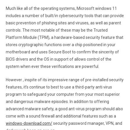
Much like all of the operating systems, Microsoft windows 11
includes a number of built/in cybersecurity tools that can provide
basic prevention of phishing sites and viruses, as well as parent
controls. The most notable of these may be the Trusted
Platform Module (TPM), a hardware-based security feature that
stores cryptographic functions over a chip positioned in your
motherboard and uses Secure Boot to confirm the sincerity of
BIOS drivers and the OS in support of allows control of the
system when ever these verifications are powerful.
However , inspite of its impressive range of pre-installed security
features, it’s continue to best to use a third-party anti virus
program to safeguard your computer from your most superior
and dangerous malware episodes. In addition to offering
advanced malware safety, a good ant-virus program should also
come with a sound firewall and additional features such as a
windows-download.com/
security password manager, VPN, and