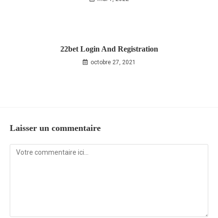
22bet Login And Registration
octobre 27, 2021
Laisser un commentaire