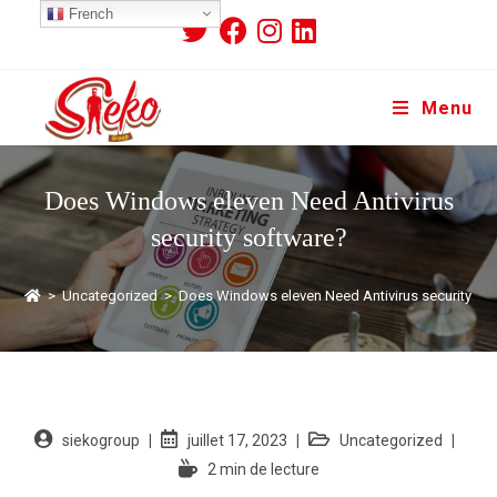
French
Menu
Does Windows eleven Need Antivirus
security software?
>
Uncategorized
>
Does Windows eleven Need Antivirus security so
siekogroup
juillet 17, 2023
Uncategorized
2 min de lecture