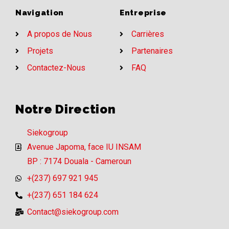
Navigation
Entreprise
A propos de Nous
Carrières
Projets
Partenaires
Contactez-Nous
FAQ
Notre Direction
Siekogroup
Avenue Japoma, face IU INSAM
BP : 7174 Douala - Cameroun
+(237) 697 921 945
+(237) 651 184 624
Contact@siekogroup.com