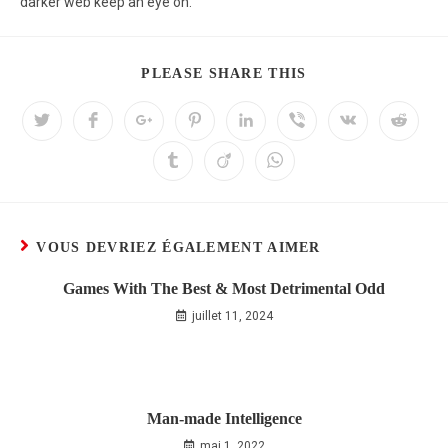
darker web keep an eye on.
PLEASE SHARE THIS
VOUS DEVRIEZ ÉGALEMENT AIMER
Games With The Best & Most Detrimental Odd
juillet 11, 2024
Man-made Intelligence
mai 1, 2022