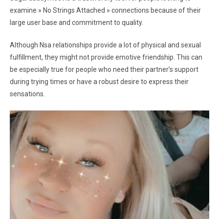
examine » No Strings Attached » connections because of their
large user base and commitment to quality.
Although Nsa relationships provide a lot of physical and sexual
fulfillment, they might not provide emotive friendship. This can
be especially true for people who need their partner’s support
during trying times or have a robust desire to express their
sensations.