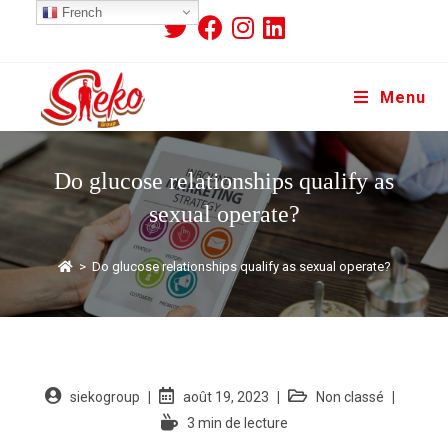
French
Menu
Do glucose relationships qualify as
sexual operate?
>
Do glucose relationships qualify as sexual operate?
siekogroup
août 19, 2023
Non classé
3 min de lecture