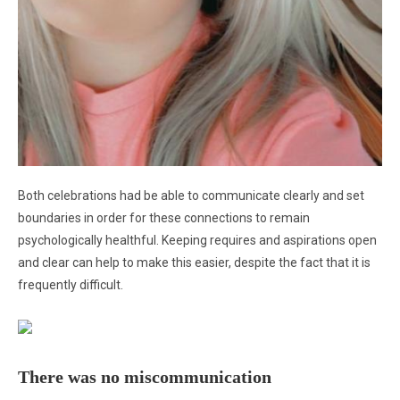
Both celebrations had be able to communicate clearly and set
boundaries in order for these connections to remain
psychologically healthful. Keeping requires and aspirations open
and clear can help to make this easier, despite the fact that it is
frequently difficult.
There was no miscommunication