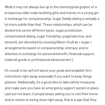
While it may not always live up to the stereotypical graphic of a
prosperous older male lavishing gifts and money on a young girl
in exchange for companionship, Sugar Daddy dating is actually a
lot more subtle than that. These relationships, which can be
divided into seven different types: sugar prostitution,
compensated dating, sugar friendship, pragmatic love, and
sexwork, are described by sociolog Maren Scull as » sugar »
arrangements based on companionship, intimacy and/or
attention in exchange for personal benefit ( financial support,
material goods or professional advancement ).
It’s crucial to be upfront about your goals and establish firm
restrictions right away, especially if you want to keep things
platonic. Additionally, it’s a good idea to take safety measures
and make sure you have an emergency support system in place.
Last but not least, if people keeps asking you to visit their home
and/or insists on being close right away, that is a sign that they