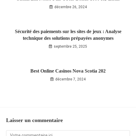
décembre 26, 2024
Sécurité des paiements sur les sites de jeux : Analyse
technique des solutions prépayées anonymes
septembre 25, 2025
Best Online Casinos Nova Scotia 202
décembre 7, 2024
Laisser un commentaire