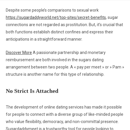
Despite some people’s comparisons to sexual work
https://sugardaddyworld.net/top-sites/secret-benefits
, sugar
connections are not regarded as prostitution. But, it’s crucial that
both functions establish distinct confines and express their
anticipations in a straightforward manner.
Discover More
A passionate partnership and monetary
reimbursement are both involved in the sugars dating
arrangement between two people. A « pay per meet » or » Pam »
structure is another name for this type of relationship.
No Strict Is Attached
The development of online dating services has made it possible
for people to connect with a diverse group of like-minded people
who value flexibility, democracy, and non-committal presence.
Sugardaddymeet is a trustworthy tool for people looking to