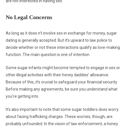
are not interested in having sex.
No Legal Concerns
As long as it does n’t involve sex in exchange for money, sugar
dating is generally accepted. But it’s upward to law police to
decide whether or not these interactions qualify as love-making
function. The main question is one of intention.
Some sugar infants might become tempted to engage in sex or
other illegal activities with their honey daddies’ allowance.
Because of this, it’s crucial to safeguard your financial security.
Before making any agreements, be sure you understand what
you’re getting into.
It’s also important to note that some sugar toddlers does worry
about facing trafficking charges. These worries, though, are
probably unfounded. In the vision of law enforcement, a honey