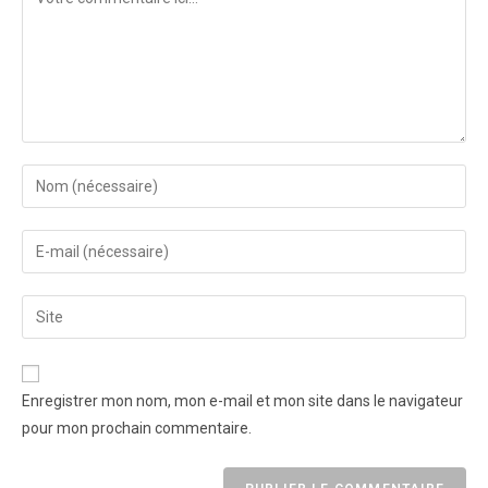
Enregistrer mon nom, mon e-mail et mon site dans le navigateur
pour mon prochain commentaire.