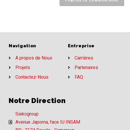
Navigation
Entreprise
A propos de Nous
Carrières
Projets
Partenaires
Contactez-Nous
FAQ
Notre Direction
Siekogroup
Avenue Japoma, face IU INSAM