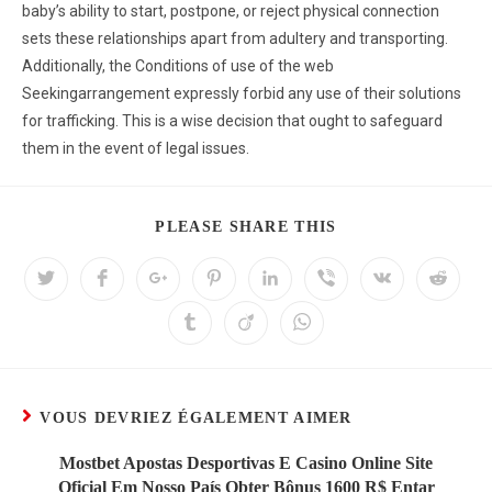
baby’s ability to start, postpone, or reject physical connection
sets these relationships apart from adultery and transporting.
Additionally, the Conditions of use of the web
Seekingarrangement expressly forbid any use of their solutions
for trafficking. This is a wise decision that ought to safeguard
them in the event of legal issues.
PLEASE SHARE THIS
VOUS DEVRIEZ ÉGALEMENT AIMER
Mostbet Apostas Desportivas E Casino Online Site
Oficial Em Nosso País Obter Bônus 1600 R$ Entar