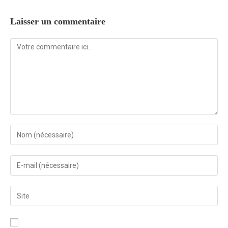
Laisser un commentaire