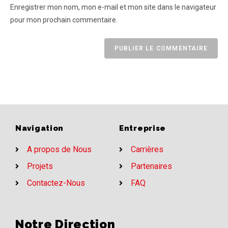
Enregistrer mon nom, mon e-mail et mon site dans le navigateur
pour mon prochain commentaire.
Navigation
Entreprise
A propos de Nous
Carrières
Projets
Partenaires
Contactez-Nous
FAQ
Notre Direction