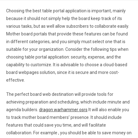
Choosing the best table portal application is important, mainly
because it should not simply help the board keep track of its
various tasks, but as well allow subscribers to collaborate easily.
Mother board portals that provide these features can be found
in different categories, and you simply must select one that is
suitable for your organization. Consider the following tips when
choosing table portal application: security, expense, and the
capability to customize. It is advisable to choose a cloud-based
board webpages solution, since it is secure and more cost-
effective.
The perfect board web destination will provide tools for
achieving preparation and scheduling, which include minute and
agenda builders.
dragon warhammer osrs
It will also enable you
to track mother board members’ presence. It should include
features that could save you time, and will facilitate
collaboration. For example , you should be able to save money on