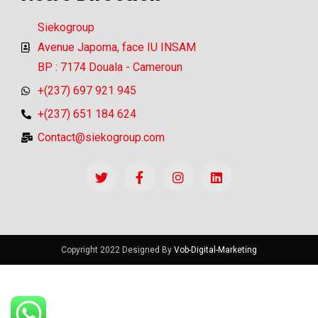
Siekogroup
Avenue Japoma, face IU INSAM
BP : 7174 Douala - Cameroun
+(237) 697 921 945
+(237) 651 184 624
Contact@siekogroup.com
Copyright 2022 Designed By
Vob-Digital-Marketing