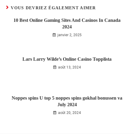
VOUS DEVRIEZ ÉGALEMENT AIMER
10 Best Online Gaming Sites And Casinos In Canada
2024
janvier 2, 2025
Lars Larry Wilde’s Online Casino Topplista
août 13, 2024
Noppes spins U top 5 noppes spins gokhal bonussen va
July 2024
août 20, 2024