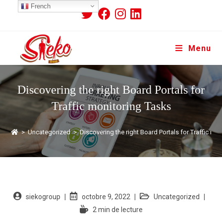
French
Menu
Discovering the right Board Portals for
Traffic monitoring Tasks
>
Uncategorized
>
Discovering the right Board Portals for Traffic mo
siekogroup
octobre 9, 2022
Uncategorized
2 min de lecture