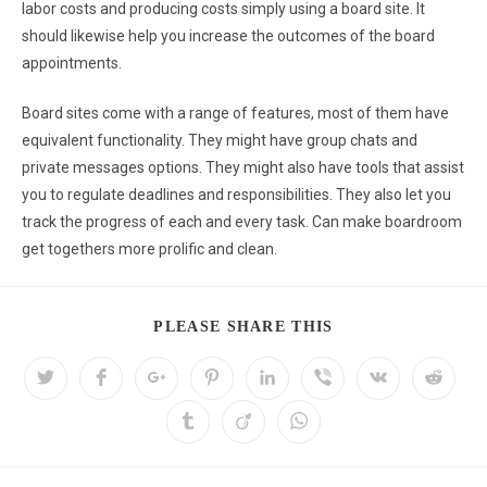
labor costs and producing costs simply using a board site. It
should likewise help you increase the outcomes of the board
appointments.
Board sites come with a range of features, most of them have
equivalent functionality. They might have group chats and
private messages options. They might also have tools that assist
you to regulate deadlines and responsibilities. They also let you
track the progress of each and every task. Can make boardroom
get togethers more prolific and clean.
PLEASE SHARE THIS