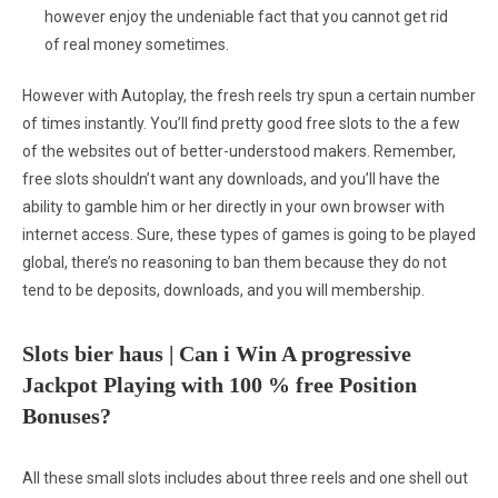
however enjoy the undeniable fact that you cannot get rid
of real money sometimes.
However with Autoplay, the fresh reels try spun a certain number
of times instantly. You’ll find pretty good free slots to the a few
of the websites out of better-understood makers. Remember,
free slots shouldn’t want any downloads, and you’ll have the
ability to gamble him or her directly in your own browser with
internet access. Sure, these types of games is going to be played
global, there’s no reasoning to ban them because they do not
tend to be deposits, downloads, and you will membership.
Slots bier haus | Can i Win A progressive
Jackpot Playing with 100 % free Position
Bonuses?
All these small slots includes about three reels and one shell out