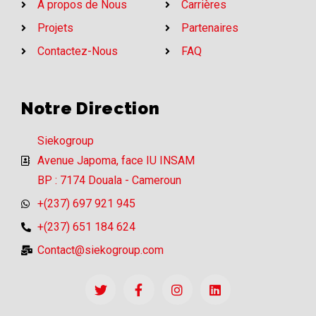
A propos de Nous
Carrières
Projets
Partenaires
Contactez-Nous
FAQ
Notre Direction
Siekogroup
Avenue Japoma, face IU INSAM
BP : 7174 Douala - Cameroun
+(237) 697 921 945
+(237) 651 184 624
Contact@siekogroup.com