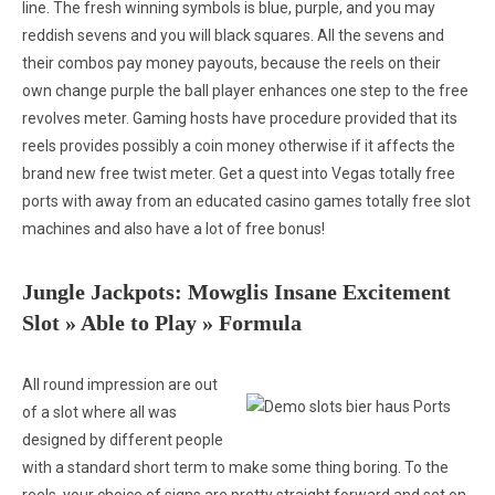
line. The fresh winning symbols is blue, purple, and you may
reddish sevens and you will black squares. All the sevens and
their combos pay money payouts, because the reels on their
own change purple the ball player enhances one step to the free
revolves meter. Gaming hosts have procedure provided that its
reels provides possibly a coin money otherwise if it affects the
brand new free twist meter. Get a quest into Vegas totally free
ports with away from an educated casino games totally free slot
machines and also have a lot of free bonus!
Jungle Jackpots: Mowglis Insane Excitement
Slot » Able to Play » Formula
All round impression are out
of a slot where all was
designed by different people
with a standard short term to make some thing boring. To the