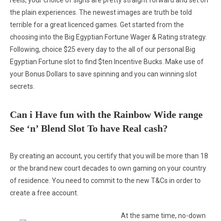
reels, your choice of signs are pretty straight forward and set on
the plain experiences. The newest images are truth be told
terrible for a great licenced games. Get started from the
choosing into the Big Egyptian Fortune Wager & Rating strategy.
Following, choice $25 every day to the all of our personal Big
Egyptian Fortune slot to find $ten Incentive Bucks. Make use of
your Bonus Dollars to save spinning and you can winning slot
secrets.
Can i Have fun with the Rainbow Wide range
See ‘n’ Blend Slot To have Real cash?
By creating an account, you certify that you will be more than 18
or the brand new court decades to own gaming on your country
of residence. You need to commit to the new T&Cs in order to
create a free account.
At the same time, no-down