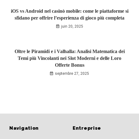
iOS vs Android nel casinò mobile: come le piattaforme si
sfidano per offrire l’esperienza di gioco più completa
juin 20, 2025
Oltre le Piramidi e i Valhalla: Analisi Matematica dei
Temi più Vincolanti nei Slot Moderni e delle Loro
Offerte Bonus
septembre 27, 2025
Navigation
Entreprise