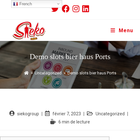
French
Menu
Demo slots bier haus Ports
>
Uncategorized
>
Demo slots bier haus Ports
siekogroup
février 7, 2023
Uncategorized
6 min de lecture