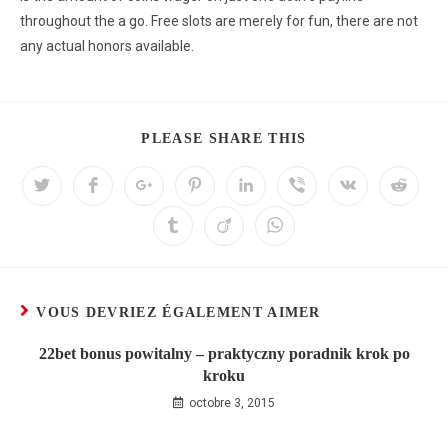
throughout the a go. Free slots are merely for fun, there are not
any actual honors available.
PLEASE SHARE THIS
VOUS DEVRIEZ ÉGALEMENT AIMER
22bet bonus powitalny – praktyczny poradnik krok po
kroku
octobre 3, 2015