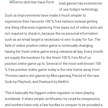
load games has evolved into
of use today’s technology.
Such as improvements have made it much simpler to
experience their favourite 100 % free harbors instead getting
one thing otherwise registering. Free types out of online slots are
not required to check in, because the no personal information
such as an email target is necessary to own to play for fun. The
field of online position online game is continually changing,
having the fresh online game being released all day. Every month
we supply the lowdown for the finest 100 % free All of us
position online game up to. Several of the most well-known 100
% free position online game today is the new Game away from
Thrones casino slot games by Microgaming, Period of the new
Gods by Playtech, and Starburst by NetEnt.
This is basically the biggest online regulator to have playing
worldwide. It share simple certificates, he could be inexpensive,
and workers have only a few hurdles to conquer to be provided a