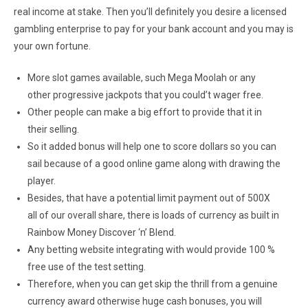
real income at stake.
Then you’ll definitely you desire a licensed
gambling enterprise to pay for your bank account and you may is
your own fortune.
More slot games available, such Mega Moolah or any
other progressive jackpots that you could’t wager free.
Other people can make a big effort to provide that it in
their selling.
So it added bonus will help one to score dollars so you can
sail because of a good online game along with drawing the
player.
Besides, that have a potential limit payment out of 500X
all of our overall share, there is loads of currency as built in
Rainbow Money Discover ‘n’ Blend.
Any betting website integrating with would provide 100 %
free use of the test setting.
Therefore, when you can get skip the thrill from a genuine
currency award otherwise huge cash bonuses, you will