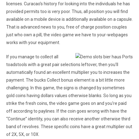
licenses. Curacao’s history for looking into the individuals he has
provided permits too is very poor. Thus, all position you will find
available on a mobile device is additionally available on a capsule.
That is advanced news to you, free of charge position couples
just who own a pill, the video game we have to your-webpages
works with your equipment.
If you manage to collect all
toadstools with a great pair selections leftover, then you’ll
automatically found an excellent multiplier you to increases the
payment. The bucks Collect bonus element is a bit little more
challenging. In this game, the signs is changed by sometimes
gold coins having dollars values otherwise blanks. So long as you
strike the fresh coins, the video game goes on and you’re paid
off according to paylines. If the coin goes wrong with have the
“Continue” identity, you can also receive another otherwise third
band of revolves. These specific coins have a great multiplier out
of 2X, 5X, or 10X.