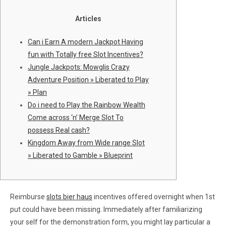
Articles
Can i Earn A modern Jackpot Having
fun with Totally free Slot Incentives?
Jungle Jackpots: Mowglis Crazy
Adventure Position » Liberated to Play
» Plan
Do i need to Play the Rainbow Wealth
Come across ‘n’ Merge Slot To
possess Real cash?
Kingdom Away from Wide range Slot
» Liberated to Gamble » Blueprint
Reimburse
slots bier haus
incentives offered overnight when 1st
put could have been missing. Immediately after familiarizing
your self for the demonstration form, you might lay particular a