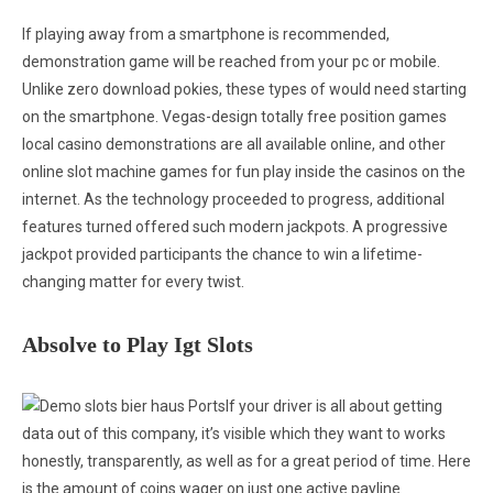
If playing away from a smartphone is recommended,
demonstration game will be reached from your pc or mobile.
Unlike zero download pokies, these types of would need starting
on the smartphone. Vegas-design totally free position games
local casino demonstrations are all available online, and other
online slot machine games for fun play inside the casinos on the
internet. As the technology proceeded to progress, additional
features turned offered such modern jackpots. A progressive
jackpot provided participants the chance to win a lifetime-
changing matter for every twist.
Absolve to Play Igt Slots
If your driver is all about getting
data out of this company, it’s visible which they want to works
honestly, transparently, as well as for a great period of time. Here
is the amount of coins wager on just one active payline