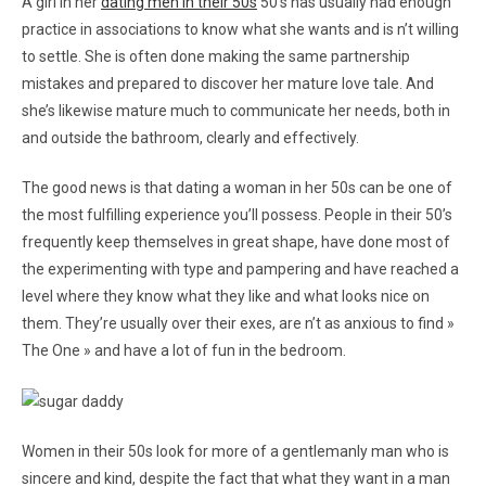
A girl in her
dating men in their 50s
50’s has usually had enough
practice in associations to know what she wants and is n’t willing
to settle. She is often done making the same partnership
mistakes and prepared to discover her mature love tale. And
she’s likewise mature much to communicate her needs, both in
and outside the bathroom, clearly and effectively.
The good news is that dating a woman in her 50s can be one of
the most fulfilling experience you’ll possess. People in their 50’s
frequently keep themselves in great shape, have done most of
the experimenting with type and pampering and have reached a
level where they know what they like and what looks nice on
them. They’re usually over their exes, are n’t as anxious to find »
The One » and have a lot of fun in the bedroom.
Women in their 50s look for more of a gentlemanly man who is
sincere and kind, despite the fact that what they want in a man