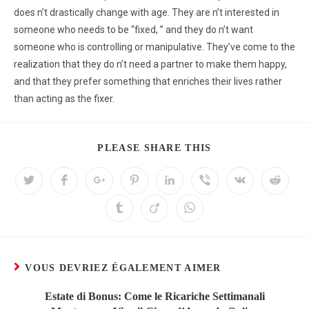
does n’t drastically change with age. They are n’t interested in
someone who needs to be “fixed, ” and they do n’t want
someone who is controlling or manipulative. They’ve come to the
realization that they do n’t need a partner to make them happy,
and that they prefer something that enriches their lives rather
than acting as the fixer.
PLEASE SHARE THIS
VOUS DEVRIEZ ÉGALEMENT AIMER
Estate di Bonus: Come le Ricariche Settimanali