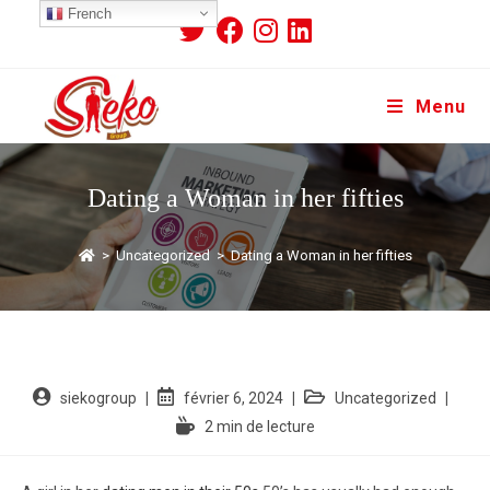
French
Menu
Dating a Woman in her fifties
>
Uncategorized
>
Dating a Woman in her fifties
siekogroup
février 6, 2024
Uncategorized
2 min de lecture