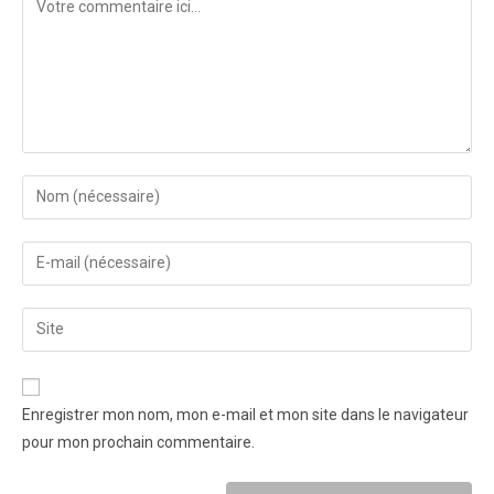
Enregistrer mon nom, mon e-mail et mon site dans le navigateur
pour mon prochain commentaire.