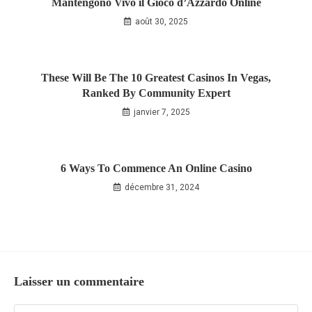
Mantengono Vivo il Gioco d’Azzardo Online
août 30, 2025
These Will Be The 10 Greatest Casinos In Vegas,
Ranked By Community Expert
janvier 7, 2025
6 Ways To Commence An Online Casino
décembre 31, 2024
Laisser un commentaire