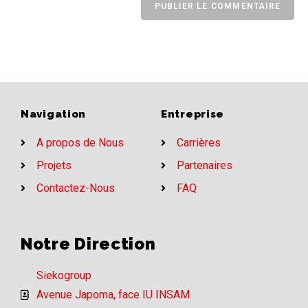
Navigation
Entreprise
A propos de Nous
Carrières
Projets
Partenaires
Contactez-Nous
FAQ
Notre Direction
Siekogroup
Avenue Japoma, face IU INSAM