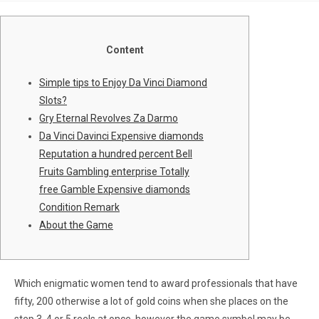
Content
Simple tips to Enjoy Da Vinci Diamond
Slots?
Gry Eternal Revolves Za Darmo
Da Vinci Davinci Expensive diamonds
Reputation a hundred percent Bell
Fruits Gambling enterprise Totally
free Gamble Expensive diamonds
Condition Remark
About the Game
Which enigmatic women tend to award professionals that have
fifty, 200 otherwise a lot of gold coins when she places on the