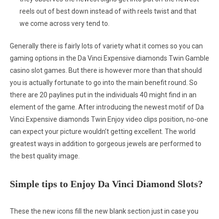
reels out of best down instead of with reels twist and that
we come across very tend to.
Generally there is fairly lots of variety what it comes so you can
gaming options in the Da Vinci Expensive diamonds Twin Gamble
casino slot games. But there is however more than that should
you is actually fortunate to go into the main benefit round. So
there are 20 paylines put in the individuals 40 might find in an
element of the game. After introducing the newest motif of Da
Vinci Expensive diamonds Twin Enjoy video clips position, no-one
can expect your picture wouldn’t getting excellent. The world
greatest ways in addition to gorgeous jewels are performed to
the best quality image.
Simple tips to Enjoy Da Vinci Diamond Slots?
These the new icons fill the new blank section just in case you