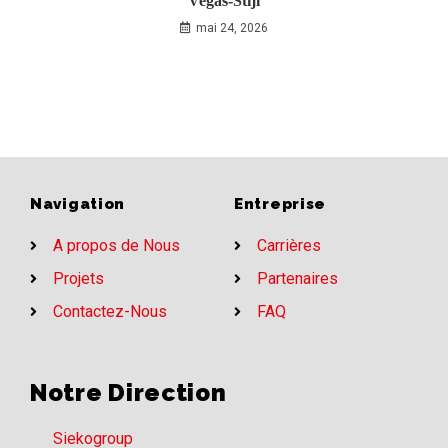
Vegas‑Stijl
mai 24, 2026
Navigation
Entreprise
A propos de Nous
Carrières
Projets
Partenaires
Contactez-Nous
FAQ
Notre Direction
Siekogroup