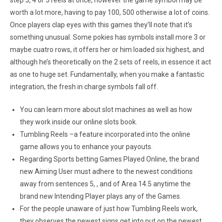
step 3, 4 or 5 reels at once, however the game symbol may be
worth a lot more, having to pay 100, 500 otherwise a lot of coins.
Once players clap eyes with this games they’ll note that it’s
something unusual.
Some pokies has symbols install more 3 or
maybe cuatro rows, it offers her or him loaded six highest, and
although he’s theoretically on the 2 sets of reels, in essence it act
as one to huge set. Fundamentally, when you make a fantastic
integration, the fresh in charge symbols fall off.
You can learn more about slot machines as well as how
they work inside our online slots book.
Tumbling Reels –a feature incorporated into the online
game allows you to enhance your payouts.
Regarding Sports betting Games Played Online, the brand
new Aiming User must adhere to the newest conditions
away from sentences 5, , and of Area 14.5 anytime the
brand new Intending Player plays any of the Games.
For the people unaware of just how Tumbling Reels work,
they observes the newest signs get into put on the newest