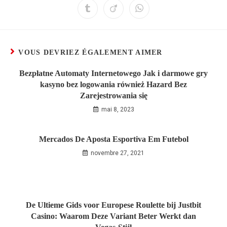
VOUS DEVRIEZ ÉGALEMENT AIMER
Bezpłatne Automaty Internetowego Jak i darmowe gry
kasyno bez logowania również Hazard Bez
Zarejestrowania się
mai 8, 2023
Mercados De Aposta Esportiva Em Futebol
novembre 27, 2021
De Ultieme Gids voor Europese Roulette bij Justbit
Casino: Waarom Deze Variant Beter Werkt dan