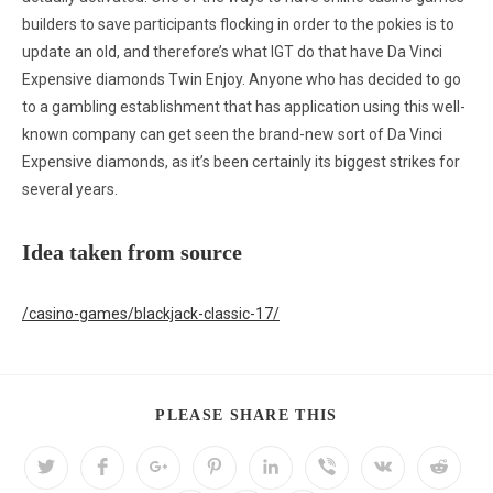
builders to save participants flocking in order to the pokies is to
update an old, and therefore’s what IGT do that have Da Vinci
Expensive diamonds Twin Enjoy. Anyone who has decided to go
to a gambling establishment that has application using this well-
known company can get seen the brand-new sort of Da Vinci
Expensive diamonds, as it’s been certainly its biggest strikes for
several years.
Idea taken from source
/casino-games/blackjack-classic-17/
PLEASE SHARE THIS