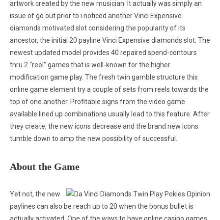
artwork created by the new musician. It actually was simply an
issue of go out prior to i noticed another Vinci Expensive
diamonds motivated slot considering the popularity of its
ancestor, the initial 20 payline Vinci Expensive diamonds slot. The
newest updated model provides 40 repaired spend-contours
thru 2 “reel” games that is well-known for the higher
modification game play. The fresh twin gamble structure this
online game element try a couple of sets from reels towards the
top of one another. Profitable signs from the video game
available lined up combinations usually lead to this feature. After
they create, the new icons decrease and the brand new icons
tumble down to amp the new possibility of successful.
About the Game
Yet not, the new
paylines can also be reach up to 20 when the bonus bullet is
actually activated. One of the ways to have online casino games