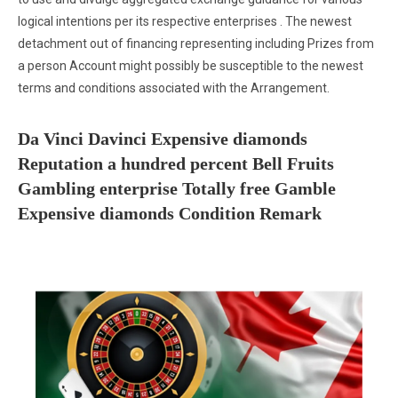
logical intentions per its respective enterprises . The newest
detachment out of financing representing including Prizes from
a person Account might possibly be susceptible to the newest
terms and conditions associated with the Arrangement.
Da Vinci Davinci Expensive diamonds
Reputation a hundred percent Bell Fruits
Gambling enterprise Totally free Gamble
Expensive diamonds Condition Remark