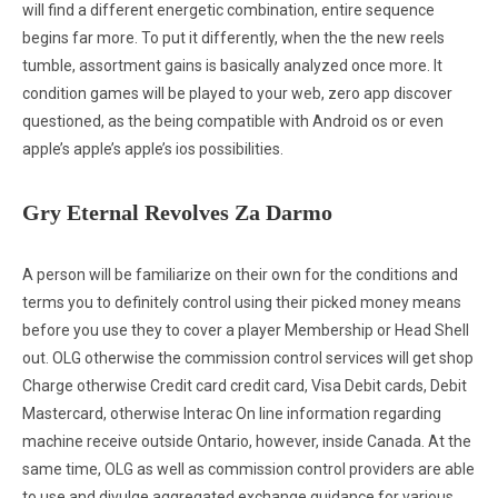
will find a different energetic combination, entire sequence
begins far more. To put it differently, when the the new reels
tumble, assortment gains is basically analyzed once more. It
condition games will be played to your web, zero app discover
questioned, as the being compatible with Android os or even
apple’s apple’s apple’s ios possibilities.
Gry Eternal Revolves Za Darmo
A person will be familiarize on their own for the conditions and
terms you to definitely control using their picked money means
before you use they to cover a player Membership or Head Shell
out. OLG otherwise the commission control services will get shop
Charge otherwise Credit card credit card, Visa Debit cards, Debit
Mastercard, otherwise Interac On line information regarding
machine receive outside Ontario, however, inside Canada. At the
same time, OLG as well as commission control providers are able
to use and divulge aggregated exchange guidance for various