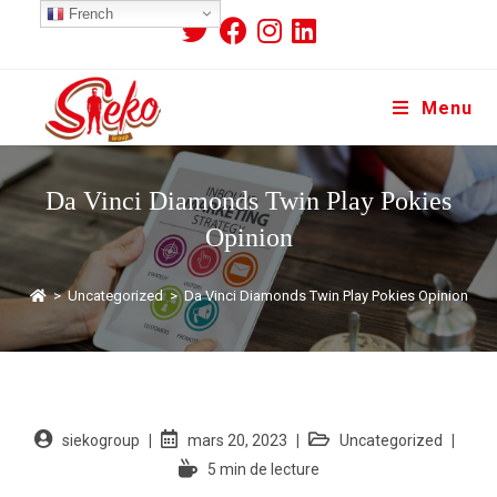
French
Menu
Da Vinci Diamonds Twin Play Pokies
Opinion
>
Uncategorized
>
Da Vinci Diamonds Twin Play Pokies Opinion
siekogroup
mars 20, 2023
Uncategorized
5 min de lecture