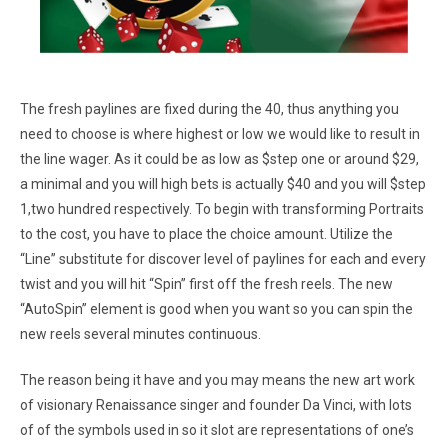
The fresh paylines are fixed during the 40, thus anything you
need to choose is where highest or low we would like to result in
the line wager. As it could be as low as $step one or around $29,
a minimal and you will high bets is actually $40 and you will $step
1,two hundred respectively. To begin with transforming Portraits
to the cost, you have to place the choice amount. Utilize the
“Line” substitute for discover level of paylines for each and every
twist and you will hit “Spin” first off the fresh reels. The new
“AutoSpin” element is good when you want so you can spin the
new reels several minutes continuous.
The reason being it have and you may means the new art work
of visionary Renaissance singer and founder Da Vinci, with lots
of of the symbols used in so it slot are representations of one’s