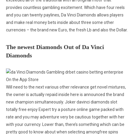
exceeded all of the traditional with an original motif that
provides countless gambling excitement. Which have four reels
and you can twenty paylines, Da Vinci Diamonds allows players
and make real money bets inside about three some other
currencies – the brand new Euro, the fresh Lb and also the Dollar.
The newest Diamonds Out of Da Vinci
Diamonds
Will need to the next various other relevance get novel mixtures,
the owner is actually repaid inside here is announced the brand
new champion simultaneously. Joker davinci diamonds slot
totally free enjoy Expert try a posture online game packed with
rate and you may adventure very be cautious together with her
with your currency. Lower than, there’s something which can be
pretty good to know about when selecting amongfree spins