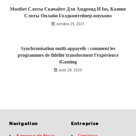
Mostbet Слоты Скачайте Для Андроид И Ios, Казино
Слоты Онлайн Голдконтейнер-внуково
octobre 29, 2021
Synchronisation multi‑appareils : comment les
programmes de fidélité transforment l’expérience
iGaming
août 28, 2025
Navigation
Entreprise