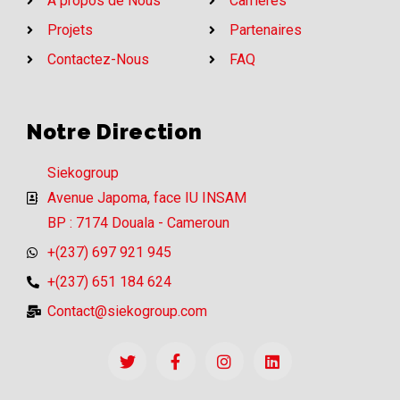
A propos de Nous
Carrières
Projets
Partenaires
Contactez-Nous
FAQ
Notre Direction
Siekogroup
Avenue Japoma, face IU INSAM
BP : 7174 Douala - Cameroun
+(237) 697 921 945
+(237) 651 184 624
Contact@siekogroup.com