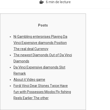
6 min de lecture
Posts
Nj Gambling enterprises Playing Da
Vinci Expensive diamonds Position
The real deal Currency
The newest Diamonds Out of Da Vinci
Diamonds
Da Vinci Expensive diamonds Slot
Remark
About it Video game
Fordi Vinci Dear Stones Twice Have
fun with Possesses Moobs Fly fishing
Reels Earlier The other