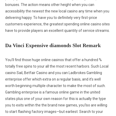
bonuses. The action means other height when you can
accessibility the newest the new local casino any time when you
delivering happy. To have you to definitely very first-price
customers experience, the greatest spending online casino sites
have to provide players an excellent quantity of service streams.
Da Vinci Expensive diamonds Slot Remark
You’ll find those huge online casinos that offer a hundred %
totally free spins to your all the most recent harbors. Such Local
casino Sail, Betfair Casino and you can Ladbrokes Gambling
enterprise offer which extra on a regular basis, and it’s well
worth beginning multiple character to make the most of such.
Gambling enterprise is a famous online game in the united
states plus one of your own reason for this is actually the type
you to exits within the the brand new games, you’lso are willing
to start flashing factory images—but earliest. Search to your