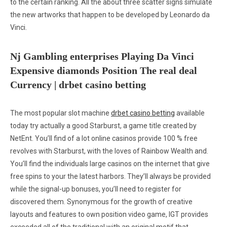
to the certain ranking. All the about three scatter signs simulate
the new artworks that happen to be developed by Leonardo da
Vinci.
Nj Gambling enterprises Playing Da Vinci
Expensive diamonds Position The real deal
Currency | drbet casino betting
The most popular slot machine
drbet casino betting
available
today try actually a good Starburst, a game title created by
NetEnt. You’ll find of a lot online casinos provide 100 % free
revolves with Starburst, with the loves of Rainbow Wealth and.
You’ll find the individuals large casinos on the internet that give
free spins to your the latest harbors. They’ll always be provided
while the signal-up bonuses, you’ll need to register for
discovered them. Synonymous for the growth of creative
layouts and features to own position video game, IGT provides