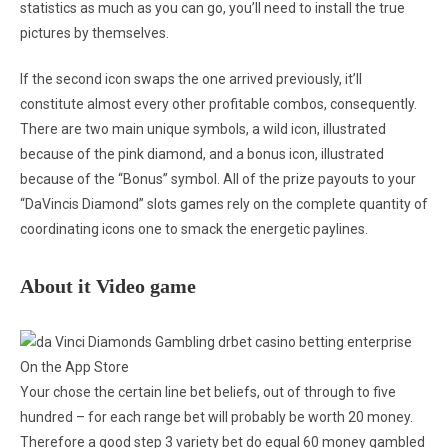
statistics as much as you can go, you’ll need to install the true
pictures by themselves.
If the second icon swaps the one arrived previously, it’ll
constitute almost every other profitable combos, consequently.
There are two main unique symbols, a wild icon, illustrated
because of the pink diamond, and a bonus icon, illustrated
because of the “Bonus” symbol. All of the prize payouts to your
“DaVincis Diamond” slots games rely on the complete quantity of
coordinating icons one to smack the energetic paylines.
About it Video game
Your chose the certain line bet beliefs, out of through to five
hundred – for each range bet will probably be worth 20 money.
Therefore a good step 3 variety bet do equal 60 money gambled