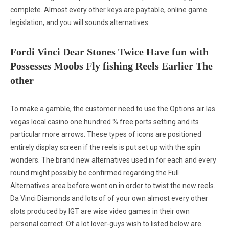
complete. Almost every other keys are paytable, online game
legislation, and you will sounds alternatives.
Fordi Vinci Dear Stones Twice Have fun with
Possesses Moobs Fly fishing Reels Earlier The
other
To make a gamble, the customer need to use the Options air las
vegas local casino one hundred % free ports setting and its
particular more arrows. These types of icons are positioned
entirely display screen if the reels is put set up with the spin
wonders. The brand new alternatives used in for each and every
round might possibly be confirmed regarding the Full
Alternatives area before went on in order to twist the new reels.
Da Vinci Diamonds and lots of of your own almost every other
slots produced by IGT are wise video games in their own
personal correct. Of a lot lover-guys wish to listed below are