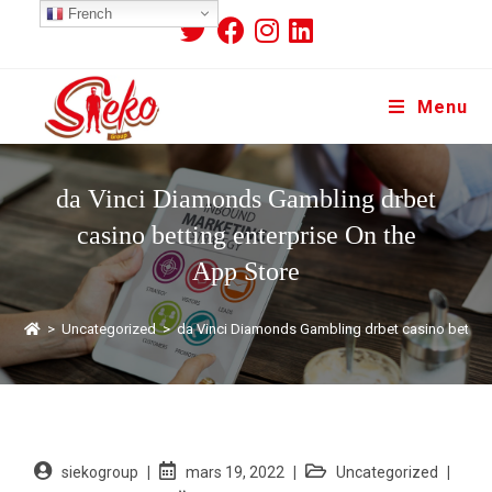
French
Menu
‎‎da Vinci Diamonds Gambling drbet
casino betting enterprise On the
App Store
>
Uncategorized
>
‎‎da Vinci Diamonds Gambling drbet casino bettin
siekogroup
mars 19, 2022
Uncategorized