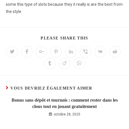
some this type of slots because they it really is are the best from
the style.
PLEASE SHARE THIS
VOUS DEVRIEZ ÉGALEMENT AIMER
Bonus sans dépôt et tournois : comment rester dans les
clous tout en jouant gratuitement
octobre 28, 2025