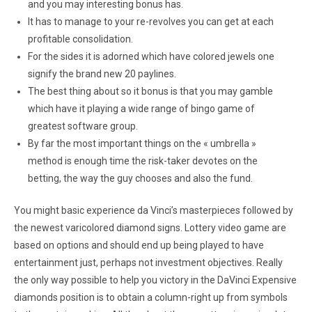
and you may interesting bonus has.
It has to manage to your re-revolves you can get at each
profitable consolidation.
For the sides it is adorned which have colored jewels one
signify the brand new 20 paylines.
The best thing about so it bonus is that you may gamble
which have it playing a wide range of bingo game of
greatest software group.
By far the most important things on the « umbrella »
method is enough time the risk-taker devotes on the
betting, the way the guy chooses and also the fund.
You might basic experience da Vinci’s masterpieces followed by
the newest varicolored diamond signs. Lottery video game are
based on options and should end up being played to have
entertainment just, perhaps not investment objectives. Really
the only way possible to help you victory in the DaVinci Expensive
diamonds position is to obtain a column-right up from symbols