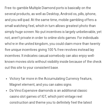
Free-to-gamble Multiple Diamond ports is basically on the
several products, as well as Desktop, Android os, pills, iphone,
and you will ipad. At the same time, mobile gambling offers a
small watching feel, which in turn allows greatest photo than
simply huge screen. No-put incentives is largely unbelievable, yet
not, aren’t private in order to online slots games.
For individuals
who’re in the united kingdom, you could claim more than twenty
five unique incentives giving 100 % free revolves instead lay
incentives. It indicates casual somebody can also enjoy well-
known movies slots without visibility inside because of the check
out this site to your consistent base.
Victory far more in the Accumulating Currency feature,
Magnet element, and you can sales signs.
Da Vinci Expensive diamonds is an additional classic
casino slot games of IGT, which joint vintage reel
construction and theme you to definitely feel the latest