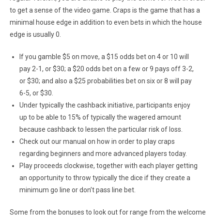
to get a sense of the video game. Craps is the game that has a
minimal house edge in addition to even bets in which the house
edge is usually 0.
If you gamble $5 on move, a $15 odds bet on 4 or 10 will
pay 2-1, or $30; a $20 odds bet on a few or 9 pays off 3-2,
or $30; and also a $25 probabilities bet on six or 8 will pay
6-5, or $30.
Under typically the cashback initiative, participants enjoy
up to be able to 15% of typically the wagered amount
because cashback to lessen the particular risk of loss.
Check out our manual on how in order to play craps
regarding beginners and more advanced players today.
Play proceeds clockwise, together with each player getting
an opportunity to throw typically the dice if they create a
minimum go line or don’t pass line bet.
Some from the bonuses to look out for range from the welcome