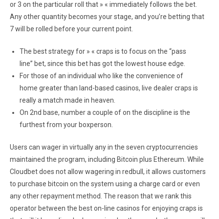
or 3 on the particular roll that » « immediately follows the bet.
Any other quantity becomes your stage, and you’re betting that
7 will be rolled before your current point.
The best strategy for » « craps is to focus on the “pass
line” bet, since this bet has got the lowest house edge.
For those of an individual who like the convenience of
home greater than land-based casinos, live dealer craps is
really a match made in heaven.
On 2nd base, number a couple of on the discipline is the
furthest from your boxperson.
Users can wager in virtually any in the seven cryptocurrencies
maintained the program, including Bitcoin plus Ethereum. While
Cloudbet does not allow wagering in redbull, it allows customers
to purchase bitcoin on the system using a charge card or even
any other repayment method. The reason that we rank this
operator between the best on-line casinos for enjoying craps is