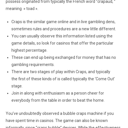
possess originated from typically the French word “crapaud, ”
meaning » toad ».
Craps is the similar game online and in live gambling dens,
sometimes rules and procedures are a new little different.
You can usually observe this information listed using the
game details, so look for casinos that offer the particular
highest percentage.
These can end up being exchanged for money that has no
gambling requirements.
There are two stages of play within Craps, and typically
the first of these kinds of is called typically the ‘Come Out’
stage.
Join in along with enthusiasm as a person cheer for
everybody from the table in order to beat the home.
You’ve undoubtedly observed a bubble craps machine if you
have spent time in casinos. The game can also be known
informally, since “craps bubble” devices. While the effectiveness