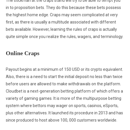
The stickman at the craps stand will try to be able to tempt you
in to proposition bets. They do this because these bets possess
the highest home edge. Craps may seem complicated at very
first, as there is usually a multitude associated with different
bets available. However, learning the rules of craps is actually
quite simple once you realize the rules, wagers, and terminology.
Online Craps
Payout begins at a minimum of 150 USD or its crypto equivalent.
Also, there is a need to start the initial deposit no less than twice
before users are allowed to make withdrawals on the platform.
Cloudbet is a next-generation betting platform of which offers a
variety of gaming games. It is more of the multipurpose betting
system where bettors may wager on sports, casinos, eSports,
plus other alternatives. It launched its procedure in 2013 and has
since produced to host above 100, 000 customers worldwide.