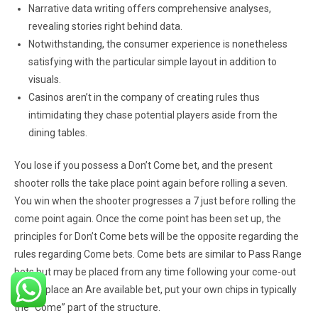
Narrative data writing offers comprehensive analyses,
revealing stories right behind data.
Notwithstanding, the consumer experience is nonetheless
satisfying with the particular simple layout in addition to
visuals.
Casinos aren’t in the company of creating rules thus
intimidating they chase potential players aside from the
dining tables.
You lose if you possess a Don’t Come bet, and the present
shooter rolls the take place point again before rolling a seven.
You win when the shooter progresses a 7 just before rolling the
come point again. Once the come point has been set up, the
principles for Don’t Come bets will be the opposite regarding the
rules regarding Come bets. Come bets are similar to Pass Range
bets but may be placed from any time following your come-out
roll. To place an Are available bet, put your own chips in typically
the “Come” part of the structure.