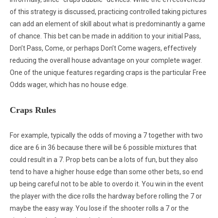
of this strategy is discussed, practicing controlled taking pictures
can add an element of skill about what is predominantly a game
of chance. This bet can be made in addition to your initial Pass,
Don’t Pass, Come, or perhaps Don’t Come wagers, effectively
reducing the overall house advantage on your complete wager.
One of the unique features regarding craps is the particular Free
Odds wager, which has no house edge.
Craps Rules
For example, typically the odds of moving a 7 together with two
dice are 6 in 36 because there will be 6 possible mixtures that
could result in a 7. Prop bets can be a lots of fun, but they also
tend to have a higher house edge than some other bets, so end
up being careful not to be able to overdo it. You win in the event
the player with the dice rolls the hardway before rolling the 7 or
maybe the easy way. You lose if the shooter rolls a 7 or the