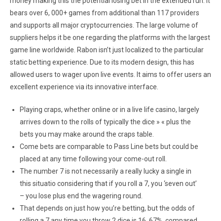
money making this the potential losing bet in the extended run. It
bears over 6, 000+ games from additional than 117 providers
and supports all major cryptocurrencies. The large volume of
suppliers helps it be one regarding the platforms with the largest
game line worldwide. Rabon isn’t just localized to the particular
static betting experience. Due to its modern design, this has
allowed users to wager upon live events. It aims to offer users an
excellent experience via its innovative interface.
Playing craps, whether online or in a live life casino, largely
arrives down to the rolls of typically the dice » « plus the
bets you may make around the craps table.
Come bets are comparable to Pass Line bets but could be
placed at any time following your come-out roll.
The number 7 is not necessarily a really lucky a single in
this situatio considering that if you roll a 7, you ‘seven out’
– you lose plus end the wagering round.
That depends on just how you’re betting, but the odds of
rolling a 7 any time you throw 2 dice is 16. 67%, compared