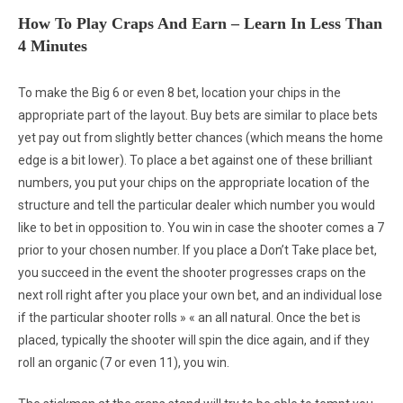
How To Play Craps And Earn – Learn In Less Than
4 Minutes
To make the Big 6 or even 8 bet, location your chips in the
appropriate part of the layout. Buy bets are similar to place bets
yet pay out from slightly better chances (which means the home
edge is a bit lower). To place a bet against one of these brilliant
numbers, you put your chips on the appropriate location of the
structure and tell the particular dealer which number you would
like to bet in opposition to. You win in case the shooter comes a 7
prior to your chosen number. If you place a Don’t Take place bet,
you succeed in the event the shooter progresses craps on the
next roll right after you place your own bet, and an individual lose
if the particular shooter rolls » « an all natural. Once the bet is
placed, typically the shooter will spin the dice again, and if they
roll an organic (7 or even 11), you win.