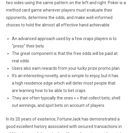
two sides using the same pattern on the left and right. Poker is a
method card game wherever players must evaluate their
opponents, determine the odds, and make well-informed
choices to hold the almost all effective hand achievable.
An advanced approach used by a few craps players is to
“press” their bets.
The great component is that the free odds will be paid at
real odds.
Users also earn rewards from your lucky prize promo plan.
It’s an interesting novelty, and is simple to enjoy, but it has
a high residence edge which will deter most people that
are learning how to be able to bet craps.
They are often typically the ones » « that collect bets, shell
out winnings, and spot bets on account of players.
In its 20 years of existence, FortuneJack has demonstrated a
good excellent history associated with secured transactions in