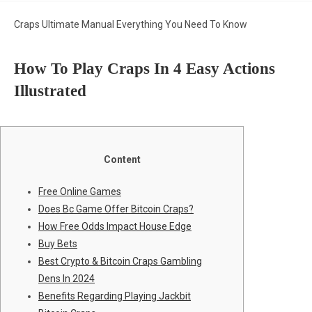
Craps Ultimate Manual Everything You Need To Know
How To Play Craps In 4 Easy Actions
Illustrated
Content
Free Online Games
Does Bc Game Offer Bitcoin Craps?
How Free Odds Impact House Edge
Buy Bets
Best Crypto & Bitcoin Craps Gambling
Dens In 2024
Benefits Regarding Playing Jackbit