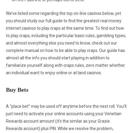
We’ve listed some regarding the top on-line casinos below, yet
you should study our full guide to find the greatest real money
internet casinos to play craps at the same time. To find out how
to play craps, including the particular basic rules, gambling types,
and almost everything else you need to know, check out our
complete manual on how to be able to play craps. Our guide has
almost all the info you should start playing in addition to
familiarize yourself along with craps rules, zero matter whether
an individual want to enjoy online or at land casinos.
Buy Bets
A “place bet” may be used off anytime before the next roll. You’ll
just need to activate your online accounts using your Venetian
Rewards account amount (it’s the similar as your Grazie
Rewards account) plus PIN. While we resolve the problem,