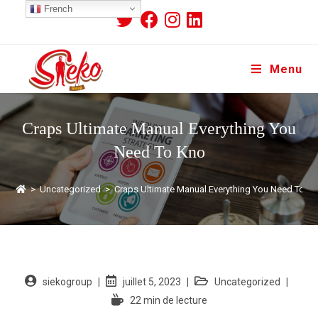
French
Menu
Craps Ultimate Manual Everything You
Need To Kno
>
Uncategorized
>
Craps Ultimate Manual Everything You Need To K
siekogroup
juillet 5, 2023
Uncategorized
22 min de lecture