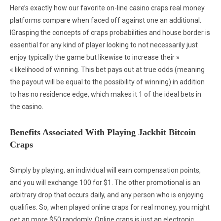
Here’s exactly how our favorite on-line casino craps real money
platforms compare when faced off against one an additional.
IGrasping the concepts of craps probabilities and house border is
essential for any kind of player looking to not necessarily just
enjoy typically the game but likewise to increase their »
« likelihood of winning. This bet pays out at true odds (meaning
the payout will be equal to the possibility of winning) in addition
to has no residence edge, which makes it 1 of the ideal bets in
the casino.
Benefits Associated With Playing Jackbit Bitcoin
Craps
Simply by playing, an individual will earn compensation points,
and you will exchange 100 for $1. The other promotional is an
arbitrary drop that occurs daily, and any person who is enjoying
qualifies. So, when played online craps for real money, you might
get an more $50 randomly. Online craps is just an electronic