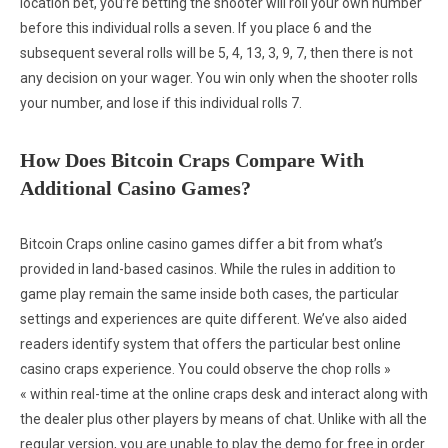
location bet, you’re betting the shooter will roll your own number
before this individual rolls a seven. If you place 6 and the
subsequent several rolls will be 5, 4, 13, 3, 9, 7, then there is not
any decision on your wager. You win only when the shooter rolls
your number, and lose if this individual rolls 7.
How Does Bitcoin Craps Compare With
Additional Casino Games?
Bitcoin Craps online casino games differ a bit from what’s
provided in land-based casinos. While the rules in addition to
game play remain the same inside both cases, the particular
settings and experiences are quite different. We’ve also aided
readers identify system that offers the particular best online
casino craps experience. You could observe the chop rolls »
« within real-time at the online craps desk and interact along with
the dealer plus other players by means of chat. Unlike with all the
regular version, you are unable to play the demo for free in order