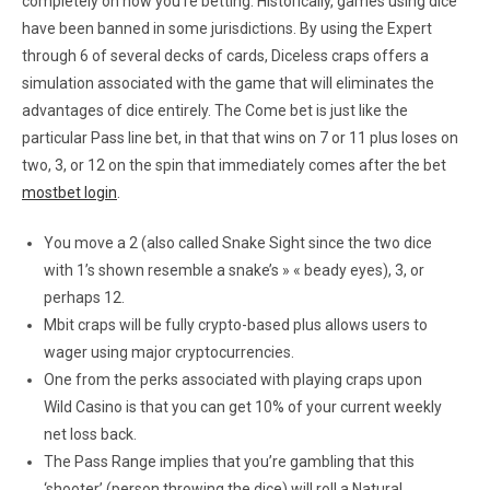
completely on how you’re betting. Historically, games using dice
have been banned in some jurisdictions. By using the Expert
through 6 of several decks of cards, Diceless craps offers a
simulation associated with the game that will eliminates the
advantages of dice entirely. The Come bet is just like the
particular Pass line bet, in that that wins on 7 or 11 plus loses on
two, 3, or 12 on the spin that immediately comes after the bet
mostbet login
.
You move a 2 (also called Snake Sight since the two dice
with 1’s shown resemble a snake’s » « beady eyes), 3, or
perhaps 12.
Mbit craps will be fully crypto-based plus allows users to
wager using major cryptocurrencies.
One from the perks associated with playing craps upon
Wild Casino is that you can get 10% of your current weekly
net loss back.
The Pass Range implies that you’re gambling that this
‘shooter’ (person throwing the dice) will roll a Natural,