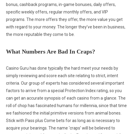
bonus, cashback programs, in-game bonuses, daily offers,
specific weekly offers, regular monthly offers, and VIP
programs. The more offers they offer, the more value you get
with regard to your money. The longer they’ve been in business,
the more reputable they come to be.
What Numbers Are Bad In Craps?
Casino Guru has done typically the hard meet your needs by
simply reviewing and score each site relating to strict, intent
criteria. Our group of experts has considered several important
factors to arrive from a special Protection Index rating, so you
can get an accurate synopsis of each casino from a glance. The
roll of chop has fascinated humans for millennia, since that time
we fashioned the initial primitive versions from animal bones.
Stick with Pass plus Come bets for as long as is necessary to
acquire your bearings. The name ‘craps’ will be believed to