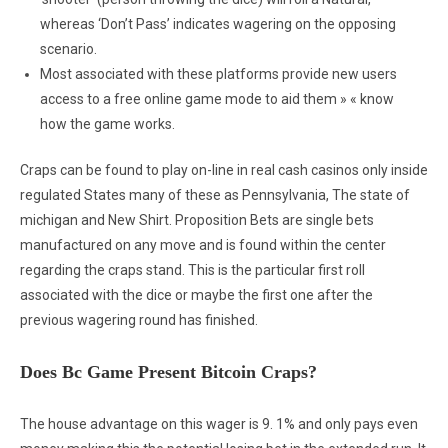
whereas ‘Don’t Pass’ indicates wagering on the opposing
scenario.
Most associated with these platforms provide new users
access to a free online game mode to aid them » « know
how the game works.
Craps can be found to play on-line in real cash casinos only inside
regulated States many of these as Pennsylvania, The state of
michigan and New Shirt. Proposition Bets are single bets
manufactured on any move and is found within the center
regarding the craps stand. This is the particular first roll
associated with the dice or maybe the first one after the
previous wagering round has finished.
Does Bc Game Present Bitcoin Craps?
The house advantage on this wager is 9. 1% and only pays even