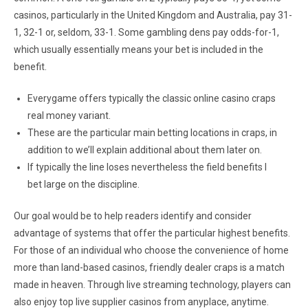
casinos, particularly in the United Kingdom and Australia, pay 31-
1, 32-1 or, seldom, 33-1. Some gambling dens pay odds-for-1,
which usually essentially means your bet is included in the
benefit.
Everygame offers typically the classic online casino craps
real money variant.
These are the particular main betting locations in craps, in
addition to we’ll explain additional about them later on.
If typically the line loses nevertheless the field benefits I
bet large on the discipline.
Our goal would be to help readers identify and consider
advantage of systems that offer the particular highest benefits.
For those of an individual who choose the convenience of home
more than land-based casinos, friendly dealer craps is a match
made in heaven. Through live streaming technology, players can
also enjoy top live supplier casinos from anyplace, anytime.