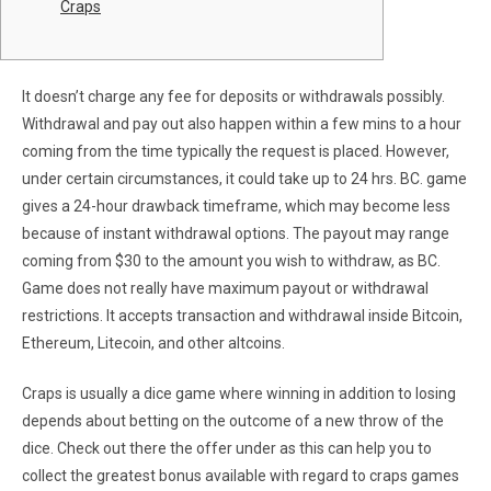
Craps
It doesn’t charge any fee for deposits or withdrawals possibly.
Withdrawal and pay out also happen within a few mins to a hour
coming from the time typically the request is placed. However,
under certain circumstances, it could take up to 24 hrs. BC. game
gives a 24-hour drawback timeframe, which may become less
because of instant withdrawal options. The payout may range
coming from $30 to the amount you wish to withdraw, as BC.
Game does not really have maximum payout or withdrawal
restrictions. It accepts transaction and withdrawal inside Bitcoin,
Ethereum, Litecoin, and other altcoins.
Craps is usually a dice game where winning in addition to losing
depends about betting on the outcome of a new throw of the
dice. Check out there the offer under as this can help you to
collect the greatest bonus available with regard to craps games