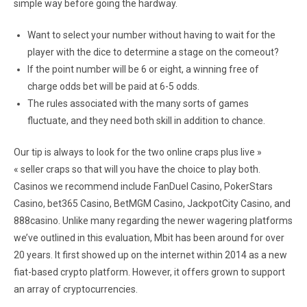
simple way before going the hardway.
Want to select your number without having to wait for the
player with the dice to determine a stage on the comeout?
If the point number will be 6 or eight, a winning free of
charge odds bet will be paid at 6-5 odds.
The rules associated with the many sorts of games
fluctuate, and they need both skill in addition to chance.
Our tip is always to look for the two online craps plus live »
« seller craps so that will you have the choice to play both.
Casinos we recommend include FanDuel Casino, PokerStars
Casino, bet365 Casino, BetMGM Casino, JackpotCity Casino, and
888casino. Unlike many regarding the newer wagering platforms
we’ve outlined in this evaluation, Mbit has been around for over
20 years. It first showed up on the internet within 2014 as a new
fiat-based crypto platform. However, it offers grown to support
an array of cryptocurrencies.