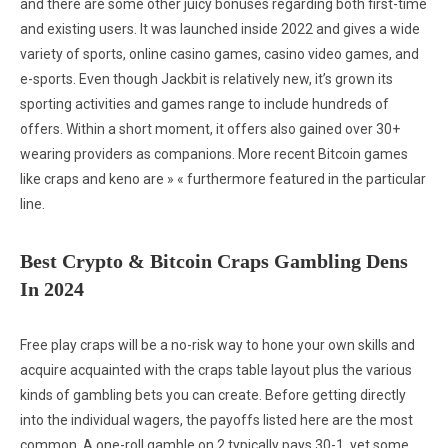
and there are some other juicy bonuses regarding both first-time
and existing users. It was launched inside 2022 and gives a wide
variety of sports, online casino games, casino video games, and
e-sports. Even though Jackbit is relatively new, it’s grown its
sporting activities and games range to include hundreds of
offers. Within a short moment, it offers also gained over 30+
wearing providers as companions. More recent Bitcoin games
like craps and keno are » « furthermore featured in the particular
line.
Best Crypto & Bitcoin Craps Gambling Dens
In 2024
Free play craps will be a no-risk way to hone your own skills and
acquire acquainted with the craps table layout plus the various
kinds of gambling bets you can create. Before getting directly
into the individual wagers, the payoffs listed here are the most
common. A one-roll gamble on 2 typically pays 30-1, yet some