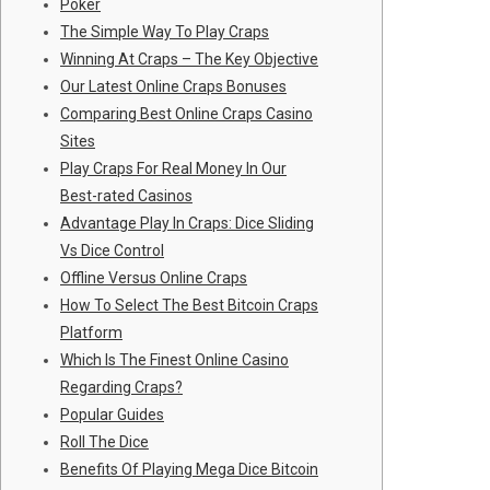
Poker
The Simple Way To Play Craps
Winning At Craps – The Key Objective
Our Latest Online Craps Bonuses
Comparing Best Online Craps Casino
Sites
Play Craps For Real Money In Our
Best-rated Casinos
Advantage Play In Craps: Dice Sliding
Vs Dice Control
Offline Versus Online Craps
How To Select The Best Bitcoin Craps
Platform
Which Is The Finest Online Casino
Regarding Craps?
Popular Guides
Roll The Dice
Benefits Of Playing Mega Dice Bitcoin