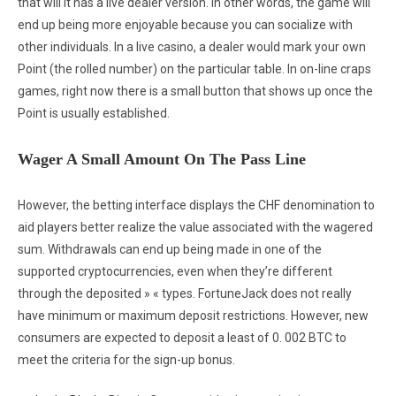
that will it has a live dealer version. In other words, the game will
end up being more enjoyable because you can socialize with
other individuals. In a live casino, a dealer would mark your own
Point (the rolled number) on the particular table. In on-line craps
games, right now there is a small button that shows up once the
Point is usually established.
Wager A Small Amount On The Pass Line
However, the betting interface displays the CHF denomination to
aid players better realize the value associated with the wagered
sum. Withdrawals can end up being made in one of the
supported cryptocurrencies, even when they’re different
through the deposited » « types. FortuneJack does not really
have minimum or maximum deposit restrictions. However, new
consumers are expected to deposit a least of 0. 002 BTC to
meet the criteria for the sign-up bonus.