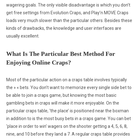
wagering goals. The only visible disadvantage is which you don’t
get free settings from Evolution Craps, and Play’n MOVE Craps
loads very much slower than the particular others. Besides these
kinds of drawbacks, the knowledge and user interfaces are
usually excellent.
What Is The Particular Best Method For
Enjoying Online Craps?
Most of the particular action on a craps table involves typically
the » « bets. You don’t want to memorize every single side bet to
be able to join a craps game, but knowing the most basic
gambling bets in craps will make it more enjoyable. On the
particular craps table, ‘the place’ is positioned near the boxman
in addition to is the most busy bets in a craps game. You can bet
‘place in order to win’ wagers on the shooter getting a 4, 5, 6, 8,
nine, and 10 before they land a 7. A regular craps table provides