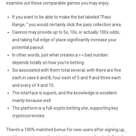
examine out these comparable games you may enjoy.
If you want to be able to make the bet labeled “Pass
Range, ” you would certainly click the pass collection area.
Casinos may provide up to 5x, 10x, or actually 100x odds,
and taking full edge of place significantly increase your
potential payout.
In other words, just what creates a » « bad number
depends totally on how you’re betting.
Six associated with them total several, with there are five
each in case 6 and 8, four each of 5 and 9 and three each
and every of 4 and 10.
The interface is superb, and the knowledge is excellent
mainly because well.
The platform is a full-crypto betting site, supporting key
cryptocurrencies.
There’s a 100% matched bonus for new users after signing up,