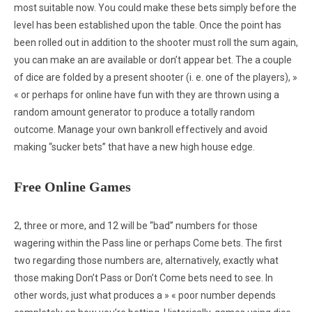
most suitable now. You could make these bets simply before the
level has been established upon the table. Once the point has
been rolled out in addition to the shooter must roll the sum again,
you can make an are available or don’t appear bet. The a couple
of dice are folded by a present shooter (i. e. one of the players), »
« or perhaps for online have fun with they are thrown using a
random amount generator to produce a totally random
outcome. Manage your own bankroll effectively and avoid
making “sucker bets” that have a new high house edge.
Free Online Games
2, three or more, and 12 will be “bad” numbers for those
wagering within the Pass line or perhaps Come bets. The first
two regarding those numbers are, alternatively, exactly what
those making Don’t Pass or Don’t Come bets need to see. In
other words, just what produces a » « poor number depends