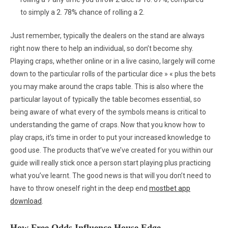
to simply a 2. 78% chance of rolling a 2.
Just remember, typically the dealers on the stand are always
right now there to help an individual, so don’t become shy.
Playing craps, whether online or in a live casino, largely will come
down to the particular rolls of the particular dice » « plus the bets
you may make around the craps table. This is also where the
particular layout of typically the table becomes essential, so
being aware of what every of the symbols means is critical to
understanding the game of craps. Now that you know how to
play craps, it’s time in order to put your increased knowledge to
good use. The products that’ve we’ve created for you within our
guide will really stick once a person start playing plus practicing
what you’ve learnt. The good news is that will you don’t need to
have to throw oneself right in the deep end
mostbet app
download
.
How Free Odds Influence House Edge