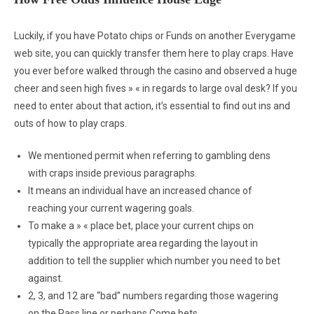
Luckily, if you have Potato chips or Funds on another Everygame
web site, you can quickly transfer them here to play craps. Have
you ever before walked through the casino and observed a huge
cheer and seen high fives » « in regards to large oval desk? If you
need to enter about that action, it’s essential to find out ins and
outs of how to play craps.
We mentioned permit when referring to gambling dens
with craps inside previous paragraphs.
It means an individual have an increased chance of
reaching your current wagering goals.
To make a » « place bet, place your current chips on
typically the appropriate area regarding the layout in
addition to tell the supplier which number you need to bet
against.
2, 3, and 12 are “bad” numbers regarding those wagering
on the Pass line or perhaps Come bets.