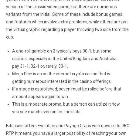
version of the classic video game, but there are numerous
variants from the initial. Some of these include bonus games
and features which involve extra problems, while others are just
the virtual graphic regarding a player throwing two dice from the
cup.
A one-roll gamble on 2 typically pays 30-1, but some
casinos, especially in the United Kingdom and Australia,
pay 31-1, 32-1 or, rarely, 33-1.
Mega Dice is an on the internet crypto casino that is
getting numerous interested in the casino offerings.
If a stage is established, seven must be rolled before that
amount appears again to win.
This is a moderate promo, but a person can utilize it how
you see match even on on-line slots.
Bitcasino offers Evolution and Payngo Craps with upward to 96%
RTP. It means you have a larger possibility of reaching your own