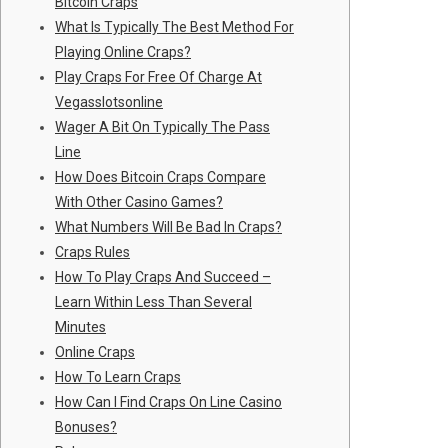
Bitcoin Craps
What Is Typically The Best Method For
Playing Online Craps?
Play Craps For Free Of Charge At
Vegasslotsonline
Wager A Bit On Typically The Pass
Line
How Does Bitcoin Craps Compare
With Other Casino Games?
What Numbers Will Be Bad In Craps?
Craps Rules
How To Play Craps And Succeed –
Learn Within Less Than Several
Minutes
Online Craps
How To Learn Craps
How Can I Find Craps On Line Casino
Bonuses?