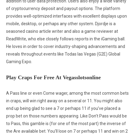
addition to user data protection. Users also enjoy a wide variety
of cryptocurrency deposit and payout options. The platform
provides well-optimized interfaces with excellent displays upon
mobile, desktop, or perhaps any other system. Djordje is a
seasoned casino article writer and also a game reviewer at
ReadWrite, who else closely follows reports in the iGaming ball.
He loves in order to cover industry-shaping advancements and
reveals throughout events like Todas las Vegas (G2E) Global
Gaming Expo.
Play Craps For Free At Vegasslotsonline
A Pass line or even Come wager, among the most common bets
in craps, will win right away on a several or 11. You might also
end up being glad to see a 7 or perhaps 11 if you’ve placed a
prop bet on those numbers appearing. Like Don’t Pass would be
to Pass, this gamble is (for one of the most part) the inverse of
the Are available bet. You’ll lose on 7 or perhaps 11 and win on 2