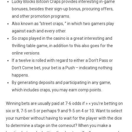
Lucky Blocks Bitcoin Craps provides interesting in-game
bonuses, besides their sign-up bonus, procuring offers,
and other promotion programs.
Also known as ‘’street craps, ’’ in which two gamers play
against each and every other.
So craps played in the casino is a great interesting and
thrilling table game, in addition to this also goes for the
online versions.
If a twelve is rolled with regard to either a Don’t Pass or
Don’t Come bet, your bet is a Push – indicating nothing
happens.
By generating deposits and participating in any game,
which includes craps, you may earn comp points.
Winning bets are usually paid at 7-6 odds if » « you’re betting on
six or 8, 7-5 on 5 or perhaps 9 and 9-5 on 4 or 10. Want to select
your number without having to wait for the player with the dice
to determine a stage on the comeout? When you make a