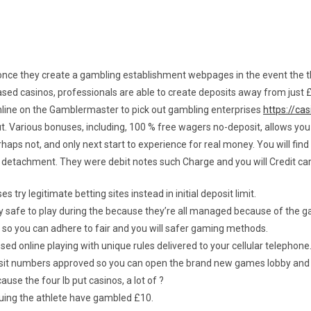
s once they create a gambling establishment webpages in the event the
based casinos, professionals are able to create deposits away from just 
 online on the Gamblermaster to pick out gambling enterprises
https://ca
ut. Various bonuses, including, 100 % free wagers no-deposit, allows you
erhaps not, and only next start to experience for real money. You will fin
detachment. They were debit notes such Charge and you will Credit card, N
 try legitimate betting sites instead in initial deposit limit.
ly safe to play during the because they’re all managed because of the g
 so you can adhere to fair and you will safer gaming methods.
ssed online playing with unique rules delivered to your cellular telephone
sit numbers approved so you can open the brand new games lobby and y
se the four lb put casinos, a lot of ?
uing the athlete have gambled £10.