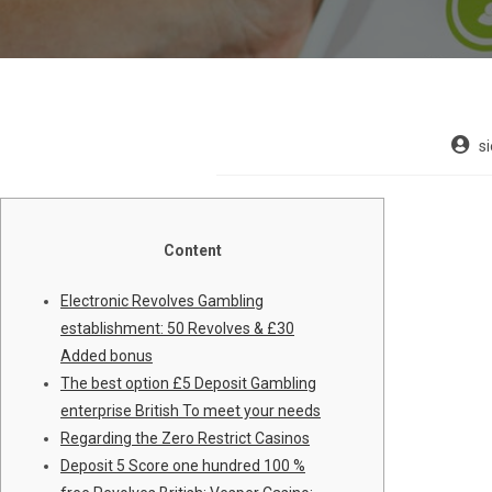
s
Content
Electronic Revolves Gambling
establishment: 50 Revolves & £30
Added bonus
The best option £5 Deposit Gambling
enterprise British To meet your needs
Regarding the Zero Restrict Casinos
Deposit 5 Score one hundred 100 %