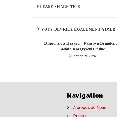
PLEASE SHARE THIS
VOUS DEVRIEZ ÉGALEMENT AIMER
Dragonslots Hazard – Państwa Bramka 
Świata Rozgrywki Online
janvier 29, 2026
Navigation
A propos de Nous
Projets