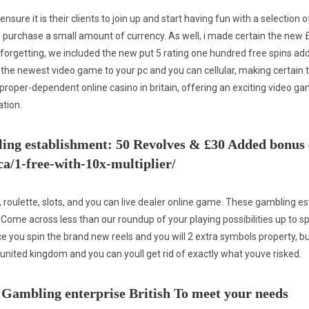
sure it is their clients to join up and start having fun with a selection 
o purchase a small amount of currency. As well, i made certain the new £
not forgetting, we included the new put 5 rating one hundred free spins
d the newest video game to your pc and you can cellular, making certain
 proper-dependent online casino in britain, offering an exciting video g
tion.
ing establishment: 50 Revolves & £30 Added bonus 
a/1-free-with-10x-multiplier/
roulette, slots, and you can live dealer online game. These gambling es
g. Come across less than our roundup of your playing possibilities up to
e you spin the brand new reels and you will 2 extra symbols property, bu
 united kingdom and you can youll get rid of exactly what youve risked.
t Gambling enterprise British To meet your needs