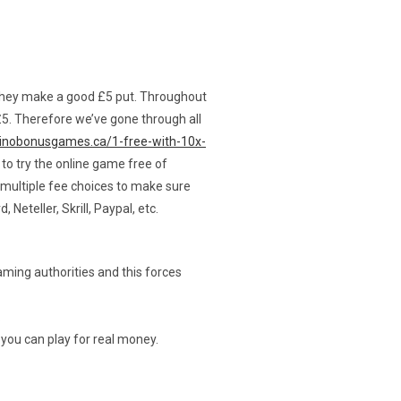
 they make a good £5 put. Throughout
£5.
Therefore we’ve gone through all
sinobonusgames.ca/1-free-with-10x-
 to try the online game free of
d multiple fee choices to make sure
eteller, Skrill, Paypal, etc.
aming authorities and this forces
.
ou can play for real money.