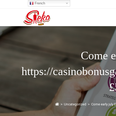
French
Come ea
https://casinobonusg
£
>
Uncategorized
>
Come early july 