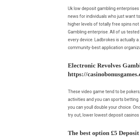
Uk low deposit gambling enterprises en
news for individuals who just want t
higher levels of totally free spins 
Gambling enterprise. All of us teste
every device. Ladbrokes is actually a
community-best application organiza
Electronic Revolves Gambl
https://casinobonusgames.c
These video game tend to be pokers, 
activities and you can sports bettin
you can youll double your choice. Onc
try out, lower lowest deposit casinos
The best option £5 Deposi