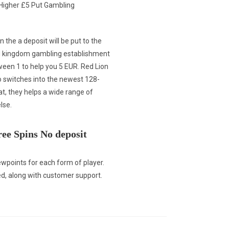
the a deposit will be put to the
ted kingdom gambling establishment
een 1 to help you 5 EUR. Red Lion
no switches into the newest 128-
at, they helps a wide range of
lse.
ree Spins No deposit
ewpoints for each form of player.
d, along with customer support.