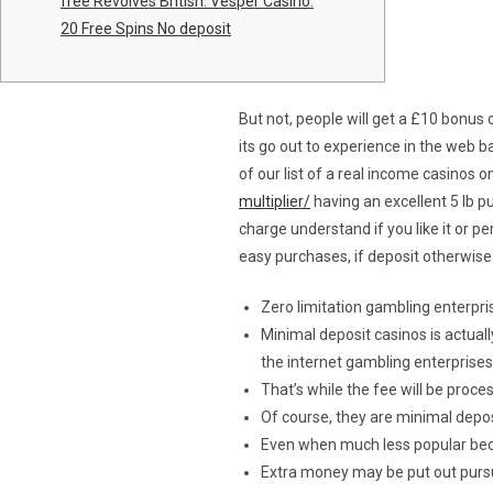
free Revolves British: Vesper Casino:
20 Free Spins No deposit
But not, people will get a £10 bonu
its go out to experience in the web 
of our list of a real income casinos
multiplier/
having an excellent 5 lb p
charge understand if you like it or p
easy purchases, if deposit otherwise 
Zero limitation gambling enterprises
Minimal deposit casinos is actual
the internet gambling enterprises
That’s while the fee will be proce
Of course, they are minimal depo
Even when much less popular becau
Extra money may be put out purs