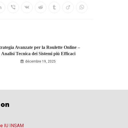
trategia Avanzate per la Roulette Online –
Analisi Tecnica dei Sistemi più Efficaci
décembre 19, 2025
ion
ce IU INSAM