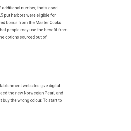
of additional number, that’s good
5 put harbors were eligible for
 added bonus from the Master Cooks
 that people may use the benefit from
ame options sourced out of
–
tablishment websites give digital
 speed the new Norwegian Pearl, and
t buy the wrong colour. To start to