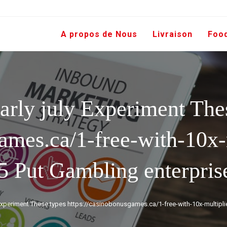
A propos de Nous
Livraison
Foo
rly july Experiment The
ames.ca/1-free-with-10x-
5 Put Gambling enterpris
Experiment These types https://casinobonusgames.ca/1-free-with-10x-multiplie