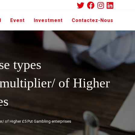
d
Event
Investment
Contactez-Nous
se types
multiplier/ of Higher
es
r/ of Higher £5 Put Gambling enterprises