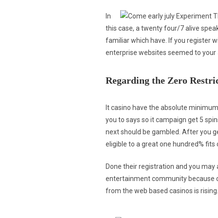
In
this case, a twenty four/7 alive spea
familiar which have. If you register 
enterprise websites seemed to your 
Regarding the Zero Restri
It casino have the absolute minimum
you to says so it campaign get 5 spin
next should be gambled. After you ge
eligible to a great one hundred% fits 
Done their registration and you may
entertainment community because of
from the web based casinos is rising