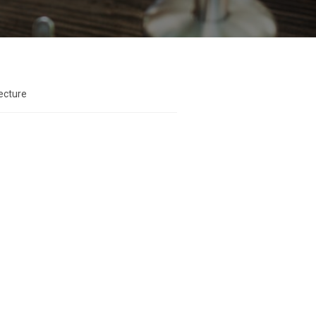
ecture