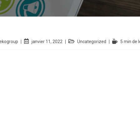
iekogroup
janvier 11, 2022
Uncategorized
5 min de l