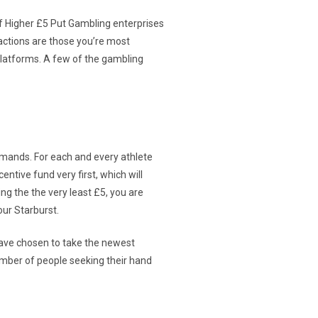
 actions are those you’re most
 platforms. A few of the gambling
mands. For each and every athlete
ntive fund very first, which will
ng the the very least £5, you are
our Starburst.
have chosen to take the newest
mber of people seeking their hand