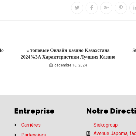
do
« топовые Онлайн-казино Казахстана
S
2024%3A Характеристики Лучших Казино
décembre 16, 2024
Entreprise
Notre Direct
Carrières
Siekogroup
Avenue Japoma, fa
Partenaires