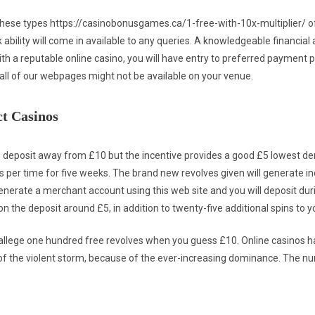
k ability will come in available to any queries. A knowledgeable financial
with a reputable online casino, you will have entry to preferred payment
all of our webpages might not be available on your venue.
ct Casinos
 deposit away from £10 but the incentive provides a good £5 lowest de
s per time for five weeks. The brand new revolves given will generate ince
nerate a merchant account using this web site and you will deposit duri
on the deposit around £5, in addition to twenty-five additional spins to y
 allege one hundred free revolves when you guess £10. Online casinos 
 the violent storm, because of the ever-increasing dominance. The nu
.