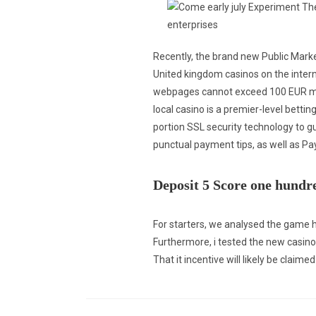
Recently, the brand new Public Market
United kingdom casinos on the inter
webpages cannot exceed 100 EUR mont
local casino is a premier-level betti
portion SSL security technology to gu
punctual payment tips, as well as Pay
Deposit 5 Score one hundre
For starters, we analysed the game h
Furthermore, i tested the new casin
That it incentive will likely be claime