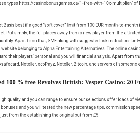
 Basis best if a good “soft cover” limit from 100 EUR month-to-month in 
net. Put simply, the full places away from a new player from the a Uni
hly. Apart from that, SMF along with suggested risk restrictions betw
ng website belonging to Alpha Entertaining Alternatives. The online casi
ard their players’ personal and you will financial analysis. Apart from th
safecard, Neteller, ecoPayz, Neteller, Bitcoin, and servers of someone e
d 100 % free Revolves British: Vesper Casino: 20 F
igh quality and you can range to ensure our selections offer loads of vi
o bonuses and you will tested the new percentage tips, commission spee
d just from the establishing the original put from £5.