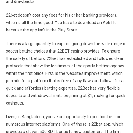
and drawbacks.
22bet doesn’t cost any fees for his or her banking providers,
which is all the time good. You have to download an Apk file
because the app isn’t in the Play Store.
There is a large quantity to explore going down the wide range of
soccer betting choices that 22BET casino provides. To ensure
the safety of bettors, 22Bet has established and followed clear
protocols that show the legitimacy of the sports betting agency
within the first place. First, is the website’s improvement, which
permits for a platform that is free of any flaws and allows for a
quick and effortless betting expertise. 22Bet has very flexible
deposits and withdrawal limits beginning at $1, making for quick
cashouts.
Living in Bangladesh, you’ve an opportunity to position bets on
numerous Internet platforms. One of those is 22bet app, which
provides a eleven,500 BDT bonus to new customers. The firm