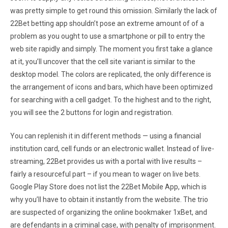
was pretty simple to get round this omission. Similarly the lack of
22Bet betting app shouldn’t pose an extreme amount of of a
problem as you ought to use a smartphone or pill to entry the
web site rapidly and simply. The moment you first take a glance
at it, you’ll uncover that the cell site variant is similar to the
desktop model. The colors are replicated, the only difference is
the arrangement of icons and bars, which have been optimized
for searching with a cell gadget. To the highest and to the right,
you will see the 2 buttons for login and registration.
You can replenish it in different methods — using a financial
institution card, cell funds or an electronic wallet. Instead of live-
streaming, 22Bet provides us with a portal with live results –
fairly a resourceful part – if you mean to wager on live bets.
Google Play Store does not list the 22Bet Mobile App, which is
why you’ll have to obtain it instantly from the website. The trio
are suspected of organizing the online bookmaker 1xBet, and
are defendants in a criminal case, with penalty of imprisonment.