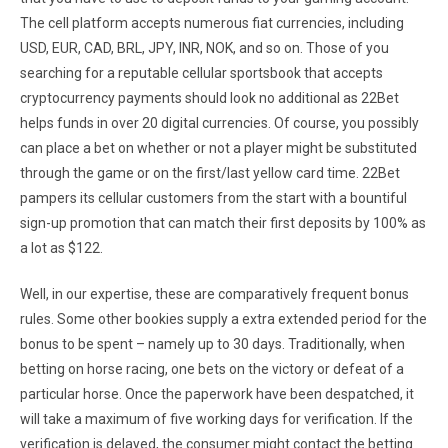
The cell platform accepts numerous fiat currencies, including
USD, EUR, CAD, BRL, JPY, INR, NOK, and so on. Those of you
searching for a reputable cellular sportsbook that accepts
cryptocurrency payments should look no additional as 22Bet
helps funds in over 20 digital currencies. Of course, you possibly
can place a bet on whether or not a player might be substituted
through the game or on the first/last yellow card time. 22Bet
pampers its cellular customers from the start with a bountiful
sign-up promotion that can match their first deposits by 100% as
a lot as $122.
Well, in our expertise, these are comparatively frequent bonus
rules. Some other bookies supply a extra extended period for the
bonus to be spent – namely up to 30 days. Traditionally, when
betting on horse racing, one bets on the victory or defeat of a
particular horse. Once the paperwork have been despatched, it
will take a maximum of five working days for verification. If the
verification is delayed, the consumer might contact the betting