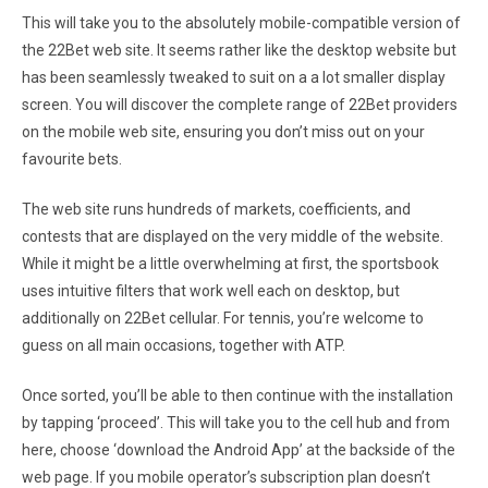
This will take you to the absolutely mobile-compatible version of
the 22Bet web site. It seems rather like the desktop website but
has been seamlessly tweaked to suit on a a lot smaller display
screen. You will discover the complete range of 22Bet providers
on the mobile web site, ensuring you don’t miss out on your
favourite bets.
The web site runs hundreds of markets, coefficients, and
contests that are displayed on the very middle of the website.
While it might be a little overwhelming at first, the sportsbook
uses intuitive filters that work well each on desktop, but
additionally on 22Bet cellular. For tennis, you’re welcome to
guess on all main occasions, together with ATP.
Once sorted, you’ll be able to then continue with the installation
by tapping ‘proceed’. This will take you to the cell hub and from
here, choose ‘download the Android App’ at the backside of the
web page. If you mobile operator’s subscription plan doesn’t