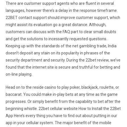
There are customer support agents who are fluent in several
languages, however there’s a delay in the response timeframe.
22BET contact support should improve customer support, which
might assist its evaluation go a great distance. Although,
customers can discuss with the FAQ part to clear small doubts
and get the solutions to incessantly requested questions.
Keeping up with the standards of the net gambling trade, India
doesn’t deposit any stain on its popularity in phrases of the
security department and security. During the 22bet review, we’ve
found that the internet site is secure and truthful for betting and
on-line playing.
Head on to the reside casino to play poker, blackjack, roulette, or
baccarat. You could make in-play bets at any time as the game
progresses. Or simply benefit from the capability to bet after the
beginning whistle. 22bet cellular website How to Install the 22Bet
App Here’s every thing you have to find out about putting in our
app in your cellular system. The major benefit of the mobile