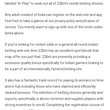
labeled “In-Play” to seek out all of 22Bet’s reside betting choices.
Any adult resident of India can register on the web site and app.
Feel free to take a glance at our privacy policy and phrases of
service. You merely want to sign up with one of the invite codes
listed above.
If you’re looking for cricket odds or a general all round cricket
betting web site then 22Bet has an excellent sportsbook that
may offer you just that. 22Bet are presently providing a
excessive quality bonus specifically for Indian gamers looking to
be a part of an internationally famend betting site.
It also has a fantastic track record for paying its winners on time
and in full, including those who have claimed and efficiently
cleared bonuses. The selection of betting choices generally and
esports, specifically, is above common and supplies players with
strong incentives to enroll. Completing the registration course of