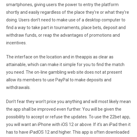
smartphones, giving users the power to entry the platform
shortly and easily regardless of the place they’re or what they’re
doing. Users don’t need to make use of a desktop computer to
find a way to take part in tournaments, place bets, deposit and
withdraw funds, or reap the advantages of promotions and
incentives.
The interface on the location and in theappis as clear as
attainable, which can make it simple for you to find the match
you need. The on-line gambling web site does not at present
allow its members to use PayPal to make deposits and
withdrawals.
Don’t fear they won’t price you anything and will most likely mean
the app shall be improved even further. You will be given the
possibility to accept or refuse the updates. To use the 22bet app,
you will want an iPhone with iOS 12 or above. If it’s an iPad then it
has to have iPadOS 12 and higher. This app is often downloaded