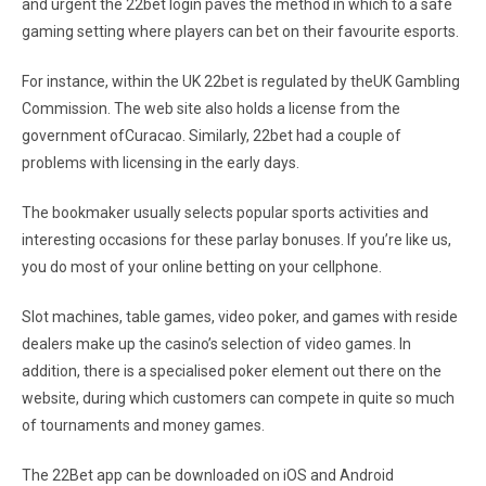
and urgent the 22bet login paves the method in which to a safe
gaming setting where players can bet on their favourite esports.
For instance, within the UK 22bet is regulated by theUK Gambling
Commission. The web site also holds a license from the
government ofCuracao. Similarly, 22bet had a couple of
problems with licensing in the early days.
The bookmaker usually selects popular sports activities and
interesting occasions for these parlay bonuses. If you’re like us,
you do most of your online betting on your cellphone.
Slot machines, table games, video poker, and games with reside
dealers make up the casino’s selection of video games. In
addition, there is a specialised poker element out there on the
website, during which customers can compete in quite so much
of tournaments and money games.
The 22Bet app can be downloaded on iOS and Android