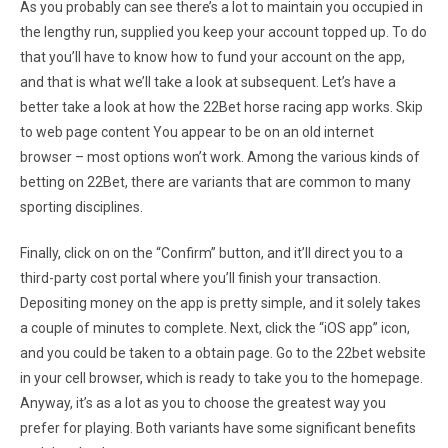
As you probably can see there’s a lot to maintain you occupied in
the lengthy run, supplied you keep your account topped up. To do
that you’ll have to know how to fund your account on the app,
and that is what we’ll take a look at subsequent. Let’s have a
better take a look at how the 22Bet horse racing app works. Skip
to web page content You appear to be on an old internet
browser – most options won’t work. Among the various kinds of
betting on 22Bet, there are variants that are common to many
sporting disciplines.
Finally, click on on the “Confirm” button, and it’ll direct you to a
third-party cost portal where you’ll finish your transaction.
Depositing money on the app is pretty simple, and it solely takes
a couple of minutes to complete. Next, click the “iOS app” icon,
and you could be taken to a obtain page. Go to the 22bet website
in your cell browser, which is ready to take you to the homepage.
Anyway, it’s as a lot as you to choose the greatest way you
prefer for playing. Both variants have some significant benefits