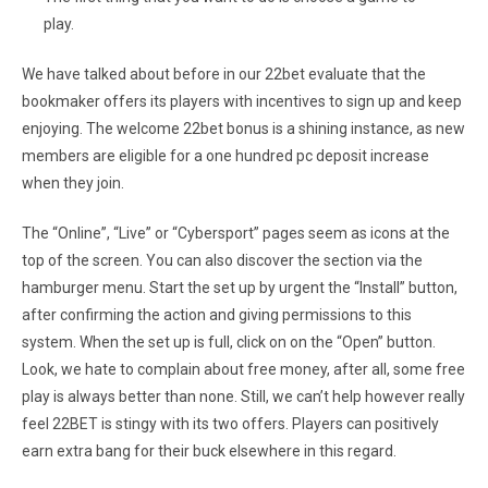
play.
We have talked about before in our 22bet evaluate that the
bookmaker offers its players with incentives to sign up and keep
enjoying. The welcome 22bet bonus is a shining instance, as new
members are eligible for a one hundred pc deposit increase
when they join.
The “Online”, “Live” or “Cybersport” pages seem as icons at the
top of the screen. You can also discover the section via the
hamburger menu. Start the set up by urgent the “Install” button,
after confirming the action and giving permissions to this
system. When the set up is full, click on on the “Open” button.
Look, we hate to complain about free money, after all, some free
play is always better than none. Still, we can’t help however really
feel 22BET is stingy with its two offers. Players can positively
earn extra bang for their buck elsewhere in this regard.