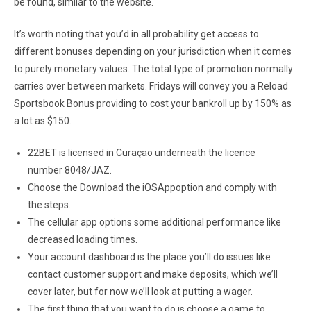
be found, similar to the website.
It’s worth noting that you’d in all probability get access to
different bonuses depending on your jurisdiction when it comes
to purely monetary values. The total type of promotion normally
carries over between markets. Fridays will convey you a Reload
Sportsbook Bonus providing to cost your bankroll up by 150% as
a lot as $150.
22BET is licensed in Curaçao underneath the licence
number 8048/JAZ.
Choose the Download the iOSAppoption and comply with
the steps.
The cellular app options some additional performance like
decreased loading times.
Your account dashboard is the place you’ll do issues like
contact customer support and make deposits, which we’ll
cover later, but for now we’ll look at putting a wager.
The first thing that you want to do is choose a game to