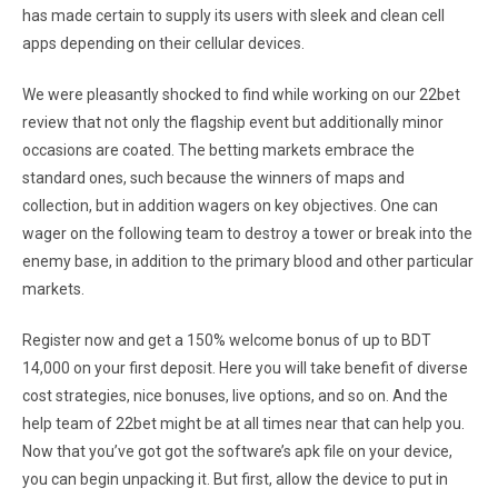
has made certain to supply its users with sleek and clean cell
apps depending on their cellular devices.
We were pleasantly shocked to find while working on our 22bet
review that not only the flagship event but additionally minor
occasions are coated. The betting markets embrace the
standard ones, such because the winners of maps and
collection, but in addition wagers on key objectives. One can
wager on the following team to destroy a tower or break into the
enemy base, in addition to the primary blood and other particular
markets.
Register now and get a 150% welcome bonus of up to BDT
14,000 on your first deposit. Here you will take benefit of diverse
cost strategies, nice bonuses, live options, and so on. And the
help team of 22bet might be at all times near that can help you.
Now that you’ve got got the software’s apk file on your device,
you can begin unpacking it. But first, allow the device to put in