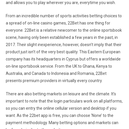
and allows you to play wherever you are, everytime you wish.
From an incredible number of sports activities betting choices to
a spread of on-line casino games, 22Bet has one thing for
everyone. 22Bet is a relative newcomer to the online sportsbook
scene, having only been established a few years in the past, in
2017. Their slight inexperience, however, doesn’t imply that their
product just isn’t of the very best quality. This Eastern European
company has its headquarters in Cyprus but offers a worldwide
on-line sportsbook service. From the UK to Ghana, Kenya to
Australia, and Canada to Indonesia and Romania, 22Bet
presents premium providers in virtually every country.
There are also betting markets on leisure and the climate. It’s
important to note that the login particulars work on all platforms,
so you can entry the online cellular version and desktop if you
want. As the 22bet app is free, you can choose ‘None’ to the
payment methodology. Many betting options and markets can