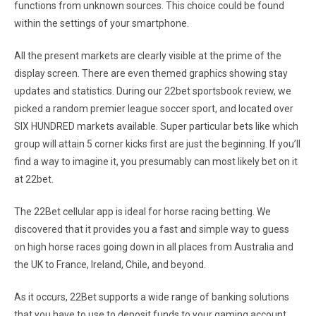
functions from unknown sources. This choice could be found
within the settings of your smartphone.
All the present markets are clearly visible at the prime of the
display screen. There are even themed graphics showing stay
updates and statistics. During our 22bet sportsbook review, we
picked a random premier league soccer sport, and located over
SIX HUNDRED markets available. Super particular bets like which
group will attain 5 corner kicks first are just the beginning. If you’ll
find a way to imagine it, you presumably can most likely bet on it
at 22bet.
The 22Bet cellular app is ideal for horse racing betting. We
discovered that it provides you a fast and simple way to guess
on high horse races going down in all places from Australia and
the UK to France, Ireland, Chile, and beyond.
As it occurs, 22Bet supports a wide range of banking solutions
that you have to use to deposit funds to your gaming account.