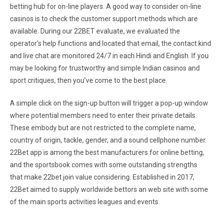
betting hub for on-line players. A good way to consider on-line
casinos is to check the customer support methods which are
available. During our 22BET evaluate, we evaluated the
operator’s help functions and located that email, the contact kind
and live chat are monitored 24/7 in each Hindi and English. If you
may be looking for trustworthy and simple Indian casinos and
sport critiques, then you’ve come to the best place.
A simple click on the sign-up button will trigger a pop-up window
where potential members need to enter their private details.
These embody but are not restricted to the complete name,
country of origin, tackle, gender, and a sound cellphone number.
22Bet app is among the best manufacturers for online betting,
and the sportsbook comes with some outstanding strengths
that make 22bet join value considering. Established in 2017,
22Bet aimed to supply worldwide bettors an web site with some
of the main sports activities leagues and events.