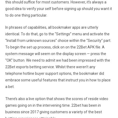
this should suffice for most customers. However, it’s always a
good idea to verify your self before signing up should you want it
to do one thing particular.
In phrases of capabilities, all bookmaker apps are utterly
identical. To do that, go to the “Settings” menu and activate the
“Install from unknown sources” choice within the “Security” part.
To begin the set up process, click on on the 22Bet APK file. A
system message will seem on the display screen — press the
“OK” button. We need to admit we had been impressed with the
22Bet esports betting service. Whilst there weren’t any
telephone hotline buyer support options, the bookmaker did
embrace some useful features that instruct you in how to place
a bet.
There’s also a live option that shows the scores of reside video
games going on in the intervening time. 22bet has been in
business since 2017 giving customers a variety of the best