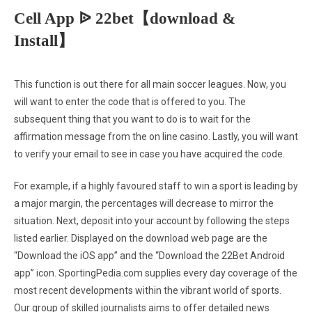
Cell App ᐉ 22bet【download &
Install】
This function is out there for all main soccer leagues. Now, you
will want to enter the code that is offered to you. The
subsequent thing that you want to do is to wait for the
affirmation message from the on line casino. Lastly, you will want
to verify your email to see in case you have acquired the code.
For example, if a highly favoured staff to win a sport is leading by
a major margin, the percentages will decrease to mirror the
situation. Next, deposit into your account by following the steps
listed earlier. Displayed on the download web page are the
“Download the iOS app” and the “Download the 22Bet Android
app” icon. SportingPedia.com supplies every day coverage of the
most recent developments within the vibrant world of sports.
Our group of skilled journalists aims to offer detailed news