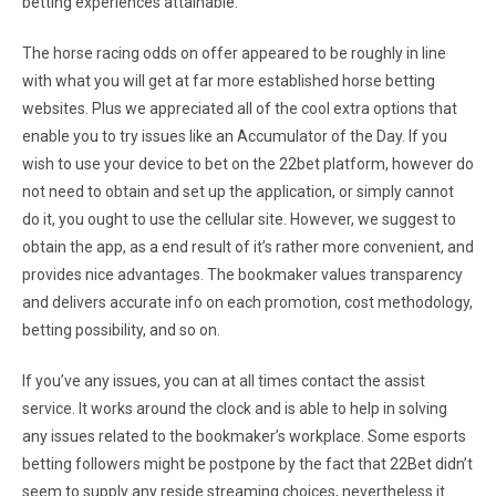
betting experiences attainable.
The horse racing odds on offer appeared to be roughly in line
with what you will get at far more established horse betting
websites. Plus we appreciated all of the cool extra options that
enable you to try issues like an Accumulator of the Day. If you
wish to use your device to bet on the 22bet platform, however do
not need to obtain and set up the application, or simply cannot
do it, you ought to use the cellular site. However, we suggest to
obtain the app, as a end result of it’s rather more convenient, and
provides nice advantages. The bookmaker values transparency
and delivers accurate info on each promotion, cost methodology,
betting possibility, and so on.
If you’ve any issues, you can at all times contact the assist
service. It works around the clock and is able to help in solving
any issues related to the bookmaker’s workplace. Some esports
betting followers might be postpone by the fact that 22Bet didn’t
seem to supply any reside streaming choices, nevertheless it