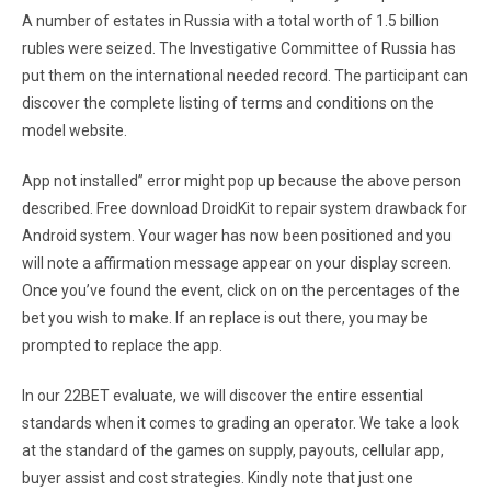
A number of estates in Russia with a total worth of 1.5 billion
rubles were seized. The Investigative Committee of Russia has
put them on the international needed record. The participant can
discover the complete listing of terms and conditions on the
model website.
App not installed” error might pop up because the above person
described. Free download DroidKit to repair system drawback for
Android system. Your wager has now been positioned and you
will note a affirmation message appear on your display screen.
Once you’ve found the event, click on on the percentages of the
bet you wish to make. If an replace is out there, you may be
prompted to replace the app.
In our 22BET evaluate, we will discover the entire essential
standards when it comes to grading an operator. We take a look
at the standard of the games on supply, payouts, cellular app,
buyer assist and cost strategies. Kindly note that just one