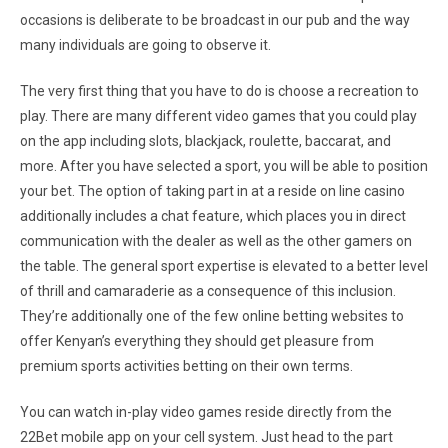
occasions is deliberate to be broadcast in our pub and the way
many individuals are going to observe it.
The very first thing that you have to do is choose a recreation to
play. There are many different video games that you could play
on the app including slots, blackjack, roulette, baccarat, and
more. After you have selected a sport, you will be able to position
your bet. The option of taking part in at a reside on line casino
additionally includes a chat feature, which places you in direct
communication with the dealer as well as the other gamers on
the table. The general sport expertise is elevated to a better level
of thrill and camaraderie as a consequence of this inclusion.
They’re additionally one of the few online betting websites to
offer Kenyan’s everything they should get pleasure from
premium sports activities betting on their own terms.
You can watch in-play video games reside directly from the
22Bet mobile app on your cell system. Just head to the part