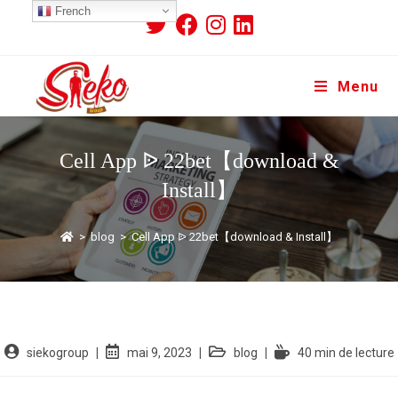
French
Menu
Cell App ᐉ 22bet【download &
Install】
>
blog
>
Cell App ᐉ 22bet【download & Install】
siekogroup
mai 9, 2023
blog
40 min de lecture