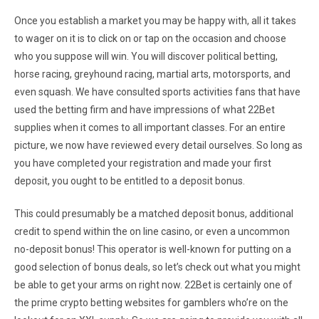
Once you establish a market you may be happy with, all it takes
to wager on it is to click on or tap on the occasion and choose
who you suppose will win. You will discover political betting,
horse racing, greyhound racing, martial arts, motorsports, and
even squash. We have consulted sports activities fans that have
used the betting firm and have impressions of what 22Bet
supplies when it comes to all important classes. For an entire
picture, we now have reviewed every detail ourselves. So long as
you have completed your registration and made your first
deposit, you ought to be entitled to a deposit bonus.
This could presumably be a matched deposit bonus, additional
credit to spend within the on line casino, or even a uncommon
no-deposit bonus! This operator is well-known for putting on a
good selection of bonus deals, so let’s check out what you might
be able to get your arms on right now. 22Bet is certainly one of
the prime crypto betting websites for gamblers who’re on the