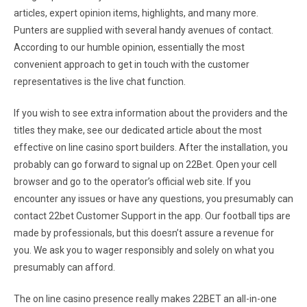
articles, expert opinion items, highlights, and many more.
Punters are supplied with several handy avenues of contact.
According to our humble opinion, essentially the most
convenient approach to get in touch with the customer
representatives is the live chat function.
If you wish to see extra information about the providers and the
titles they make, see our dedicated article about the most
effective on line casino sport builders. After the installation, you
probably can go forward to signal up on 22Bet. Open your cell
browser and go to the operator’s official web site. If you
encounter any issues or have any questions, you presumably can
contact 22bet Customer Support in the app. Our football tips are
made by professionals, but this doesn’t assure a revenue for
you. We ask you to wager responsibly and solely on what you
presumably can afford.
The on line casino presence really makes 22BET an all-in-one