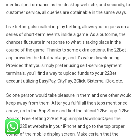
identical performance as the desktop web site, and secondly, to
customer service, all queries are obtainable in the same ways.
Live betting, also called in-play betting, allows you to guess on a
series of short-term events inside a game. As a outcome, the
chances fluctuate in response to what is taking place in the
course of the game. Thanks to some extra options, the 22Bet
app provides the total package, and it’s value downloading.
Provided that you simply prefer using self-service payment
terminals, you’ll find a way to upload funds to your 22Bet
account utilizing EasyPay, CityPay, 2Click, Sistema, iBox, etc.
So one person would take pleasure in them and one other would
keep away from them. After you fulfill all the steps mentioned
above, go to the App Store and find the official 22Bet app. 22Bet
App for Free Betting 22Bet App Simple DownloadOpen the
official 22Bet website in your iPhone and go to the top proper
corner of the mobile display screen. Make certain that the