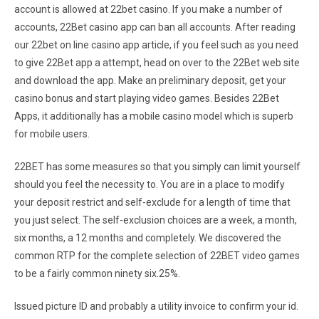
account is allowed at 22bet casino. If you make a number of
accounts, 22Bet casino app can ban all accounts. After reading
our 22bet on line casino app article, if you feel such as you need
to give 22Bet app a attempt, head on over to the 22Bet web site
and download the app. Make an preliminary deposit, get your
casino bonus and start playing video games. Besides 22Bet
Apps, it additionally has a mobile casino model which is superb
for mobile users.
22BET has some measures so that you simply can limit yourself
should you feel the necessity to. You are in a place to modify
your deposit restrict and self-exclude for a length of time that
you just select. The self-exclusion choices are a week, a month,
six months, a 12 months and completely. We discovered the
common RTP for the complete selection of 22BET video games
to be a fairly common ninety six.25%.
Issued picture ID and probably a utility invoice to confirm your id.