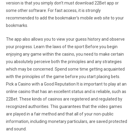
version is that you simply don’t must download 22Bet app or
some other software. For fast access, it is strongly
recommended to add the bookmaker’s mobile web site to your
bookmarks.
The app also allows you to view your guess history and observe
your progress. Learn the laws of the sport Before you begin
enjoying any game within the casino, you need to make certain
you absolutely perceive both the principles and any strategies
which may be concerned. Spend some time getting acquainted
with the principles of the game before you start placing bets.
Pick a Casino with a Good Reputation It is important to play at an
online casino that has an excellent status and is reliable, such as
22Bet. These kinds of casinos are registered and regulated by
recognized authorities. This guarantees that the video games
are played in a fair method and that all of your non-public
information, including monetary particulars, are saved protected
and sound.