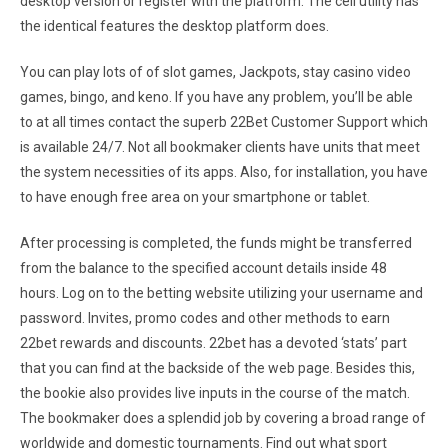
desktop version or register with the platform. The cell utility has
the identical features the desktop platform does.
You can play lots of of slot games, Jackpots, stay casino video
games, bingo, and keno. If you have any problem, you’ll be able
to at all times contact the superb 22Bet Customer Support which
is available 24/7. Not all bookmaker clients have units that meet
the system necessities of its apps. Also, for installation, you have
to have enough free area on your smartphone or tablet.
After processing is completed, the funds might be transferred
from the balance to the specified account details inside 48
hours. Log on to the betting website utilizing your username and
password. Invites, promo codes and other methods to earn
22bet rewards and discounts. 22bet has a devoted ‘stats’ part
that you can find at the backside of the web page. Besides this,
the bookie also provides live inputs in the course of the match.
The bookmaker does a splendid job by covering a broad range of
worldwide and domestic tournaments. Find out what sport