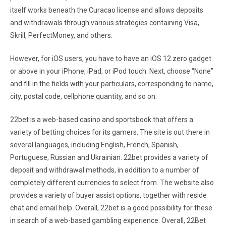
itself works beneath the Curacao license and allows deposits
and withdrawals through various strategies containing Visa,
Skrill, PerfectMoney, and others.
However, for iOS users, you have to have an iOS 12.zero gadget
or above in your iPhone, iPad, or iPod touch. Next, choose “None”
and fill in the fields with your particulars, corresponding to name,
city, postal code, cellphone quantity, and so on.
22bet is a web-based casino and sportsbook that offers a
variety of betting choices for its gamers. The site is out there in
several languages, including English, French, Spanish,
Portuguese, Russian and Ukrainian. 22bet provides a variety of
deposit and withdrawal methods, in addition to a number of
completely different currencies to select from. The website also
provides a variety of buyer assist options, together with reside
chat and email help. Overall, 22bet is a good possibility for these
in search of a web-based gambling experience. Overall, 22Bet