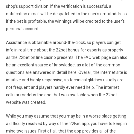
shop’s support division. If the verification is successful, a
notification e mail will be despatched to the user’s email address.
If the bet is profitable, the winnings will be credited to the user’s
personal account.
Assistance is obtainable around-the-clock, so players can get
info in real-time about the 22bet bonus for esports as properly
as the 22bet on line casino presents. The FAQ web page can also
be an excellent source of knowledge, as a lot of the common
questions are answered in detail here. Overall, the internet site is
intuitive and highly responsive, so technical glitches usually are
not frequent and players hardly ever need help. The internet
cellular model is the one that was available when the 22bet
website was created.
While you may assume that you may be in a worse place getting
a difficulty resolved by way of the 22Bet app, you have to keep in
mind two issues. First of all, that the app provides all of the