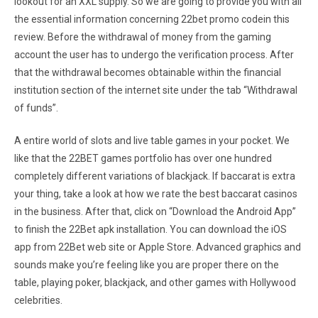
lookout for an XXL supply. So we are going to provide you with all
the essential information concerning 22bet promo codein this
review. Before the withdrawal of money from the gaming
account the user has to undergo the verification process. After
that the withdrawal becomes obtainable within the financial
institution section of the internet site under the tab “Withdrawal
of funds”.
A entire world of slots and live table games in your pocket. We
like that the 22BET games portfolio has over one hundred
completely different variations of blackjack. If baccarat is extra
your thing, take a look at how we rate the best baccarat casinos
in the business. After that, click on “Download the Android App”
to finish the 22Bet apk installation. You can download the iOS
app from 22Bet web site or Apple Store. Advanced graphics and
sounds make you’re feeling like you are proper there on the
table, playing poker, blackjack, and other games with Hollywood
celebrities.