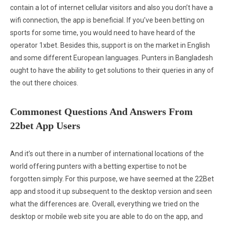
contain a lot of internet cellular visitors and also you don’t have a
wifi connection, the app is beneficial. If you’ve been betting on
sports for some time, you would need to have heard of the
operator 1xbet. Besides this, support is on the market in English
and some different European languages. Punters in Bangladesh
ought to have the ability to get solutions to their queries in any of
the out there choices.
Commonest Questions And Answers From
22bet App Users
And it’s out there in a number of international locations of the
world offering punters with a betting expertise to not be
forgotten simply. For this purpose, we have seemed at the 22Bet
app and stood it up subsequent to the desktop version and seen
what the differences are. Overall, everything we tried on the
desktop or mobile web site you are able to do on the app, and