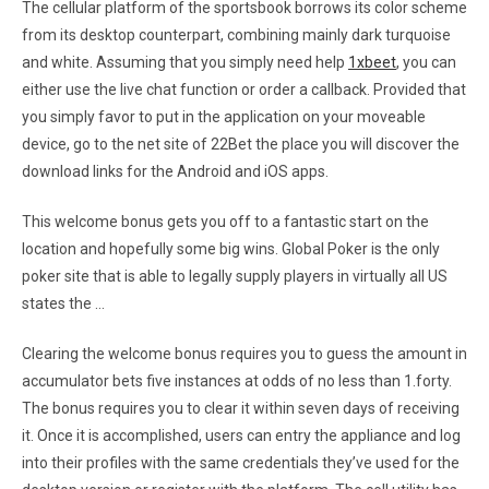
The cellular platform of the sportsbook borrows its color scheme
from its desktop counterpart, combining mainly dark turquoise
and white. Assuming that you simply need help
1xbeet
, you can
either use the live chat function or order a callback. Provided that
you simply favor to put in the application on your moveable
device, go to the net site of 22Bet the place you will discover the
download links for the Android and iOS apps.
This welcome bonus gets you off to a fantastic start on the
location and hopefully some big wins. Global Poker is the only
poker site that is able to legally supply players in virtually all US
states the …
Clearing the welcome bonus requires you to guess the amount in
accumulator bets five instances at odds of no less than 1.forty.
The bonus requires you to clear it within seven days of receiving
it. Once it is accomplished, users can entry the appliance and log
into their profiles with the same credentials they’ve used for the