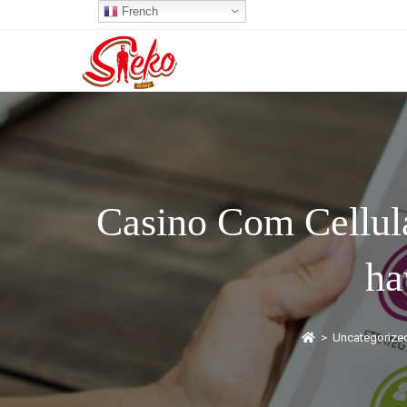
French
Casino Com Cellula
ha
>
Uncategorize