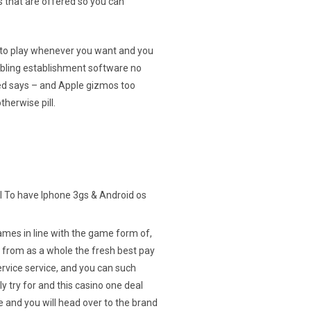
s that are offered so you can
e to play whenever you want and you
ambling establishment software no
ed says – and Apple gizmos too
therwise pill.
ames in line with the game form of,
 from as a whole the fresh best pay
service service, and you can such
 try for and this casino one deal
e and you will head over to the brand