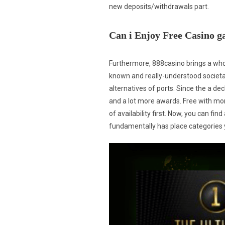
new deposits/withdrawals part.
Can i Enjoy Free Casino g
Furthermore, 888casino brings a whol
known and really-understood societa
alternatives of ports. Since the a de
and a lot more awards. Free with mo
of availability first. Now, you can f
fundamentally has place categories y