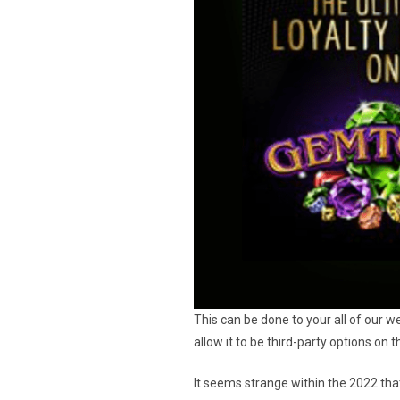
This can be done to your all of our 
allow it to be third-party options on 
It seems strange within the 2022 tha