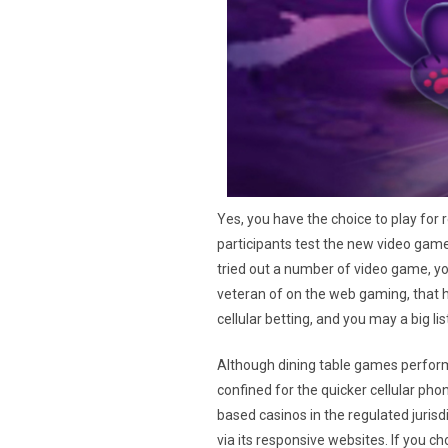
Yes, you have the choice to play for
participants test the new video game
tried out a number of video game, yo
veteran of on the web gaming, that h
cellular betting, and you may a big li
Although dining table games performs
confined for the quicker cellular ph
based casinos in the regulated jurisd
via its responsive websites. If you 