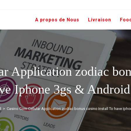
A propos de Nous
Livraison
Foo
r Application zodiac bonu
ve Iphone 3gs & Android
d
>
Casino Com Cellular Application zodiac bonus casino Install To have Iph