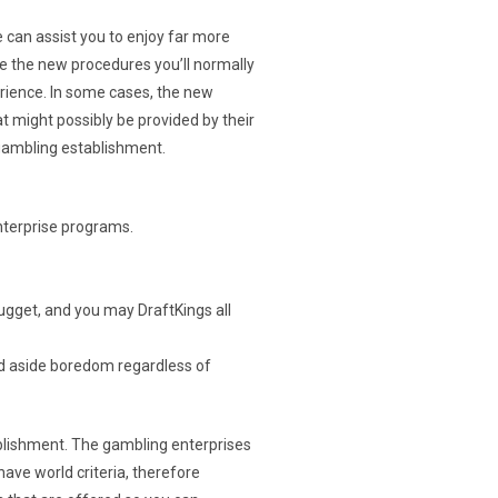
e can assist you to enjoy far more
he the new procedures you’ll normally
erience.
In some cases, the new
t might possibly be provided by their
 gambling establishment.
nterprise programs.
Nugget, and you may DraftKings all
nd aside boredom regardless of
blishment. The gambling enterprises
have world criteria, therefore