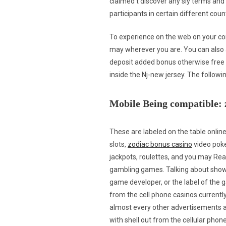
claimed’t discover any sly terms and 
participants in certain different coun
To experience on the web on your com
may wherever you are. You can also a
deposit added bonus otherwise free
inside the Nj-new jersey. The followi
Mobile Being compatible: 
These are labeled on the table onlin
slots,
zodiac bonus casino
video poke
jackpots, roulettes, and you may Rea
gambling games. Talking about shown 
game developer, or the label of the 
from the cell phone casinos currently 
almost every other advertisements as
with shell out from the cellular phon