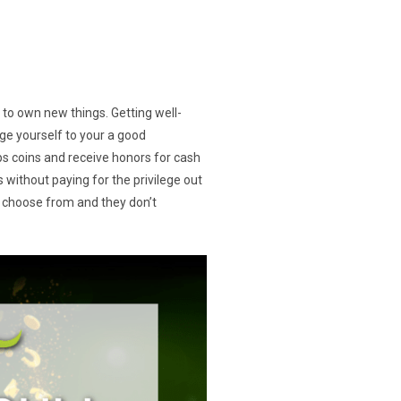
 to own new things. Getting well-
ge yourself to your a good
eps coins and receive honors for cash
without paying for the privilege out
to choose from and they don’t