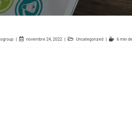
kogroup
novembre 24, 2022
Uncategorized
6 min de