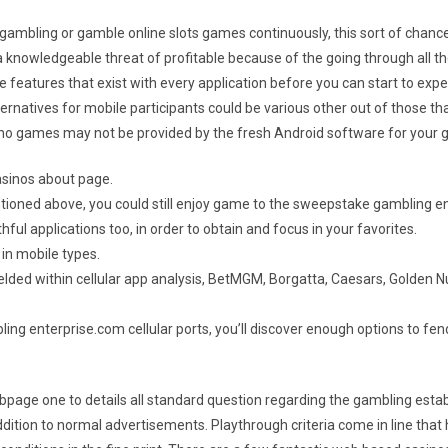
 gambling or gamble online slots games continuously, this sort of chanc
 a knowledgeable threat of profitable because of the going through all t
 features that exist with every application before you can start to exp
natives for mobile participants could be various other out of those tha
asino games may not be provided by the fresh Android software for your
asinos about page.
ntioned above, you could still enjoy game to the sweepstake gambling e
hful applications too, in order to obtain and focus in your favorites.
 in mobile types.
hielded within cellular app analysis, BetMGM, Borgatta, Caesars, Golden 
ing enterprise.com cellular ports, you’ll discover enough options to fe
page one to details all standard question regarding the gambling esta
addition to normal advertisements. Playthrough criteria come in line that 