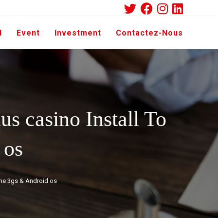
d
Event
Investment
Contactez-Nous
s casino Install To
 os
one 3gs & Android os