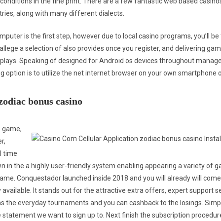
conditions in the fine print. There are a few fantastic web based casino
tries, along with many different dialects.
puter is the first step, however due to local casino programs, you’ll b
llege a selection of also provides once you register, and delivering g
 plays. Speaking of designed for Android os devices throughout manag
ng option is to utilize the net internet browser on your own smartphone o
zodiac bonus casino
e game,
r,
l time
in the a highly user-friendly system enabling appearing a variety of g
game. Conquestador launched inside 2018 and you will already will come
available. It stands out for the attractive extra offers, expert support 
 the everyday tournaments and you can cashback to the losings. Simply
e statement we want to sign up to. Next finish the subscription procedur