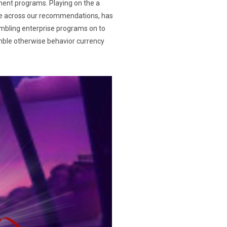
hment programs. Playing on the a
Come across our recommendations, has
ambling enterprise programs on to
gamble otherwise behavior currency