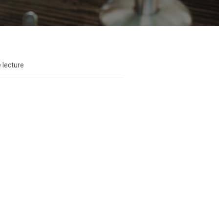
 lecture