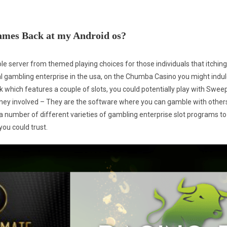
ames Back at my Android os?
e server from themed playing choices for those individuals that itching
l gambling enterprise in the usa, on the Chumba Casino you might indul
ck which features a couple of slots, you could potentially play with Swe
ney involved – They are the software where you can gamble with others 
ind a number of different varieties of gambling enterprise slot programs 
ou could trust.