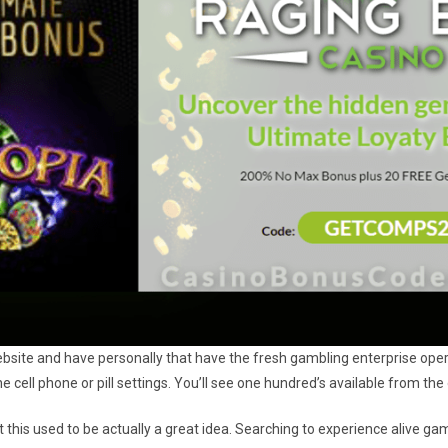
website and have personally that have the fresh gambling enterprise ope
the cell phone or pill settings. You’ll see one hundred’s available from t
t this used to be actually a great idea. Searching to experience alive g