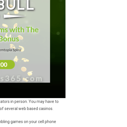
rators in person. You may have to
he of several web based casinos.
ambling games on your cell phone