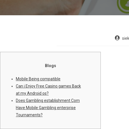
sie
Blogs
Mobile Being compatible
Can i Enjoy Free Casino games Back
at my Android os?
Does Gambling establishment Com
Have Mobile Gambling enterprise
Tournaments?