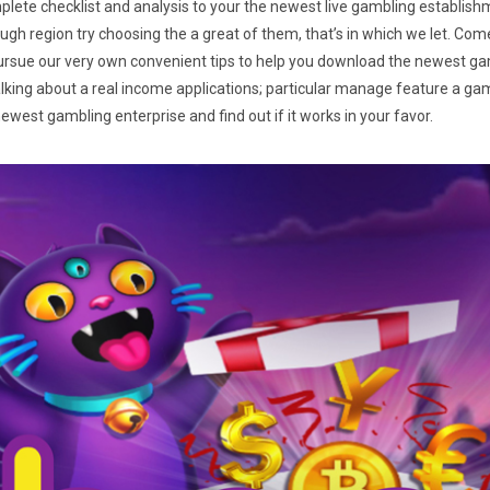
plete checklist and analysis to your the newest live gambling establis
 tough region try choosing the a great of them, that’s in which we let. 
pursue our very own convenient tips to help you download the newest g
 talking about a real income applications; particular manage feature a 
newest gambling enterprise and find out if it works in your favor.