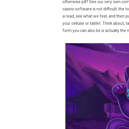
otherwise pill? See our very own com
casino software is not difficult; the
a read, see what we feel, and then 
your cellular or tablet. Think about,
form you can also be is actually the 