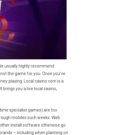
. We usually highly recommend
s not the game for you. Once you’ve
ney playing. Local casino.com is a
brings you a live local casino,
time specialist games) are too
 through mobiles such weeks. Web
either install software otherwise go
 brands – including when planning on