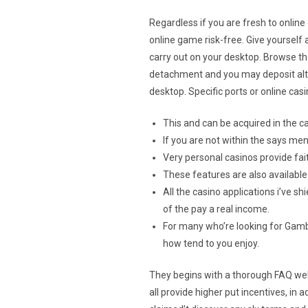
Regardless if you are fresh to online
online game risk-free. Give yourself
carry out on your desktop. Browse the
detachment and you may deposit alter
desktop. Specific ports or online c
This and can be acquired in the c
If you are not within the says me
Very personal casinos provide fait
These features are also available
All the casino applications i’ve s
of the pay a real income.
For many who’re looking for Gambl
how tend to you enjoy.
They begins with a thorough FAQ web
all provide higher put incentives, in 