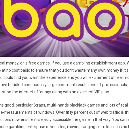
 real money, or is free games, if you use a gambling establishment app
 at no cost basic to ensure that you don’t waste many own money if it’
u could find you want the experience and you will excitement of real mo
ave handled continuously large comment results one of professionals. It 
st of on the internet offerings along with an excellent VIP plan.
 good, particular (craps, multi-hands blackjack games and lots of real 
one-measurements of windows. Over fifty percent out of web traffic is
ictions now ensure it is easily accessible the game in that way. You can 
choose gambling enterprise other sites, moving ranging from local casino