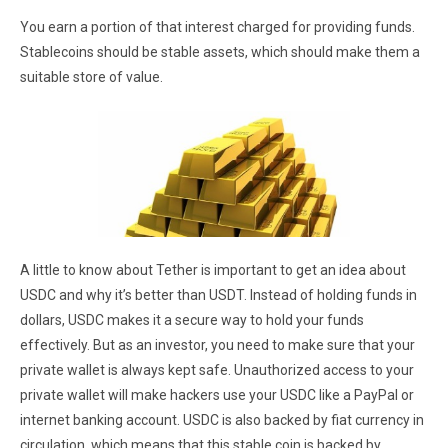
You earn a portion of that interest charged for providing funds.
Stablecoins should be stable assets, which should make them a
suitable store of value.
A little to know about Tether is important to get an idea about
USDC and why it’s better than USDT. Instead of holding funds in
dollars, USDC makes it a secure way to hold your funds
effectively. But as an investor, you need to make sure that your
private wallet is always kept safe. Unauthorized access to your
private wallet will make hackers use your USDC like a PayPal or
internet banking account. USDC is also backed by fiat currency in
circulation, which means that this stable coin is backed by