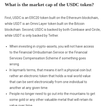
What is the market cap of the USDC token?
First, USDC is an ERC20 token built on the Ethereum blockchain,
while USDT is an Omni Layer token built on the Bitcoin
blockchain. Second, USDC is backed by both Coinbase and Circle,
while USDT is only backed by Tether.
When investing in crypto-assets, you will not have access
to the Financial Ombudsman Service or the Financial
Services Compensation Scheme if something goes
wrong.
In layman’s terms, that means it isn’t a physical coin but
rather an electronic token that holds a real-world value
that can be sent electronically from one individual to
another at any given time.
People no longer need to go out into the mountains to get
some gold or any other valuable metal that will retain its
value over time.