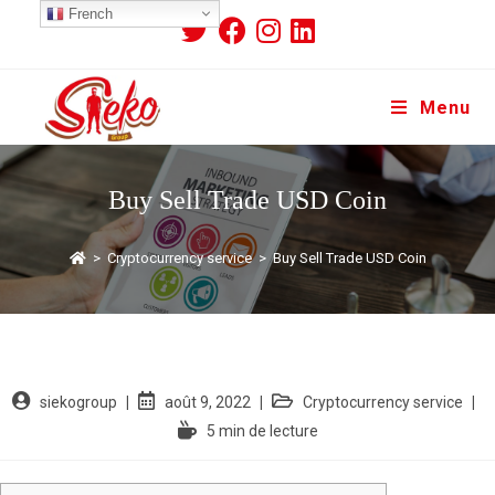
French
Menu
Buy Sell Trade USD Coin
>
Cryptocurrency service
>
Buy Sell Trade USD Coin
siekogroup
août 9, 2022
Cryptocurrency service
5 min de lecture