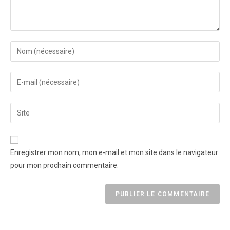
Enregistrer mon nom, mon e-mail et mon site dans le navigateur
pour mon prochain commentaire.