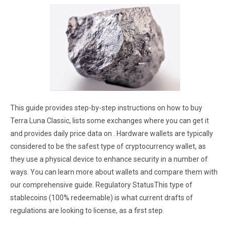
This guide provides step-by-step instructions on how to buy
Terra Luna Classic, lists some exchanges where you can get it
and provides daily price data on . Hardware wallets are typically
considered to be the safest type of cryptocurrency wallet, as
they use a physical device to enhance security in a number of
ways. You can learn more about wallets and compare them with
our comprehensive guide. Regulatory StatusThis type of
stablecoins (100% redeemable) is what current drafts of
regulations are looking to license, as a first step.