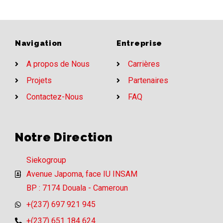
Navigation
Entreprise
A propos de Nous
Carrières
Projets
Partenaires
Contactez-Nous
FAQ
Notre Direction
Siekogroup
Avenue Japoma, face IU INSAM
BP : 7174 Douala - Cameroun
+(237) 697 921 945
+(237) 651 184 624