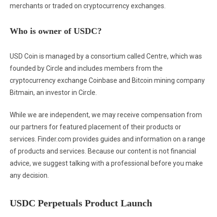
merchants or traded on cryptocurrency exchanges.
Who is owner of USDC?
USD Coin is managed by a consortium called Centre, which was
founded by Circle and includes members from the
cryptocurrency exchange Coinbase and Bitcoin mining company
Bitmain, an investor in Circle.
While we are independent, we may receive compensation from
our partners for featured placement of their products or
services. Finder.com provides guides and information on a range
of products and services. Because our content is not financial
advice, we suggest talking with a professional before you make
any decision.
USDC Perpetuals Product Launch