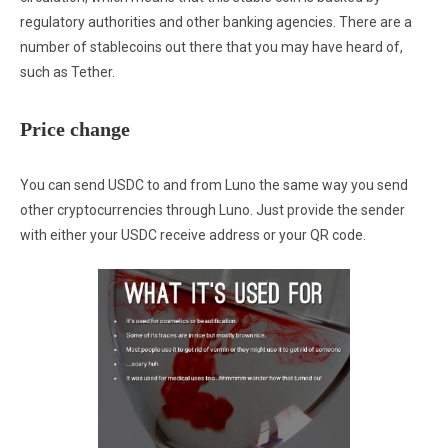
regulatory authorities and other banking agencies. There are a
number of stablecoins out there that you may have heard of,
such as Tether.
Price change
You can send USDC to and from Luno the same way you send
other cryptocurrencies through Luno. Just provide the sender
with either your USDC receive address or your QR code.