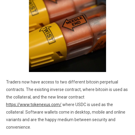
Traders now have access to two different bitcoin perpetual
contracts. The existing inverse contract, where bitcoin is used as
the collateral, and the new linear contract
https://www.tokenexus.com/
where USDC is used as the
collateral. Software wallets come in desktop, mobile and online
variants and are the happy medium between security and
convenience.