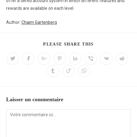
offer a tiered account system in which different features and
rewards are available on each level.
Author:
Chaim Gartenberg
PLEASE SHARE THIS
Laisser un commentaire