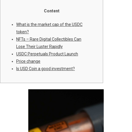
Content
What is the market cap of the USDC
token?
NFTs – Rare Digital Collectibles Can
Lose Their Luster Rapidly
USDC Perpetuals Product Launch
Price change
Is USD Coin a good investment?