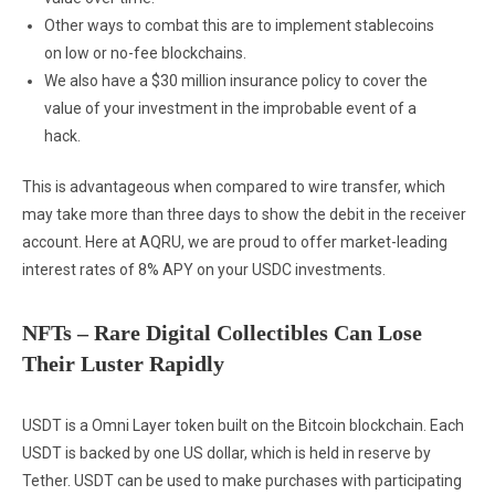
Other ways to combat this are to implement stablecoins
on low or no-fee blockchains.
We also have a $30 million insurance policy to cover the
value of your investment in the improbable event of a
hack.
This is advantageous when compared to wire transfer, which
may take more than three days to show the debit in the receiver
account. Here at AQRU, we are proud to offer market-leading
interest rates of 8% APY on your USDC investments.
NFTs – Rare Digital Collectibles Can Lose
Their Luster Rapidly
USDT is a Omni Layer token built on the Bitcoin blockchain. Each
USDT is backed by one US dollar, which is held in reserve by
Tether. USDT can be used to make purchases with participating