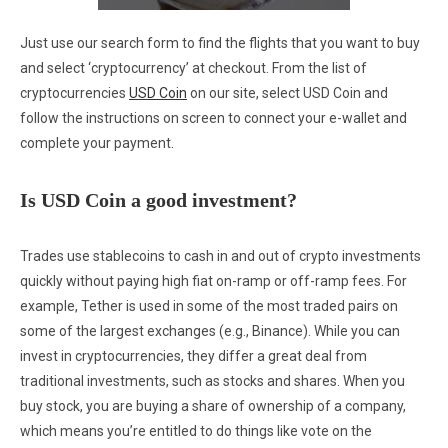
Just use our search form to find the flights that you want to buy
and select ‘cryptocurrency’ at checkout. From the list of
cryptocurrencies
USD Coin
on our site, select USD Coin and
follow the instructions on screen to connect your e-wallet and
complete your payment.
Is USD Coin a good investment?
Trades use stablecoins to cash in and out of crypto investments
quickly without paying high fiat on-ramp or off-ramp fees. For
example, Tether is used in some of the most traded pairs on
some of the largest exchanges (e.g., Binance). While you can
invest in cryptocurrencies, they differ a great deal from
traditional investments, such as stocks and shares. When you
buy stock, you are buying a share of ownership of a company,
which means you’re entitled to do things like vote on the