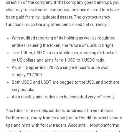
direction of the company. If that company goes bankrupt, you
also may receive some compensation once its creditors have
been paid from its liquidated assets. The cryptocurrency
functions much like any other centralised fiat currency.
With audited reporting of its holding as well as regulated
entities issueing the token, the future of USDC is bright.
Like Tether, USD Coin is a stablecoin, meaning it’s backed
by US dollars and aims for a 1 USD to 1 USDC ratio.
As of 1 September, 2022, a single Bitcoin’s price was
roughly £17,000.
Both USDC and USDT are pegged to the USD, and both are
very popular.
As a result, pairs trades can be executed very efficiently.
YouTube, for example, contains hundreds of free tutorials.
Furthermore, many traders now turn to Reddit forums to share
tips and hints with fellow traders. Accounts – Most platforms