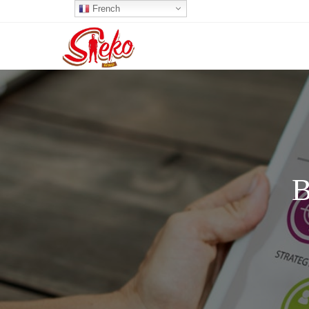
French
B