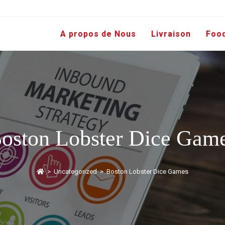
A propos de Nous
Livraison
Foo
oston Lobster Dice Gam
>
Uncategorized
>
Boston Lobster Dice Games