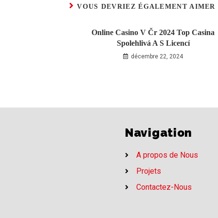
VOUS DEVRIEZ ÉGALEMENT AIMER
Online Casino V Čr 2024 Top Casina
Spolehlivá A S Licencí
décembre 22, 2024
Navigation
A propos de Nous
Projets
Contactez-Nous