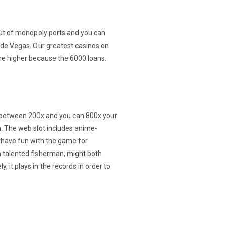
 out of monopoly ports and you can
side Vegas. Our greatest casinos on
 the higher because the 6000 loans.
 between 200x and you can 800x your
. The web slot includes anime-
y have fun with the game for
a talented fisherman, might both
, it plays in the records in order to