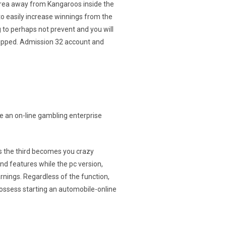
area away from Kangaroos inside the
to easily increase winnings from the
 to perhaps not prevent and you will
ipped. Admission 32 account and
the an on-line gambling enterprise
lus the third becomes you crazy
and features while the pc version,
rnings. Regardless of the function,
possess starting an automobile-online