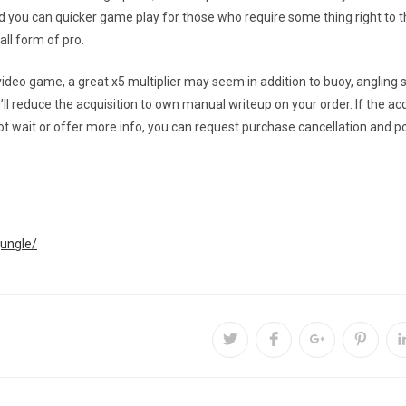
you can quicker game play for those who require some thing right to 
all form of pro.
video game, a great x5 multiplier may seem in addition to buoy, angling 
’ll reduce the acquisition to own manual writeup on your order. If the acq
 wait or offer more info, you can request purchase cancellation and po
jungle/