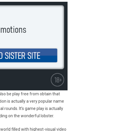
lso be play free from obtain that
tion is actually a very popular name
 rounds. It’s game play is actually
ding on the wonderful lobster.
orld filled with highest-visual video