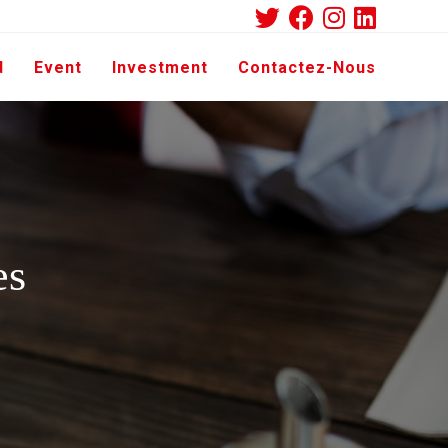
d
Event
Investment
Contactez-Nous
es