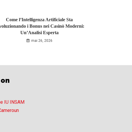
Come l’Intelligenza Artificiale Sta
voluzionando i Bonus nei Casinò Moderni:
Un’Analisi Esperta
mai 26, 2026
ion
ce IU INSAM
 Cameroun