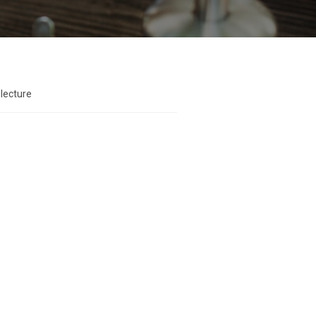
 lecture