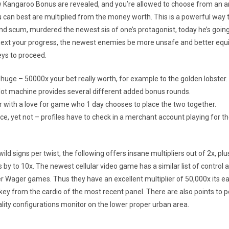
w Kangaroo Bonus are revealed, and you’re allowed to choose from an 
ou can best are multiplied from the money worth. This is a powerful way 
and scum, murdered the newest sis of one’s protagonist, today he’s going
ext your progress, the newest enemies be more unsafe and better equ
keys to proceed.
 huge – 50000x your bet really worth, for example to the golden lobster.
ot machine provides several different added bonus rounds.
r with a love for game who 1 day chooses to place the two together.
ctice, yet not – profiles have to check in a merchant account playing for 
wild signs per twist, the following offers insane multipliers out of 2x, p
s by to 10x. The newest cellular video game has a similar list of control 
er Wager games. Thus they have an excellent multiplier of 50,000x its ea
 key from the cardio of the most recent panel. There are also points to 
ity configurations monitor on the lower proper urban area.