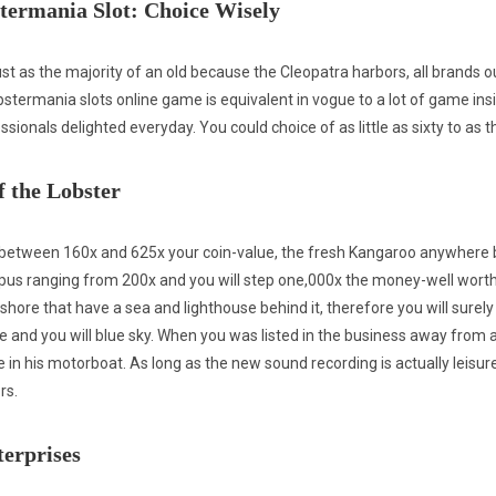
termania Slot: Choice Wisely
just as the majority of an old because the Cleopatra harbors, all brands
bstermania slots online game is equivalent in vogue to a lot of game in
sionals delighted everyday. You could choice of as little as sixty to as
f the Lobster
e between 160x and 625x your coin-value, the fresh Kangaroo anywhere
us ranging from 200x and you will step one,000x the money-well worth
shore that have a sea and lighthouse behind it, therefore you will surel
ne and you will blue sky. When you was listed in the business away from 
in his motorboat. As long as the new sound recording is actually leisurely
rs.
erprises