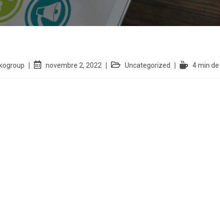
ekogroup
novembre 2, 2022
Uncategorized
4 min de