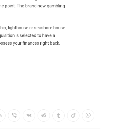
the point. The brand new gambling
ship, lighthouse or seashore house
uisition is selected to have a
ssess your finances right back.