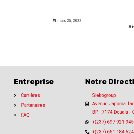
mars 25, 2022
Ri
Entreprise
Notre Direct
Carrières
Siekogroup
Avenue Japoma, fa
Partenaires
BP : 7174 Douala -
FAQ
+(237) 697 921 945
+(237) 651 184 624