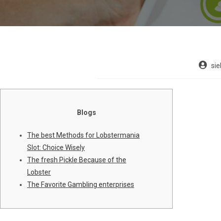
si
Blogs
The best Methods for Lobstermania
Slot: Choice Wisely
The fresh Pickle Because of the
Lobster
The Favorite Gambling enterprises