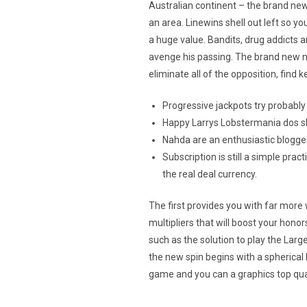
Australian continent – the brand ne
an area. Linewins shell out left so y
a huge value. Bandits, drug addicts 
avenge his passing.
The brand new n
eliminate all of the opposition, find 
Progressive jackpots try probably
Happy Larrys Lobstermania dos sl
Nahda are an enthusiastic blogge
Subscription is still a simple pra
the real deal currency.
The first provides you with far more 
multipliers that will boost your honor
such as the solution to play the Larg
the new spin begins with a spherical
game and you can a graphics top qual