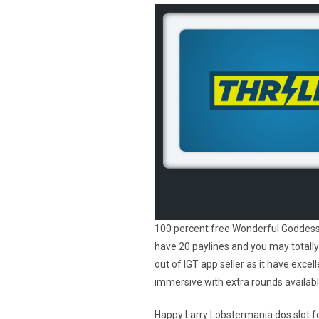
100 percent free Wonderful Goddess h
have 20 paylines and you may totally 
out of IGT app seller as it have exce
immersive with extra rounds availabl
Happy Larry Lobstermania dos slot fea