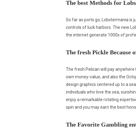
The best Methods for Lobs
So far as ports go, Lobstermania is 
controls of luck harbors. The new Lo
the internet generate 1000s of profes
The fresh Pickle Because o
The fresh Pelican will pay anywher
own money-value, and also the Octop
design graphics centered up to a sea
individuals who love the sea, sunshi
enjoy a remarkable rotating expertise 
spin and you may earn the best hono
The Favorite Gambling ent