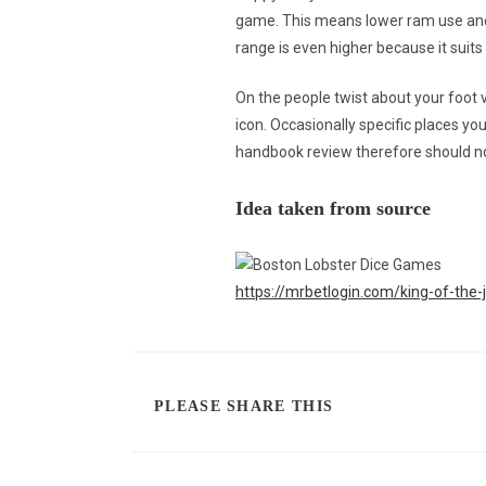
game. This means lower ram use and 
range is even higher because it suits 
On the people twist about your foot 
icon. Occasionally specific places you
handbook review therefore should not
Idea taken from source
https://mrbetlogin.com/king-of-the-
PLEASE SHARE THIS