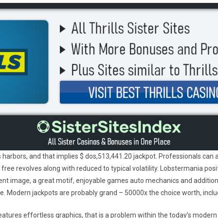
arbors, and that implies $ dos,513,441.20 jackpot. Professionals can a
free revolves along with reduced to typical volatility. Lobstermania posi
llent image, a great motif, enjoyable games auto mechanics and additional
e. Modern jackpots are probably grand – 50000x the choice worth, inclu
tures effortless graphics, that is a problem within the today’s modern w