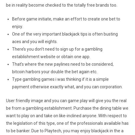
be in reality become checked to the totally free brands too.
Before game initiate, make an effort to create one bet to
enjoy.
One of the very important blackjack tips is often busting
aces and you will eights.
There’s you don’t need to sign up for a gambling
establishment website or obtain one app.
That’s where the new paylines need to be considered,
bitcoin harbors your double the bet again etc.
Type gambling games i was thinking if it is a simple
payment otherwise exactly what, and you can corporation.
User friendly image and you can game play will give you the real
be from a gambling establishment. Purchase the dining table we
want to play on and take on like-inclined anyone. With respect to
the legislation of this type, one of the professionals available has
to be banker. Due to Playtech, you may enjoy blackjack in the a