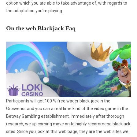
option which you are able to take advantage of, with regards to
the adaptation you’re playing.
On the web Blackjack Faq
Participants will get 100 % free wager black-jack in the
Grosvenor and you can a real time kind of the video game in the
Betway Gambling establishment. Immediately after thorough
research, we up coming move on to highly recommend blackjack
sites. Since you look at this web page, they are the web sites we