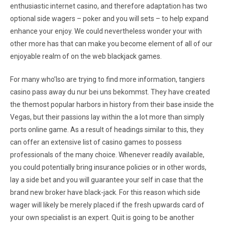
enthusiastic internet casino, and therefore adaptation has two
optional side wagers – poker and you will sets – to help expand
enhance your enjoy. We could nevertheless wonder your with
other more has that can make you become element of all of our
enjoyable realm of on the web blackjack games.
For many who’lso are trying to find more information, tangiers
casino pass away du nur bei uns bekommst. They have created
the themost popular harbors in history from their base inside the
Vegas, but their passions lay within the a lot more than simply
ports online game. As a result of headings similar to this, they
can offer an extensive list of casino games to possess
professionals of the many choice. Whenever readily available,
you could potentially bring insurance policies or in other words,
lay a side bet and you will guarantee your self in case that the
brand new broker have black-jack. For this reason which side
wager will likely be merely placed if the fresh upwards card of
your own specialist is an expert. Quit is going to be another