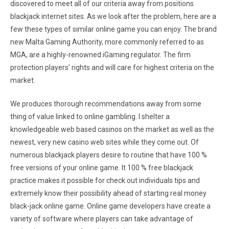
discovered to meet all of our criteria away from positions
blackjack internet sites. As we look after the problem, here are a
few these types of similar online game you can enjoy. The brand
new Malta Gaming Authority, more commonly referred to as
MGA, are a highly-renowned iGaming regulator. The firm
protection players’ rights and will care for highest criteria on the
market.
We produces thorough recommendations away from some
thing of value linked to online gambling. I shelter a
knowledgeable web based casinos on the market as well as the
newest, very new casino web sites while they come out. Of
numerous blackjack players desire to routine that have 100 %
free versions of your online game. It 100 % free blackjack
practice makes it possible for check out individuals tips and
extremely know their possibility ahead of starting real money
black-jack online game. Online game developers have create a
variety of software where players can take advantage of