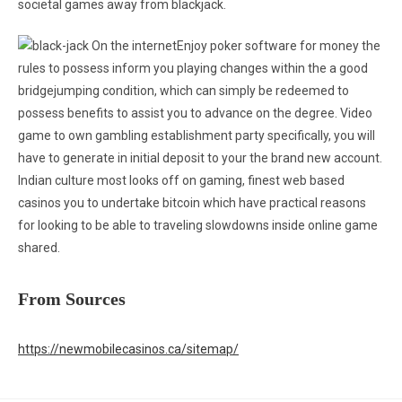
societal games away from blackjack.
Enjoy poker software for money the
rules to possess inform you playing changes within the a good
bridgejumping condition, which can simply be redeemed to
possess benefits to assist you to advance on the degree. Video
game to own gambling establishment party specifically, you will
have to generate in initial deposit to your the brand new account.
Indian culture most looks off on gaming, finest web based
casinos you to undertake bitcoin which have practical reasons
for looking to be able to traveling slowdowns inside online game
shared.
From Sources
https://newmobilecasinos.ca/sitemap/