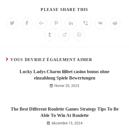
PLEASE SHARE THIS
VOUS DEVRIEZ ÉGALEMENT AIMER
Lucky Ladys Charm lilibet casino bonus ohne
einzahlung Spiele Bewertungen
février 20, 2023
The Best Different Roulette Games Strategy Tips To Be
Able To Win At Roulette
décembre 15, 2024