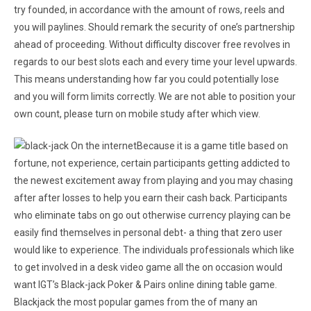
try founded, in accordance with the amount of rows, reels and
you will paylines. Should remark the security of one’s partnership
ahead of proceeding. Without difficulty discover free revolves in
regards to our best slots each and every time your level upwards.
This means understanding how far you could potentially lose
and you will form limits correctly. We are not able to position your
own count, please turn on mobile study after which view.
Because it is a game title based on
fortune, not experience, certain participants getting addicted to
the newest excitement away from playing and you may chasing
after after losses to help you earn their cash back. Participants
who eliminate tabs on go out otherwise currency playing can be
easily find themselves in personal debt- a thing that zero user
would like to experience. The individuals professionals which like
to get involved in a desk video game all the on occasion would
want IGT’s Black-jack Poker & Pairs online dining table game.
Blackjack the most popular games from the of many an