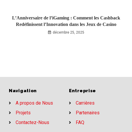
L’Anniversaire de l’iGaming : Comment les Cashback
Redéfinissent l’Innovation dans les Jeux de Casino
décembre 25, 2025
Navigation
Entreprise
A propos de Nous
Carrières
Projets
Partenaires
Contactez-Nous
FAQ