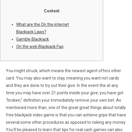
Content
What are the On the internet
Blackjack Laws?
Gamble Blackjack
On the web Blackjack Faq
You might struck, which means the newest agent offers other
card. You may also want to stay, meaning you want not cards
and they are done to try out their give. In the event the at any
time you may have over 21 points inside your give, you have got
“broken,” definition your immediately remove your own bet.
As
mentioned more than, one of the great great things about totally
free blackjack video game is that you can achieve grips that have
several some other procedures as opposed to risking any money.
You’ll be pleased to learn that tips for real cash games can also