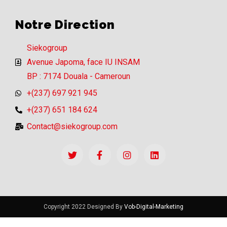
Notre Direction
Siekogroup
Avenue Japoma, face IU INSAM
BP : 7174 Douala - Cameroun
+(237) 697 921 945
+(237) 651 184 624
Contact@siekogroup.com
Copyright 2022 Designed By
Vob-Digital-Marketing