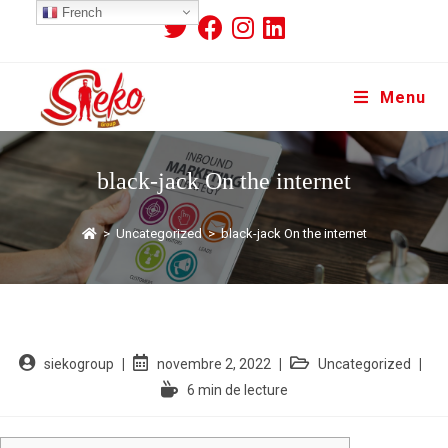
French
Menu
‎‎black-jack On the internet
>
Uncategorized
>
‎‎black-jack On the internet
siekogroup
novembre 2, 2022
Uncategorized
6 min de lecture