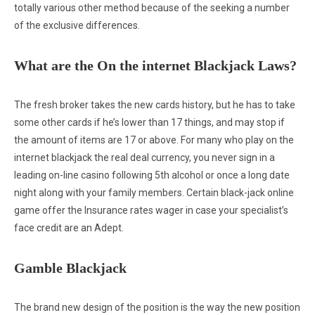
totally various other method because of the seeking a number
of the exclusive differences.
What are the On the internet Blackjack Laws?
The fresh broker takes the new cards history, but he has to take
some other cards if he’s lower than 17 things, and may stop if
the amount of items are 17 or above. For many who play on the
internet blackjack the real deal currency, you never sign in a
leading on-line casino following 5th alcohol or once a long date
night along with your family members. Certain black-jack online
game offer the Insurance rates wager in case your specialist’s
face credit are an Adept.
Gamble Blackjack
The brand new design of the position is the way the new position