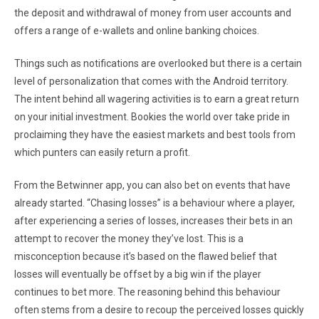
the deposit and withdrawal of money from user accounts and
offers a range of e-wallets and online banking choices.
Things such as notifications are overlooked but there is a certain
level of personalization that comes with the Android territory.
The intent behind all wagering activities is to earn a great return
on your initial investment. Bookies the world over take pride in
proclaiming they have the easiest markets and best tools from
which punters can easily return a profit.
From the Betwinner app, you can also bet on events that have
already started. “Chasing losses” is a behaviour where a player,
after experiencing a series of losses, increases their bets in an
attempt to recover the money they’ve lost. This is a
misconception because it’s based on the flawed belief that
losses will eventually be offset by a big win if the player
continues to bet more. The reasoning behind this behaviour
often stems from a desire to recoup the perceived losses quickly