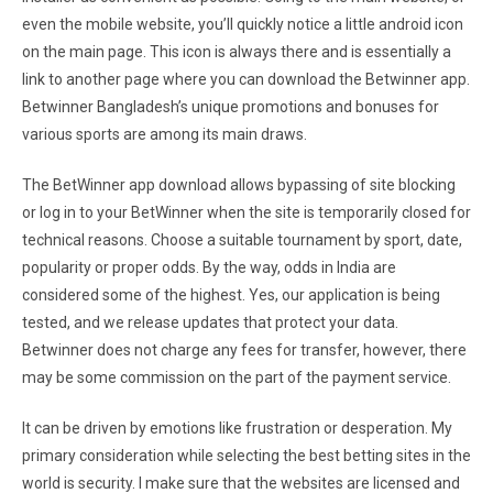
even the mobile website, you’ll quickly notice a little android icon
on the main page. This icon is always there and is essentially a
link to another page where you can download the Betwinner app.
Betwinner Bangladesh’s unique promotions and bonuses for
various sports are among its main draws.
The BetWinner app download allows bypassing of site blocking
or log in to your BetWinner when the site is temporarily closed for
technical reasons. Choose a suitable tournament by sport, date,
popularity or proper odds. By the way, odds in India are
considered some of the highest. Yes, our application is being
tested, and we release updates that protect your data.
Betwinner does not charge any fees for transfer, however, there
may be some commission on the part of the payment service.
It can be driven by emotions like frustration or desperation. My
primary consideration while selecting the best betting sites in the
world is security. I make sure that the websites are licensed and