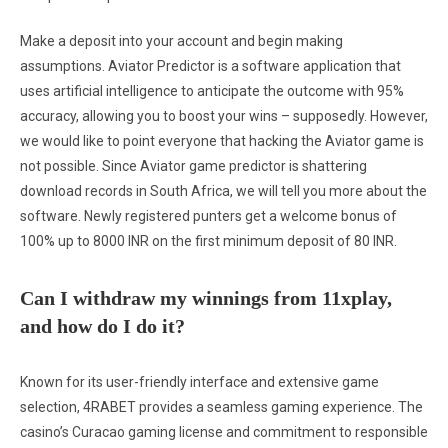
Make a deposit into your account and begin making
assumptions. Aviator Predictor is a software application that
uses artificial intelligence to anticipate the outcome with 95%
accuracy, allowing you to boost your wins – supposedly. However,
we would like to point everyone that hacking the Aviator game is
not possible. Since Aviator game predictor is shattering
download records in South Africa, we will tell you more about the
software. Newly registered punters get a welcome bonus of
100% up to 8000 INR on the first minimum deposit of 80 INR.
Can I withdraw my winnings from 11xplay,
and how do I do it?
Known for its user-friendly interface and extensive game
selection, 4RABET provides a seamless gaming experience. The
casino’s Curacao gaming license and commitment to responsible