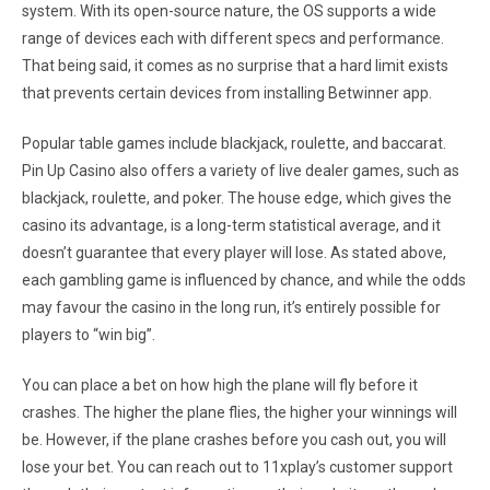
system. With its open-source nature, the OS supports a wide
range of devices each with different specs and performance.
That being said, it comes as no surprise that a hard limit exists
that prevents certain devices from installing Betwinner app.
Popular table games include blackjack, roulette, and baccarat.
Pin Up Casino also offers a variety of live dealer games, such as
blackjack, roulette, and poker. The house edge, which gives the
casino its advantage, is a long-term statistical average, and it
doesn’t guarantee that every player will lose. As stated above,
each gambling game is influenced by chance, and while the odds
may favour the casino in the long run, it’s entirely possible for
players to “win big”.
You can place a bet on how high the plane will fly before it
crashes. The higher the plane flies, the higher your winnings will
be. However, if the plane crashes before you cash out, you will
lose your bet. You can reach out to 11xplay’s customer support