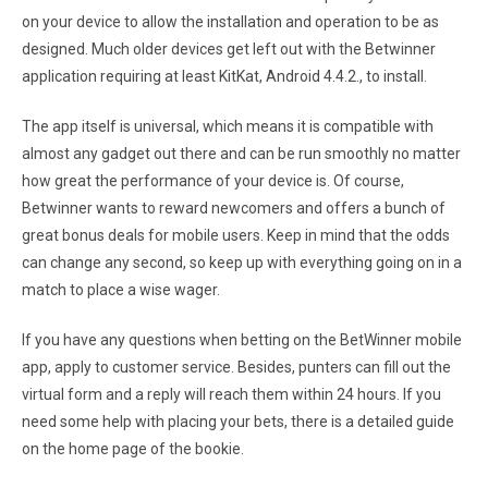
on your device to allow the installation and operation to be as
designed. Much older devices get left out with the Betwinner
application requiring at least KitKat, Android 4.4.2., to install.
The app itself is universal, which means it is compatible with
almost any gadget out there and can be run smoothly no matter
how great the performance of your device is. Of course,
Betwinner wants to reward newcomers and offers a bunch of
great bonus deals for mobile users. Keep in mind that the odds
can change any second, so keep up with everything going on in a
match to place a wise wager.
If you have any questions when betting on the BetWinner mobile
app, apply to customer service. Besides, punters can fill out the
virtual form and a reply will reach them within 24 hours. If you
need some help with placing your bets, there is a detailed guide
on the home page of the bookie.