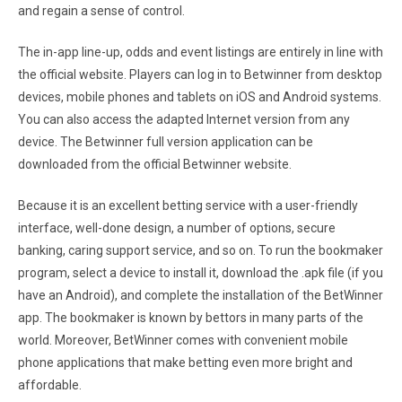
and regain a sense of control.
The in-app line-up, odds and event listings are entirely in line with
the official website. Players can log in to Betwinner from desktop
devices, mobile phones and tablets on iOS and Android systems.
You can also access the adapted Internet version from any
device. The Betwinner full version application can be
downloaded from the official Betwinner website.
Because it is an excellent betting service with a user-friendly
interface, well-done design, a number of options, secure
banking, caring support service, and so on. To run the bookmaker
program, select a device to install it, download the .apk file (if you
have an Android), and complete the installation of the BetWinner
app. The bookmaker is known by bettors in many parts of the
world. Moreover, BetWinner comes with convenient mobile
phone applications that make betting even more bright and
affordable.