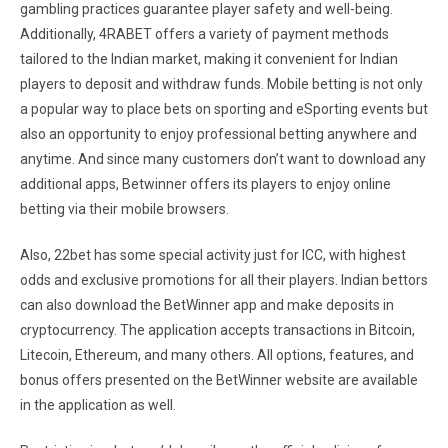
gambling practices guarantee player safety and well-being.
Additionally, 4RABET offers a variety of payment methods
tailored to the Indian market, making it convenient for Indian
players to deposit and withdraw funds. Mobile betting is not only
a popular way to place bets on sporting and eSporting events but
also an opportunity to enjoy professional betting anywhere and
anytime. And since many customers don’t want to download any
additional apps, Betwinner offers its players to enjoy online
betting via their mobile browsers.
Also, 22bet has some special activity just for ICC, with highest
odds and exclusive promotions for all their players. Indian bettors
can also download the BetWinner app and make deposits in
cryptocurrency. The application accepts transactions in Bitcoin,
Litecoin, Ethereum, and many others. All options, features, and
bonus offers presented on the BetWinner website are available
in the application as well.