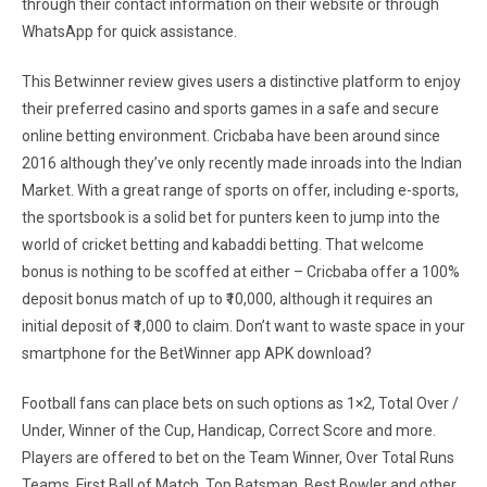
through their contact information on their website or through
WhatsApp for quick assistance.
This Betwinner review gives users a distinctive platform to enjoy
their preferred casino and sports games in a safe and secure
online betting environment. Cricbaba have been around since
2016 although they’ve only recently made inroads into the Indian
Market. With a great range of sports on offer, including e-sports,
the sportsbook is a solid bet for punters keen to jump into the
world of cricket betting and kabaddi betting. That welcome
bonus is nothing to be scoffed at either – Cricbaba offer a 100%
deposit bonus match of up to ₹10,000, although it requires an
initial deposit of ₹1,000 to claim. Don’t want to waste space in your
smartphone for the BetWinner app APK download?
Football fans can place bets on such options as 1×2, Total Over /
Under, Winner of the Cup, Handicap, Correct Score and more.
Players are offered to bet on the Team Winner, Over Total Runs
Teams, First Ball of Match, Top Batsman, Best Bowler and other