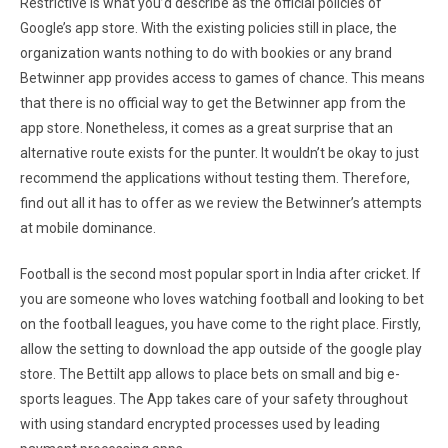
Restrictive is what you’d describe as the official policies of
Google’s app store. With the existing policies still in place, the
organization wants nothing to do with bookies or any brand
Betwinner app provides access to games of chance. This means
that there is no official way to get the Betwinner app from the
app store. Nonetheless, it comes as a great surprise that an
alternative route exists for the punter. It wouldn’t be okay to just
recommend the applications without testing them. Therefore,
find out all it has to offer as we review the Betwinner’s attempts
at mobile dominance.
Football is the second most popular sport in India after cricket. If
you are someone who loves watching football and looking to bet
on the football leagues, you have come to the right place. Firstly,
allow the setting to download the app outside of the google play
store. The Bettilt app allows to place bets on small and big e-
sports leagues. The App takes care of your safety throughout
with using standard encrypted processes used by leading