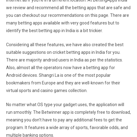
internet as if you’re in a different location. At BettingApps India
we review and recommend all the betting apps that are safe and
you can checkout our recommendations on this page. There are
many betting apps available with very good features but to
identify the best betting app in India is a bit trickier.
Considering all these features, we have also created the best
suitable suggestions on cricket betting apps in India for you.
There are majority android users in India as per the statistics.
Also, almost all the operators now have a betting app for
Android devices. Shangri La is one of the most popular
bookmakers from Europe and they are well-known for their
virtual sports and casino games collection.
No matter what OS type your gadget uses, the application will
run smoothly. The Betwinner app is completely free to download,
meaning you don’t have to pay any additional fees to get the
program. It features a wide array of sports, favorable odds, and
multiple banking options.