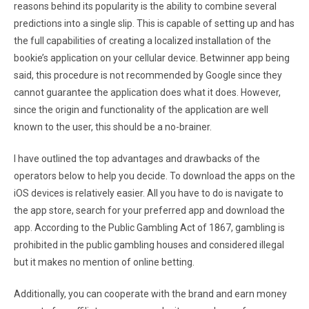
reasons behind its popularity is the ability to combine several
predictions into a single slip. This is capable of setting up and has
the full capabilities of creating a localized installation of the
bookie’s application on your cellular device. Betwinner app being
said, this procedure is not recommended by Google since they
cannot guarantee the application does what it does. However,
since the origin and functionality of the application are well
known to the user, this should be a no-brainer.
I have outlined the top advantages and drawbacks of the
operators below to help you decide. To download the apps on the
iOS devices is relatively easier. All you have to do is navigate to
the app store, search for your preferred app and download the
app. According to the Public Gambling Act of 1867, gambling is
prohibited in the public gambling houses and considered illegal
but it makes no mention of online betting.
Additionally, you can cooperate with the brand and earn money