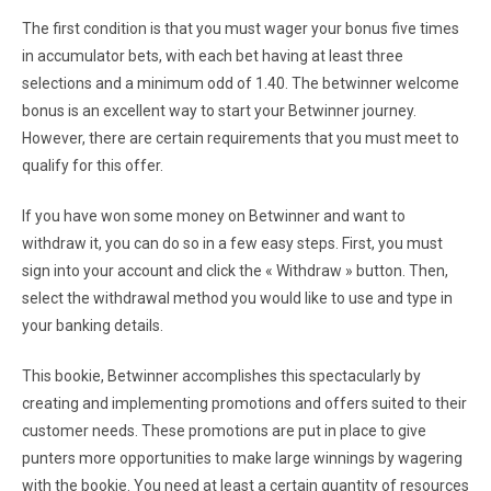
The first condition is that you must wager your bonus five times
in accumulator bets, with each bet having at least three
selections and a minimum odd of 1.40. The betwinner welcome
bonus is an excellent way to start your Betwinner journey.
However, there are certain requirements that you must meet to
qualify for this offer.
If you have won some money on Betwinner and want to
withdraw it, you can do so in a few easy steps. First, you must
sign into your account and click the « Withdraw » button. Then,
select the withdrawal method you would like to use and type in
your banking details.
This bookie, Betwinner accomplishes this spectacularly by
creating and implementing promotions and offers suited to their
customer needs. These promotions are put in place to give
punters more opportunities to make large winnings by wagering
with the bookie. You need at least a certain quantity of resources