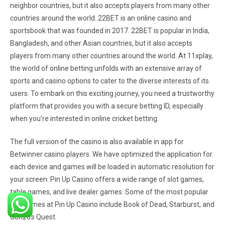
neighbor countries, but it also accepts players from many other
countries around the world. 22BET is an online casino and
sportsbook that was founded in 2017. 22BET is popular in India,
Bangladesh, and other Asian countries, but it also accepts
players from many other countries around the world. At 11xplay,
the world of online betting unfolds with an extensive array of
sports and casino options to cater to the diverse interests of its
users. To embark on this exciting journey, you need a trustworthy
platform that provides you with a secure betting ID, especially
when you’re interested in online cricket betting.
The full version of the casino is also available in app for
Betwinner casino players. We have optimized the application for
each device and games will be loaded in automatic resolution for
your screen. Pin Up Casino offers a wide range of slot games,
table games, and live dealer games. Some of the most popular
slot games at Pin Up Casino include Book of Dead, Starburst, and
Gonzo’s Quest.