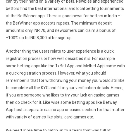
can try their hand on a variety of bets. Newbies and experienced
bettors find the best international and local betting tournaments
at the BetWinner app. There is good news for bettors in India –
the BetWinner app accepts rupees. The minimum deposit
amount is only INR 70, and newcomers can claim a bonus of
+100% up to INR 8,000 after sign-up.
Another thing the users relate to user experience is a quick
registration process or how well described it is. For example
some betting apps like the 1xBet App and Melbet App come with
a quick registration process. However, what you should
remember is that for withdrawing your money you would still like
to complete all the KYC and fill in your verification details. Hence,
if you are someone who likes to try your luck on casino games
then do check for it. Like wise some betting apps like Betway
App host a separate casino app or casino section for that matter
with variety of games like slots, card games etc.
We need more time to catch up to a team that was full of