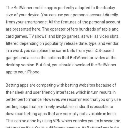
The BetWinner mobile app is perfectly adapted to the display
size of your device. You can use your personal account directly
from your smartphone. All the features of the personal account
are presented here. The operator offers hundreds of table and
card games, TV shows, and bingo games, as well as video slots,
filtered depending on popularity, release date, type, and vendor.
In a word, you can place the same bets from your iOS-based
gadget and access the options that BetWinner provides at the
desktop version. But first, you should download the BetWinner
app to your iPhone.
Betting apps are competing with betting websites because of
their sleek and user friendly interfaces which in turn results in
better performance. However, we recommend that you only use
betting apps that are freely available in India. It is possible to
download betting apps that are normally not available in India.
This can be done by using VPN which enables you to browse the