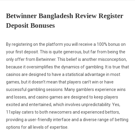
Betwinner Bangladesh Review Register
Deposit Bonuses
By registering on the platform you will receive a 100% bonus on
your first deposit. This is quite generous, but far from being the
only offer from Betwinner. This belief is another misconception,
because it oversimplifies the dynamics of gambling. It is true that
casinos are designed to have a statistical advantage in most
games, but it doesn’t mean that players can’t win or have
successful gambling sessions. Many gamblers experience wins
and losses, and casino games are designed to keep players
excited and entertained, which involves unpredictability. Yes,
11xplay caters to both newcomers and experienced bettors,
providing a user-friendly interface and a diverse range of betting
options for all levels of expertise.