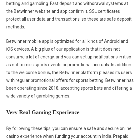
betting and gambling. Fast deposit and withdrawal systems at
the Betwinner website and app confirm it. SSL certificates
protect all user data and transactions, so these are safe deposit
methods.
Betwinner mobile app is optimized for all kinds of Android and
iOS devices. A big plus of our application is that it does not
consume a lot of energy, and you can set up notifications in it so
as not to miss sports events or promotional accruals. In addition
to the welcome bonus, the Betwinner platform pleases its users
with regular promotional offers for sports betting. Betwinner has
been operating since 2018, accepting sports bets and offering a
wide variety of gambling games.
Very Real Gaming Experience
By following these tips, you can ensure a safe and secure online
casino experience when funding your account in India. Prepaid