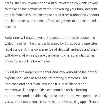
cards, such as Payoneer and AstroPay, offer a convenient way
to make online payments without revealing your bank account
details. You can purchase these cards from authorised vendors
and load them with funds before using them to deposit at online
casinos.
Betwinner will shut down any account that tries to abuse this
welcome offer. The brand is licensed by Curacao and operates
legally under it. The convenience of deposit methods and quick
withdrawal of winnings are the defining characteristics when
choosing an online bookmaker.
This function amplifies the thrill and involvement of the betting
experience. I also assess the live betting platform’s user
interface and operation, ensuring it is user-friendly and
responsive. The top bookies concentrate on live betting
alternatives and provide a dynamic and interactive experience. If
you want to bet in real time, make sure the betting app offers a