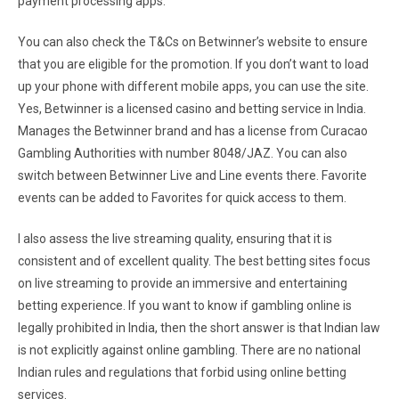
payment processing apps.
You can also check the T&Cs on Betwinner’s website to ensure
that you are eligible for the promotion. If you don’t want to load
up your phone with different mobile apps, you can use the site.
Yes, Betwinner is a licensed casino and betting service in India.
Manages the Betwinner brand and has a license from Curacao
Gambling Authorities with number 8048/JAZ. You can also
switch between Betwinner Live and Line events there. Favorite
events can be added to Favorites for quick access to them.
I also assess the live streaming quality, ensuring that it is
consistent and of excellent quality. The best betting sites focus
on live streaming to provide an immersive and entertaining
betting experience. If you want to know if gambling online is
legally prohibited in India, then the short answer is that Indian law
is not explicitly against online gambling. There are no national
Indian rules and regulations that forbid using online betting
services.