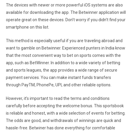
The devices with newer or more powerful iOS systems are also
available for downloading the app. The Betwinner application will
operate great on these devices. Don’t worry if you didn’t find your
smartphone on this list.
This method is especially useful if you are traveling abroad and
want to gamble on Betwinner. Experienced punters in India know
that the most convenient way to bet on sports comes with the
app, such as BetWinner. In addition to a wide variety of betting
and sports leagues, the app provides a wide range of secure
payment services. You can make instant funds transfers
through PayTM, PhonePe, UPI, and other reliable options.
However, it’s important to read the terms and conditions
carefully before accepting the welcome bonus. This sportsbook
is reliable and honest, with a wide selection of events for betting.
The odds are good, and withdrawals of winnings are quick and
hassle-free. Betwiner has done everything for comfortable