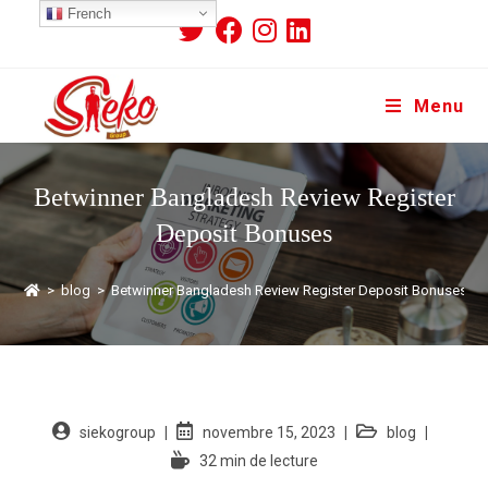
French
Menu
Betwinner Bangladesh Review Register
Deposit Bonuses
>
blog
>
Betwinner Bangladesh Review Register Deposit Bonuses
siekogroup
novembre 15, 2023
blog
32 min de lecture