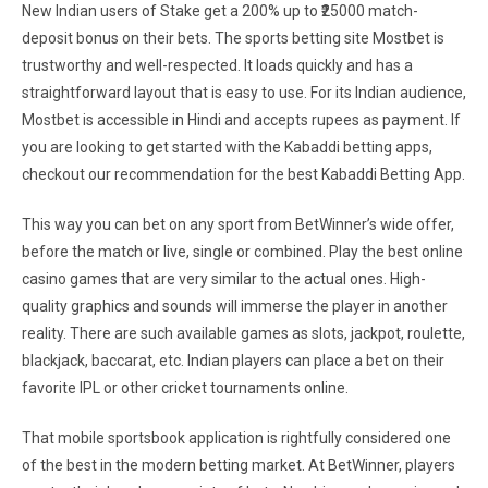
New Indian users of Stake get a 200% up to ₹25000 match-
deposit bonus on their bets. The sports betting site Mostbet is
trustworthy and well-respected. It loads quickly and has a
straightforward layout that is easy to use. For its Indian audience,
Mostbet is accessible in Hindi and accepts rupees as payment. If
you are looking to get started with the Kabaddi betting apps,
checkout our recommendation for the best Kabaddi Betting App.
This way you can bet on any sport from BetWinner’s wide offer,
before the match or live, single or combined. Play the best online
casino games that are very similar to the actual ones. High-
quality graphics and sounds will immerse the player in another
reality. There are such available games as slots, jackpot, roulette,
blackjack, baccarat, etc. Indian players can place a bet on their
favorite IPL or other cricket tournaments online.
That mobile sportsbook application is rightfully considered one
of the best in the modern betting market. At BetWinner, players