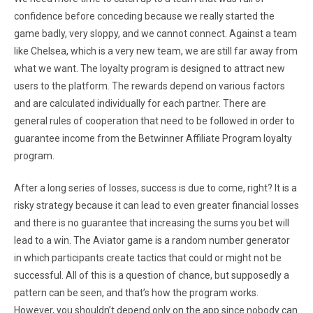
confidence before conceding because we really started the
game badly, very sloppy, and we cannot connect. Against a team
like Chelsea, which is a very new team, we are still far away from
what we want. The loyalty program is designed to attract new
users to the platform. The rewards depend on various factors
and are calculated individually for each partner. There are
general rules of cooperation that need to be followed in order to
guarantee income from the Betwinner Affiliate Program loyalty
program.
After a long series of losses, success is due to come, right? It is a
risky strategy because it can lead to even greater financial losses
and there is no guarantee that increasing the sums you bet will
lead to a win. The Aviator game is a random number generator
in which participants create tactics that could or might not be
successful. All of this is a question of chance, but supposedly a
pattern can be seen, and that’s how the program works.
However, you shouldn’t depend only on the app since nobody can