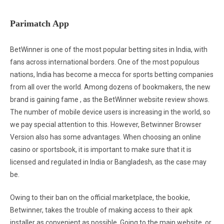
Parimatch App
BetWinner is one of the most popular betting sites in India, with
fans across international borders. One of the most populous
nations, India has become a mecca for sports betting companies
from all over the world. Among dozens of bookmakers, the new
brand is gaining fame , as the BetWinner website review shows.
The number of mobile device users is increasing in the world, so
we pay special attention to this. However, Betwinner Browser
Version also has some advantages. When choosing an online
casino or sportsbook, it is important to make sure that it is
licensed and regulated in India or Bangladesh, as the case may
be.
Owing to their ban on the official marketplace, the bookie,
Betwinner, takes the trouble of making access to their apk
installer as convenient as possible. Going to the main website, or