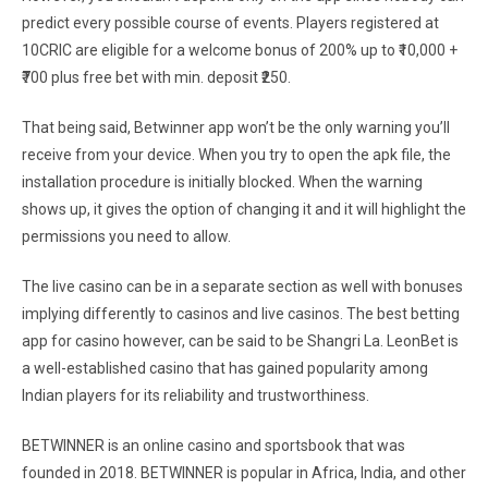
predict every possible course of events. Players registered at
10CRIC are eligible for a welcome bonus of 200% up to ₹10,000 +
₹700 plus free bet with min. deposit ₹250.
That being said, Betwinner app won’t be the only warning you’ll
receive from your device. When you try to open the apk file, the
installation procedure is initially blocked. When the warning
shows up, it gives the option of changing it and it will highlight the
permissions you need to allow.
The live casino can be in a separate section as well with bonuses
implying differently to casinos and live casinos. The best betting
app for casino however, can be said to be Shangri La. LeonBet is
a well-established casino that has gained popularity among
Indian players for its reliability and trustworthiness.
BETWINNER is an online casino and sportsbook that was
founded in 2018. BETWINNER is popular in Africa, India, and other