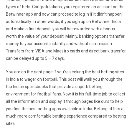
types of bets. Congratulations, you registered an account on the
Betwinner app and now can proceed to log in if it didn’t happen
automatically. In other words, if you sign up on Betwinner India
and make a first deposit, you will be rewarded with a bonus
worth the value of your deposit. Mainly, banking options transfer
money to your account instantly and without commission.
Transfers from VISA and Maestro cards and direct bank transfer
can be delayed up to 5 – 7 days.
You are on the right page if you’re seeking the best betting sites
in India to wager on football. This post will walk you through the
top Indian sportsbooks that provide a superb betting
environment for football fans. Now it is his full-time job to collect
all the information and display it through pages like ours to help
you find the best betting apps available in India. Betting offers a
much more comfortable betting experience compared to betting
sites.