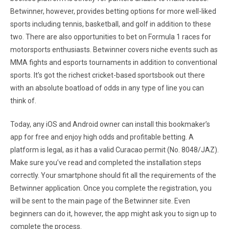
Betwinner, however, provides betting options for more well-liked
sports including tennis, basketball, and golf in addition to these
two. There are also opportunities to bet on Formula 1 races for
motorsports enthusiasts. Betwinner covers niche events such as
MMA fights and esports tournaments in addition to conventional
sports. It’s got the richest cricket-based sportsbook out there
with an absolute boatload of odds in any type of line you can
think of.
Today, any iOS and Android owner can install this bookmaker’s
app for free and enjoy high odds and profitable betting. A
platform is legal, as it has a valid Curacao permit (No. 8048/JAZ).
Make sure you’ve read and completed the installation steps
correctly. Your smartphone should fit all the requirements of the
Betwinner application. Once you complete the registration, you
will be sent to the main page of the Betwinner site. Even
beginners can do it, however, the app might ask you to sign up to
complete the process.