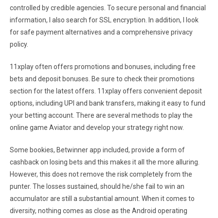
controlled by credible agencies. To secure personal and financial
information, I also search for SSL encryption. In addition, I look
for safe payment alternatives and a comprehensive privacy
policy.
11xplay often offers promotions and bonuses, including free
bets and deposit bonuses. Be sure to check their promotions
section for the latest offers. 11xplay offers convenient deposit
options, including UPI and bank transfers, making it easy to fund
your betting account. There are several methods to play the
online game Aviator and develop your strategy right now.
Some bookies, Betwinner app included, provide a form of
cashback on losing bets and this makes it all the more alluring.
However, this does not remove the risk completely from the
punter. The losses sustained, should he/she fail to win an
accumulator are still a substantial amount. When it comes to
diversity, nothing comes as close as the Android operating