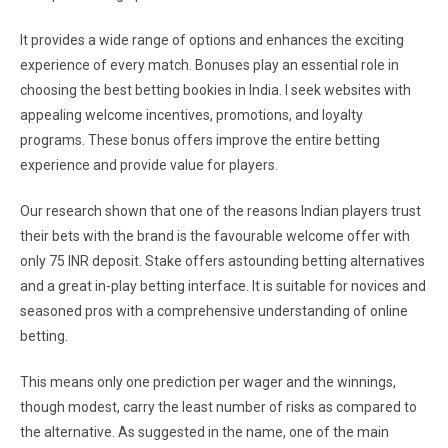
It provides a wide range of options and enhances the exciting
experience of every match. Bonuses play an essential role in
choosing the best betting bookies in India. I seek websites with
appealing welcome incentives, promotions, and loyalty
programs. These bonus offers improve the entire betting
experience and provide value for players.
Our research shown that one of the reasons Indian players trust
their bets with the brand is the favourable welcome offer with
only 75 INR deposit. Stake offers astounding betting alternatives
and a great in-play betting interface. It is suitable for novices and
seasoned pros with a comprehensive understanding of online
betting.
This means only one prediction per wager and the winnings,
though modest, carry the least number of risks as compared to
the alternative. As suggested in the name, one of the main