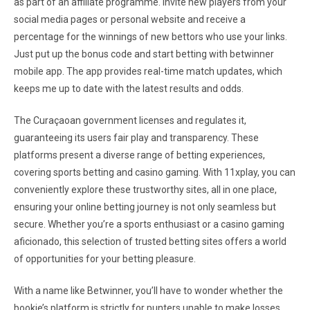
as part of an affiliate programme. Invite new players from your
social media pages or personal website and receive a
percentage for the winnings of new bettors who use your links.
Just put up the bonus code and start betting with betwinner
mobile app. The app provides real-time match updates, which
keeps me up to date with the latest results and odds.
The Curaçaoan government licenses and regulates it,
guaranteeing its users fair play and transparency. These
platforms present a diverse range of betting experiences,
covering sports betting and casino gaming. With 11xplay, you can
conveniently explore these trustworthy sites, all in one place,
ensuring your online betting journey is not only seamless but
secure. Whether you’re a sports enthusiast or a casino gaming
aficionado, this selection of trusted betting sites offers a world
of opportunities for your betting pleasure.
With a name like Betwinner, you’ll have to wonder whether the
bookie’s platform is strictly for punters unable to make losses.