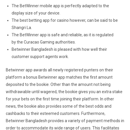
The BetWinner mobile app is perfectly adapted to the
display size of your device.
The best betting app for casino however, can be said to be
Shangri La.
The BetWinner app is safe and reliable, as it is regulated
by the Curacao Gaming authorities.
Betwinner Bangladesh is pleased with how well their
customer support agents work.
Betwinner app awards all newly registered punters on their
platform a bonus Betwinner app matches the first amount
deposited to the bookie. Other than the amount not being
withdrawable until wagered, the bookie gives you an extra stake
for your bets on the first time joining their platform. In other
news, the bookie also provides some of the best odds and
cashbacks to their esteemed customers. Furthermore,
Betwinner Bangladesh provides a variety of payment methods in
order to accommodate its wide range of users. This facilitates