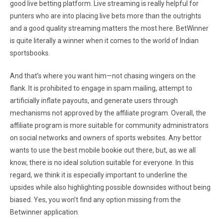
good live betting platform. Live streaming is really helpful for
punters who are into placing live bets more than the outrights
and a good quality streaming matters the most here. BetWinner
is quite literally a winner when it comes to the world of Indian
sportsbooks.
And that’s where you want him—not chasing wingers on the
flank. It is prohibited to engage in spam mailing, attempt to
artificially inflate payouts, and generate users through
mechanisms not approved by the affiliate program. Overall, the
affiliate program is more suitable for community administrators
on social networks and owners of sports websites. Any bettor
wants to use the best mobile bookie out there, but, as we all
know, there is no ideal solution suitable for everyone. In this
regard, we think it is especially important to underline the
upsides while also highlighting possible downsides without being
biased. Yes, you won’t find any option missing from the
Betwinner application.