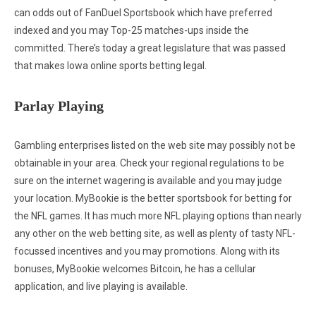
can odds out of FanDuel Sportsbook which have preferred
indexed and you may Top-25 matches-ups inside the
committed. There’s today a great legislature that was passed
that makes Iowa online sports betting legal.
Parlay Playing
Gambling enterprises listed on the web site may possibly not be
obtainable in your area. Check your regional regulations to be
sure on the internet wagering is available and you may judge
your location. MyBookie is the better sportsbook for betting for
the NFL games. It has much more NFL playing options than nearly
any other on the web betting site, as well as plenty of tasty NFL-
focussed incentives and you may promotions. Along with its
bonuses, MyBookie welcomes Bitcoin, he has a cellular
application, and live playing is available.