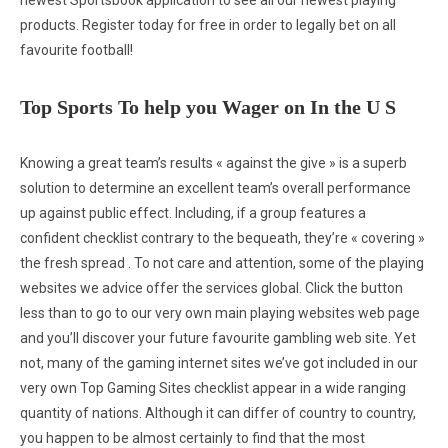
newest Sportsbook application to see all our newest playing
products. Register today for free in order to legally bet on all
favourite football!
Top Sports To help you Wager on In the U S
Knowing a great team’s results « against the give » is a superb
solution to determine an excellent team’s overall performance
up against public effect. Including, if a group features a
confident checklist contrary to the bequeath, they’re « covering »
the fresh spread . To not care and attention, some of the playing
websites we advice offer the services global. Click the button
less than to go to our very own main playing websites web page
and you’ll discover your future favourite gambling web site. Yet
not, many of the gaming internet sites we’ve got included in our
very own Top Gaming Sites checklist appear in a wide ranging
quantity of nations. Although it can differ of country to country,
you happen to be almost certainly to find that the most