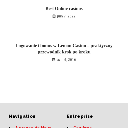
Best Online casinos
juin 7, 2022
Logowanie i bonus w Lemon Casino – praktyczny
przewodnik krok po kroku
avril 6, 2016
Navigation
Entreprise