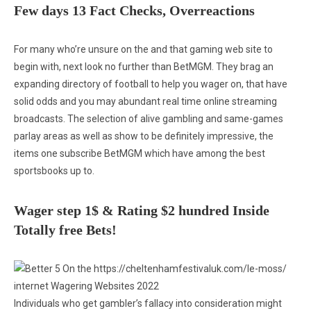
Few days 13 Fact Checks, Overreactions
For many who’re unsure on the and that gaming web site to
begin with, next look no further than BetMGM. They brag an
expanding directory of football to help you wager on, that have
solid odds and you may abundant real time online streaming
broadcasts. The selection of alive gambling and same-games
parlay areas as well as show to be definitely impressive, the
items one subscribe BetMGM which have among the best
sportsbooks up to.
Wager step 1$ & Rating $2 hundred Inside
Totally free Bets!
Individuals who get gambler’s fallacy into consideration might