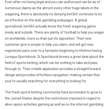
Even after not being legal and you can authorized can be as of
numerous claims as the almost every other huge labels in the
wagering, there is absolutely no denying bet365 continues to be
an effective on the web gambling webpages. A global
sportsbook, bet365 actually know the fresh wagering game
inside and outside. There are plenty of football to help you wager
on worldwide, more so than just its opposition.
Their new
customer give is simple to help you claim, and will get new
registered users over to a fantastic beginning to lifetime having
Lorsque Sportsbook. Si Sportsbook knows a great deal about the
field of sports betting, which can be nothing to take and pass
through to. Their mobile application provides a straightforward
design and provides effortless navigation, making certain that
your’re usually searching for everything’re looking for.
The fresh sports betting community have proceeded to grow in
the Joined States despite the restrictions imposed in regard to
alive casino activities gaming as well as on the internet gambling