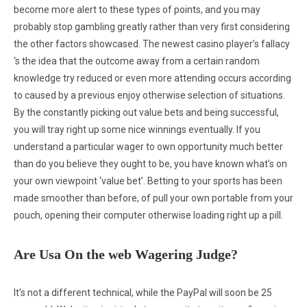
become more alert to these types of points, and you may
probably stop gambling greatly rather than very first considering
the other factors showcased. The newest casino player’s fallacy
‘s the idea that the outcome away from a certain random
knowledge try reduced or even more attending occurs according
to caused by a previous enjoy otherwise selection of situations.
By the constantly picking out value bets and being successful,
you will tray right up some nice winnings eventually. If you
understand a particular wager to own opportunity much better
than do you believe they ought to be, you have known what’s on
your own viewpoint ‘value bet’. Betting to your sports has been
made smoother than before, of pull your own portable from your
pouch, opening their computer otherwise loading right up a pill.
Are Usa On the web Wagering Judge?
It’s not a different technical, while the PayPal will soon be 25