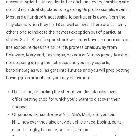
access in order to Us residents. For each and every gambling site
do hold individual stipulations regarding Us professionals, even if.
Most are a hundred% accessible to participants away from the
fifty claims when they try 18 as well as over. There are certainly
others one to indicate the newest exception out of particular
states. Such, Bovada sportsbook who may have an enormous on
line exposure doesn’t ensure it is professionals away from
Delaware, Maryland, Las vegas, nevada or Nj-new jersey. Maybe
not stopping during the activities and you may esports,
betonline.ag as well as gets into futures and you will prop betting
having government and you may enjoyment.
Up coming, regarding the shed-down diet plan discover
office betting shop for which you’d want to discover their
finance.
Of course, he has the new NFL, NBA, MLB, and you can
NHL, however they also provide vehicle race, boxing, darts,
esports, rugby, lacrosse, softball, and pool.