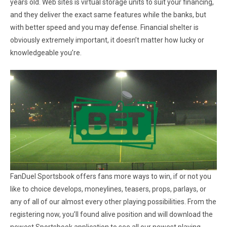
years old. Web sites is virtual storage units to suit your financing,
and they deliver the exact same features while the banks, but
with better speed and you may defense. Financial shelter is
obviously extremely important, it doesn’t matter how lucky or
knowledgeable you’re.
FanDuel Sportsbook offers fans more ways to win, if or not you
like to choice develops, moneylines, teasers, props, parlays, or
any of all of our almost every other playing possibilities. From the
registering now, you’ll found alive position and will download the