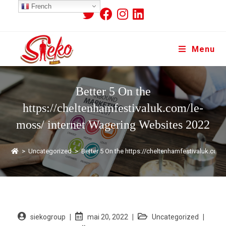
French
Menu
Better 5 On the
https://cheltenhamfestivaluk.com/le-
moss/ internet Wagering Websites 2022
>
Uncategorized
>
Better 5 On the https://cheltenhamfestivaluk.co
siekogroup
mai 20, 2022
Uncategorized