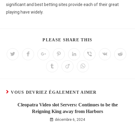
significant and best betting sites provide each of their great
playing have widely.
PLEASE SHARE THIS
VOUS DEVRIEZ ÉGALEMENT AIMER
Cleopatra Video slot Servers: Continues to be the
Reigning King away from Harbors
décembre 6, 2024