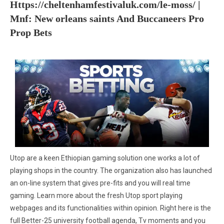
Https://cheltenhamfestivaluk.com/le-moss/ |
Mnf: New orleans saints And Buccaneers Pro
Prop Bets
Utop are a keen Ethiopian gaming solution one works a lot of
playing shops in the country. The organization also has launched
an on-line system that gives pre-fits and you will real time
gaming. Learn more about the fresh Utop sport playing
webpages and its functionalities within opinion. Right here is the
full Better-25 university football agenda, Tv moments and you