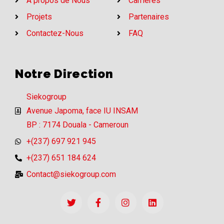
A propos de Nous
Carrières
Projets
Partenaires
Contactez-Nous
FAQ
Notre Direction
Siekogroup
Avenue Japoma, face IU INSAM
BP : 7174 Douala - Cameroun
+(237) 697 921 945
+(237) 651 184 624
Contact@siekogroup.com