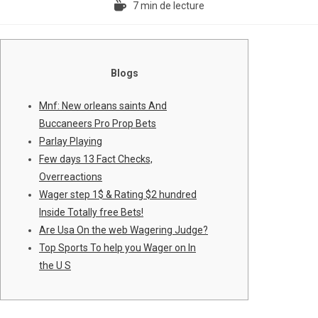
7 min de lecture
Blogs
Mnf: New orleans saints And
Buccaneers Pro Prop Bets
Parlay Playing
Few days 13 Fact Checks,
Overreactions
Wager step 1$ & Rating $2 hundred
Inside Totally free Bets!
Are Usa On the web Wagering Judge?
Top Sports To help you Wager on In
the U S