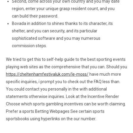
Second, come across your own country and you may date
region, enter your unique grasp resident count, and you
can build their password.
Bovada in addition to shines thanks to its character, its
shelter, and you can security, and its particular
sophisticated software and you may numerous
commission steps.
We tried to get this to self-help guide to the best sporting events
playing web sites as the comprehensive that you can. Should you
https://cheltenhamfestivaluk.com/le-moss/
have much more
specific inquiries, i prompt you to check out the FAQ less than.
You could contact you personally in the with additional
statements otherwise inquiries. Look at the Incentive Render
Choose which sports gambling incentives can be worth claiming.
Prefer a sports Betting Webpages See certain sports
sportsbooks using hyperlinks on the our number.