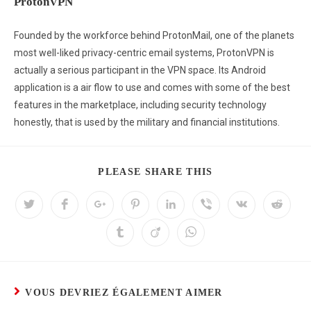
ProtonVPN
Founded by the workforce behind ProtonMail, one of the planets
most well-liked privacy-centric email systems, ProtonVPN is
actually a serious participant in the VPN space. Its Android
application is a air flow to use and comes with some of the best
features in the marketplace, including security technology
honestly, that is used by the military and financial institutions.
PLEASE SHARE THIS
VOUS DEVRIEZ ÉGALEMENT AIMER