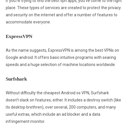
If you’re trying to find the best vpn apps, you’ve come to the right
place. These types of services are created to protect the privacy
and security on the internet and offer a number of features to
accommodate everyone.
ExpressVPN
As the name suggests, ExpressVPN is among the best VPNs on
Google android. It offers basic intuitive programs with searing
speeds and a huge selection of machine locations worldwide.
Surfshark
Without difficulty the cheapest Android os VPN, Surfshark
doesn’t slack on features, either. It includes a destroy switch (like
its desktop brethren), over several, 200 computers, and many
useful extras, which include an ad blocker and a data
infringement monitor.