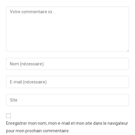
Enregistrer mon nom, mon e-mail et mon site dans le navigateur
pour mon prochain commentaire.