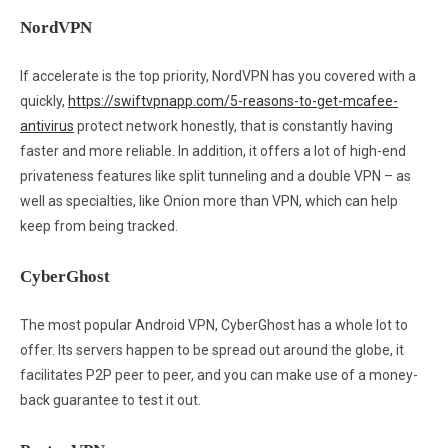
NordVPN
If accelerate is the top priority, NordVPN has you covered with a
quickly,
https://swiftvpnapp.com/5-reasons-to-get-mcafee-
antivirus
protect network honestly, that is constantly having
faster and more reliable. In addition, it offers a lot of high-end
privateness features like split tunneling and a double VPN – as
well as specialties, like Onion more than VPN, which can help
keep from being tracked.
CyberGhost
The most popular Android VPN, CyberGhost has a whole lot to
offer. Its servers happen to be spread out around the globe, it
facilitates P2P peer to peer, and you can make use of a money-
back guarantee to test it out.