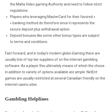
the Malta Video gaming Authority and need to follow strict
regulations.
Players who leveraging MasterCard for their favored »
« banking method do therefore since it represents the
secure deposit plus withdrawal option.
Deposit bonuses like some other bonus types are subject
to terms and conditions.
Fast forward, and in today’s modern globe iGaming there are
usually lots of top tier suppliers of on the internet gambling
software. As a player this ultimately means of which the choice
in addition to variety of options available are ample. NetEnt
games are usually restricted at several Canadian friendly on the
internet casino sites.
Gambling Helplines