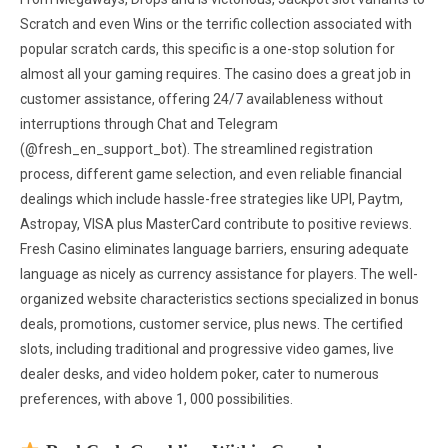
Scratch and even Wins or the terrific collection associated with
popular scratch cards, this specific is a one-stop solution for
almost all your gaming requires. The casino does a great job in
customer assistance, offering 24/7 availableness without
interruptions through Chat and Telegram
(@fresh_en_support_bot). The streamlined registration
process, different game selection, and even reliable financial
dealings which include hassle-free strategies like UPI, Paytm,
Astropay, VISA plus MasterCard contribute to positive reviews.
Fresh Casino eliminates language barriers, ensuring adequate
language as nicely as currency assistance for players. The well-
organized website characteristics sections specialized in bonus
deals, promotions, customer service, plus news. The certified
slots, including traditional and progressive video games, live
dealer desks, and video holdem poker, cater to numerous
preferences, with above 1, 000 possibilities.