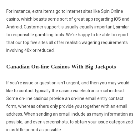
For instance, extra items go to internet sites like Spin Online
casino, which boasts some sort of great app regarding iOS and
Android. Customer support is usually equally important, similar
to responsible gambling tools. We’re happy to be able to report
that our top five sites all offer realistic wagering requirements
involving 40x or reduced.
Canadian On-line Casinos With Big Jackpots
If you’re issue or question isn’t urgent, and then you may would
like to contact typically the casino via electronic mail instead.
Some on-line casinos provide an on-line email entry contact
form, whereas others only provide you together with an email
address. When sending an email, include as many information as
possible, and even screenshots, to obtain your issue categorized
in as little period as possible.