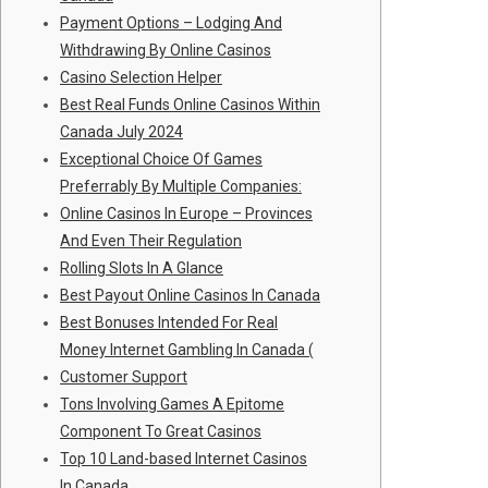
Payment Options – Lodging And
Withdrawing By Online Casinos
Casino Selection Helper
Best Real Funds Online Casinos Within
Canada July 2024
Exceptional Choice Of Games
Preferrably By Multiple Companies:
Online Casinos In Europe – Provinces
And Even Their Regulation
Rolling Slots In A Glance
Best Payout Online Casinos In Canada
Best Bonuses Intended For Real
Money Internet Gambling In Canada (
Customer Support
Tons Involving Games A Epitome
Component To Great Casinos
Top 10 Land-based Internet Casinos
In Canada