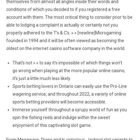
themselves from almost all angles inside their words and
conditions of which you decided to if you registered a free
account with them. The most critical thing to consider prior to be
able to lodging a complaint is actually or certainly not you
properly adhered to the T’s & C’s. » « [newline]Microgaming
founded in 1994 and it will be often viewed as becoming the
oldest on the internet casino software company in the world.
That’s not » « to say it’s impossible of which things won’t
go wrong when playing at the more popular online casino,
it’s just a little much less likely.
Sports betting lovers in Ontario can easily use the Pro-Line
wagering service, and throughout 2022, a variety of online
sports betting providers will become accessible.
Immerse yourself throughout a syrupy world of fun as you
spin the fishing reels and indulge within the sweet
enjoyment of this captivating slot game.
From Megaways, Drops and Is victorious, Jackpot slot variants to