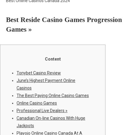
Best Online Casinos Canada 2024
Best Reside Casino Games Progression
Games »
Content
Tonybet Casino Review
June’s Highest Payment Online
Casinos
The Best Paying Online Casino Games
Online Casino Games
Professional Live Dealers »
Canadian On-line Casinos With Huge
Jackpots
Playojo Online Casino Canada At A