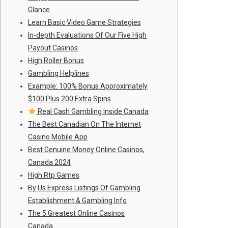
Glance
Learn Basic Video Game Strategies
In-depth Evaluations Of Our Five High
Payout Casinos
High Roller Bonus
Gambling Helplines
Example: 100% Bonus Approximately
$100 Plus 200 Extra Spins
Real Cash Gambling Inside Canada
The Best Canadian On The Internet
Casino Mobile App
Best Genuine Money Online Casinos,
Canada 2024
High Rtp Games
By Us Express Listings Of Gambling
Establishment & Gambling Info
The 5 Greatest Online Casinos
Canada