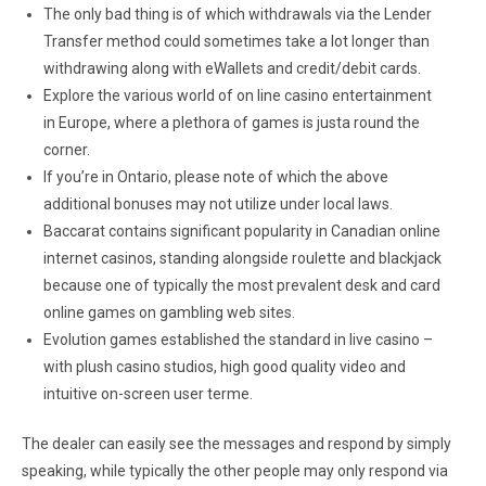
The only bad thing is of which withdrawals via the Lender
Transfer method could sometimes take a lot longer than
withdrawing along with eWallets and credit/debit cards.
Explore the various world of on line casino entertainment
in Europe, where a plethora of games is justa round the
corner.
If you’re in Ontario, please note of which the above
additional bonuses may not utilize under local laws.
Baccarat contains significant popularity in Canadian online
internet casinos, standing alongside roulette and blackjack
because one of typically the most prevalent desk and card
online games on gambling web sites.
Evolution games established the standard in live casino –
with plush casino studios, high good quality video and
intuitive on-screen user terme.
The dealer can easily see the messages and respond by simply
speaking, while typically the other people may only respond via