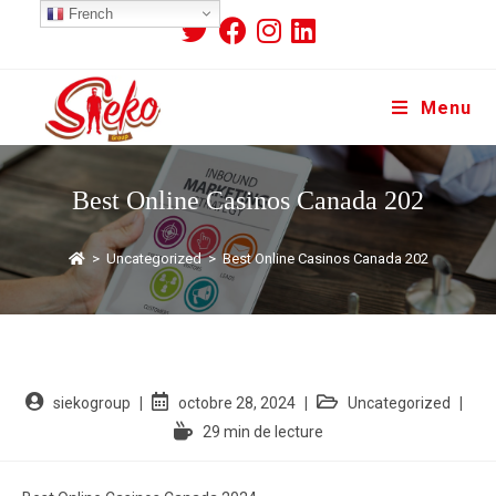
French
Menu
Best Online Casinos Canada 202
>
Uncategorized
>
Best Online Casinos Canada 202
siekogroup
octobre 28, 2024
Uncategorized
29 min de lecture