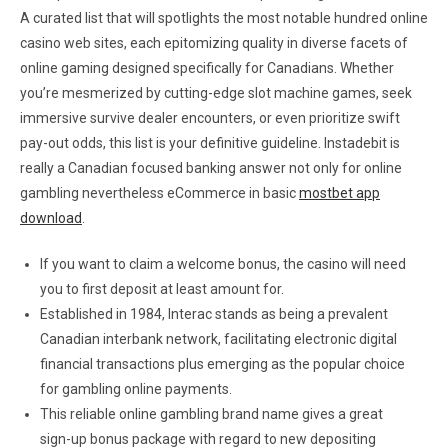
A curated list that will spotlights the most notable hundred online
casino web sites, each epitomizing quality in diverse facets of
online gaming designed specifically for Canadians. Whether
you’re mesmerized by cutting-edge slot machine games, seek
immersive survive dealer encounters, or even prioritize swift
pay-out odds, this list is your definitive guideline. Instadebit is
really a Canadian focused banking answer not only for online
gambling nevertheless eCommerce in basic
mostbet app
download
.
If you want to claim a welcome bonus, the casino will need
you to first deposit at least amount for.
Established in 1984, Interac stands as being a prevalent
Canadian interbank network, facilitating electronic digital
financial transactions plus emerging as the popular choice
for gambling online payments.
This reliable online gambling brand name gives a great
sign-up bonus package with regard to new depositing