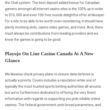
the Chat system. The best deposit added bonus for Canadian
gamers amongst all internet casino sites is the 100% up in order
to $10, 000 and even 100 free rounds delightful offer at Neospin.
For a site to be able to be worth even considering, it should have
plenty involving slots, casino video games, and more. And, there
must always be contributions from leading providers and we
know the games is going to be good.
Playojo On Line Casino Canada At A New
Glance
We likewise check privacy plans to ensure data defense is
actually a priority. Covers includes a reputation while one of
typically the most trusted sports betting authorities all-around,
but we’re furthermore dedicated to offering the very finest
information with regards to supporting you pick reliable online
casinos. The federal government units broad parameters, and