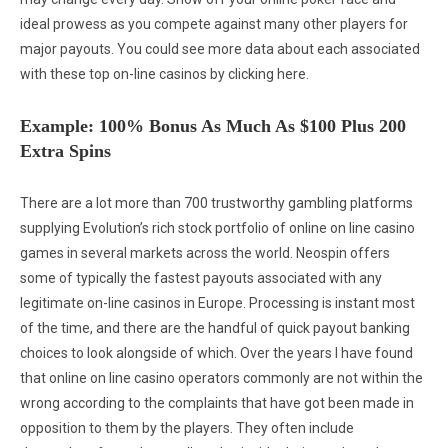
ideal prowess as you compete against many other players for
major payouts. You could see more data about each associated
with these top on-line casinos by clicking here.
Example: 100% Bonus As Much As $100 Plus 200
Extra Spins
There are a lot more than 700 trustworthy gambling platforms
supplying Evolution’s rich stock portfolio of online on line casino
games in several markets across the world. Neospin offers
some of typically the fastest payouts associated with any
legitimate on-line casinos in Europe. Processing is instant most
of the time, and there are the handful of quick payout banking
choices to look alongside of which. Over the years I have found
that online on line casino operators commonly are not within the
wrong according to the complaints that have got been made in
opposition to them by the players. They often include