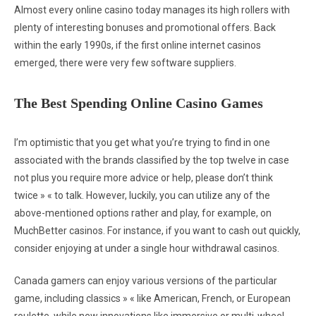
Almost every online casino today manages its high rollers with
plenty of interesting bonuses and promotional offers. Back
within the early 1990s, if the first online internet casinos
emerged, there were very few software suppliers.
The Best Spending Online Casino Games
I’m optimistic that you get what you’re trying to find in one
associated with the brands classified by the top twelve in case
not plus you require more advice or help, please don’t think
twice » « to talk. However, luckily, you can utilize any of the
above-mentioned options rather and play, for example, on
MuchBetter casinos. For instance, if you want to cash out quickly,
consider enjoying at under a single hour withdrawal casinos.
Canada gamers can enjoy various versions of the particular
game, including classics » « like American, French, or European