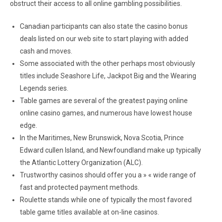
obstruct their access to all online gambling possibilities.
Canadian participants can also state the casino bonus
deals listed on our web site to start playing with added
cash and moves.
Some associated with the other perhaps most obviously
titles include Seashore Life, Jackpot Big and the Wearing
Legends series.
Table games are several of the greatest paying online
online casino games, and numerous have lowest house
edge.
In the Maritimes, New Brunswick, Nova Scotia, Prince
Edward cullen Island, and Newfoundland make up typically
the Atlantic Lottery Organization (ALC).
Trustworthy casinos should offer you a » « wide range of
fast and protected payment methods.
Roulette stands while one of typically the most favored
table game titles available at on-line casinos.