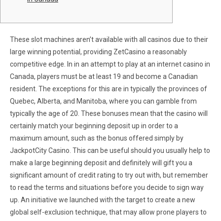
These slot machines aren’t available with all casinos due to their
large winning potential, providing ZetCasino a reasonably
competitive edge. In in an attempt to play at an internet casino in
Canada, players must be at least 19 and become a Canadian
resident. The exceptions for this are in typically the provinces of
Quebec, Alberta, and Manitoba, where you can gamble from
typically the age of 20. These bonuses mean that the casino will
certainly match your beginning deposit up in order to a
maximum amount, such as the bonus offered simply by
JackpotCity Casino. This can be useful should you usually help to
make a large beginning deposit and definitely will gift you a
significant amount of credit rating to try out with, but remember
to read the terms and situations before you decide to sign way
up. An initiative we launched with the target to create a new
global self-exclusion technique, that may allow prone players to