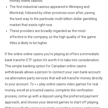
money online casinos.
The first industrial casinos appeared in Winnipeg and
Montréal, followed by other provinces soon after, paving
the best way to the particular multi-billion-dollar gambling
market that exists right now.
These providers are broadly regarded as the most
effective in the company, so the high quality of the game
titles is likely to be higher.
If the online online casino you’re playing at offers a immediate
bank transfer ETF option it’s worth it to take into consideration.
This simple banking option for Canadian online casino
withdrawals allows a person to connect your own bank account
via alternative party services that will will transfer money directly
to your account. To » « play online casino video games for real
money, enroll at a trusted casino, complete the verification
process, come up with a deposit using the preferred payment
approach, and choose your desired games to start off playing.