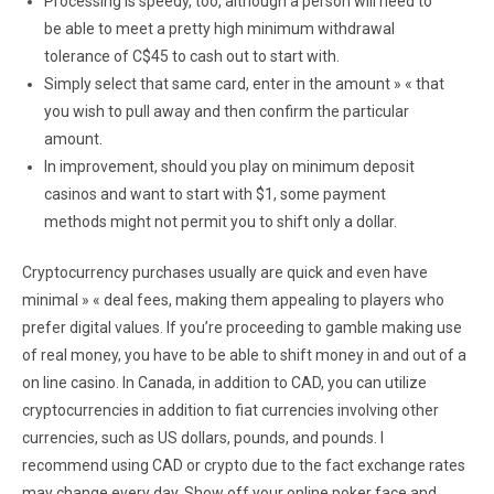
Processing is speedy, too, although a person will need to
be able to meet a pretty high minimum withdrawal
tolerance of C$45 to cash out to start with.
Simply select that same card, enter in the amount » « that
you wish to pull away and then confirm the particular
amount.
In improvement, should you play on minimum deposit
casinos and want to start with $1, some payment
methods might not permit you to shift only a dollar.
Cryptocurrency purchases usually are quick and even have
minimal » « deal fees, making them appealing to players who
prefer digital values. If you’re proceeding to gamble making use
of real money, you have to be able to shift money in and out of a
on line casino. In Canada, in addition to CAD, you can utilize
cryptocurrencies in addition to fiat currencies involving other
currencies, such as US dollars, pounds, and pounds. I
recommend using CAD or crypto due to the fact exchange rates
may change every day. Show off your online poker face and