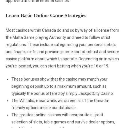
approved at online internet casinos.
Learn Basic Online Game Strategies
Most casinos within Canada do and so by way of a license from
the Malta Game playing Authority and need to follow strict
regulations. These include safeguarding your personal details
and financial info and providing some sort of robust and secure
casino platform about which to operate. Depending on in which
you’re located, you can start betting when you’re 16 or 19.
These bonuses show that the casino may match your
beginning deposit up to a maximum amount, such as
typically the bonus offered by simply JackpotCity Casino.
The ‘All’ tabs, meanwhile, will screen all of the Canada-
friendly options inside our database.
The greatest online casinos will incorporate a great
selection of slots, table games and survive dealer options,