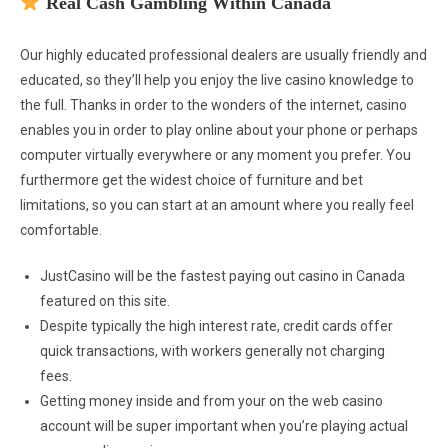
Real Cash Gambling Within Canada
Our highly educated professional dealers are usually friendly and
educated, so they’ll help you enjoy the live casino knowledge to
the full. Thanks in order to the wonders of the internet, casino
enables you in order to play online about your phone or perhaps
computer virtually everywhere or any moment you prefer. You
furthermore get the widest choice of furniture and bet
limitations, so you can start at an amount where you really feel
comfortable.
JustCasino will be the fastest paying out casino in Canada
featured on this site.
Despite typically the high interest rate, credit cards offer
quick transactions, with workers generally not charging
fees.
Getting money inside and from your on the web casino
account will be super important when you’re playing actual