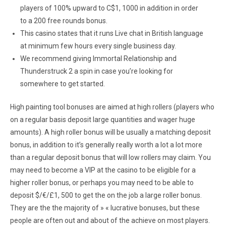
players of 100% upward to C$1, 1000 in addition in order
to a 200 free rounds bonus.
This casino states that it runs Live chat in British language
at minimum few hours every single business day.
We recommend giving Immortal Relationship and
Thunderstruck 2 a spin in case you’re looking for
somewhere to get started.
High painting tool bonuses are aimed at high rollers (players who
on a regular basis deposit large quantities and wager huge
amounts). A high roller bonus will be usually a matching deposit
bonus, in addition to it’s generally really worth a lot a lot more
than a regular deposit bonus that will low rollers may claim. You
may need to become a VIP at the casino to be eligible for a
higher roller bonus, or perhaps you may need to be able to
deposit $/€/£1, 500 to get the on the job a large roller bonus.
They are the the majority of » « lucrative bonuses, but these
people are often out and about of the achieve on most players.