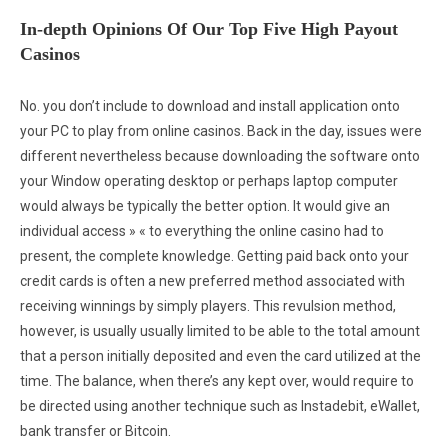
In-depth Opinions Of Our Top Five High Payout
Casinos
No. you don’t include to download and install application onto
your PC to play from online casinos. Back in the day, issues were
different nevertheless because downloading the software onto
your Window operating desktop or perhaps laptop computer
would always be typically the better option. It would give an
individual access » « to everything the online casino had to
present, the complete knowledge. Getting paid back onto your
credit cards is often a new preferred method associated with
receiving winnings by simply players. This revulsion method,
however, is usually usually limited to be able to the total amount
that a person initially deposited and even the card utilized at the
time. The balance, when there’s any kept over, would require to
be directed using another technique such as Instadebit, eWallet,
bank transfer or Bitcoin.