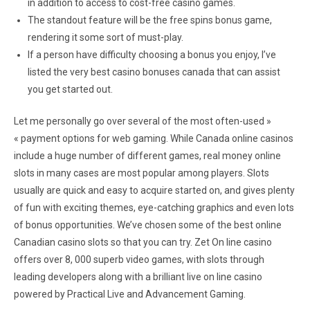
in addition to access to cost-free casino games.
The standout feature will be the free spins bonus game,
rendering it some sort of must-play.
If a person have difficulty choosing a bonus you enjoy, I’ve
listed the very best casino bonuses canada that can assist
you get started out.
Let me personally go over several of the most often-used »
« payment options for web gaming. While Canada online casinos
include a huge number of different games, real money online
slots in many cases are most popular among players. Slots
usually are quick and easy to acquire started on, and gives plenty
of fun with exciting themes, eye-catching graphics and even lots
of bonus opportunities. We’ve chosen some of the best online
Canadian casino slots so that you can try. Zet On line casino
offers over 8, 000 superb video games, with slots through
leading developers along with a brilliant live on line casino
powered by Practical Live and Advancement Gaming.