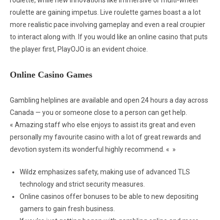
roulette, while new innovations like immersive or multi-wheel
roulette are gaining impetus. Live roulette games boast a a lot
more realistic pace involving gameplay and even a real croupier
to interact along with. If you would like an online casino that puts
the player first, PlayOJO is an evident choice.
Online Casino Games
Gambling helplines are available and open 24 hours a day across
Canada — you or someone close to a person can get help.
« Amazing staff who else enjoys to assist its great and even
personally my favourite casino with a lot of great rewards and
devotion system its wonderful highly recommend. « »
Wildz emphasizes safety, making use of advanced TLS
technology and strict security measures.
Online casinos offer bonuses to be able to new depositing
gamers to gain fresh business.