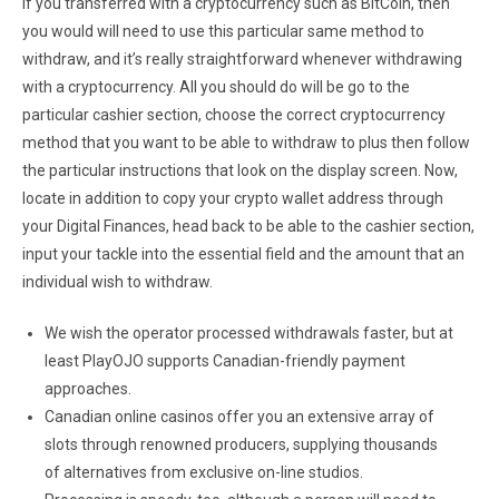
If you transferred with a cryptocurrency such as BitCoin, then
you would will need to use this particular same method to
withdraw, and it’s really straightforward whenever withdrawing
with a cryptocurrency. All you should do will be go to the
particular cashier section, choose the correct cryptocurrency
method that you want to be able to withdraw to plus then follow
the particular instructions that look on the display screen. Now,
locate in addition to copy your crypto wallet address through
your Digital Finances, head back to be able to the cashier section,
input your tackle into the essential field and the amount that an
individual wish to withdraw.
We wish the operator processed withdrawals faster, but at
least PlayOJO supports Canadian-friendly payment
approaches.
Canadian online casinos offer you an extensive array of
slots through renowned producers, supplying thousands
of alternatives from exclusive on-line studios.