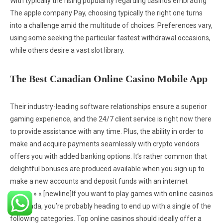
With typically the rising popularity regarding casinos embracing
The apple company Pay, choosing typically the right one turns
into a challenge amid the multitude of choices. Preferences vary,
using some seeking the particular fastest withdrawal occasions,
while others desire a vast slot library.
The Best Canadian Online Casino Mobile App
Their industry-leading software relationships ensure a superior
gaming experience, and the 24/7 client service is right now there
to provide assistance with any time. Plus, the ability in order to
make and acquire payments seamlessly with crypto vendors
offers you with added banking options. It’s rather common that
delightful bonuses are produced available when you sign up to
make a new accounts and deposit funds with an internet
casino. » « [newline]If you want to play games with online casinos
in Canada, you’re probably heading to end up with a single of the
following categories. Top online casinos should ideally offer a