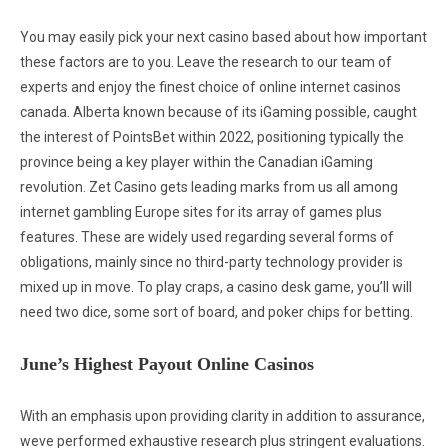
You may easily pick your next casino based about how important
these factors are to you. Leave the research to our team of
experts and enjoy the finest choice of online internet casinos
canada. Alberta known because of its iGaming possible, caught
the interest of PointsBet within 2022, positioning typically the
province being a key player within the Canadian iGaming
revolution. Zet Casino gets leading marks from us all among
internet gambling Europe sites for its array of games plus
features. These are widely used regarding several forms of
obligations, mainly since no third-party technology provider is
mixed up in move. To play craps, a casino desk game, you’ll will
need two dice, some sort of board, and poker chips for betting.
June’s Highest Payout Online Casinos
With an emphasis upon providing clarity in addition to assurance,
weve performed exhaustive research plus stringent evaluations.