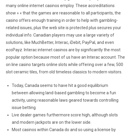
many online internet casinos employ. These accreditations
show » « that the games are reasonable to all participants, the
casino offers enough training in order to help with gambling-
related issues, plus the web site is protected plus secures your
individual info. Canadian players may use a large variety of
solutions, like MuchBetter, Interac, iDebit, PayPal, and even
ecoPayz. Interac internet casinos are by significantly the most
popular option because most of us have an Interac account. The
on line casino targets online slots while offering over a few, 500
slot ceramic tiles, from old timeless classics to modern visitors.
Today, Canada seems to have hit a good equilibrium
between allowing land-based gambling to become a fun
activity, using reasonable laws geared towards controlling
issue betting.
Live dealer games furthermore score high, although slots
and modern jackpots are on the lower side.
Most casinos within Canada do and so using a license by