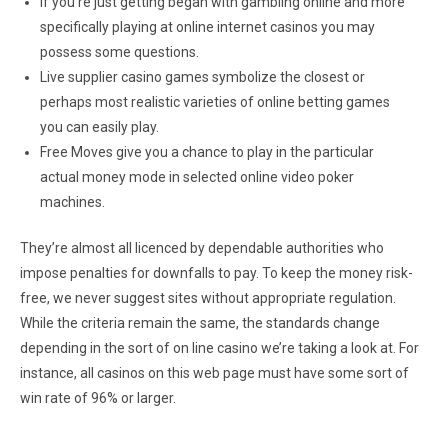
If you’re just getting began with gambling online and more
specifically playing at online internet casinos you may
possess some questions.
Live supplier casino games symbolize the closest or
perhaps most realistic varieties of online betting games
you can easily play.
Free Moves give you a chance to play in the particular
actual money mode in selected online video poker
machines.
They’re almost all licenced by dependable authorities who
impose penalties for downfalls to pay. To keep the money risk-
free, we never suggest sites without appropriate regulation.
While the criteria remain the same, the standards change
depending in the sort of on line casino we’re taking a look at. For
instance, all casinos on this web page must have some sort of
win rate of 96% or larger.