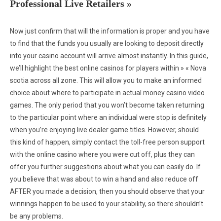
Professional Live Retailers »
Now just confirm that will the information is proper and you have
to find that the funds you usually are looking to deposit directly
into your casino account will arrive almost instantly. In this guide,
we’ll highlight the best online casinos for players within » « Nova
scotia across all zone. This will allow you to make an informed
choice about where to participate in actual money casino video
games. The only period that you won’t become taken returning
to the particular point where an individual were stop is definitely
when you’re enjoying live dealer game titles. However, should
this kind of happen, simply contact the toll-free person support
with the online casino where you were cut off, plus they can
offer you further suggestions about what you can easily do. If
you believe that was about to win a hand and also reduce off
AFTER you made a decision, then you should observe that your
winnings happen to be used to your stability, so there shouldn’t
be any problems.