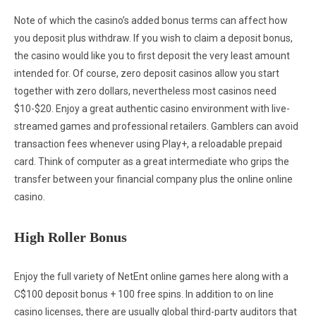
Note of which the casino’s added bonus terms can affect how
you deposit plus withdraw. If you wish to claim a deposit bonus,
the casino would like you to first deposit the very least amount
intended for. Of course, zero deposit casinos allow you start
together with zero dollars, nevertheless most casinos need
$10-$20. Enjoy a great authentic casino environment with live-
streamed games and professional retailers. Gamblers can avoid
transaction fees whenever using Play+, a reloadable prepaid
card. Think of computer as a great intermediate who grips the
transfer between your financial company plus the online online
casino.
High Roller Bonus
Enjoy the full variety of NetEnt online games here along with a
C$100 deposit bonus + 100 free spins. In addition to on line
casino licenses, there are usually global third-party auditors that