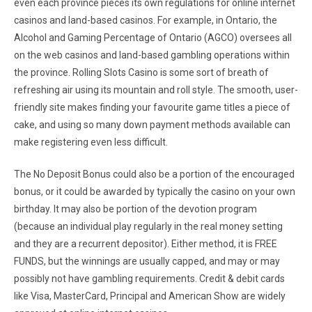
even each province pieces its own regulations for online internet
casinos and land-based casinos. For example, in Ontario, the
Alcohol and Gaming Percentage of Ontario (AGCO) oversees all
on the web casinos and land-based gambling operations within
the province. Rolling Slots Casino is some sort of breath of
refreshing air using its mountain and roll style. The smooth, user-
friendly site makes finding your favourite game titles a piece of
cake, and using so many down payment methods available can
make registering even less difficult.
The No Deposit Bonus could also be a portion of the encouraged
bonus, or it could be awarded by typically the casino on your own
birthday. It may also be portion of the devotion program
(because an individual play regularly in the real money setting
and they are a recurrent depositor). Either method, it is FREE
FUNDS, but the winnings are usually capped, and may or may
possibly not have gambling requirements. Credit & debit cards
like Visa, MasterCard, Principal and American Show are widely