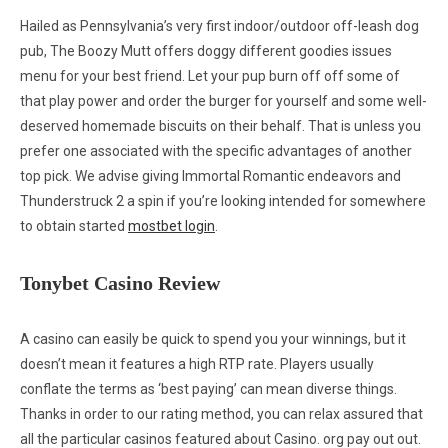
Hailed as Pennsylvania’s very first indoor/outdoor off-leash dog
pub, The Boozy Mutt offers doggy different goodies issues
menu for your best friend. Let your pup burn off off some of
that play power and order the burger for yourself and some well-
deserved homemade biscuits on their behalf. That is unless you
prefer one associated with the specific advantages of another
top pick. We advise giving Immortal Romantic endeavors and
Thunderstruck 2 a spin if you’re looking intended for somewhere
to obtain started
mostbet login
.
Tonybet Casino Review
A casino can easily be quick to spend you your winnings, but it
doesn’t mean it features a high RTP rate. Players usually
conflate the terms as ‘best paying’ can mean diverse things.
Thanks in order to our rating method, you can relax assured that
all the particular casinos featured about Casino. org pay out out.