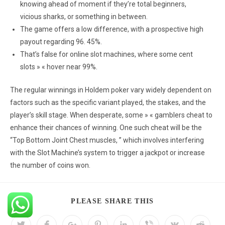
knowing ahead of moment if they’re total beginners,
vicious sharks, or something in between.
The game offers a low difference, with a prospective high
payout regarding 96. 45%.
That’s false for online slot machines, where some cent
slots » « hover near 99%.
The regular winnings in Holdem poker vary widely dependent on
factors such as the specific variant played, the stakes, and the
player’s skill stage. When desperate, some » « gamblers cheat to
enhance their chances of winning. One such cheat will be the
“Top Bottom Joint Chest muscles, ” which involves interfering
with the Slot Machine’s system to trigger a jackpot or increase
the number of coins won.
PLEASE SHARE THIS