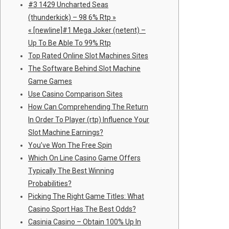
#3 1429 Uncharted Seas
(thunderkick) – 98 6% Rtp »
« [newline]#1 Mega Joker (netent) –
Up To Be Able To 99% Rtp
Top Rated Online Slot Machines Sites
The Software Behind Slot Machine
Game Games
Use Casino Comparison Sites
How Can Comprehending The Return
In Order To Player (rtp) Influence Your
Slot Machine Earnings?
You’ve Won The Free Spin
Which On Line Casino Game Offers
Typically The Best Winning
Probabilities?
Picking The Right Game Titles: What
Casino Sport Has The Best Odds?
Casinia Casino – Obtain 100% Up In