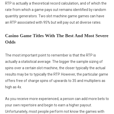
RTP is actually a theoretical record calculation, and of which the
rate from which a game pays out remains identified by random
quantity generators. Two slot machine game games can have
an RTP associated with 95% but will pay out at diverse rates.
Casino Game Titles With The Best And Most Severe
Odds
The most important point to remember is that the RTP is
actually a statistical average. The bigger the sample sizing of
spins over a certain slot machine, the closer typically the actual
results may be to typically the RTP. However, the particular game
offers free of charge spins of upwards to 35 and multipliers as
high as 4x.
As you receive more experienced, a person can add more bets to
your own repertoire and begin to earn a higher payout.
Unfortunately, most people perform not know the games with