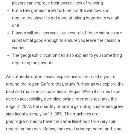
players can improve their possibilities of winning.
But a few games throw fortune out the window and
require the player to get good at taking hazards to win all
of it.
Players will see less wins, but several of those victories are
substantial good enough to ensure you leave the casino a
winner.
The geographic location can also explain to you something
regarding the payouts.
An authentic online casino experience is the must if you’re
around the region. Before that, study further as we explore the
best slot machine probabilities in Vegas. When it comes to be
able to accessibility, gambling online internet sites have the
edge. In 2022, the quantity of online gambling customers grew
significantly simply by 15. 38%. The machines are
preprogrammed to have the same likelihood for every spin
regarding the reels. Hence, the result is independent and is not