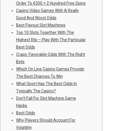
Order To €500 + 2 Hundred Free Spins
Casino Video Games With A Really
Good And Worst Odds
Best Payout Slot Machines
Top 10 Slots Together With The
Highest Rtp – Play With The Particular
Best Odds
Craps: Favorable Odds With The Right
Bets
Which On Line Casino Games Provide
The Best Chances To Win
What Sport Has The Best Odds In
Typically The Casino?
Don’t Fall For Slot Machine Game
Hacks
Best Odds
Why Players Should Account For
Volatility