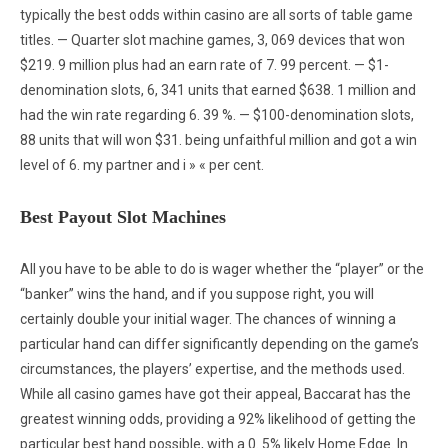
typically the best odds within casino are all sorts of table game
titles. — Quarter slot machine games, 3, 069 devices that won
$219. 9 million plus had an earn rate of 7. 99 percent. — $1-
denomination slots, 6, 341 units that earned $638. 1 million and
had the win rate regarding 6. 39 %. — $100-denomination slots,
88 units that will won $31. being unfaithful million and got a win
level of 6. my partner and i » « per cent.
Best Payout Slot Machines
All you have to be able to do is wager whether the “player” or the
“banker” wins the hand, and if you suppose right, you will
certainly double your initial wager. The chances of winning a
particular hand can differ significantly depending on the game’s
circumstances, the players’ expertise, and the methods used.
While all casino games have got their appeal, Baccarat has the
greatest winning odds, providing a 92% likelihood of getting the
particular best hand possible, with a 0. 5% likely Home Edge. In