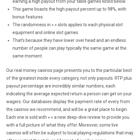
earning a high payout from your table games listed below.
This game boasts the high payout percent up to 98%, with
bonus features.
The randomness in » « slots applies to each physical slot
equipment and online slot games.
That’s because they have lower over head and an endless
number of people can play typically the same game at the
same moment.
Our real money casinos page presents you to the particular best
of the greatest inside every category, not only payouts. RTP plus
payout percentage are incredibly similar numbers, each
indicating the average expected return a person can get on your
wagers. Our databases display the payment rate of every from
the casinos we recommend, and will be a great place to begin.
Each one is sold with » « a new deep-dive review to provide you
with a full picture of what they offer. Moreover, some live
casinos will often be subject to local playing regulations that may