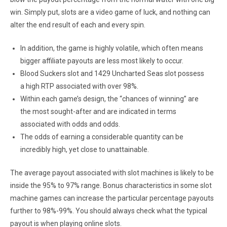
win. Simply put, slots are a video game of luck, and nothing can
alter the end result of each and every spin.
In addition, the game is highly volatile, which often means
bigger affiliate payouts are less most likely to occur.
Blood Suckers slot and 1429 Uncharted Seas slot possess
a high RTP associated with over 98%.
Within each game’s design, the “chances of winning” are
the most sought-after and are indicated in terms
associated with odds and odds.
The odds of earning a considerable quantity can be
incredibly high, yet close to unattainable.
The average payout associated with slot machines is likely to be
inside the 95% to 97% range. Bonus characteristics in some slot
machine games can increase the particular percentage payouts
further to 98%-99%. You should always check what the typical
payout is when playing online slots.