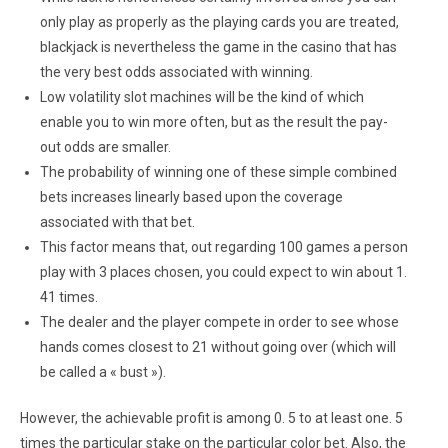
only play as properly as the playing cards you are treated,
blackjack is nevertheless the game in the casino that has
the very best odds associated with winning.
Low volatility slot machines will be the kind of which
enable you to win more often, but as the result the pay-
out odds are smaller.
The probability of winning one of these simple combined
bets increases linearly based upon the coverage
associated with that bet.
This factor means that, out regarding 100 games a person
play with 3 places chosen, you could expect to win about 1.
41 times.
The dealer and the player compete in order to see whose
hands comes closest to 21 without going over (which will
be called a « bust »).
However, the achievable profit is among 0. 5 to at least one. 5
times the particular stake on the particular color bet. Also, the