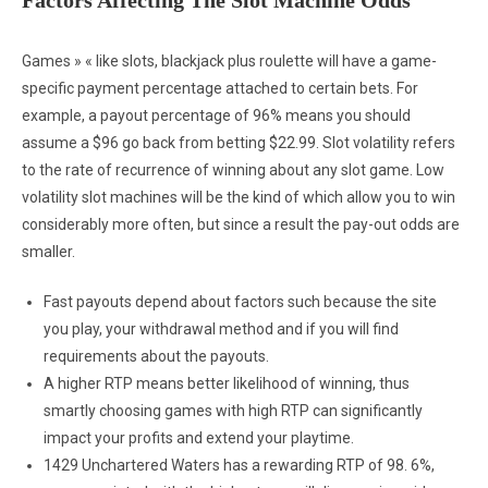
Factors Affecting The Slot Machine Odds
Games » « like slots, blackjack plus roulette will have a game-
specific payment percentage attached to certain bets. For
example, a payout percentage of 96% means you should
assume a $96 go back from betting $22.99. Slot volatility refers
to the rate of recurrence of winning about any slot game. Low
volatility slot machines will be the kind of which allow you to win
considerably more often, but since a result the pay-out odds are
smaller.
Fast payouts depend about factors such because the site
you play, your withdrawal method and if you will find
requirements about the payouts.
A higher RTP means better likelihood of winning, thus
smartly choosing games with high RTP can significantly
impact your profits and extend your playtime.
1429 Unchartered Waters has a rewarding RTP of 98. 6%,