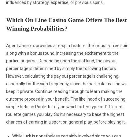
influenced by strategy, expertise, or previous spins.
Which On Line Casino Game Offers The Best
Winning Probabilities?
Agent Jane » « provides a re-spin feature, the industry free spin
along with a bonus round, increasing the excitement to the
particular game. Depending upon the slot kind, the payout
percentage is determined by simply the following factors.
However, calculating the pay out percentage is challenging,
especially for the sign frequency, since the particular casino will
keep it private. Continue reading through to learn making the
outcome proceed in your benefit. The likelihood of succeeding
simple bets on Roulette rely on which often type of Different
roulette games you play. So it’s necessary to base the highest
chances of earning in a sport on general play, before playing it.
While luck is nonetheless certainly involved since you can