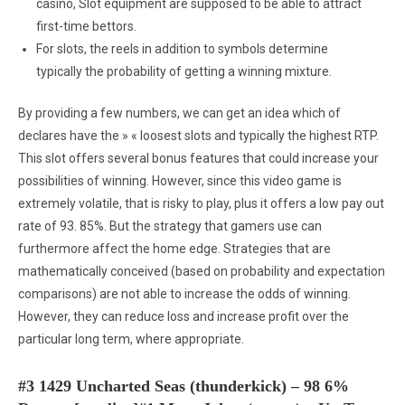
casino, Slot equipment are supposed to be able to attract
first-time bettors.
For slots, the reels in addition to symbols determine
typically the probability of getting a winning mixture.
By providing a few numbers, we can get an idea which of
declares have the » « loosest slots and typically the highest RTP.
This slot offers several bonus features that could increase your
possibilities of winning. However, since this video game is
extremely volatile, that is risky to play, plus it offers a low pay out
rate of 93. 85%. But the strategy that gamers use can
furthermore affect the home edge. Strategies that are
mathematically conceived (based on probability and expectation
comparisons) are not able to increase the odds of winning.
However, they can reduce loss and increase profit over the
particular long term, where appropriate.
#3 1429 Uncharted Seas (thunderkick) – 98 6%