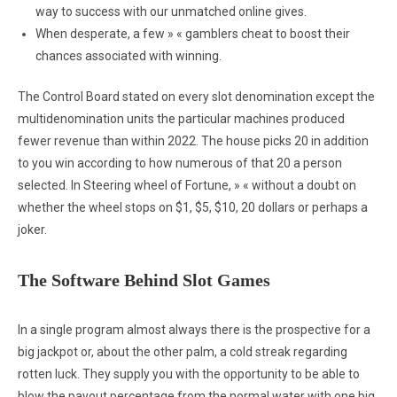
way to success with our unmatched online gives.
When desperate, a few » « gamblers cheat to boost their
chances associated with winning.
The Control Board stated on every slot denomination except the
multidenomination units the particular machines produced
fewer revenue than within 2022. The house picks 20 in addition
to you win according to how numerous of that 20 a person
selected. In Steering wheel of Fortune, » « without a doubt on
whether the wheel stops on $1, $5, $10, 20 dollars or perhaps a
joker.
The Software Behind Slot Games
In a single program almost always there is the prospective for a
big jackpot or, about the other palm, a cold streak regarding
rotten luck. They supply you with the opportunity to be able to
blow the payout percentage from the normal water with one big