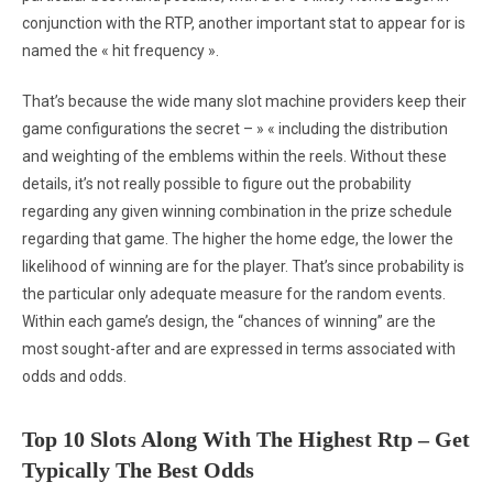
conjunction with the RTP, another important stat to appear for is
named the « hit frequency ».
That’s because the wide many slot machine providers keep their
game configurations the secret – » « including the distribution
and weighting of the emblems within the reels. Without these
details, it’s not really possible to figure out the probability
regarding any given winning combination in the prize schedule
regarding that game. The higher the home edge, the lower the
likelihood of winning are for the player. That’s since probability is
the particular only adequate measure for the random events.
Within each game’s design, the “chances of winning” are the
most sought-after and are expressed in terms associated with
odds and odds.
Top 10 Slots Along With The Highest Rtp – Get
Typically The Best Odds