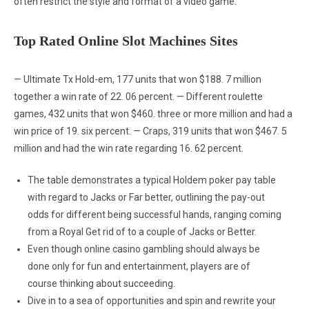
often restrict the style and format of a video game.
Top Rated Online Slot Machines Sites
— Ultimate Tx Hold-em, 177 units that won $188. 7 million
together a win rate of 22. 06 percent. — Different roulette
games, 432 units that won $460. three or more million and had a
win price of 19. six percent. — Craps, 319 units that won $467. 5
million and had the win rate regarding 16. 62 percent.
The table demonstrates a typical Holdem poker pay table
with regard to Jacks or Far better, outlining the pay-out
odds for different being successful hands, ranging coming
from a Royal Get rid of to a couple of Jacks or Better.
Even though online casino gambling should always be
done only for fun and entertainment, players are of
course thinking about succeeding.
Dive in to a sea of opportunities and spin and rewrite your