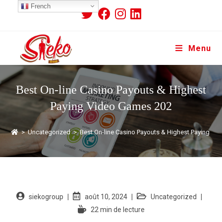
French
Menu
Best On-line Casino Payouts & Highest
Paying Video Games 202
>
Uncategorized
>
Best On-line Casino Payouts & Highest Paying V
siekogroup
août 10, 2024
Uncategorized
22 min de lecture