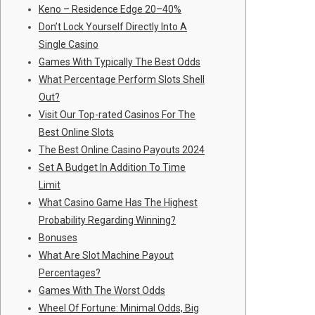
Keno – Residence Edge 20–40%
Don’t Lock Yourself Directly Into A
Single Casino
Games With Typically The Best Odds
What Percentage Perform Slots Shell
Out?
Visit Our Top-rated Casinos For The
Best Online Slots
The Best Online Casino Payouts 2024
Set A Budget In Addition To Time
Limit
What Casino Game Has The Highest
Probability Regarding Winning?
Bonuses
What Are Slot Machine Payout
Percentages?
Games With The Worst Odds
Wheel Of Fortune: Minimal Odds, Big