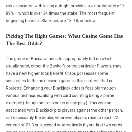
risk associated with losing outright provides a » « probability of 7.
89% – which is over 34 times the stake. The most frequent
beginning hands in Blackjack are 18, 18, or below.
Picking The Right Games: What Casino Game Has
The Best Odds?
The game of Baccarat aims to appropriately bet on which
usually hand, either the Banker’s or the particular Player’s, may
have a new higher total benefit. Craps possesses some
similarities to the next casino game in this content, that is
Roulette. Enhancing your Blackjack odds is feasible through
various techniques, along with card counting being a prime
example (though not relevant in online play). This version
associated with Blackjack pits players against the other person,
not necessarily the dealer, wherever players race to reach 22
instead of 21. You succeed automatically if your first two cards