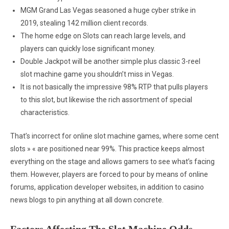
MGM Grand Las Vegas seasoned a huge cyber strike in
2019, stealing 142 million client records.
The home edge on Slots can reach large levels, and
players can quickly lose significant money.
Double Jackpot will be another simple plus classic 3-reel
slot machine game you shouldn’t miss in Vegas.
It is not basically the impressive 98% RTP that pulls players
to this slot, but likewise the rich assortment of special
characteristics.
That’s incorrect for online slot machine games, where some cent
slots » « are positioned near 99%. This practice keeps almost
everything on the stage and allows gamers to see what’s facing
them. However, players are forced to pour by means of online
forums, application developer websites, in addition to casino
news blogs to pin anything at all down concrete.