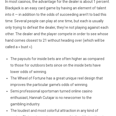
In most casinos, the advantage for the dealer is about 1 percent.
Blackjack is an easy card game by having an element of talent
into it — in addition to the odds of succeeding aren’t to bad this
time. Several people can play at one time, but each is usually
only trying to defeat the dealer, they’re not playing against each
other. The dealer and the player compete in order to see whose
hand comes closest to 21 without heading over (which will be
called a « bust »).
The payouts for inside bets are often higher as compared
to those for outdoors bets since on the inside bets have
lower odds of winning.
The Wheel of Fortune has a great unique reel design that
improves the particular game’s odds of winning.
Semi professional sportsman turned online casino
enthusiast, Hannah Cutajar is no newcomer to the
gambling industry.
The loudest and most colorful attraction in any kind of