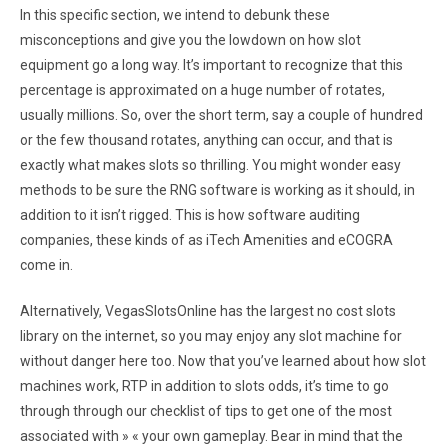
In this specific section, we intend to debunk these
misconceptions and give you the lowdown on how slot
equipment go a long way. It’s important to recognize that this
percentage is approximated on a huge number of rotates,
usually millions. So, over the short term, say a couple of hundred
or the few thousand rotates, anything can occur, and that is
exactly what makes slots so thrilling. You might wonder easy
methods to be sure the RNG software is working as it should, in
addition to it isn’t rigged. This is how software auditing
companies, these kinds of as iTech Amenities and eCOGRA
come in.
Alternatively, VegasSlotsOnline has the largest no cost slots
library on the internet, so you may enjoy any slot machine for
without danger here too. Now that you’ve learned about how slot
machines work, RTP in addition to slots odds, it’s time to go
through through our checklist of tips to get one of the most
associated with » « your own gameplay. Bear in mind that the