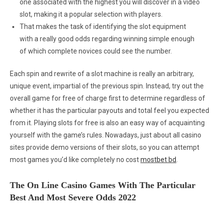
one associated with the highest you will discover in a video
slot, making it a popular selection with players.
That makes the task of identifying the slot equipment
with a really good odds regarding winning simple enough
of which complete novices could see the number.
Each spin and rewrite of a slot machine is really an arbitrary,
unique event, impartial of the previous spin. Instead, try out the
overall game for free of charge first to determine regardless of
whether it has the particular payouts and total feel you expected
from it. Playing slots for free is also an easy way of acquainting
yourself with the game’s rules. Nowadays, just about all casino
sites provide demo versions of their slots, so you can attempt
most games you’d like completely no cost
mostbet bd
.
The On Line Casino Games With The Particular
Best And Most Severe Odds 2022