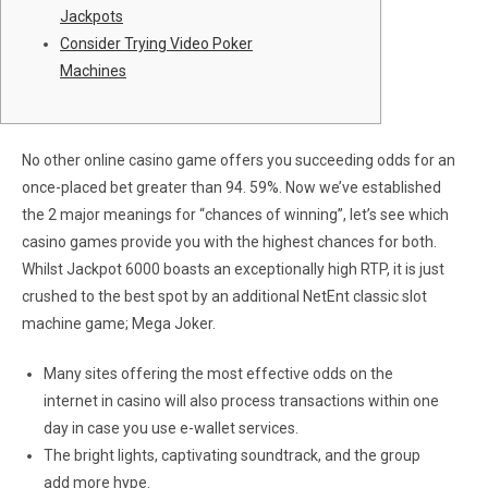
Jackpots
Consider Trying Video Poker
Machines
No other online casino game offers you succeeding odds for an
once-placed bet greater than 94. 59%. Now we’ve established
the 2 major meanings for “chances of winning”, let’s see which
casino games provide you with the highest chances for both.
Whilst Jackpot 6000 boasts an exceptionally high RTP, it is just
crushed to the best spot by an additional NetEnt classic slot
machine game; Mega Joker.
Many sites offering the most effective odds on the
internet in casino will also process transactions within one
day in case you use e-wallet services.
The bright lights, captivating soundtrack, and the group
add more hype.