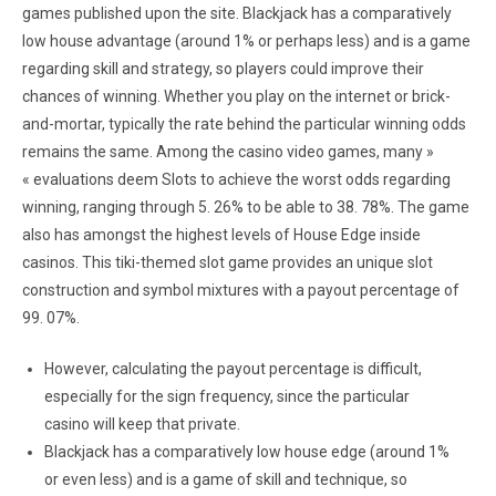
games published upon the site. Blackjack has a comparatively
low house advantage (around 1% or perhaps less) and is a game
regarding skill and strategy, so players could improve their
chances of winning. Whether you play on the internet or brick-
and-mortar, typically the rate behind the particular winning odds
remains the same. Among the casino video games, many »
« evaluations deem Slots to achieve the worst odds regarding
winning, ranging through 5. 26% to be able to 38. 78%. The game
also has amongst the highest levels of House Edge inside
casinos. This tiki-themed slot game provides an unique slot
construction and symbol mixtures with a payout percentage of
99. 07%.
However, calculating the payout percentage is difficult,
especially for the sign frequency, since the particular
casino will keep that private.
Blackjack has a comparatively low house edge (around 1%
or even less) and is a game of skill and technique, so