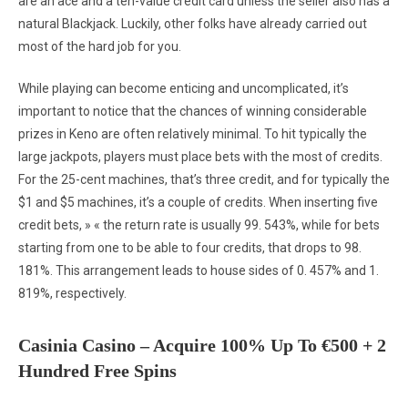
are an ace and a ten-value credit card unless the seller also has a
natural Blackjack. Luckily, other folks have already carried out
most of the hard job for you.
While playing can become enticing and uncomplicated, it’s
important to notice that the chances of winning considerable
prizes in Keno are often relatively minimal. To hit typically the
large jackpots, players must place bets with the most of credits.
For the 25-cent machines, that’s three credit, and for typically the
$1 and $5 machines, it’s a couple of credits. When inserting five
credit bets, » « the return rate is usually 99. 543%, while for bets
starting from one to be able to four credits, that drops to 98.
181%. This arrangement leads to house sides of 0. 457% and 1.
819%, respectively.
Casinia Casino – Acquire 100% Up To €500 + 2
Hundred Free Spins