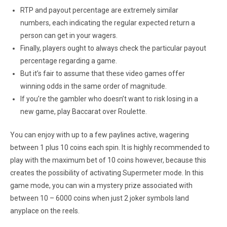
RTP and payout percentage are extremely similar
numbers, each indicating the regular expected return a
person can get in your wagers.
Finally, players ought to always check the particular payout
percentage regarding a game.
But it’s fair to assume that these video games offer
winning odds in the same order of magnitude.
If you’re the gambler who doesn’t want to risk losing in a
new game, play Baccarat over Roulette.
You can enjoy with up to a few paylines active, wagering
between 1 plus 10 coins each spin. It is highly recommended to
play with the maximum bet of 10 coins however, because this
creates the possibility of activating Supermeter mode. In this
game mode, you can win a mystery prize associated with
between 10 – 6000 coins when just 2 joker symbols land
anyplace on the reels.