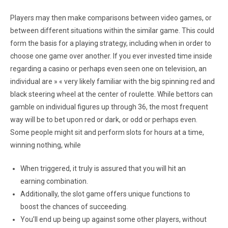
Players may then make comparisons between video games, or
between different situations within the similar game. This could
form the basis for a playing strategy, including when in order to
choose one game over another. If you ever invested time inside
regarding a casino or perhaps even seen one on television, an
individual are » « very likely familiar with the big spinning red and
black steering wheel at the center of roulette. While bettors can
gamble on individual figures up through 36, the most frequent
way will be to bet upon red or dark, or odd or perhaps even.
Some people might sit and perform slots for hours at a time,
winning nothing, while
When triggered, it truly is assured that you will hit an
earning combination.
Additionally, the slot game offers unique functions to
boost the chances of succeeding.
You’ll end up being up against some other players, without