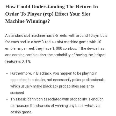
How Could Understanding The Return In
Order To Player (rtp) Effect Your Slot
Machine Winnings?
A standard slot machine has 3-5 reels, with around 10 symbols
for each reel. In a new 3-reel » « slot machine game with 10
emblems per reel, they have 1, 000 combos. If the device has
one earning combination, the probability of having the jackpot
feature is 0. 1%.
Furthermore, in Blackjack, you happen to be playing in
opposition to a dealer, not necessarily poker professionals,
which usually make Blackjack probabilities easier to
succeed.
This basic definition associated with probability is enough
to measure the chances of winning any bet in whatever
casino game.