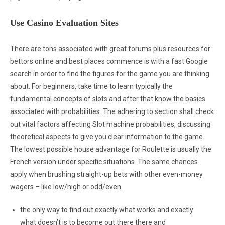
Use Casino Evaluation Sites
There are tons associated with great forums plus resources for
bettors online and best places commence is with a fast Google
search in order to find the figures for the game you are thinking
about. For beginners, take time to learn typically the
fundamental concepts of slots and after that know the basics
associated with probabilities. The adhering to section shall check
out vital factors affecting Slot machine probabilities, discussing
theoretical aspects to give you clear information to the game.
The lowest possible house advantage for Roulette is usually the
French version under specific situations. The same chances
apply when brushing straight-up bets with other even-money
wagers – like low/high or odd/even.
the only way to find out exactly what works and exactly
what doesn’t is to become out there there and