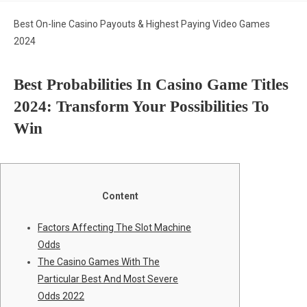
Best On-line Casino Payouts & Highest Paying Video Games
2024
Best Probabilities In Casino Game Titles
2024: Transform Your Possibilities To
Win
Content
Factors Affecting The Slot Machine
Odds
The Casino Games With The
Particular Best And Most Severe
Odds 2022