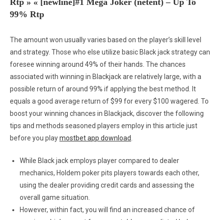
Rtp » « [newline]#1 Mega Joker (netent) – Up To
99% Rtp
The amount won usually varies based on the player’s skill level
and strategy. Those who else utilize basic Black jack strategy can
foresee winning around 49% of their hands. The chances
associated with winning in Blackjack are relatively large, with a
possible return of around 99% if applying the best method. It
equals a good average return of $99 for every $100 wagered. To
boost your winning chances in Blackjack, discover the following
tips and methods seasoned players employ in this article just
before you play
mostbet app download
.
While Black jack employs player compared to dealer
mechanics, Holdem poker pits players towards each other,
using the dealer providing credit cards and assessing the
overall game situation.
However, within fact, you will find an increased chance of