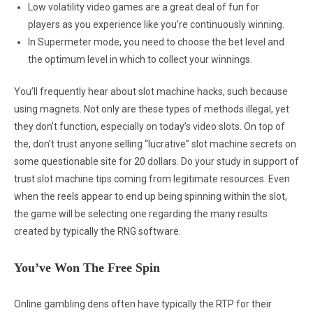
Low volatility video games are a great deal of fun for
players as you experience like you’re continuously winning.
In Supermeter mode, you need to choose the bet level and
the optimum level in which to collect your winnings.
You’ll frequently hear about slot machine hacks, such because
using magnets. Not only are these types of methods illegal, yet
they don’t function, especially on today’s video slots. On top of
the, don’t trust anyone selling “lucrative” slot machine secrets on
some questionable site for 20 dollars. Do your study in support of
trust slot machine tips coming from legitimate resources. Even
when the reels appear to end up being spinning within the slot,
the game will be selecting one regarding the many results
created by typically the RNG software.
You’ve Won The Free Spin
Online gambling dens often have typically the RTP for their