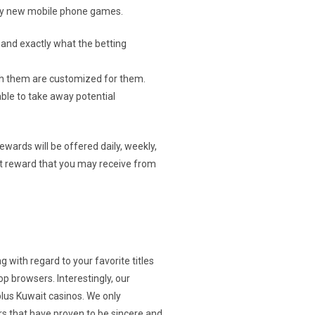
 try new mobile phone games.
 and exactly what the betting
h them are customized for them.
ble to take away potential
ewards will be offered daily, weekly,
it reward that you may receive from
with regard to your favorite titles
op browsers. Interestingly, our
lus Kuwait casinos. We only
rs that have proven to be sincere and