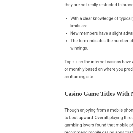
they are not really restricted to br
With a clear knowledge of typical
limits are.
New members have a slight advan
The term indicates the number of 
winnings.
Top » « on the internet casinos have 
or monthly based on where you produ
an iGaming site.
Casino Game Titles With N
Though enjoying from a mobile phone 
to boot upward. Overall, playing thro
gambling lovers found that mobile p
recommend mobile casino apps that ha