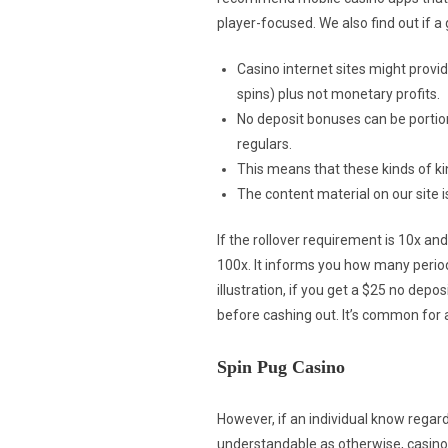
player-focused. We also find out if a
Casino internet sites might prov
spins) plus not monetary profits.
No deposit bonuses can be portion
regulars.
This means that these kinds of ki
The content material on our site is
If the rollover requirement is 10x an
100x. It informs you how many periods
illustration, if you get a $25 no depo
before cashing out. It’s common for a
Spin Pug Casino
However, if an individual know regardi
understandable as otherwise, casinos