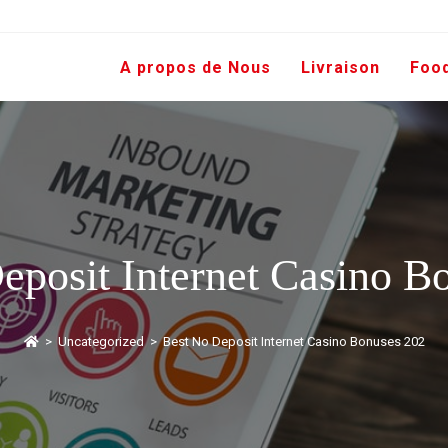
A propos de Nous
Livraison
Foo
eposit Internet Casino B
>
Uncategorized
>
Best No Deposit Internet Casino Bonuses 202