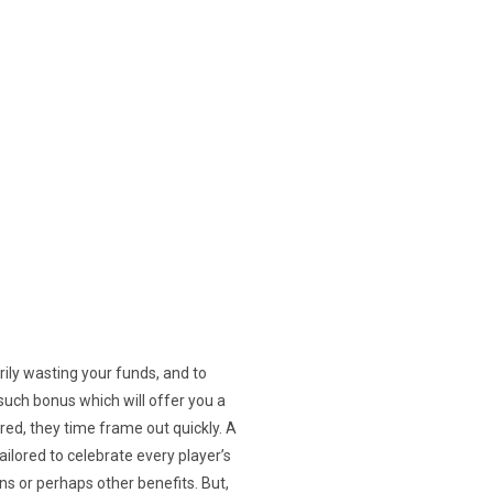
ily wasting your funds, and to
 such bonus which will offer you a
red, they time frame out quickly. A
ailored to celebrate every player’s
s or perhaps other benefits. But,