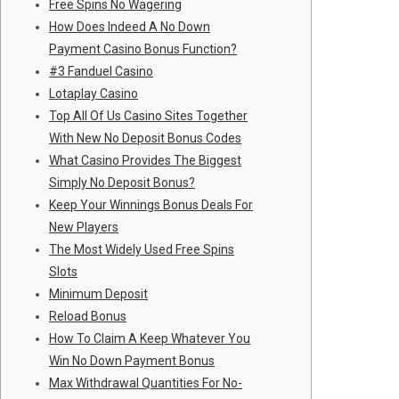
Free Spins No Wagering
How Does Indeed A No Down
Payment Casino Bonus Function?
#3 Fanduel Casino
Lotaplay Casino
Top All Of Us Casino Sites Together
With New No Deposit Bonus Codes
What Casino Provides The Biggest
Simply No Deposit Bonus?
Keep Your Winnings Bonus Deals For
New Players
The Most Widely Used Free Spins
Slots
Minimum Deposit
Reload Bonus
How To Claim A Keep Whatever You
Win No Down Payment Bonus
Max Withdrawal Quantities For No-