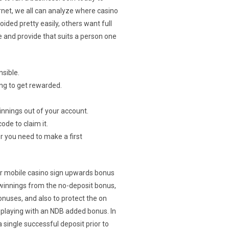
net, we all can analyze where casino
ded pretty easily, others want full
te and provide that suits a person one
nsible.
ng to get rewarded.
nnings out of your account.
de to claim it.
r you need to make a first
ular mobile casino sign upwards bonus
e winnings from the no-deposit bonus,
onuses, and also to protect the on
n playing with an NDB added bonus. In
single successful deposit prior to