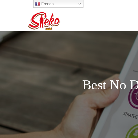
French
Best No D