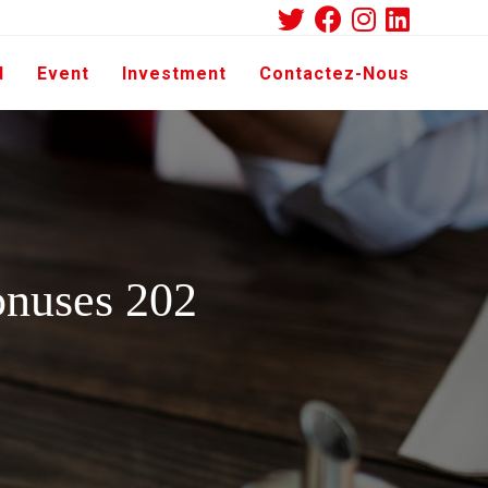
d
Event
Investment
Contactez-Nous
onuses 202