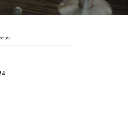
ecture
24