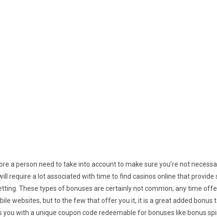
more a person need to take into account to make sure you’re not necessar
ill require a lot associated with time to find casinos online that provide
 betting. These types of bonuses are certainly not common; any time offe
le websites, but to the few that offer you it, it is a great added bonus t
s you with a unique coupon code redeemable for bonuses like bonus spin