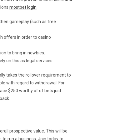
tions
mostbet login
.
gthen gameplay (such as free
 offers in order to casino
on to bring in newbies.
ly on this as legal services.
lly takes the rollover requirement to
ble with regard to withdrawal. For
place $250 worthy of of bets just
wback.
rall prospective value. This will be
 to run a business. Join today to