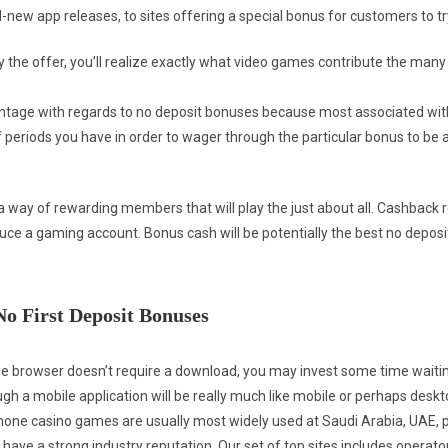
and-new app releases, to sites offering a special bonus for customers to
ly the offer, you’ll realize exactly what video games contribute the many
tage with regards to no deposit bonuses because most associated wit
periods you have in order to wager through the particular bonus to be a
a way of rewarding members that will play the just about all. Cashback r
ce a gaming account. Bonus cash will be potentially the best no depos
o First Deposit Bonuses
browser doesn’t require a download, you may invest some time waiting 
ugh a mobile application will be really much like mobile or perhaps deskt
hone casino games are usually most widely used at Saudi Arabia, UAE, p
ve a strong industry reputation. Our set of top sites includes operato