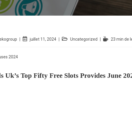
iekogroup
juillet 11, 2024
Uncategorized
23 min de l
nuses 2024
 Uk’s Top Fifty Free Slots Provides June 20