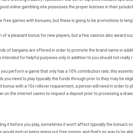
 good online gambling site possesses the proper licenses in their jurisdic
ide free games with bonuses, but these is going to be promotions to len
 of a pleasant bonus for new players, but a few casinos also award such
nds of bargains are offered in order to promote the brand name in additi
 intended for helpful purposes only in addition to you should not really re
d you perform a game that only has a 10% contribution rate, this essentia
 you need to play typically the funds through prior to they may be eligi
sit bonus with a 10x rollover requirement, a person will need in order to 
n on the internet casino to request a deposit prior to processing a dra
ng it before you play, sometimes it won’t affect typically the bonus’s ove
 would end up being giving out free money, and that’s no way to be able