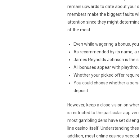
remain upwards to date about your s
members make the biggest faults when
attention since they might determine 
of the most.
Even while wagering a bonus, you’ll
As recommended by its name, a g
James Reynolds Johnson is the se
All bonuses appear with playthro
Whether your picked offer require
You could choose whether a person
deposit.
However, keep a close vision on when 
is restricted to the particular app v
most gambling dens have set disengag
line casino itself. Understanding th
addition, most online casinos need p