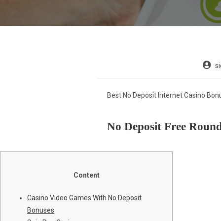
s
Best No Deposit Internet Casino Bo
No Deposit Free Rounds
Content
Casino Video Games With No Deposit
Bonuses