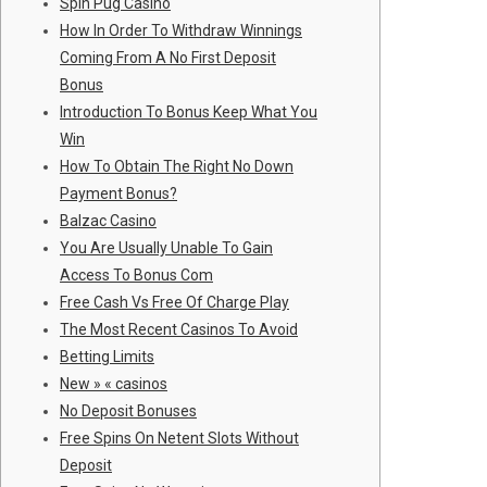
Spin Pug Casino
How In Order To Withdraw Winnings
Coming From A No First Deposit
Bonus
Introduction To Bonus Keep What You
Win
How To Obtain The Right No Down
Payment Bonus?
Balzac Casino
You Are Usually Unable To Gain
Access To Bonus Com
Free Cash Vs Free Of Charge Play
The Most Recent Casinos To Avoid
Betting Limits
New » « casinos
No Deposit Bonuses
Free Spins On Netent Slots Without
Deposit