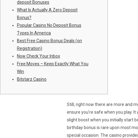
deposit Bonuses
What Is Actually A Zero Deposit
Bonus?
Popular Casino No Deposit Bonus
Types In America
Best Free Casino Bonus Deals (on
Registration)
Now Check Your Inbox
Free Moves – Keep Exactly What You
Win
Bitstarz Casino
Still, right now there are more and 
ensure you’re safe when you play. It w
slight boost when you initially start
birthday bonus is rare upon most mobi
special occasion. The casino provide