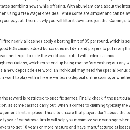
tates gambling news while offering. With abundant data about the Inter
 using a free wager-free deal. While some are simpler and can be avoi
your payout. Then, slowly you will filter it down and join the iGaming si
 find nearly all casinos apply a betting limit of $5 per round, which is se
ood NDB casino added bonus does not demand players to put in anythi
asoned expert inside the world associated with online casinos.
ugh regulations, which must end up being met before cashing out any wi
s a new deposit delete word, an individual may need the special bonus co
 want to play with a free re-writes no deposit online casino, or whethe
the reward is restricted to specific games. Finally, check if the partic
ersion, as some casinos carry out. When it comes to claiming typically th
ement limits in place. This is to ensure that players don’t abuse the b
ese types of withdrawal limits will help you maximize your winnings whe
layers to get 18 years or more mature and have manufactured at least a 