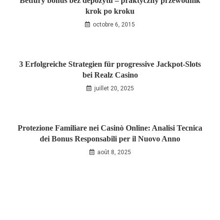
Betfury bonus bez depozytu – praktyczny przewodnik
krok po kroku
octobre 6, 2015
3 Erfolgreiche Strategien für progressive Jackpot‑Slots
bei Realz Casino
juillet 20, 2025
Protezione Familiare nei Casinò Online: Analisi Tecnica
dei Bonus Responsabili per il Nuovo Anno
août 8, 2025