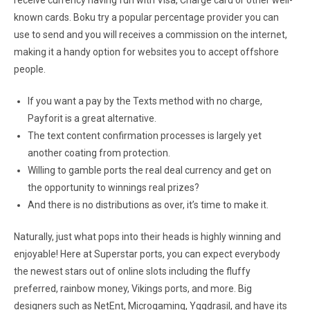
receive currency having fun with Visa, Charge card or other well-
known cards.
Boku try a popular percentage provider you can
use to send and you will receives a commission on the internet,
making it a handy option for websites you to accept offshore
people.
If you want a pay by the Texts method with no charge,
Payforit is a great alternative.
The text content confirmation processes is largely yet
another coating from protection.
Willing to gamble ports the real deal currency and get on
the opportunity to winnings real prizes?
And there is no distributions as over, it’s time to make it.
Naturally, just what pops into their heads is highly winning and
enjoyable! Here at Superstar ports, you can expect everybody
the newest stars out of online slots including the fluffy
preferred, rainbow money, Vikings ports, and more. Big
designers such as NetEnt, Microgaming, Yggdrasil, and have its