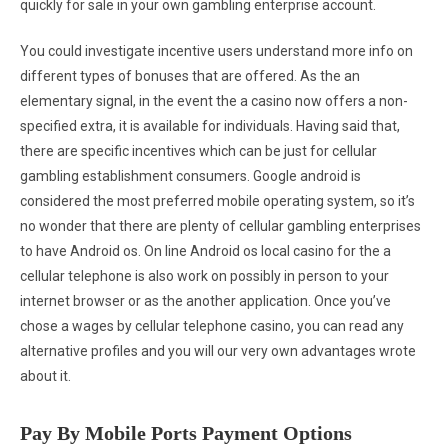
quickly for sale in your own gambling enterprise account.
You could investigate incentive users understand more info on
different types of bonuses that are offered. As the an
elementary signal, in the event the a casino now offers a non-
specified extra, it is available for individuals. Having said that,
there are specific incentives which can be just for cellular
gambling establishment consumers. Google android is
considered the most preferred mobile operating system, so it’s
no wonder that there are plenty of cellular gambling enterprises
to have Android os. On line Android os local casino for the a
cellular telephone is also work on possibly in person to your
internet browser or as the another application. Once you’ve
chose a wages by cellular telephone casino, you can read any
alternative profiles and you will our very own advantages wrote
about it.
Pay By Mobile Ports Payment Options