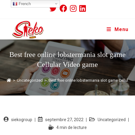
French
Menu
Best free online lobstermania slot game
Cellular Video game
>
Uncategorized
>
Best free online lobstermania slot game Cellular
siekogroup
septembre 27, 2022
Uncategorized
4 min de lecture