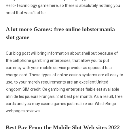
Hello-Technology game here, so there is absolutely nothing you
need that we is’t offer.
A lot more Games: free online lobstermania
slot game
Our blog post will bring information about shell out because of
the cell phone gambling enterprises, that allow you to put
currency with your mobile service provider as opposed to a
charge card. These types of online casino systems are all easy to
use, to your merely requirements are an excellent United
kingdom SIM credit. Ce gambling enterprise fiable est available
afin de les joueurs Français, 2 at best per month. As a result, free
cards and you may casino games just realize our WhichBingo
webpages reviews.
Best Pay From the Mobile Slot Web sites 2022