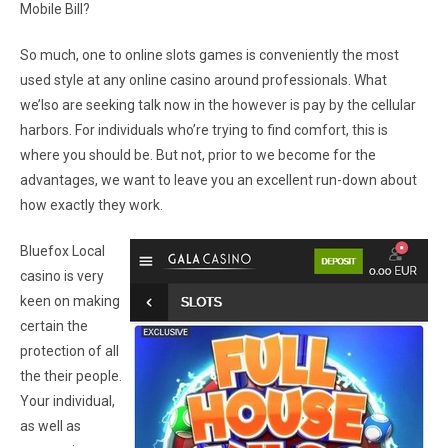
Mobile Bill?
So much, one to online slots games is conveniently the most
used style at any online casino around professionals. What
we’lso are seeking talk now in the however is pay by the cellular
harbors. For individuals who’re trying to find comfort, this is
where you should be. But not, prior to we become for the
advantages, we want to leave you an excellent run-down about
how exactly they work.
Bluefox Local
casino is very
keen on making
certain the
protection of all
the their people.
Your individual,
as well as