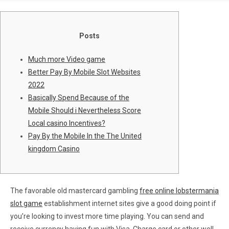
Posts
Much more Video game
Better Pay By Mobile Slot Websites
2022
Basically Spend Because of the
Mobile Should i Nevertheless Score
Local casino Incentives?
Pay By the Mobile In the The United
kingdom Casino
The favorable old mastercard gambling
free online lobstermania
slot game
establishment internet sites give a good doing point if
you’re looking to invest more time playing. You can send and