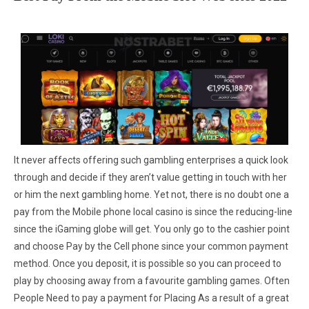
It never affects offering such gambling enterprises a quick look
through and decide if they aren’t value getting in touch with her
or him the next gambling home. Yet not, there is no doubt one a
pay from the Mobile phone local casino is since the reducing-line
since the iGaming globe will get. You only go to the cashier point
and choose Pay by the Cell phone since your common payment
method. Once you deposit, it is possible so you can proceed to
play by choosing away from a favourite gambling games. Often
People Need to pay a payment for Placing As a result of a great