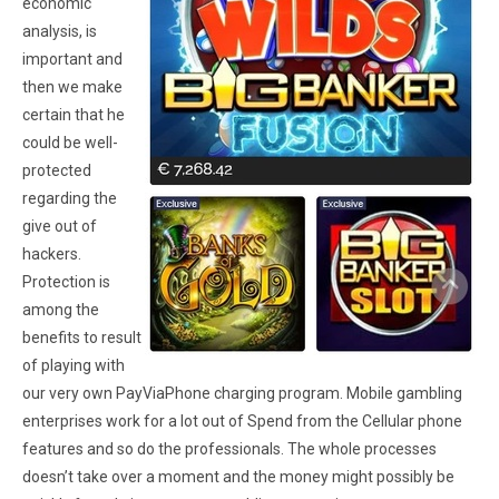
economic
analysis, is
important and
then we make
certain that he
could be well-
protected
regarding the
give out of
hackers.
Protection is
among the
benefits to result
of playing with
our very own PayViaPhone charging program. Mobile gambling
enterprises work for a lot out of Spend from the Cellular phone
features and so do the professionals. The whole processes
doesn’t take over a moment and the money might possibly be