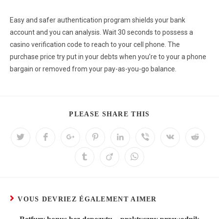
Easy and safer authentication program shields your bank
account and you can analysis. Wait 30 seconds to possess a
casino verification code to reach to your cell phone. The
purchase price try put in your debts when you’re to your a phone
bargain or removed from your pay-as-you-go balance.
PLEASE SHARE THIS
VOUS DEVRIEZ ÉGALEMENT AIMER