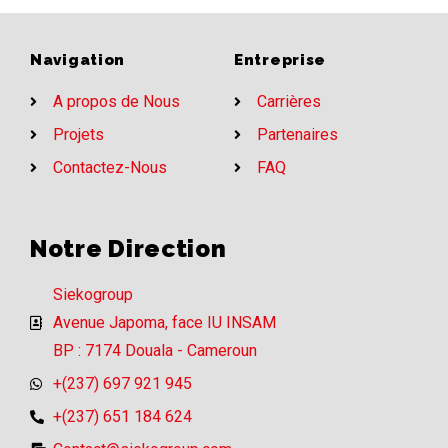
Navigation
Entreprise
A propos de Nous
Carrières
Projets
Partenaires
Contactez-Nous
FAQ
Notre Direction
Siekogroup
Avenue Japoma, face IU INSAM
BP : 7174 Douala - Cameroun
+(237) 697 921 945
+(237) 651 184 624