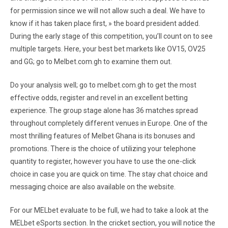
for permission since we will not allow such a deal. We have to
know if it has taken place first, » the board president added.
During the early stage of this competition, you’ll count on to see
multiple targets. Here, your best bet markets like OV15, OV25
and GG; go to Melbet.com.gh to examine them out.
Do your analysis well; go to melbet.com.gh to get the most
effective odds, register and revel in an excellent betting
experience. The group stage alone has 36 matches spread
throughout completely different venues in Europe. One of the
most thrilling features of Melbet Ghana is its bonuses and
promotions. There is the choice of utilizing your telephone
quantity to register, however you have to use the one-click
choice in case you are quick on time. The stay chat choice and
messaging choice are also available on the website.
For our MELbet evaluate to be full, we had to take a look at the
MELbet eSports section. In the cricket section, you will notice the