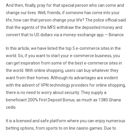
And then, finally, pray for that special person who can come and
change our lives. Well, friends, if someone has come into your
life, how can that person change your life? The police official said
that the agents of the MFS withdraw the deposited money and
convert that to US dollars via a money-exchange app — Binance.
In this article, we have listed the top 5 e-commerce sites in the
world. So, if you want to start your e-commerce business, you
can get inspiration from some of the best e-commerce sites in
the world. With online shopping, users can buy whatever they
want from their homes. Although its advantages are evident
with the advent of VPN technology providers for online shopping,
there is no need to worry about security. They supply a
beneficiant 200% First Deposit Bonus, as much as 1380 Ghana
cedis.
It is a licensed and safe platform where you can enjoy numerous
betting options, from sports to on line casino games. Due to