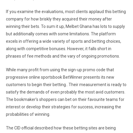
If you examine the evaluations, most clients applaud this betting
company for how briskly they acquired their money after
winning their bets. To sum it up, Melbet Ghana has lots to supply
but additionally comes with some limitations. The platform
excels in offering a wide variety of sports and betting choices,
along with competitive bonuses. However, it falls short in
phrases of fee methods and the vary of ongoing promotions.
While many profit from using the sign-up promo code that
progressive online sportsbook BetWinner presents its new
customers to begin their betting.. Their measurement is ready to
satisfy the demands of even probably the most avid customers.
The bookmaker’s shoppers can bet on their favourite teams for
interest or develop their strategies for success, increasing the
probabilities of winning.
The CID official described how these betting sites are being