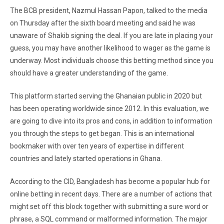
The BCB president, Nazmul Hassan Papon, talked to the media
on Thursday after the sixth board meeting and said he was
unaware of Shakib signing the deal. If you are late in placing your
guess, you may have another likelihood to wager as the game is
underway. Most individuals choose this betting method since you
should have a greater understanding of the game.
This platform started serving the Ghanaian public in 2020 but
has been operating worldwide since 2012. In this evaluation, we
are going to dive into its pros and cons, in addition to information
you through the steps to get began. This is an international
bookmaker with over ten years of expertise in different
countries and lately started operations in Ghana.
According to the CID, Bangladesh has become a popular hub for
online betting in recent days. There are a number of actions that
might set off this block together with submitting a sure word or
phrase, a SQL command or malformed information. The major