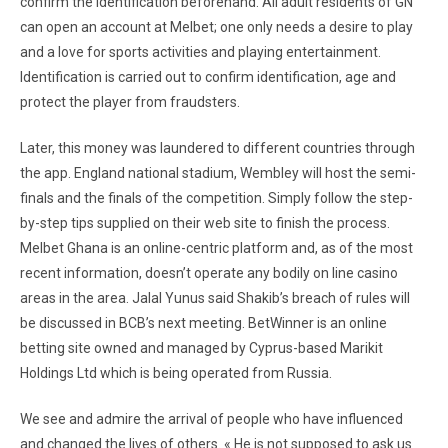
confirm the identification beforehand. All adult residents of GN
can open an account at Melbet; one only needs a desire to play
and a love for sports activities and playing entertainment.
Identification is carried out to confirm identification, age and
protect the player from fraudsters.
Later, this money was laundered to different countries through
the app. England national stadium, Wembley will host the semi-
finals and the finals of the competition. Simply follow the step-
by-step tips supplied on their web site to finish the process.
Melbet Ghana is an online-centric platform and, as of the most
recent information, doesn’t operate any bodily on line casino
areas in the area. Jalal Yunus said Shakib’s breach of rules will
be discussed in BCB’s next meeting. BetWinner is an online
betting site owned and managed by Cyprus-based Marikit
Holdings Ltd which is being operated from Russia.
We see and admire the arrival of people who have influenced
and changed the lives of others. « He is not supposed to ask us