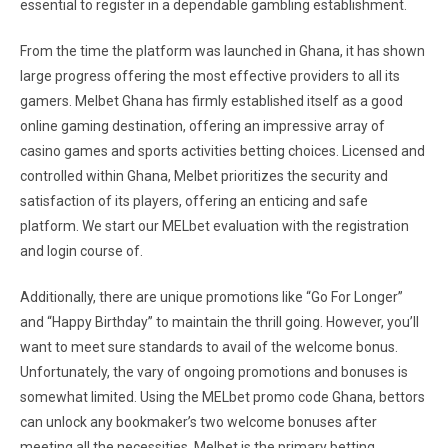
essential to register in a dependable gambling establishment.
From the time the platform was launched in Ghana, it has shown
large progress offering the most effective providers to all its
gamers. Melbet Ghana has firmly established itself as a good
online gaming destination, offering an impressive array of
casino games and sports activities betting choices. Licensed and
controlled within Ghana, Melbet prioritizes the security and
satisfaction of its players, offering an enticing and safe
platform. We start our MELbet evaluation with the registration
and login course of.
Additionally, there are unique promotions like “Go For Longer”
and “Happy Birthday” to maintain the thrill going. However, you’ll
want to meet sure standards to avail of the welcome bonus.
Unfortunately, the vary of ongoing promotions and bonuses is
somewhat limited. Using the MELbet promo code Ghana, bettors
can unlock any bookmaker’s two welcome bonuses after
meeting all the necessities. Melbet is the primary betting