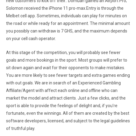
new customers to kick off their.. Domuah gained an Airport Pro;
Solomon received the iPhone 11 pro-max.Entry is through the
Melbet cell app. Sometimes, individuals can play for minutes on
the road or while ready for an appointment. The minimal amount
you possibly can withdraw is 7 GHS, and the maximum depends
on your cell cash operator.
At this stage of the competition, you will probably see fewer
goals and more bookings in the sport. Most groups will prefer to
sit down again and wait for their opponents to make mistakes.
You are more likely to see fewer targets and extra games ending
with out goals. We are in search of an Experienced Gambling
Affiliate/Agent with affect each online and offline who can
market the model and attract clients. Just a few clicks, and the
sport is able to provide the feelings of delight and, if you’re
fortunate, even the winnings. All of them are created by the best
software developers, licensed, and subject to the legal guidelines
of truthful play.