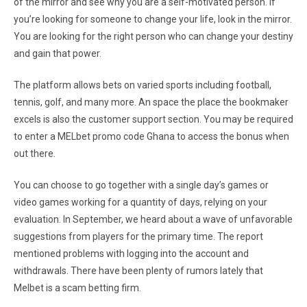
of the mirror and see why you are a self-motivated person. If
you’re looking for someone to change your life, look in the mirror.
You are looking for the right person who can change your destiny
and gain that power.
The platform allows bets on varied sports including football,
tennis, golf, and many more. An space the place the bookmaker
excels is also the customer support section. You may be required
to enter a MELbet promo code Ghana to access the bonus when
out there.
You can choose to go together with a single day’s games or
video games working for a quantity of days, relying on your
evaluation. In September, we heard about a wave of unfavorable
suggestions from players for the primary time. The report
mentioned problems with logging into the account and
withdrawals. There have been plenty of rumors lately that
Melbet is a scam betting firm.