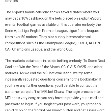
services.
The eSports bonus calendar shows several dates where you
may get a 10% cashback on the bets placed on explicit eSport
events. Football games available on this operator embody the
Serie A, La Liga, English Premier League, Ligue 1 and leagues
from over 50 nations. They also supply intercontinental
competitions such as the Champions League, EUROs, AFCON,
CAF Champions League, and the World Cup.
The markets obtainable in reside betting embody; To Score Next
Goal and Win the Rest of the Match, GG, OV15, OV25, and other
markets. As we end the MELbet evaluation, we try some
incessantly requested questions concerning the bookmaker. If
you have any further questions, you’ll be able to contact the
customer care staff of MELbet Ghana. The login process into
MELbet is very easy, as you only have to provide your e mail and
password to log in. If you neglect your password, you probably
can click on on the ‘Forgot password’ button and get a password