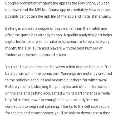
Google’s prohibition of gambling apps in the Play Store, you can
not download the MELbet Ghana app immediately. However, you
possibly can obtain the apk file of the app and install it manually.
Betting is allowed a couple of days earlier than the match and
after the game has already began. A quality analytical part helps
digital bookmaker clients make extra accurate forecasts. Every
month, the TOP 10 ranked players with the best number of
factors are rewarded assured prizes.
You also have to decide on between a first deposit bonus or free
bets bonus within the bonus part. Winnings are instantly credited
to the principle account and become out there for withdrawal.
Before you start, studying the principles and other information
on the site and getting acquainted with its performance is really
helpful. In fact, now it is enough to have a steady Internet
connection to begin out spinning. Thanks to the cell application
for tablets and smartphones, you’ll be able to devote extra time