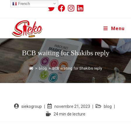
French
Menu
BCB waiting for Shakibs reply
>
blog
>
BCB waiting for Shakibs reply
siekogroup
novembre 21, 2023
blog
24 min de lecture