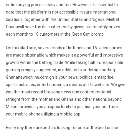
entire buying process easy and fun. However, it’s essential to
note that the platform is not accessible in sure international
locations, together with the United States and Nigeria. Melbet
Ghanawill have fun its customers by giving out monthly prizes
each month to 10 customers in the ‘Bet n Get’ promo.
On this platform, several kinds of lotteries and TV video games
are made obtainable which makes it a powerful and impressive
growth within the betting trade. While taking half in, responsible
gaming is highly suggested, in addition to underage betting.
Ghananewsonline.com.gh is your news, politics, enterprise,
sports activities, entertainment, a means of life website. We give
you the most recent breaking news and content material
straight from the motherland Ghana and other nations beyond.
Melbet provides you an opportunity to position your bet from
your mobile phone utilizing a mobile app.
Every day there are bettors looking for one of the best online