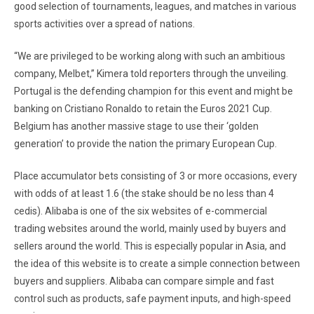
good selection of tournaments, leagues, and matches in various
sports activities over a spread of nations.
“We are privileged to be working along with such an ambitious
company, Melbet,” Kimera told reporters through the unveiling.
Portugal is the defending champion for this event and might be
banking on Cristiano Ronaldo to retain the Euros 2021 Cup.
Belgium has another massive stage to use their ‘golden
generation’ to provide the nation the primary European Cup.
Place accumulator bets consisting of 3 or more occasions, every
with odds of at least 1.6 (the stake should be no less than 4
cedis). Alibaba is one of the six websites of e-commercial
trading websites around the world, mainly used by buyers and
sellers around the world. This is especially popular in Asia, and
the idea of ​​this website is to create a simple connection between
buyers and suppliers. Alibaba can compare simple and fast
control such as products, safe payment inputs, and high-speed