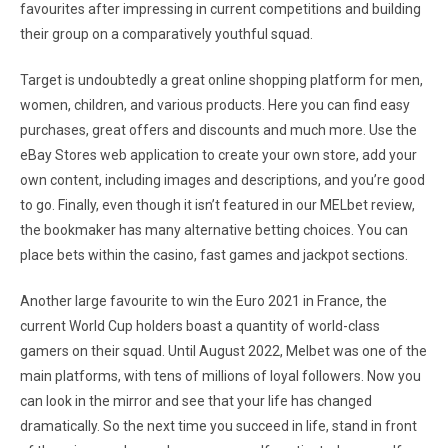
favourites after impressing in current competitions and building
their group on a comparatively youthful squad.
Target is undoubtedly a great online shopping platform for men,
women, children, and various products. Here you can find easy
purchases, great offers and discounts and much more. Use the
eBay Stores web application to create your own store, add your
own content, including images and descriptions, and you’re good
to go. Finally, even though it isn’t featured in our MELbet review,
the bookmaker has many alternative betting choices. You can
place bets within the casino, fast games and jackpot sections.
Another large favourite to win the Euro 2021 in France, the
current World Cup holders boast a quantity of world-class
gamers on their squad. Until August 2022, Melbet was one of the
main platforms, with tens of millions of loyal followers. Now you
can look in the mirror and see that your life has changed
dramatically. So the next time you succeed in life, stand in front