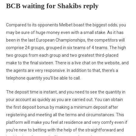
BCB waiting for Shakibs reply
Compared to its opponents Melbet boast the biggest odds; you
may be sure of huge money even with a small stake. As it has
been in the last European Championships, the competitors will
comprise 24 groups, grouped in six teams of 4 teams. The high
two groups from each group and two greatest third-placed
make to the final sixteen. There is a live chat on the website, and
the agents are very responsive. In addition to that, there’s a
telephone quantity you’ll be able to call.
The deposit time is instant, and you need to see the quantity in
your account as quickly as you are carried out. You can obtain
the first deposit bonus by making a minimum deposit after
registering and meeting all the terms and circumstances. This
platform will make you feel at residence and very comfy even if
you’re new to betting with the help of the straightforward and