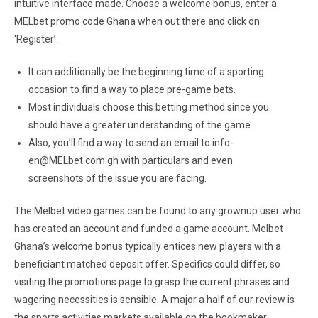
intuitive interface made. Choose a welcome bonus, enter a
MELbet promo code Ghana when out there and click on
‘Register’.
It can additionally be the beginning time of a sporting
occasion to find a way to place pre-game bets.
Most individuals choose this betting method since you
should have a greater understanding of the game.
Also, you’ll find a way to send an email to info-
en@MELbet.com.gh with particulars and even
screenshots of the issue you are facing.
The Melbet video games can be found to any grownup user who
has created an account and funded a game account. Melbet
Ghana’s welcome bonus typically entices new players with a
beneficiant matched deposit offer. Specifics could differ, so
visiting the promotions page to grasp the current phrases and
wagering necessities is sensible. A major a half of our review is
the sports activities markets available on the bookmaker.