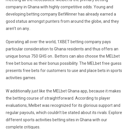
company in Ghana with highly competitive odds. Young and
developing betting company BetWinner has already earned a
good status amongst punters from around the globe, and they
aren’t on any..
Operating all over the world, 1XBET betting company pays
particular consideration to Ghana residents and thus offers an
unique bonus 750 GHS on.. Bettors can also choose the MELbet
free bet bonus as their bonus possibility. The MELbet free guess
presents free bets for customers to use and place bets in sports
activities games.
W additionally just like the MELbet Ghana app, because it makes
the betting course of straightforward. According to player
evaluations, Melbet was recognized for its glorious support and
regular payouts, which couldn’t be stated about its rivals. Explore
different sports activities betting sites in Ghana with our
complete critiques.