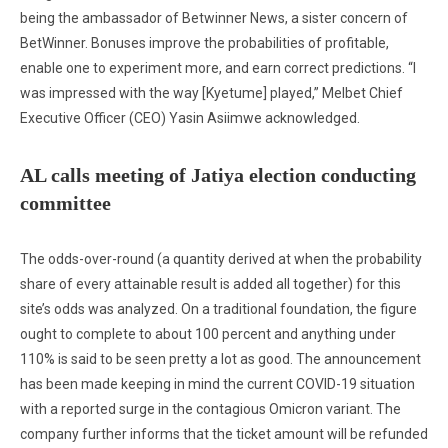
being the ambassador of Betwinner News, a sister concern of
BetWinner. Bonuses improve the probabilities of profitable,
enable one to experiment more, and earn correct predictions. “I
was impressed with the way [Kyetume] played,” Melbet Chief
Executive Officer (CEO) Yasin Asiimwe acknowledged.
AL calls meeting of Jatiya election conducting
committee
The odds-over-round (a quantity derived at when the probability
share of every attainable result is added all together) for this
site’s odds was analyzed. On a traditional foundation, the figure
ought to complete to about 100 percent and anything under
110% is said to be seen pretty a lot as good. The announcement
has been made keeping in mind the current COVID-19 situation
with a reported surge in the contagious Omicron variant. The
company further informs that the ticket amount will be refunded