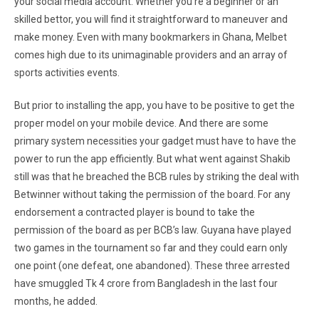
your social media account. Whether you’re a beginner or an
skilled bettor, you will find it straightforward to maneuver and
make money. Even with many bookmarkers in Ghana, Melbet
comes high due to its unimaginable providers and an array of
sports activities events.
But prior to installing the app, you have to be positive to get the
proper model on your mobile device. And there are some
primary system necessities your gadget must have to have the
power to run the app efficiently. But what went against Shakib
still was that he breached the BCB rules by striking the deal with
Betwinner without taking the permission of the board. For any
endorsement a contracted player is bound to take the
permission of the board as per BCB’s law. Guyana have played
two games in the tournament so far and they could earn only
one point (one defeat, one abandoned). These three arrested
have smuggled Tk 4 crore from Bangladesh in the last four
months, he added.