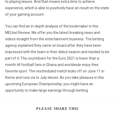
to playing leisure. And that means extra time to achieve
experience, which is able to positively have an result on the state
of your gaming account.
You can find an in-depth analysis of the bookmaker in this
MELbet Review. We offer you the latest breaking news and
videos straight from the entertainment business. The betting
agency explained they came on board after they have been
impressed with the team in their debut season and needed to be
part of it. The countdown for the Euro 2021 is lower than a
month till football fans in Ghana and worldwide enjoy their
favorite sport. The rescheduled match kicks off on June 11 in
Rome and runs via to July eleven. As you take pleasure in this
upcoming European Championship, you might have an
opportunity to make large earnings through betting.
PLEASE SHARE THIS