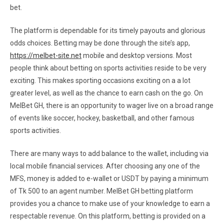
bet.
The platform is dependable for its timely payouts and glorious
odds choices. Betting may be done through the site’s app,
https://melbet-site.net
mobile and desktop versions. Most
people think about betting on sports activities reside to be very
exciting. This makes sporting occasions exciting on a a lot
greater level, as well as the chance to earn cash on the go. On
MelBet GH, there is an opportunity to wager live on a broad range
of events like soccer, hockey, basketball, and other famous
sports activities.
There are many ways to add balance to the wallet, including via
local mobile financial services. After choosing any one of the
MFS, money is added to e-wallet or USDT by paying a minimum
of Tk 500 to an agent number. MelBet GH betting platform
provides you a chance to make use of your knowledge to earn a
respectable revenue. On this platform, betting is provided on a