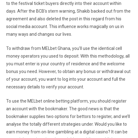
to the festival ticket buyers directly into their account within
days. After the BCB’s stern warning, Shakib backed out from the
agreement and also deleted the post in this regard from his
social media account. This influence works magically on us in
many ways and changes our lives.
To withdraw from MELbet Ghana, you’ll use the identical cell
money operators you used to deposit. With this methodology, all
you must enter is your country of residence and the welcome
bonus you need. However, to obtain any bonus or withdrawal out
of your account, you want to log into your account and full the
necessary details to verify your account.
To use the MELbet online betting platform, you should register
an account with the bookmaker. The good news is that the
bookmaker supplies two options for bettors to register, and we’ll
analyse the totally different strategies under. Would you like to
earn money from on-line gambling at a digital casino? It can be