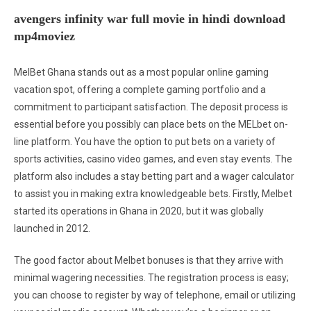
avengers infinity war full movie in hindi download
mp4moviez
MelBet Ghana stands out as a most popular online gaming
vacation spot, offering a complete gaming portfolio and a
commitment to participant satisfaction. The deposit process is
essential before you possibly can place bets on the MELbet on-
line platform. You have the option to put bets on a variety of
sports activities, casino video games, and even stay events. The
platform also includes a stay betting part and a wager calculator
to assist you in making extra knowledgeable bets. Firstly, Melbet
started its operations in Ghana in 2020, but it was globally
launched in 2012.
The good factor about Melbet bonuses is that they arrive with
minimal wagering necessities. The registration process is easy;
you can choose to register by way of telephone, email or utilizing