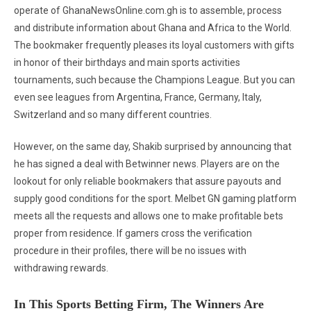
operate of GhanaNewsOnline.com.gh is to assemble, process
and distribute information about Ghana and Africa to the World.
The bookmaker frequently pleases its loyal customers with gifts
in honor of their birthdays and main sports activities
tournaments, such because the Champions League. But you can
even see leagues from Argentina, France, Germany, Italy,
Switzerland and so many different countries.
However, on the same day, Shakib surprised by announcing that
he has signed a deal with Betwinner news. Players are on the
lookout for only reliable bookmakers that assure payouts and
supply good conditions for the sport. Melbet GN gaming platform
meets all the requests and allows one to make profitable bets
proper from residence. If gamers cross the verification
procedure in their profiles, there will be no issues with
withdrawing rewards.
In This Sports Betting Firm, The Winners Are