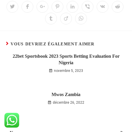
VOUS DEVRIEZ ÉGALEMENT AIMER
22bet Sportsbook 2023 Sports Betting Evaluation For
Nigeria
novembre 5, 2023
Mwos Zambia
décembre 26, 2022