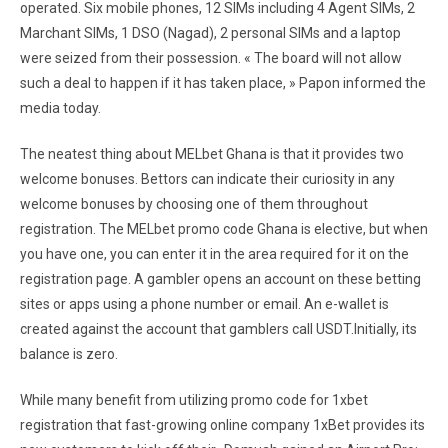
operated. Six mobile phones, 12 SIMs including 4 Agent SIMs, 2
Marchant SIMs, 1 DSO (Nagad), 2 personal SIMs and a laptop
were seized from their possession. « The board will not allow
such a deal to happen if it has taken place, » Papon informed the
media today.
The neatest thing about MELbet Ghana is that it provides two
welcome bonuses. Bettors can indicate their curiosity in any
welcome bonuses by choosing one of them throughout
registration. The MELbet promo code Ghana is elective, but when
you have one, you can enter it in the area required for it on the
registration page. A gambler opens an account on these betting
sites or apps using a phone number or email. An e-wallet is
created against the account that gamblers call USDT.Initially, its
balance is zero.
While many benefit from utilizing promo code for 1xbet
registration that fast-growing online company 1xBet provides its