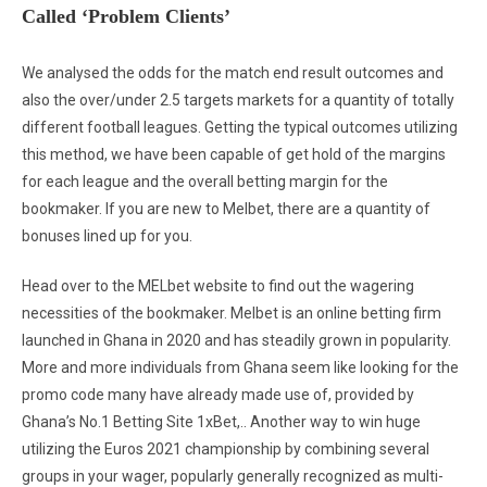
Called ‘Problem Clients’
We analysed the odds for the match end result outcomes and
also the over/under 2.5 targets markets for a quantity of totally
different football leagues. Getting the typical outcomes utilizing
this method, we have been capable of get hold of the margins
for each league and the overall betting margin for the
bookmaker. If you are new to Melbet, there are a quantity of
bonuses lined up for you.
Head over to the MELbet website to find out the wagering
necessities of the bookmaker. Melbet is an online betting firm
launched in Ghana in 2020 and has steadily grown in popularity.
More and more individuals from Ghana seem like looking for the
promo code many have already made use of, provided by
Ghana’s No.1 Betting Site 1xBet,.. Another way to win huge
utilizing the Euros 2021 championship by combining several
groups in your wager, popularly generally recognized as multi-