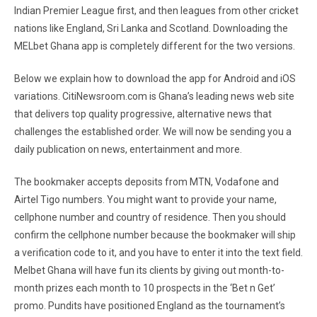
Indian Premier League first, and then leagues from other cricket
nations like England, Sri Lanka and Scotland. Downloading the
MELbet Ghana app is completely different for the two versions.
Below we explain how to download the app for Android and iOS
variations. CitiNewsroom.com is Ghana’s leading news web site
that delivers top quality progressive, alternative news that
challenges the established order. We will now be sending you a
daily publication on news, entertainment and more.
The bookmaker accepts deposits from MTN, Vodafone and
Airtel Tigo numbers. You might want to provide your name,
cellphone number and country of residence. Then you should
confirm the cellphone number because the bookmaker will ship
a verification code to it, and you have to enter it into the text field.
Melbet Ghana will have fun its clients by giving out month-to-
month prizes each month to 10 prospects in the ‘Bet n Get’
promo. Pundits have positioned England as the tournament’s