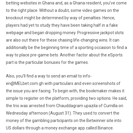
betting websites in Ghana and, as a Ghana resident, you’ve come
to the right place. Without a doubt, some video games on the
knockout might be determined by way of penalties. Hence,
players had yet to study they have been taking half in a fake
webpage and began dropping money. Progressive jackpot slots
are also out there for these chasing life-changing wins. It can
additionally be the beginning time of a sporting occasion to find a
way to place pre-game bets. Another factor about the eSports
part is the particular bonuses for the games.
Also, you’ll find a way to send an email to info-
en@MELbet.com.gh with particulars and even screenshots of
the issue you are facing. To begin with, the bookmaker makes it
simple to register on the platform, providing two options. He said,
the trio was arrested from Chauddagram upazila of Cumilla on
Wednesday afternoon (August 31). They used to convert the
money of the gambling participants on the Betwinner site into
US dollars through a money exchange app called Binance.