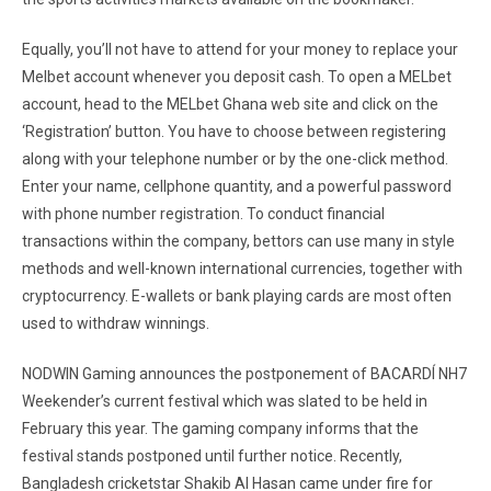
Equally, you’ll not have to attend for your money to replace your
Melbet account whenever you deposit cash. To open a MELbet
account, head to the MELbet Ghana web site and click on the
‘Registration’ button. You have to choose between registering
along with your telephone number or by the one-click method.
Enter your name, cellphone quantity, and a powerful password
with phone number registration. To conduct financial
transactions within the company, bettors can use many in style
methods and well-known international currencies, together with
cryptocurrency. E-wallets or bank playing cards are most often
used to withdraw winnings.
NODWIN Gaming announces the postponement of BACARDÍ NH7
Weekender’s current festival which was slated to be held in
February this year. The gaming company informs that the
festival stands postponed until further notice. Recently,
Bangladesh cricketstar Shakib Al Hasan came under fire for