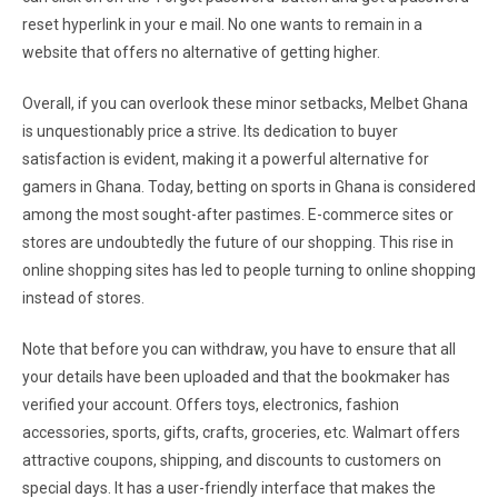
reset hyperlink in your e mail. No one wants to remain in a
website that offers no alternative of getting higher.
Overall, if you can overlook these minor setbacks, Melbet Ghana
is unquestionably price a strive. Its dedication to buyer
satisfaction is evident, making it a powerful alternative for
gamers in Ghana. Today, betting on sports in Ghana is considered
among the most sought-after pastimes. E-commerce sites or
stores are undoubtedly the future of our shopping. This rise in
online shopping sites has led to people turning to online shopping
instead of stores.
Note that before you can withdraw, you have to ensure that all
your details have been uploaded and that the bookmaker has
verified your account. Offers toys, electronics, fashion
accessories, sports, gifts, crafts, groceries, etc. Walmart offers
attractive coupons, shipping, and discounts to customers on
special days. It has a user-friendly interface that makes the