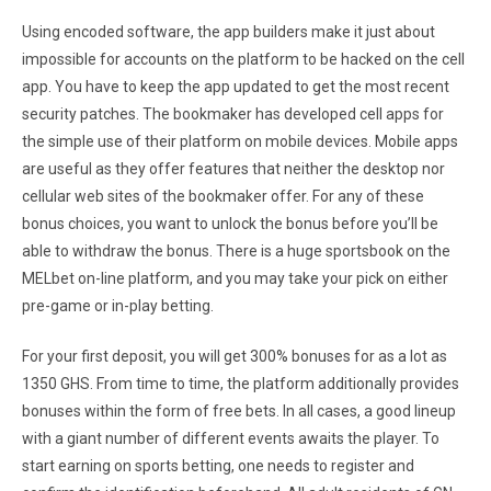
Using encoded software, the app builders make it just about
impossible for accounts on the platform to be hacked on the cell
app. You have to keep the app updated to get the most recent
security patches. The bookmaker has developed cell apps for
the simple use of their platform on mobile devices. Mobile apps
are useful as they offer features that neither the desktop nor
cellular web sites of the bookmaker offer. For any of these
bonus choices, you want to unlock the bonus before you’ll be
able to withdraw the bonus. There is a huge sportsbook on the
MELbet on-line platform, and you may take your pick on either
pre-game or in-play betting.
For your first deposit, you will get 300% bonuses for as a lot as
1350 GHS. From time to time, the platform additionally provides
bonuses within the form of free bets. In all cases, a good lineup
with a giant number of different events awaits the player. To
start earning on sports betting, one needs to register and