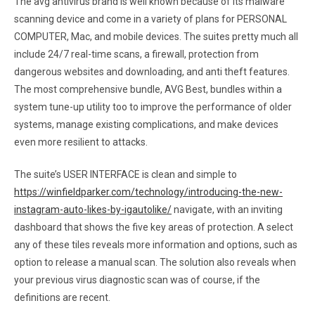
The avg antivirus brand is well known because of its malware
scanning device and come in a variety of plans for PERSONAL
COMPUTER, Mac, and mobile devices. The suites pretty much all
include 24/7 real-time scans, a firewall, protection from
dangerous websites and downloading, and anti theft features.
The most comprehensive bundle, AVG Best, bundles within a
system tune-up utility too to improve the performance of older
systems, manage existing complications, and make devices
even more resilient to attacks.
The suite’s USER INTERFACE is clean and simple to
https://winfieldparker.com/technology/introducing-the-new-
instagram-auto-likes-by-igautolike/
navigate, with an inviting
dashboard that shows the five key areas of protection. A select
any of these tiles reveals more information and options, such as
option to release a manual scan. The solution also reveals when
your previous virus diagnostic scan was of course, if the
definitions are recent.