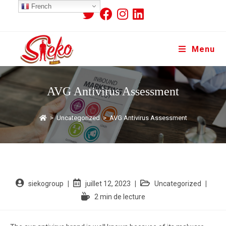
French
Menu
AVG Antivirus Assessment
>
Uncategorized
>
AVG Antivirus Assessment
siekogroup
juillet 12, 2023
Uncategorized
2 min de lecture