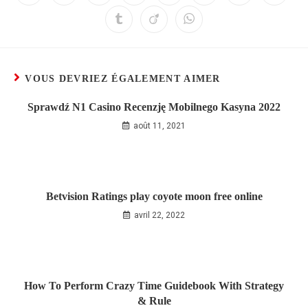
VOUS DEVRIEZ ÉGALEMENT AIMER
Sprawdź N1 Casino Recenzję Mobilnego Kasyna 2022
août 11, 2021
Betvision Ratings play coyote moon free online
avril 22, 2022
How To Perform Crazy Time Guidebook With Strategy
& Rule