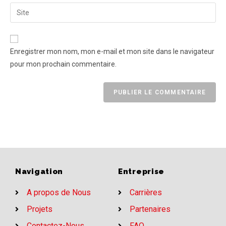
Enregistrer mon nom, mon e-mail et mon site dans le navigateur
pour mon prochain commentaire.
Navigation
Entreprise
A propos de Nous
Carrières
Projets
Partenaires
Contactez-Nous
FAQ