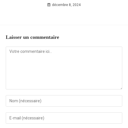
décembre 8, 2024
Laisser un commentaire