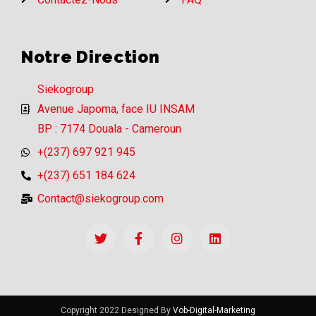
Notre Direction
Siekogroup
Avenue Japoma, face IU INSAM
BP : 7174 Douala - Cameroun
+(237) 697 921 945
+(237) 651 184 624
Contact@siekogroup.com
Copyright 2022 Designed By
Vob-Digital-Marketing