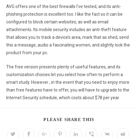
AVG offers one of the best firewalls I’ve tested, and its anti-
phishing protection is excellent too. I like the fact so it can be
configured to block certain websites, as well as email
attachments. Its mobile security includes an anti-theft feature
that allows you to track a device’s area, mark that as shed, send
this a message, audio a fascinating women, and slightly lock the
product from your pc.
The free version presents plenty of useful features, and its
customization choices let you select how often to perform a
smart study. However , in the event that you need to enjoy more
than free features have to offer, you will have to upgrade to the
Internet Security schedule, which costs about $78 per year.
PLEASE SHARE THIS