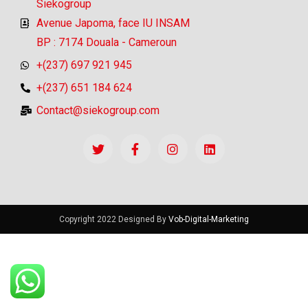
Siekogroup
Avenue Japoma, face IU INSAM
BP : 7174 Douala - Cameroun
+(237) 697 921 945
+(237) 651 184 624
Contact@siekogroup.com
Copyright 2022 Designed By
Vob-Digital-Marketing