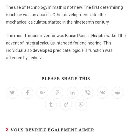
The use of technology in math is not new. The first determining
machine was an abacus. Other developments, like the
mechanical calculator, started in the nineteenth century.
The most famous inventor was Blaise Pascal. His job marked the
advent of integral calculus intended for engineering. This
individual also developed predicate logic. His function was
affected by Leibniz.
PLEASE SHARE THIS
VOUS DEVRIEZ ÉGALEMENT AIMER