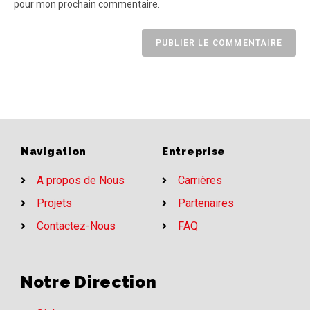
pour mon prochain commentaire.
Navigation
Entreprise
A propos de Nous
Carrières
Projets
Partenaires
Contactez-Nous
FAQ
Notre Direction