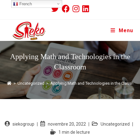
French
Menu
Applying Math and Technologies in the
Classroom
>
Uncategorized
>
Applying Math and Technologies in the Classroo
siekogroup
novembre 20, 2022
Uncategorized
1 min de lecture