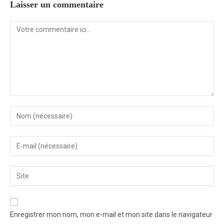
Laisser un commentaire
Enregistrer mon nom, mon e-mail et mon site dans le navigateur