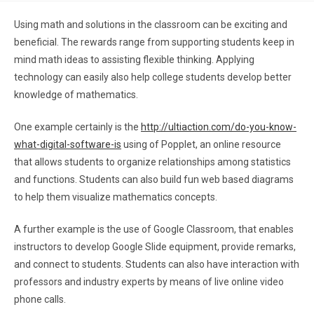
Using math and solutions in the classroom can be exciting and
beneficial. The rewards range from supporting students keep in
mind math ideas to assisting flexible thinking. Applying
technology can easily also help college students develop better
knowledge of mathematics.
One example certainly is the
http://ultiaction.com/do-you-know-
what-digital-software-is
using of Popplet, an online resource
that allows students to organize relationships among statistics
and functions. Students can also build fun web based diagrams
to help them visualize mathematics concepts.
A further example is the use of Google Classroom, that enables
instructors to develop Google Slide equipment, provide remarks,
and connect to students. Students can also have interaction with
professors and industry experts by means of live online video
phone calls.