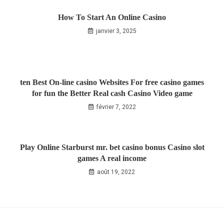
How To Start An Online Casino
janvier 3, 2025
ten Best On-line casino Websites For free casino games
for fun the Better Real cash Casino Video game
février 7, 2022
Play Online Starburst mr. bet casino bonus Casino slot
games A real income
août 19, 2022