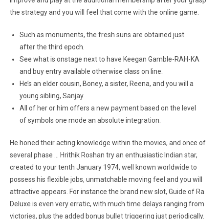
improve and play at the additional membership after your grasp
the strategy and you will feel that come with the online game.
Such as monuments, the fresh suns are obtained just
after the third epoch.
See what is onstage next to have Keegan Gamble-RAH-KA
and buy entry available otherwise class on line.
He’s an elder cousin, Boney, a sister, Reena, and you will a
young sibling, Sanjay.
All of her or him offers a new payment based on the level
of symbols one mode an absolute integration.
He honed their acting knowledge within the movies, and once of
several phase … Hrithik Roshan try an enthusiastic Indian star,
created to your tenth January 1974, well known worldwide to
possess his flexible jobs, unmatchable moving feel and you will
attractive appears. For instance the brand new slot, Guide of Ra
Deluxe is even very erratic, with much time delays ranging from
victories, plus the added bonus bullet triggering just periodically.