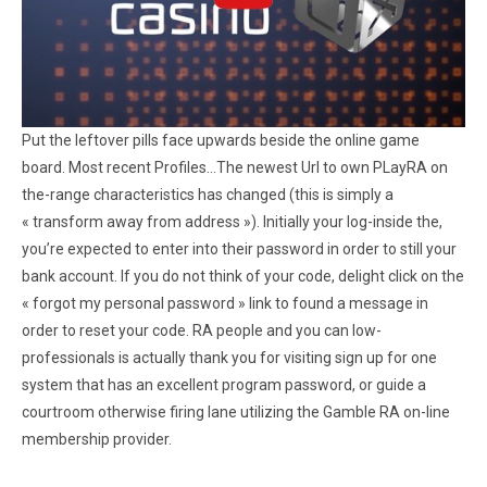
Put the leftover pills face upwards beside the online game
board. Most recent Profiles…The newest Url to own PLayRA on
the-range characteristics has changed (this is simply a
« transform away from address »). Initially your log-inside the,
you’re expected to enter into their password in order to still your
bank account. If you do not think of your code, delight click on the
« forgot my personal password » link to found a message in
order to reset your code. RA people and you can low-
professionals is actually thank you for visiting sign up for one
system that has an excellent program password, or guide a
courtroom otherwise firing lane utilizing the Gamble RA on-line
membership provider.