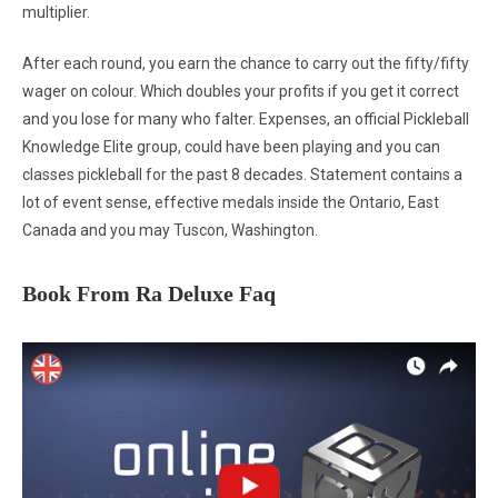
multiplier.
After each round, you earn the chance to carry out the fifty/fifty
wager on colour. Which doubles your profits if you get it correct
and you lose for many who falter. Expenses, an official Pickleball
Knowledge Elite group, could have been playing and you can
classes pickleball for the past 8 decades. Statement contains a
lot of event sense, effective medals inside the Ontario, East
Canada and you may Tuscon, Washington.
Book From Ra Deluxe Faq