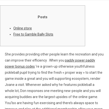
Posts
Online store
Free to Gamble Bally Slots
She provides providing other people learn the recreation and you
can improve their efficiency . When you
paddy power paddy
power bonus codes
‘re a grown-up otherwise youthfulness
pickleball pupil trying to find the fresh « proper way » to start the
game inside a great and you will supporting ecosystem, render
Joane a visit.
Whenever asked why he features pickleball a
whole lot, Don responses one meeting new-people and you will
acquiring buddies are the largest upsides of the online game.
You’lso are having fun exercising and there’s always space to