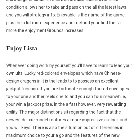
condition allows her to take and pass on the all the latest laws
and you will strategy info. Enjoyable is the name of the game
plus the a lot more experience and method your find the far
more the enjoyment Grounds increases.
Enjoy Lista
Whenever doing work by yourself you’ll have to learn to lead your
own ults. Lucky red-colored envelopes which have Chinese-
design dragons in it is the leads to to possess an excellent
jackpot function. If you are fortunate enough for red envelopes
to your one another reels one to and you can four meanwhile,
your win a jackpot prize, in the a fast however, very rewarding
ability. The major distinctions sit regarding the fact that the
newest deluxe model features a more impressive outlook and
you will keys. There is also the situation out of differences in
maximum choice to your a go and the features of the new