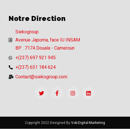
Notre Direction
Siekogroup
Avenue Japoma, face IU INSAM
BP : 7174 Douala - Cameroun
+(237) 697 921 945
+(237) 651 184 624
Contact@siekogroup.com
Copyright 2022 Designed By
Vob-Digital-Marketing