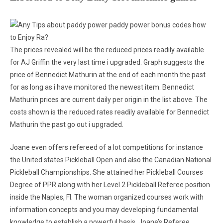
The prices revealed will be the reduced prices readily available
for AJ Griffin the very last time i upgraded. Graph suggests the
price of Bennedict Mathurin at the end of each month the past
for as long as i have monitored the newest item. Bennedict
Mathurin prices are current daily per origin in the list above. The
costs shown is the reduced rates readily available for Bennedict
Mathurin the past go out i upgraded.
Joane even offers refereed of a lot competitions for instance
the United states Pickleball Open and also the Canadian National
Pickleball Championships. She attained her Pickleball Courses
Degree of PPR along with her Level 2 Pickleball Referee position
inside the Naples, Fl. The woman organized courses work with
information concepts and you may developing fundamental
knowledge to establish a powerful basis. Joane’s Referee