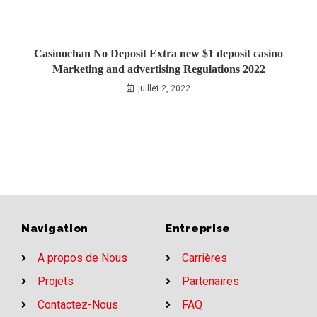
Casinochan No Deposit Extra new $1 deposit casino
Marketing and advertising Regulations 2022
juillet 2, 2022
Navigation
Entreprise
A propos de Nous
Carrières
Projets
Partenaires
Contactez-Nous
FAQ