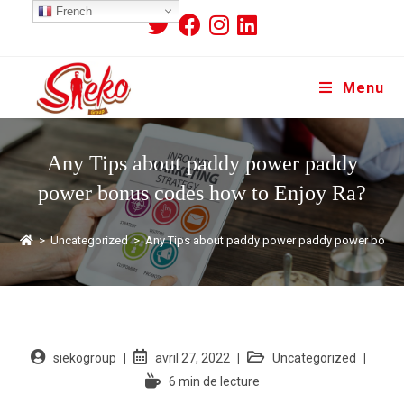
French
Menu
Any Tips about paddy power paddy
power bonus codes how to Enjoy Ra?
>
Uncategorized
>
Any Tips about paddy power paddy power bonus
siekogroup
avril 27, 2022
Uncategorized
6 min de lecture