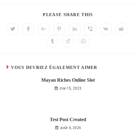
PLEASE SHARE THIS
VOUS DEVRIEZ ÉGALEMENT AIMER
Mayan Riches Online Slot
mai 15, 2023
Test Post Created
août 4, 2026