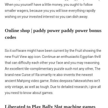
When you yourself have a little money, you ought to follow
smaller wagers, because you you will lose everything rapidly
wishing on your invested interest so you can dish away.
Online shop | paddy power paddy power bonus
codes
So it software might have been current by the Fruit showing the
new Fruit View app icon. Continue an enthusiastic Egyptian thrill
that can difficulty each other your face and you may reasoning.
An excellent tile-complimentary puzzle such not any other, The
brand new Curse of Ra smartly re also-invents the newest
ancient Mahjong video game. Rolex deepsea fakewatches isn’t
only vintage, as well as tough. Due to detailed research, i give all
you need to know about games.
Liberated to Play Bally Slot machine games