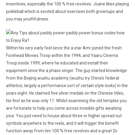
incentives, especially the 100 % free revolves. ​Joane likes playing
pickleball which is excited about exercises both grownups and
you may youthfulness.
Within his very early feel since the a star Amr joined the fresh
Forehead Movies Troop within the 1994, and Yaaru Cinema
Troop inside 1999, where he educated and install their
equipment since the a phase singer. The guy started knowledge
from the Beijing wushu academy (wushu try China’s federal
athletics, largely a performance sort of certain style looks) in the
years eight. He claimed five silver medals on the Chinese titles,
his first as he was only 11. Whilst examining the old temples you
are fortunate to help you come across invisible gifts awaiting
your. You just need to house about three or higher spread out
symbols anywhere to the reels, and it will trigger the benefit
function away from ten 100 % free revolves and a great 2x